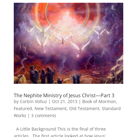
The Nephite Ministry of Jesus Christ—Part 3
by
Corbin Volluz
|
Oct 21, 2013
|
Book of Mormon
,
Featured
,
New Testament
,
Old Testament
,
Standard
Works
|
3 comments
A Little Background This is the final of three
articles. The first article looked at how Jesus’