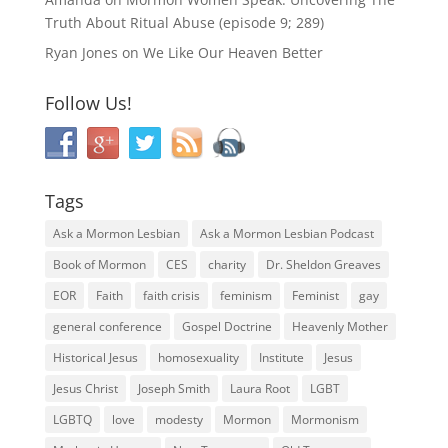
Truth About Ritual Abuse (episode 9; 289)
Ryan Jones
on
We Like Our Heaven Better
Follow Us!
Tags
Ask a Mormon Lesbian
Ask a Mormon Lesbian Podcast
Book of Mormon
CES
charity
Dr. Sheldon Greaves
EOR
Faith
faith crisis
feminism
Feminist
gay
general conference
Gospel Doctrine
Heavenly Mother
Historical Jesus
homosexuality
Institute
Jesus
Jesus Christ
Joseph Smith
Laura Root
LGBT
LGBTQ
love
modesty
Mormon
Mormonism