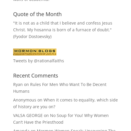
Quote of the Month
"It is not as a child that I believe and confess Jesus
Christ. My hosanna is born of a furnace of doubt."
(Fyodor Dostoevsky)
Tweets by @rationalfaiths
Recent Comments
Ryan
on
Rules For Men Who Want To Be Decent
Humans
Anonymous
on
When it comes to equality, which side
of history are you on?
VALSA GEORGE
on
No Soup for You! Why Women
Can’t Have the Priesthood
Amanda
on
Mormon Women Speak: Uncovering The