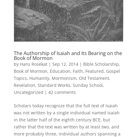
The Authorship of Isaiah and Its Bearing on the
Book of Mormon
by
Hans Rosekat
|
Sep 12, 2014
|
Bible Scholarship
,
Book of Mormon
,
Education
,
Faith
,
Featured
,
Gospel
Topics
,
Humanity
,
Mormonism
,
Old Testament
,
Revelation
,
Standard Works
,
Sunday School
,
Uncategorized
|
42 comments
Scholars today recognize that the full text of Isaiah
was not written by a single individual named Isaiah
in the latter half of the eighth century BCE, but
rather that the text was written by at least two, and
more probably three, individual authors spanning a