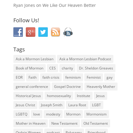
Ryan Jones
on
We Like Our Heaven Better
Follow Us!
Tags
Ask a Mormon Lesbian
Ask a Mormon Lesbian Podcast
Book of Mormon
CES
charity
Dr. Sheldon Greaves
EOR
Faith
faith crisis
feminism
Feminist
gay
general conference
Gospel Doctrine
Heavenly Mother
Historical Jesus
homosexuality
Institute
Jesus
Jesus Christ
Joseph Smith
Laura Root
LGBT
LGBTQ
love
modesty
Mormon
Mormonism
Mother in Heaven
New Testament
Old Testament
Ordain Women
podcast
Polygamy
Priesthood