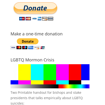
Make a one-time donation
LGBTQ Mormon Crisis
Two Printable handout for bishops and stake
presidents that talks empirically about LGBTQ
suicides: