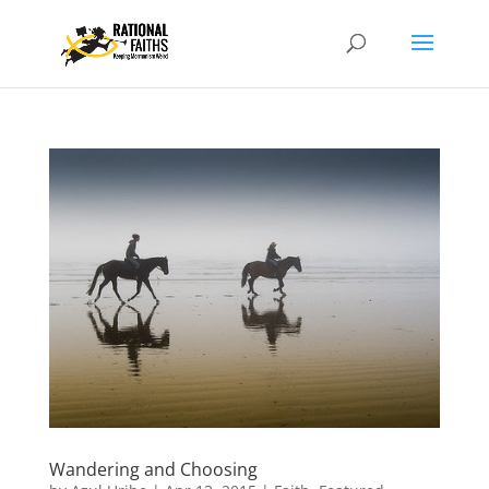
Wandering and Choosing