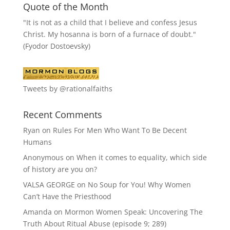
Quote of the Month
"It is not as a child that I believe and confess Jesus
Christ. My hosanna is born of a furnace of doubt."
(Fyodor Dostoevsky)
Tweets by @rationalfaiths
Recent Comments
Ryan
on
Rules For Men Who Want To Be Decent
Humans
Anonymous
on
When it comes to equality, which side
of history are you on?
VALSA GEORGE
on
No Soup for You! Why Women
Can’t Have the Priesthood
Amanda
on
Mormon Women Speak: Uncovering The
Truth About Ritual Abuse (episode 9; 289)