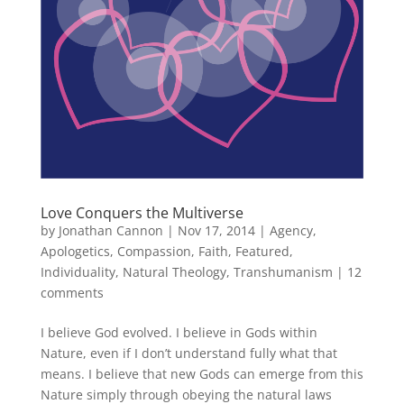
Love Conquers the Multiverse
by
Jonathan Cannon
|
Nov 17, 2014
|
Agency
,
Apologetics
,
Compassion
,
Faith
,
Featured
,
Individuality
,
Natural Theology
,
Transhumanism
|
12
comments
I believe God evolved. I believe in Gods within
Nature, even if I don’t understand fully what that
means. I believe that new Gods can emerge from this
Nature simply through obeying the natural laws