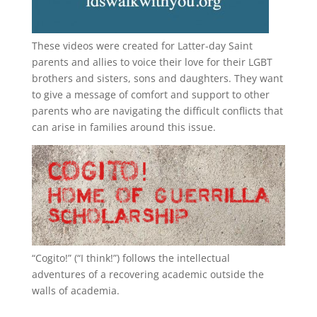
These videos were created for Latter-day Saint
parents and allies to voice their love for their
LGBT
brothers and sisters, sons and daughters. They want
to give a message of comfort and support to other
parents who are navigating the difficult conflicts that
can arise in families around this issue.
“
Cogito!
” (“I think!”) follows the intellectual
adventures of a recovering academic outside the
walls of academia.