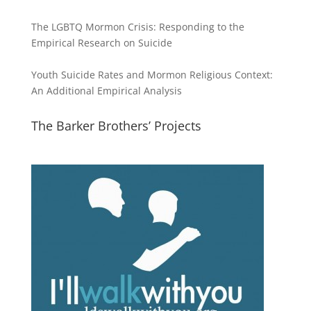
The LGBTQ Mormon Crisis: Responding to the
Empirical Research on Suicide
Youth Suicide Rates and Mormon Religious Context:
An Additional Empirical Analysis
The Barker Brothers’ Projects