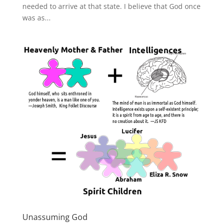
needed to arrive at that state. I believe that God once
was as...
Unassuming God