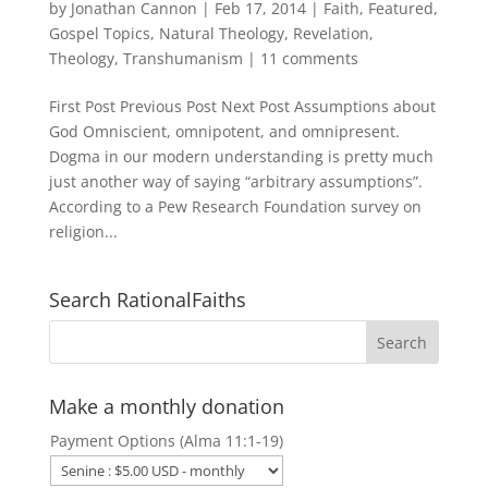
by
Jonathan Cannon
|
Feb 17, 2014
|
Faith
,
Featured
,
Gospel Topics
,
Natural Theology
,
Revelation
,
Theology
,
Transhumanism
|
11 comments
First Post Previous Post Next Post Assumptions about
God Omniscient, omnipotent, and omnipresent.
Dogma in our modern understanding is pretty much
just another way of saying “arbitrary assumptions”.
According to a Pew Research Foundation survey on
religion...
Search RationalFaiths
Make a monthly donation
Payment Options (Alma 11:1-19)