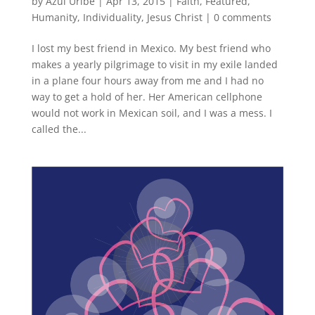
by
Azul Uribe
|
Apr 13, 2015
|
Faith
,
Featured
,
Humanity
,
Individuality
,
Jesus Christ
|
0 comments
I lost my best friend in Mexico. My best friend who
makes a yearly pilgrimage to visit in my exile landed
in a plane four hours away from me and I had no
way to get a hold of her. Her American cellphone
would not work in Mexican soil, and I was a mess. I
called the...