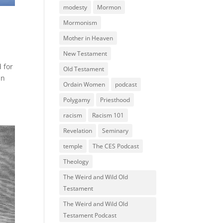
modesty
Mormon
Mormonism
Mother in Heaven
New Testament
d for
Old Testament
in
Ordain Women
podcast
Polygamy
Priesthood
racism
Racism 101
Revelation
Seminary
temple
The CES Podcast
Theology
The Weird and Wild Old
Testament
The Weird and Wild Old
Testament Podcast