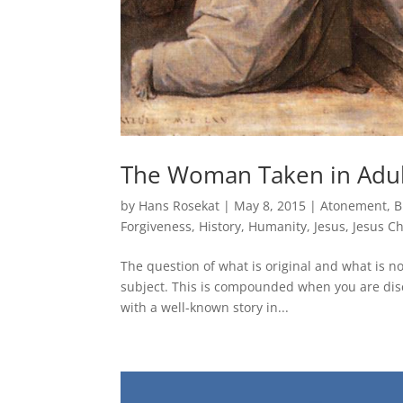
The Woman Taken in Adult
by
Hans Rosekat
|
May 8, 2015
|
Atonement
,
B
Forgiveness
,
History
,
Humanity
,
Jesus
,
Jesus Ch
The question of what is original and what is not
subject. This is compounded when you are discu
with a well-known story in...