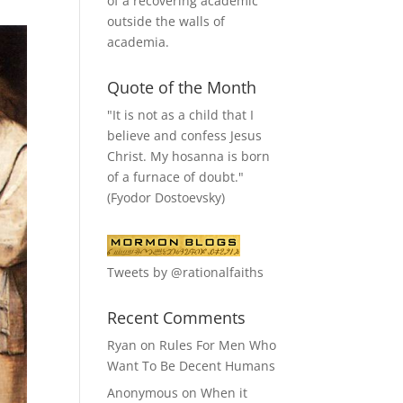
of a recovering academic
outside the walls of
academia.
Quote of the Month
"It is not as a child that I
believe and confess Jesus
Christ. My hosanna is born
of a furnace of doubt."
(Fyodor Dostoevsky)
Tweets by @rationalfaiths
Recent Comments
Ryan
on
Rules For Men Who
Want To Be Decent Humans
Anonymous
on
When it