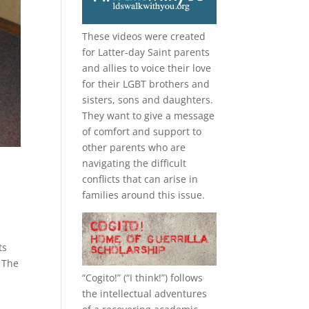
These videos were created
for Latter-day Saint parents
and allies to voice their love
for their
LGBT
brothers and
sisters, sons and daughters.
They want to give a message
of comfort and support to
other parents who are
navigating the difficult
conflicts that can arise in
families around this issue.
ts
 The
“
Cogito!
” (“I think!”) follows
the intellectual adventures