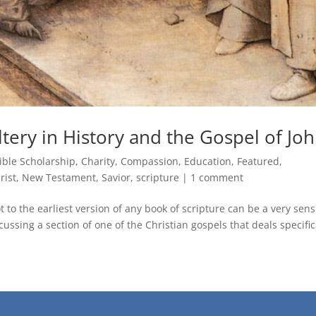
ery in History and the Gospel of Jo
ible Scholarship
,
Charity
,
Compassion
,
Education
,
Featured
,
rist
,
New Testament
,
Savior
,
scripture
|
1 comment
 to the earliest version of any book of scripture can be a very sens
ssing a section of one of the Christian gospels that deals specific