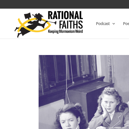
Podcast
Poe