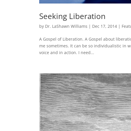
Seeking Liberation
by
Dr. LaShawn Williams
|
Dec 17, 2014
|
Feat
A Gospel of Liberation. A Gospel about liberati
me sometimes. It can be so individualistic in w
voice and in action. I need...