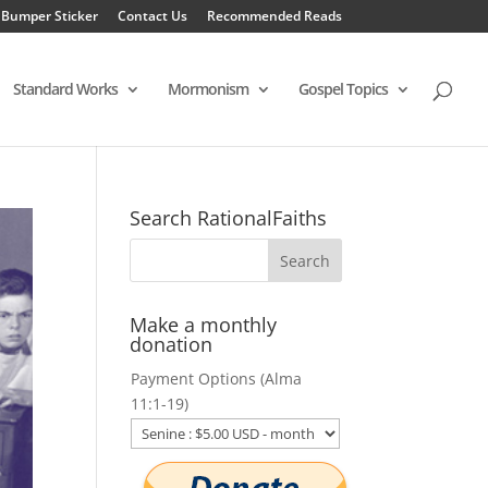
 Bumper Sticker
Contact Us
Recommended Reads
Standard Works
Mormonism
Gospel Topics
Search RationalFaiths
Make a monthly
donation
Payment Options (Alma
11:1-19)