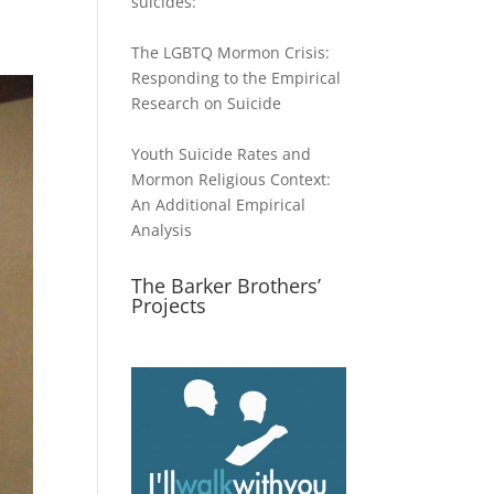
suicides:
The LGBTQ Mormon Crisis:
Responding to the Empirical
Research on Suicide
Youth Suicide Rates and
Mormon Religious Context:
An Additional Empirical
Analysis
The Barker Brothers’
Projects