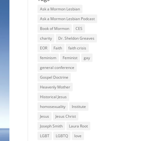
Ask a Mormon Lesbian
Ask a Mormon Lesbian Podcast
Book of Mormon
CES
charity
Dr. Sheldon Greaves
EOR
Faith
faith crisis
feminism
Feminist
gay
general conference
Gospel Doctrine
Heavenly Mother
Historical Jesus
homosexuality
Institute
Jesus
Jesus Christ
Joseph Smith
Laura Root
LGBT
LGBTQ
love