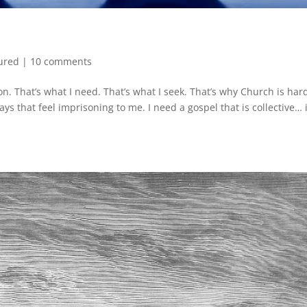
ured
|
10 comments
on. That’s what I need. That’s what I seek. That’s why Church is har
ays that feel imprisoning to me. I need a gospel that is collective… 