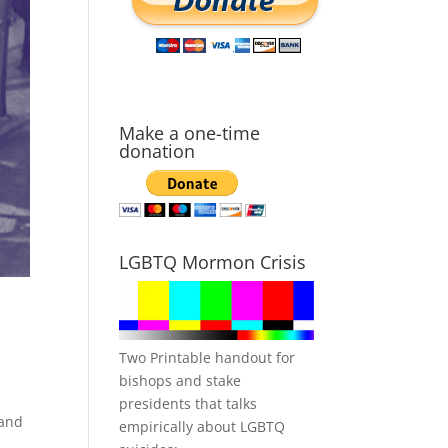
Make a one-time
donation
LGBTQ Mormon Crisis
Two Printable handout for
bishops and stake
presidents that talks
 and
empirically about LGBTQ