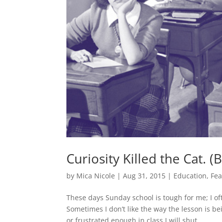
Curiosity Killed the Cat. 
by
Mica Nicole
|
Aug 31, 2015
|
Education
,
Fea
These days Sunday school is tough for me; I o
Sometimes I don’t like the way the lesson is 
or frustrated enough in class I will shut...