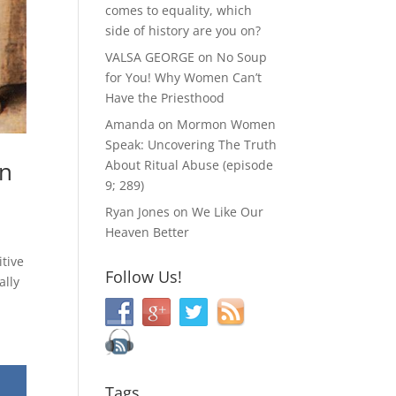
comes to equality, which
side of history are you on?
VALSA GEORGE
on
No Soup
for You! Why Women Can’t
Have the Priesthood
Amanda
on
Mormon Women
Speak: Uncovering The Truth
hn
About Ritual Abuse (episode
9; 289)
Ryan Jones
on
We Like Our
Heaven Better
itive
Follow Us!
ally
Tags