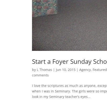
Start a Foyer Sunday Sch
by
L Thomas
|
Jun 10, 2015
|
Agency
,
Feature
comments
I love the scriptures as much as anyone, exce
when I was in Seminary. The girls were so imp
look in my Seminary teacher’s eyes...