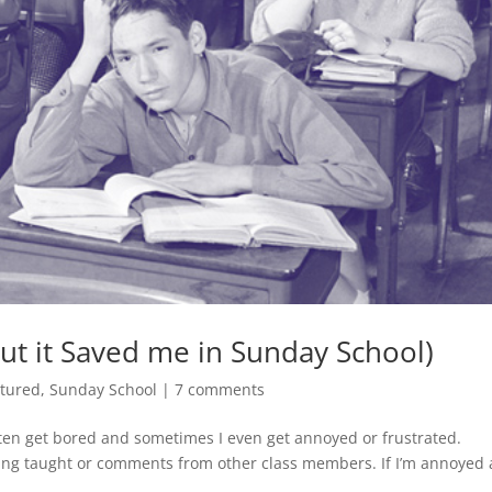
(But it Saved me in Sunday School)
tured
,
Sunday School
|
7 comments
ften get bored and sometimes I even get annoyed or frustrated.
being taught or comments from other class members. If I’m annoyed