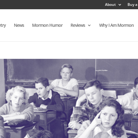
About
Buy a
try
News
Mormon Humor
Reviews
Why I Am Mormon