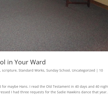
ool in Your Ward
d
,
scripture
,
Standard Works
,
Sunday School
,
Uncategorized
|
10
pt for maybe Hans. I read the Old Testament in 40 days and 40 nigh
ressed I had three requests for the Sadie Hawkins dance that year.