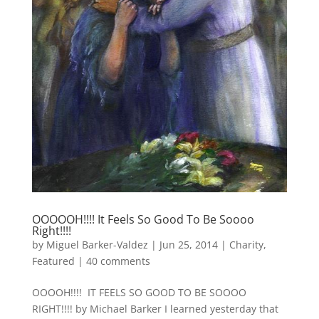
OOOOOH!!!! It Feels So Good To Be Soooo
Right!!!!
by
Miguel Barker-Valdez
|
Jun 25, 2014
|
Charity
,
Featured
|
40 comments
OOOOH!!!! IT FEELS SO GOOD TO BE SOOOO
RIGHT!!!! by Michael Barker I learned yesterday that