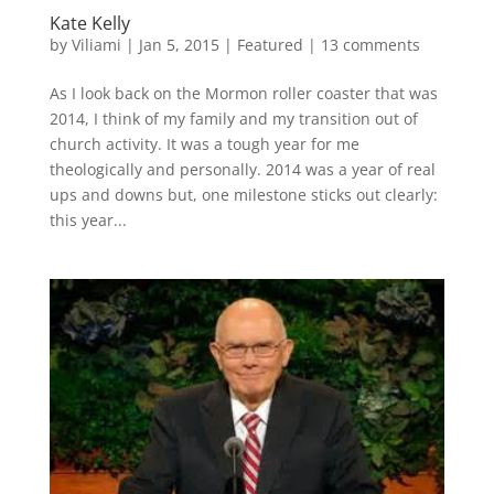
Kate Kelly
by
Viliami
|
Jan 5, 2015
|
Featured
|
13 comments
As I look back on the Mormon roller coaster that was
2014, I think of my family and my transition out of
church activity. It was a tough year for me
theologically and personally. 2014 was a year of real
ups and downs but, one milestone sticks out clearly:
this year...