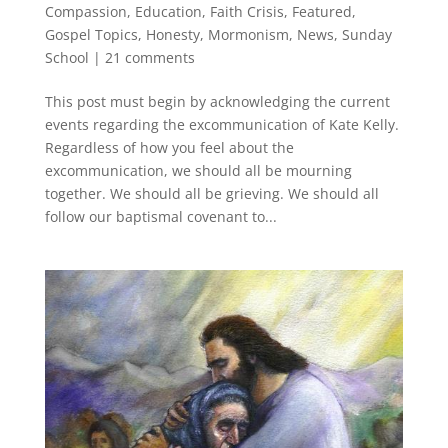
Compassion
,
Education
,
Faith Crisis
,
Featured
,
Gospel Topics
,
Honesty
,
Mormonism
,
News
,
Sunday
School
|
21 comments
This post must begin by acknowledging the current
events regarding the excommunication of Kate Kelly.
Regardless of how you feel about the
excommunication, we should all be mourning
together. We should all be grieving. We should all
follow our baptismal covenant to...