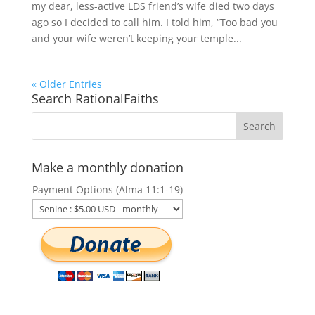
my dear, less-active LDS friend’s wife died two days
ago so I decided to call him. I told him, “Too bad you
and your wife weren’t keeping your temple...
« Older Entries
Search RationalFaiths
Make a monthly donation
Payment Options (Alma 11:1-19)