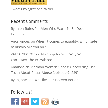
Tweets by @rationalfaiths
Recent Comments
Ryan
on
Rules For Men Who Want To Be Decent
Humans
Anonymous
on
When it comes to equality, which side
of history are you on?
VALSA GEORGE
on
No Soup for You! Why Women
Can’t Have the Priesthood
Amanda
on
Mormon Women Speak: Uncovering The
Truth About Ritual Abuse (episode 9; 289)
Ryan Jones
on
We Like Our Heaven Better
Follow Us!