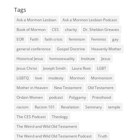
Tags
Ask a Mormon Lesbian
Ask a Mormon Lesbian Podcast
Book of Mormon
CES
charity
Dr. Sheldon Greaves
EOR
Faith
faith crisis
feminism
Feminist
gay
general conference
Gospel Doctrine
Heavenly Mother
Historical Jesus
homosexuality
Institute
Jesus
Jesus Christ
Joseph Smith
Laura Root
LGBT
LGBTQ
love
modesty
Mormon
Mormonism
Mother in Heaven
New Testament
Old Testament
Ordain Women
podcast
Polygamy
Priesthood
racism
Racism 101
Revelation
Seminary
temple
The CES Podcast
Theology
The Weird and Wild Old Testament
The Weird and Wild Old Testament Podcast
Truth