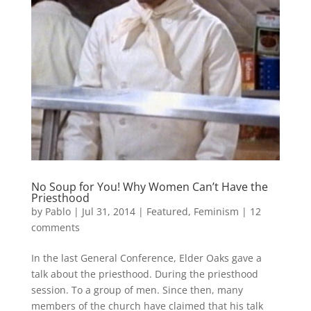
No Soup for You! Why Women Can’t Have the
Priesthood
by
Pablo
|
Jul 31, 2014
|
Featured
,
Feminism
|
12
comments
In the last General Conference, Elder Oaks gave a
talk about the priesthood. During the priesthood
session. To a group of men. Since then, many
members of the church have claimed that his talk