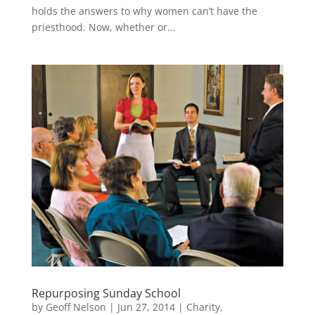
holds the answers to why women can’t have the
priesthood. Now, whether or...
Repurposing Sunday School
by
Geoff Nelson
|
Jun 27, 2014
|
Charity
,