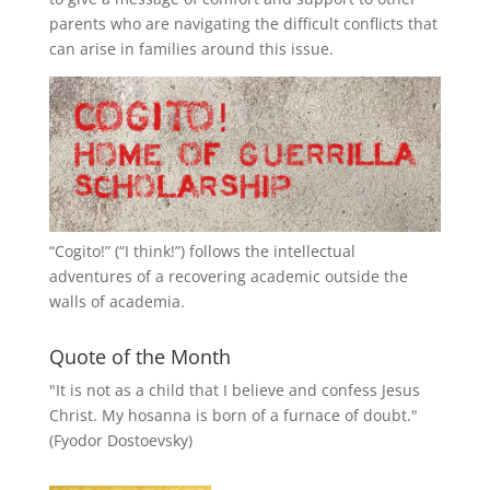
parents who are navigating the difficult conflicts that
can arise in families around this issue.
“
Cogito!
” (“I think!”) follows the intellectual
adventures of a recovering academic outside the
walls of academia.
Quote of the Month
"It is not as a child that I believe and confess Jesus
Christ. My hosanna is born of a furnace of doubt."
(Fyodor Dostoevsky)