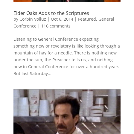
Elder Oaks Adds to the Scriptures
by
Corbin Volluz
|
Oct 6, 2014
|
Featured
,
General
Conference
|
116 comments
Listening to General Conference expecting
something new or revelatory is like looking through a
mountain of hay for a needle. There is nothing new
under the sun, the Preacher tells us, and nothing
new in General Conference for over a hundred years.
But last Saturday...