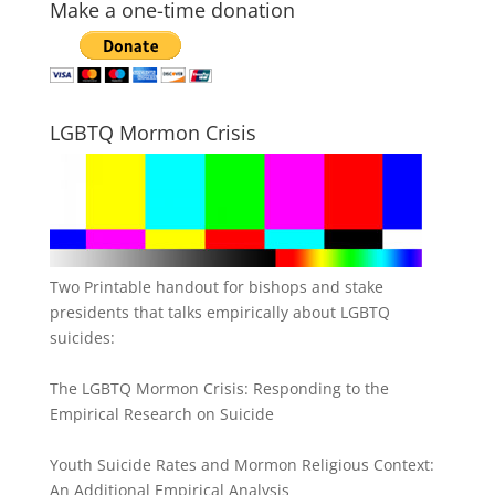
Make a one-time donation
LGBTQ Mormon Crisis
Two Printable handout for bishops and stake
presidents that talks empirically about LGBTQ
suicides:
The LGBTQ Mormon Crisis: Responding to the
Empirical Research on Suicide
Youth Suicide Rates and Mormon Religious Context:
An Additional Empirical Analysis