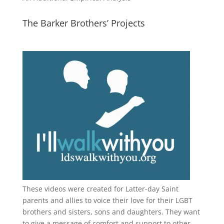
The Barker Brothers’ Projects
These videos were created for Latter-day Saint
parents and allies to voice their love for their
LGBT
brothers and sisters, sons and daughters. They want
to give a message of comfort and support to other