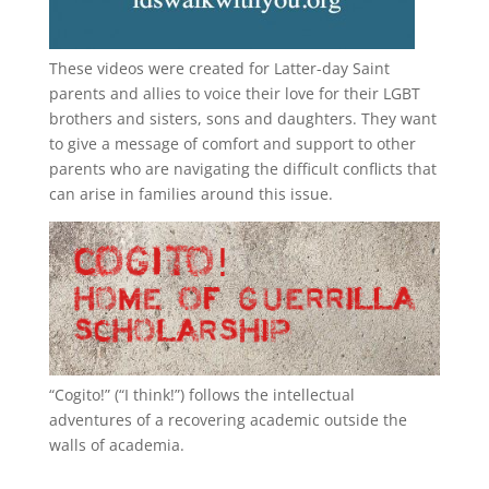
These videos were created for Latter-day Saint
parents and allies to voice their love for their
LGBT
brothers and sisters, sons and daughters. They want
to give a message of comfort and support to other
parents who are navigating the difficult conflicts that
can arise in families around this issue.
“
Cogito!
” (“I think!”) follows the intellectual
adventures of a recovering academic outside the
walls of academia.