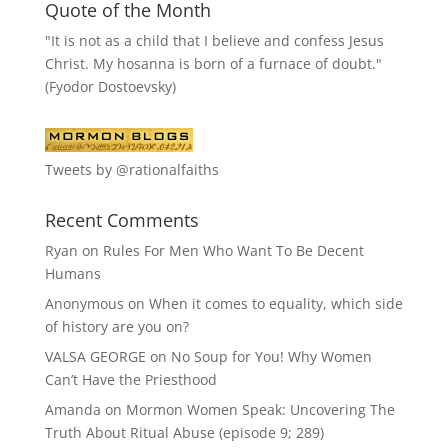
Quote of the Month
"It is not as a child that I believe and confess Jesus
Christ. My hosanna is born of a furnace of doubt."
(Fyodor Dostoevsky)
Tweets by @rationalfaiths
Recent Comments
Ryan
on
Rules For Men Who Want To Be Decent
Humans
Anonymous
on
When it comes to equality, which side
of history are you on?
VALSA GEORGE
on
No Soup for You! Why Women
Can’t Have the Priesthood
Amanda
on
Mormon Women Speak: Uncovering The
Truth About Ritual Abuse (episode 9; 289)