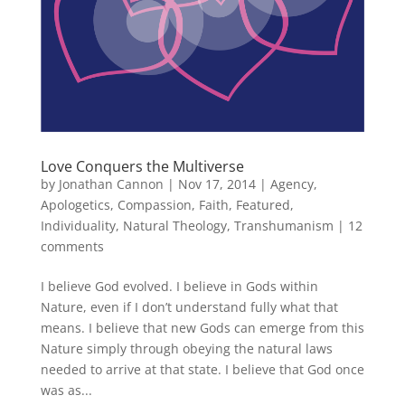
Love Conquers the Multiverse
by
Jonathan Cannon
|
Nov 17, 2014
|
Agency
,
Apologetics
,
Compassion
,
Faith
,
Featured
,
Individuality
,
Natural Theology
,
Transhumanism
|
12
comments
I believe God evolved. I believe in Gods within
Nature, even if I don’t understand fully what that
means. I believe that new Gods can emerge from this
Nature simply through obeying the natural laws
needed to arrive at that state. I believe that God once
was as...