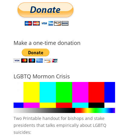
Make a one-time donation
LGBTQ Mormon Crisis
Two Printable handout for bishops and stake
presidents that talks empirically about LGBTQ
suicides: