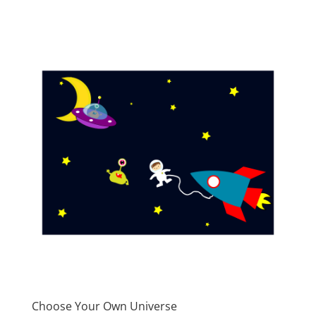
Choose Your Own Universe