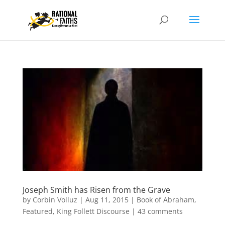
Joseph Smith has Risen from the Grave
by
Corbin Volluz
|
Aug 11, 2015
|
Book of Abraham
,
Featured
,
King Follett Discourse
|
43 comments