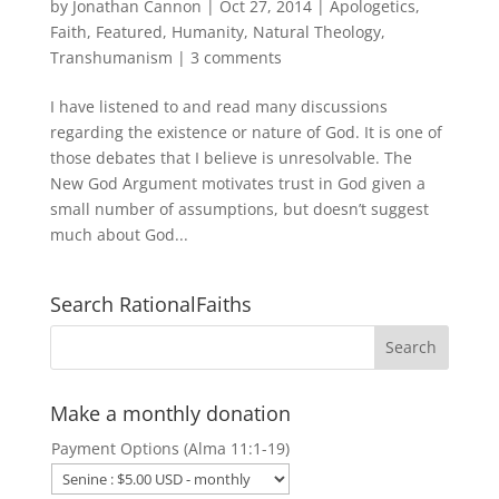
by
Jonathan Cannon
|
Oct 27, 2014
|
Apologetics
,
Faith
,
Featured
,
Humanity
,
Natural Theology
,
Transhumanism
|
3 comments
I have listened to and read many discussions
regarding the existence or nature of God. It is one of
those debates that I believe is unresolvable. The
New God Argument motivates trust in God given a
small number of assumptions, but doesn’t suggest
much about God...
Search RationalFaiths
Make a monthly donation
Payment Options (Alma 11:1-19)