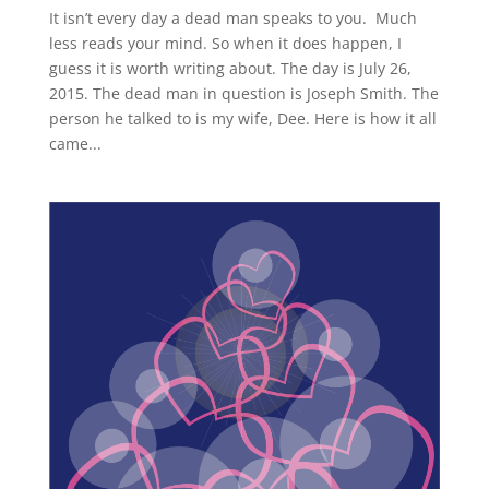
It isn’t every day a dead man speaks to you. Much
less reads your mind. So when it does happen, I
guess it is worth writing about. The day is July 26,
2015. The dead man in question is Joseph Smith. The
person he talked to is my wife, Dee. Here is how it all
came...