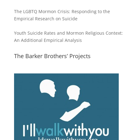
The LGBTQ Mormon Crisis: Responding to the
Empirical Research on Suicide
Youth Suicide Rates and Mormon Religious Context:
An Additional Empirical Analysis
The Barker Brothers’ Projects