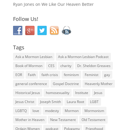
Ryan Jones
on
We Like Our Heaven Better
Follow Us!
Tags
Ask a Mormon Lesbian
Ask a Mormon Lesbian Podcast
Book of Mormon
CES
charity
Dr. Sheldon Greaves
EOR
Faith
faith crisis
feminism
Feminist
gay
general conference
Gospel Doctrine
Heavenly Mother
Historical Jesus
homosexuality
Institute
Jesus
Jesus Christ
Joseph Smith
Laura Root
LGBT
LGBTQ
love
modesty
Mormon
Mormonism
Mother in Heaven
New Testament
Old Testament
Ordain Women
podcast
Polygamy
Priesthood