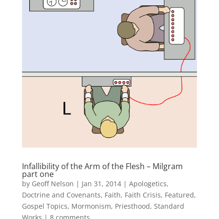
Infallibility of the Arm of the Flesh – Milgram
part one
by
Geoff Nelson
|
Jan 31, 2014
|
Apologetics
,
Doctrine and Covenants
,
Faith
,
Faith Crisis
,
Featured
,
Gospel Topics
,
Mormonism
,
Priesthood
,
Standard
Works
|
8 comments