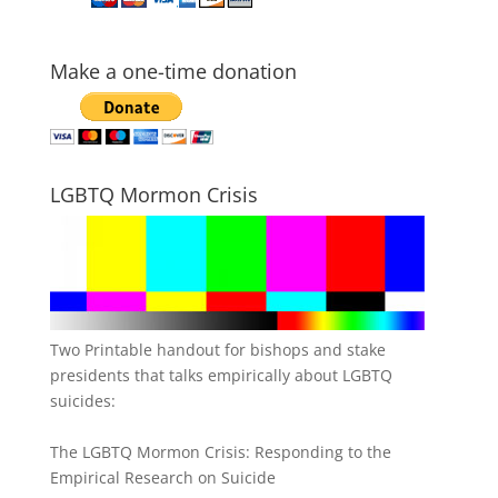
Make a one-time donation
LGBTQ Mormon Crisis
Two Printable handout for bishops and stake
presidents that talks empirically about LGBTQ
suicides:
The LGBTQ Mormon Crisis: Responding to the
Empirical Research on Suicide