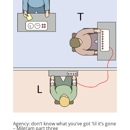
Agency: don’t know what you’ve got ’til it’s gone
– Milgram part three