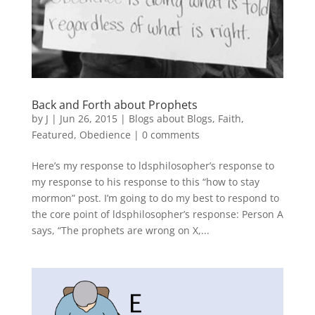
Back and Forth about Prophets
by
J
|
Jun 26, 2015
|
Blogs about Blogs
,
Faith
,
Featured
,
Obedience
|
0 comments
Here’s my response to ldsphilosopher’s response to
my response to his response to this “how to stay
mormon” post. I’m going to do my best to respond to
the core point of ldsphilosopher’s response: Person A
says, “The prophets are wrong on X,...