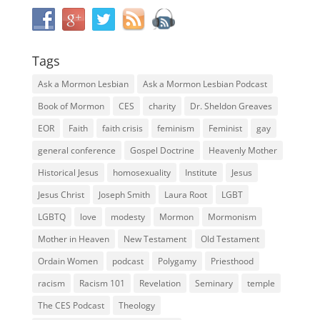
Tags
Ask a Mormon Lesbian
Ask a Mormon Lesbian Podcast
Book of Mormon
CES
charity
Dr. Sheldon Greaves
EOR
Faith
faith crisis
feminism
Feminist
gay
general conference
Gospel Doctrine
Heavenly Mother
Historical Jesus
homosexuality
Institute
Jesus
Jesus Christ
Joseph Smith
Laura Root
LGBT
LGBTQ
love
modesty
Mormon
Mormonism
Mother in Heaven
New Testament
Old Testament
Ordain Women
podcast
Polygamy
Priesthood
racism
Racism 101
Revelation
Seminary
temple
The CES Podcast
Theology