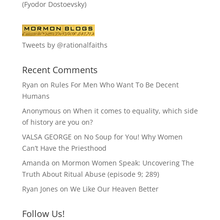
(Fyodor Dostoevsky)
Tweets by @rationalfaiths
Recent Comments
Ryan
on
Rules For Men Who Want To Be Decent
Humans
Anonymous
on
When it comes to equality, which side
of history are you on?
VALSA GEORGE
on
No Soup for You! Why Women
Can’t Have the Priesthood
Amanda
on
Mormon Women Speak: Uncovering The
Truth About Ritual Abuse (episode 9; 289)
Ryan Jones
on
We Like Our Heaven Better
Follow Us!