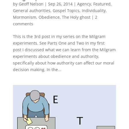
by
Geoff Nelson
|
Sep 26, 2014
|
Agency
,
Featured
,
General authorities
,
Gospel Topics
,
Individuality
,
Mormonism
,
Obedience
,
The Holy ghost
|
2
comments
This is the 3rd post in my series on the Milgram
experiments. See Parts One and Two In my first
post I discussed what we can learn from the Milgram
experiments about obedience and authority,
specifically about how authority can affect our moral
decision making. In the...