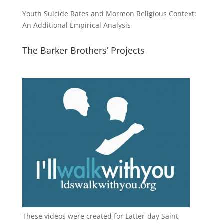
Youth Suicide Rates and Mormon Religious Context:
An Additional Empirical Analysis
The Barker Brothers’ Projects
These videos were created for Latter-day Saint