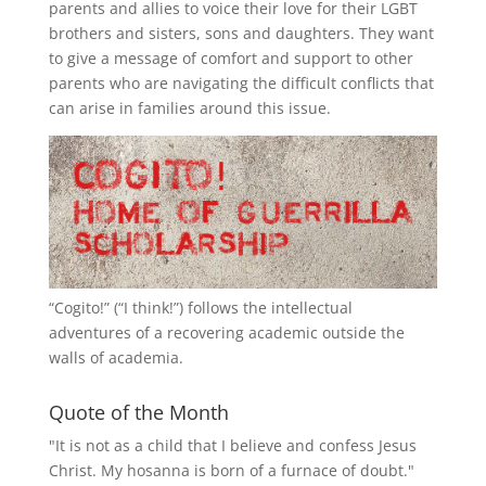
parents and allies to voice their love for their
LGBT
brothers and sisters, sons and daughters. They want
to give a message of comfort and support to other
parents who are navigating the difficult conflicts that
can arise in families around this issue.
“
Cogito!
” (“I think!”) follows the intellectual
adventures of a recovering academic outside the
walls of academia.
Quote of the Month
"It is not as a child that I believe and confess Jesus
Christ. My hosanna is born of a furnace of doubt."