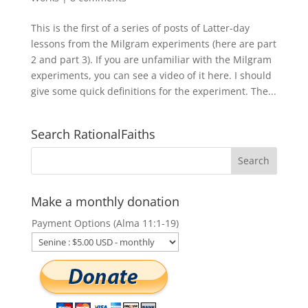
This is the first of a series of posts of Latter-day
lessons from the Milgram experiments (here are part
2 and part 3). If you are unfamiliar with the Milgram
experiments, you can see a video of it here. I should
give some quick definitions for the experiment. The...
Search RationalFaiths
Make a monthly donation
Payment Options (Alma 11:1-19)