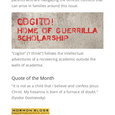
can arise in families around this issue.
“
Cogito!
” (“I think!”) follows the intellectual
adventures of a recovering academic outside the
walls of academia.
Quote of the Month
"It is not as a child that I believe and confess Jesus
Christ. My hosanna is born of a furnace of doubt."
(Fyodor Dostoevsky)