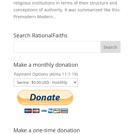
religious institutions in terms of their structure and
conceptions of authority. It was summarized like this:
Premodern Modern...
Search RationalFaiths
Make a monthly donation
Payment Options (Alma 11:1-19)
Make a one-time donation