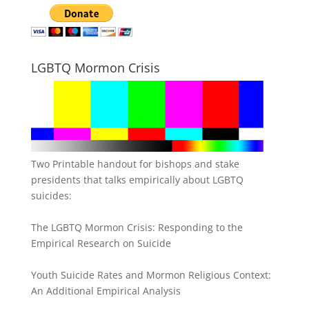
LGBTQ Mormon Crisis
Two Printable handout for bishops and stake
presidents that talks empirically about LGBTQ
suicides:
The LGBTQ Mormon Crisis: Responding to the
Empirical Research on Suicide
Youth Suicide Rates and Mormon Religious Context:
An Additional Empirical Analysis