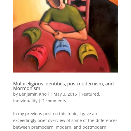
Multireligious identities, postmodernism, and
Mormonism
by
Benjamin Knoll
|
May 3, 2016
|
Featured
,
Individuality
|
2 comments
In my previous post on this topic, I gave an
exceedingly brief overview of some of the differences
between premodern, modern, and postmodern