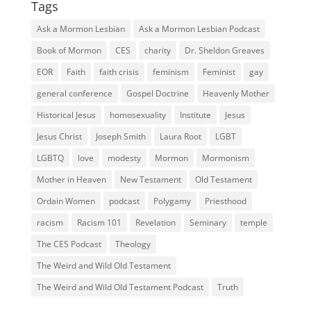
Tags
Ask a Mormon Lesbian
Ask a Mormon Lesbian Podcast
Book of Mormon
CES
charity
Dr. Sheldon Greaves
EOR
Faith
faith crisis
feminism
Feminist
gay
general conference
Gospel Doctrine
Heavenly Mother
Historical Jesus
homosexuality
Institute
Jesus
Jesus Christ
Joseph Smith
Laura Root
LGBT
LGBTQ
love
modesty
Mormon
Mormonism
Mother in Heaven
New Testament
Old Testament
Ordain Women
podcast
Polygamy
Priesthood
racism
Racism 101
Revelation
Seminary
temple
The CES Podcast
Theology
The Weird and Wild Old Testament
The Weird and Wild Old Testament Podcast
Truth