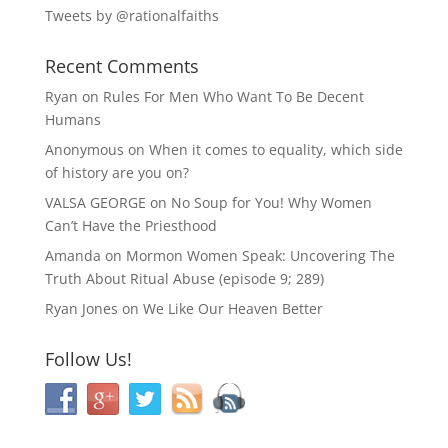
Tweets by @rationalfaiths
Recent Comments
Ryan
on
Rules For Men Who Want To Be Decent
Humans
Anonymous
on
When it comes to equality, which side
of history are you on?
VALSA GEORGE
on
No Soup for You! Why Women
Can’t Have the Priesthood
Amanda
on
Mormon Women Speak: Uncovering The
Truth About Ritual Abuse (episode 9; 289)
Ryan Jones
on
We Like Our Heaven Better
Follow Us!