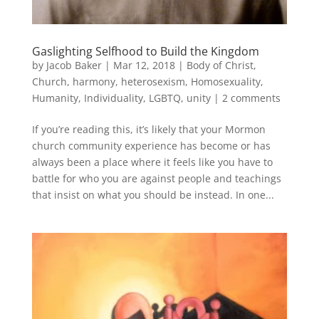
Gaslighting Selfhood to Build the Kingdom
by
Jacob Baker
|
Mar 12, 2018
|
Body of Christ
,
Church
,
harmony
,
heterosexism
,
Homosexuality
,
Humanity
,
Individuality
,
LGBTQ
,
unity
|
2 comments
If you’re reading this, it’s likely that your Mormon
church community experience has become or has
always been a place where it feels like you have to
battle for who you are against people and teachings
that insist on what you should be instead. In one...