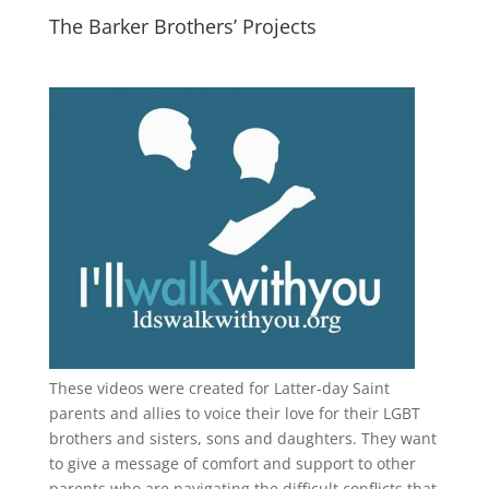
The Barker Brothers’ Projects
These videos were created for Latter-day Saint
parents and allies to voice their love for their
LGBT
brothers and sisters, sons and daughters. They want
to give a message of comfort and support to other
parents who are navigating the difficult conflicts that