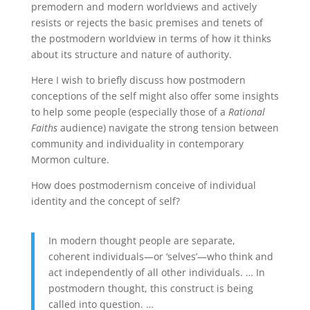
premodern and modern worldviews and actively
resists or rejects the basic premises and tenets of
the postmodern worldview in terms of how it thinks
about its structure and nature of authority.
Here I wish to briefly discuss how postmodern
conceptions of the self might also offer some insights
to help some people (especially those of a
Rational
Faiths
audience) navigate the strong tension between
community and individuality in contemporary
Mormon culture.
How does postmodernism conceive of individual
identity and the concept of self?
In modern thought people are separate,
coherent individuals—or ‘selves’—who think and
act independently of all other individuals. … In
postmodern thought, this construct is being
called into question. …