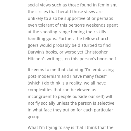
social views such as those found in feminism,
the circles that herald those views are
unlikely to also be supportive of or perhaps
even tolerant of this person’s weekends spent
at the shooting range honing their skills
handling guns. Further, the fellow church
goers would probably be disturbed to find
Darwin’s books, or worse yet Christopher
Hitchen’s writings, on this person’s bookshelf.
It seems to me that claiming “I’m embracing
post-modernism and I have many faces”
(which I do think is a reality, we all have
complexities that can be viewed as
incongruent to people outside our self) will
not fly socially unless the person is selective
in what face they put on for each particular
group.
What I’m trying to say is that I think that the