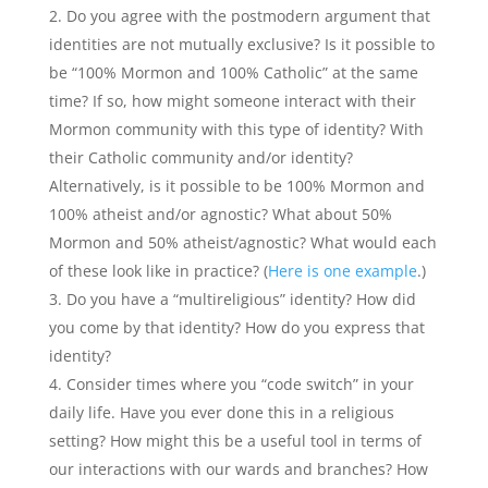
Do you agree with the postmodern argument that
identities are not mutually exclusive? Is it possible to
be “100% Mormon and 100% Catholic” at the same
time? If so, how might someone interact with their
Mormon community with this type of identity? With
their Catholic community and/or identity?
Alternatively, is it possible to be 100% Mormon and
100% atheist and/or agnostic? What about 50%
Mormon and 50% atheist/agnostic? What would each
of these look like in practice? (
Here is one example
.)
Do you have a “multireligious” identity? How did
you come by that identity? How do you express that
identity?
Consider times where you “code switch” in your
daily life. Have you ever done this in a religious
setting? How might this be a useful tool in terms of
our interactions with our wards and branches? How