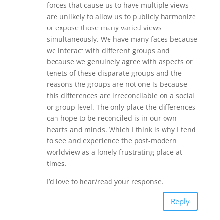
forces that cause us to have multiple views
are unlikely to allow us to publicly harmonize
or expose those many varied views
simultaneously. We have many faces because
we interact with different groups and
because we genuinely agree with aspects or
tenets of these disparate groups and the
reasons the groups are not one is because
this differences are irreconcilable on a social
or group level. The only place the differences
can hope to be reconciled is in our own
hearts and minds. Which I think is why I tend
to see and experience the post-modern
worldview as a lonely frustrating place at
times.
I’d love to hear/read your response.
Reply