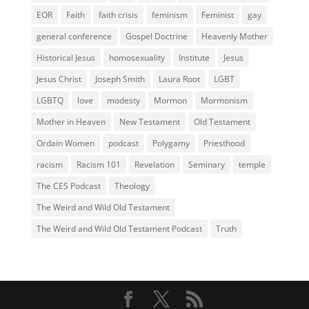
EOR
Faith
faith crisis
feminism
Feminist
gay
general conference
Gospel Doctrine
Heavenly Mother
Historical Jesus
homosexuality
Institute
Jesus
Jesus Christ
Joseph Smith
Laura Root
LGBT
LGBTQ
love
modesty
Mormon
Mormonism
Mother in Heaven
New Testament
Old Testament
Ordain Women
podcast
Polygamy
Priesthood
racism
Racism 101
Revelation
Seminary
temple
The CES Podcast
Theology
The Weird and Wild Old Testament
The Weird and Wild Old Testament Podcast
Truth