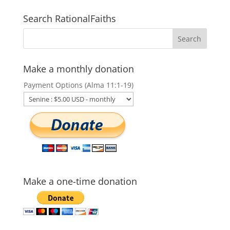
Search RationalFaiths
Make a monthly donation
Payment Options (Alma 11:1-19)
Make a one-time donation