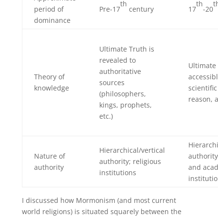
th
th
t
period of
Pre-17
century
17
-20
dominance
Ultimate Truth is
revealed to
Ultimate 
authoritative
Theory of
accessib
sources
knowledge
scientifi
(philosophers,
reason, a
kings, prophets,
etc.)
Hierarchi
Hierarchical/vertical
Nature of
authority;
authority; religious
authority
and aca
institutions
instituti
I discussed how Mormonism (and most current
world religions) is situated squarely between the