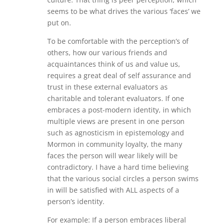
seems to be what drives the various ‘faces’ we
put on.
To be comfortable with the perception’s of
others, how our various friends and
acquaintances think of us and value us,
requires a great deal of self assurance and
trust in these external evaluators as
charitable and tolerant evaluators. If one
embraces a post-modern identity, in which
multiple views are present in one person
such as agnosticism in epistemology and
Mormon in community loyalty, the many
faces the person will wear likely will be
contradictory. I have a hard time believing
that the various social circles a person swims
in will be satisfied with ALL aspects of a
person’s identity.
For example: If a person embraces liberal