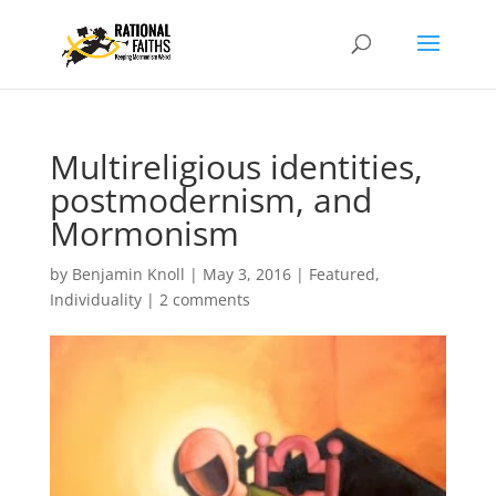
Multireligious identities,
postmodernism, and
Mormonism
by
Benjamin Knoll
|
May 3, 2016
|
Featured
,
Individuality
|
2 comments