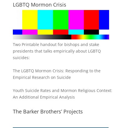
LGBTQ Mormon Crisis
Two Printable handout for bishops and stake
presidents that talks empirically about LGBTQ
suicides:
The LGBTQ Mormon Crisis: Responding to the
Empirical Research on Suicide
Youth Suicide Rates and Mormon Religious Context:
An Additional Empirical Analysis
The Barker Brothers’ Projects