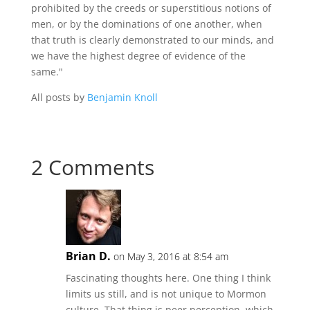
prohibited by the creeds or superstitious notions of
men, or by the dominations of one another, when
that truth is clearly demonstrated to our minds, and
we have the highest degree of evidence of the
same."
All posts by
Benjamin Knoll
2 Comments
Brian D.
on May 3, 2016 at 8:54 am
Fascinating thoughts here. One thing I think
limits us still, and is not unique to Mormon
culture. That thing is peer perception, which