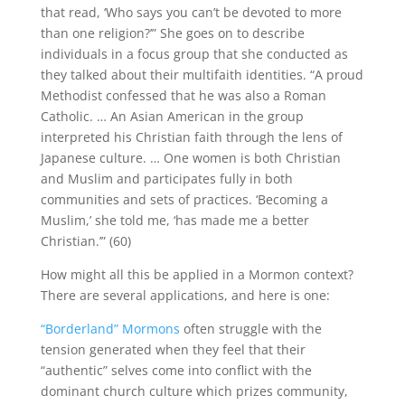
that read, ‘Who says you can’t be devoted to more
than one religion?’” She goes on to describe
individuals in a focus group that she conducted as
they talked about their multifaith identities. “A proud
Methodist confessed that he was also a Roman
Catholic. … An Asian American in the group
interpreted his Christian faith through the lens of
Japanese culture. … One women is both Christian
and Muslim and participates fully in both
communities and sets of practices. ‘Becoming a
Muslim,’ she told me, ‘has made me a better
Christian.’” (60)
How might all this be applied in a Mormon context?
There are several applications, and here is one:
“Borderland” Mormons
often struggle with the
tension generated when they feel that their
“authentic” selves come into conflict with the
dominant church culture which prizes community,