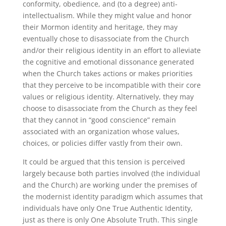
conformity, obedience, and (to a degree) anti-
intellectualism. While they might value and honor
their Mormon identity and heritage, they may
eventually chose to disassociate from the Church
and/or their religious identity in an effort to alleviate
the cognitive and emotional dissonance generated
when the Church takes actions or makes priorities
that they perceive to be incompatible with their core
values or religious identity. Alternatively, they may
choose to disassociate from the Church as they feel
that they cannot in “good conscience” remain
associated with an organization whose values,
choices, or policies differ vastly from their own.
It could be argued that this tension is perceived
largely because both parties involved (the individual
and the Church) are working under the premises of
the modernist identity paradigm which assumes that
individuals have only One True Authentic Identity,
just as there is only One Absolute Truth. This single