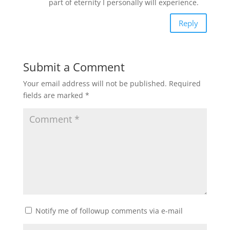
part of eternity I personally will experience.
Reply
Submit a Comment
Your email address will not be published.
Required
fields are marked
*
Notify me of followup comments via e-mail