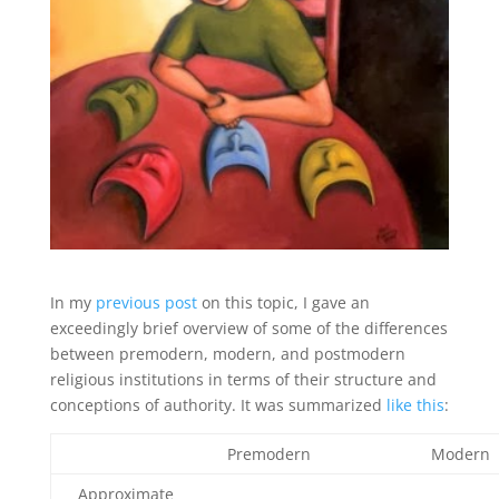
In my
previous post
on this topic, I gave an
exceedingly brief overview of some of the differences
between premodern, modern, and postmodern
religious institutions in terms of their structure and
conceptions of authority. It was summarized
like this
:
Premodern
Modern
Approximate