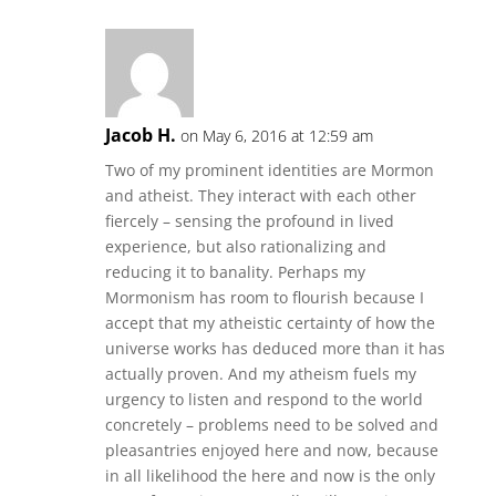
Jacob H.
on May 6, 2016 at 12:59 am
Two of my prominent identities are Mormon
and atheist. They interact with each other
fiercely – sensing the profound in lived
experience, but also rationalizing and
reducing it to banality. Perhaps my
Mormonism has room to flourish because I
accept that my atheistic certainty of how the
universe works has deduced more than it has
actually proven. And my atheism fuels my
urgency to listen and respond to the world
concretely – problems need to be solved and
pleasantries enjoyed here and now, because
in all likelihood the here and now is the only