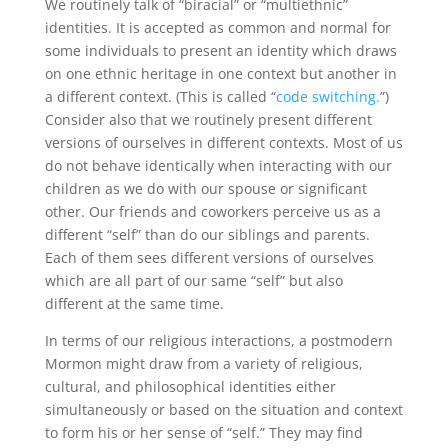
We routinely talk of “biracial” or “multiethnic”
identities. It is accepted as common and normal for
some individuals to present an identity which draws
on one ethnic heritage in one context but another in
a different context. (This is called “
code switching.
”)
Consider also that we routinely present different
versions of ourselves in different contexts. Most of us
do not behave identically when interacting with our
children as we do with our spouse or significant
other. Our friends and coworkers perceive us as a
different “self” than do our siblings and parents.
Each of them sees different versions of ourselves
which are all part of our same “self” but also
different at the same time.
In terms of our religious interactions, a postmodern
Mormon might draw from a variety of religious,
cultural, and philosophical identities either
simultaneously or based on the situation and context
to form his or her sense of “self.” They may find