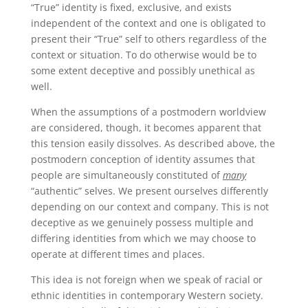
“True” identity is fixed, exclusive, and exists
independent of the context and one is obligated to
present their “True” self to others regardless of the
context or situation. To do otherwise would be to
some extent deceptive and possibly unethical as
well.
When the assumptions of a postmodern worldview
are considered, though, it becomes apparent that
this tension easily dissolves. As described above, the
postmodern conception of identity assumes that
people are simultaneously constituted of
many
“authentic” selves. We present ourselves differently
depending on our context and company. This is not
deceptive as we genuinely possess multiple and
differing identities from which we may choose to
operate at different times and places.
This idea is not foreign when we speak of racial or
ethnic identities in contemporary Western society.