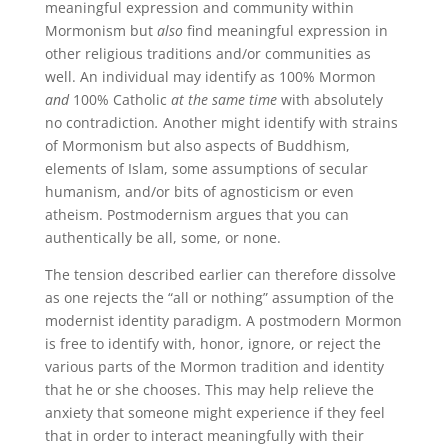
meaningful expression and community within
Mormonism but
also
find meaningful expression in
other religious traditions and/or communities as
well. An individual may identify as 100% Mormon
and
100% Catholic
at the same time
with absolutely
no contradiction
.
Another might identify with strains
of Mormonism but also aspects of Buddhism,
elements of Islam, some assumptions of secular
humanism, and/or bits of agnosticism or even
atheism. Postmodernism argues that you can
authentically be all, some, or none.
The tension described earlier can therefore dissolve
as one rejects the “all or nothing” assumption of the
modernist identity paradigm. A postmodern Mormon
is free to identify with, honor, ignore, or reject the
various parts of the Mormon tradition and identity
that he or she chooses. This may help relieve the
anxiety that someone might experience if they feel
that in order to interact meaningfully with their