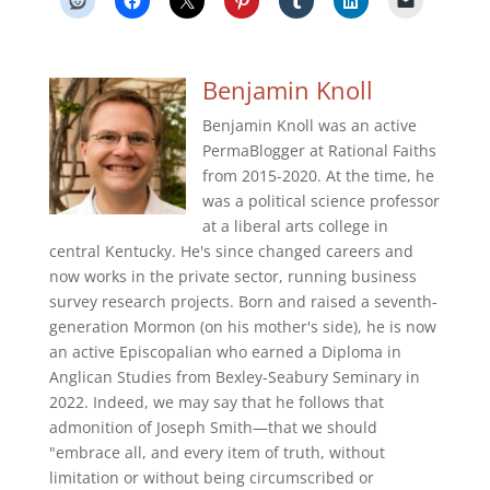
Benjamin Knoll
Benjamin Knoll was an active
PermaBlogger at Rational Faiths
from 2015-2020. At the time, he
was a political science professor
at a liberal arts college in
central Kentucky. He's since changed careers and
now works in the private sector, running business
survey research projects. Born and raised a seventh-
generation Mormon (on his mother's side), he is now
an active Episcopalian who earned a Diploma in
Anglican Studies from Bexley-Seabury Seminary in
2022. Indeed, we may say that he follows that
admonition of Joseph Smith—that we should
"embrace all, and every item of truth, without
limitation or without being circumscribed or