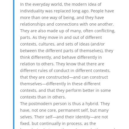
In the everyday world, the modern idea of
individuality was replaced long ago. People have
more than one way of being, and they have
relationships and connections with one another.
They are also made up of many, often conflicting,
parts. As they move in and out of different
contexts, cultures, and sets of ideas (and/or
between the different parts of themselves), they
think differently, and behave differently in
relation to others. They know that there are
different rules of conduct in different contexts,
that they are constructed—and can construct
themselves—differently in these different
contexts, and that they perform better in some
contexts than in others.
The postmodern person is thus a hybrid. They
have, not one core, permanent self, but many
selves. Their self—and their identity—are not
fixed, but continually in process, as the