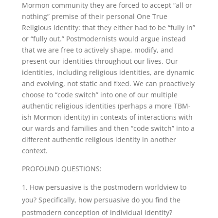
Mormon community they are forced to accept “all or
nothing” premise of their personal One True
Religious Identity: that they either had to be “fully in”
or “fully out.” Postmodernists would argue instead
that we are free to actively shape, modify, and
present our identities throughout our lives. Our
identities, including religious identities, are dynamic
and evolving, not static and fixed. We can proactively
choose to “code switch” into one of our multiple
authentic religious identities (perhaps a more TBM-
ish Mormon identity) in contexts of interactions with
our wards and families and then “code switch” into a
different authentic religious identity in another
context.
PROFOUND QUESTIONS:
How persuasive is the postmodern worldview to
you? Specifically, how persuasive do you find the
postmodern conception of individual identity?