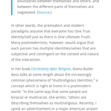
boundaries between themselves and others, and
between the different parts of themselves are
negotiated. (
Source
.)
In other words, the premodern and modern
paradigms assume that everyone has One True
Identity/Self just as there is One Ultimate Truth.
Many postmodernists, however, would argue that
each person has multiple identities/selves that are
subjective and contingent on the context and nature
of the interaction.
In her book
Christianity After Religion
, Diana Butler
Bass talks at some length about the increasingly
common phenomena of “multireligious identities,” a
concept which is right at home in a postmodern
world. “In the same way that some people are
biracial or multiracial, she writes, “others are
describing themselves as multireligious. Recently, I
spied an advertisement in a major American airport