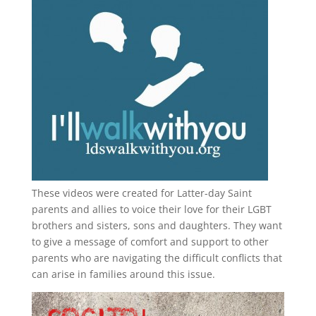
These videos were created for Latter-day Saint
parents and allies to voice their love for their
LGBT
brothers and sisters, sons and daughters. They want
to give a message of comfort and support to other
parents who are navigating the difficult conflicts that
can arise in families around this issue.