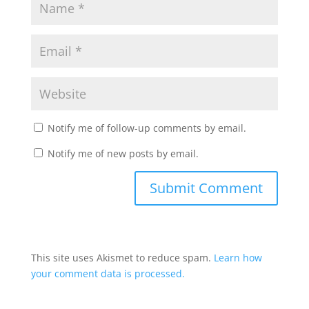
Notify me of follow-up comments by email.
Notify me of new posts by email.
This site uses Akismet to reduce spam.
Learn how
your comment data is processed.