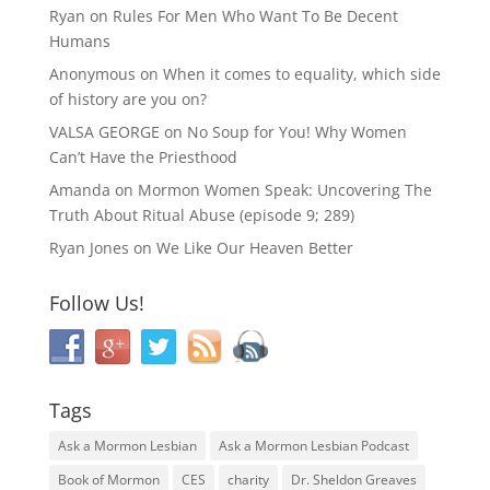
Ryan
on
Rules For Men Who Want To Be Decent
Humans
Anonymous
on
When it comes to equality, which side
of history are you on?
VALSA GEORGE
on
No Soup for You! Why Women
Can’t Have the Priesthood
Amanda
on
Mormon Women Speak: Uncovering The
Truth About Ritual Abuse (episode 9; 289)
Ryan Jones
on
We Like Our Heaven Better
Follow Us!
Tags
Ask a Mormon Lesbian
Ask a Mormon Lesbian Podcast
Book of Mormon
CES
charity
Dr. Sheldon Greaves