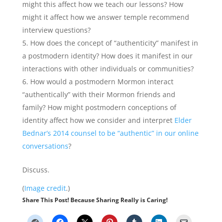
might this affect how we teach our lessons? How
might it affect how we answer temple recommend
interview questions?
How does the concept of “authenticity” manifest in
a postmodern identity? How does it manifest in our
interactions with other individuals or communities?
How would a postmodern Mormon interact
“authentically” with their Mormon friends and
family? How might postmodern conceptions of
identity affect how we consider and interpret
Elder
Bednar’s 2014 counsel to be “authentic” in our online
conversations
?
Discuss.
(
Image credit
.)
Share This Post! Because Sharing Really is Caring!