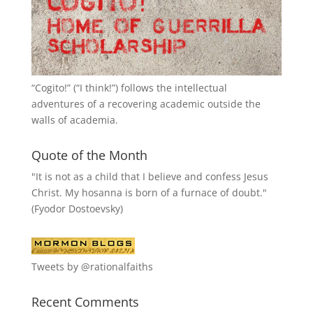
“
Cogito!
” (“I think!”) follows the intellectual
adventures of a recovering academic outside the
walls of academia.
Quote of the Month
"It is not as a child that I believe and confess Jesus
Christ. My hosanna is born of a furnace of doubt."
(Fyodor Dostoevsky)
Tweets by @rationalfaiths
Recent Comments