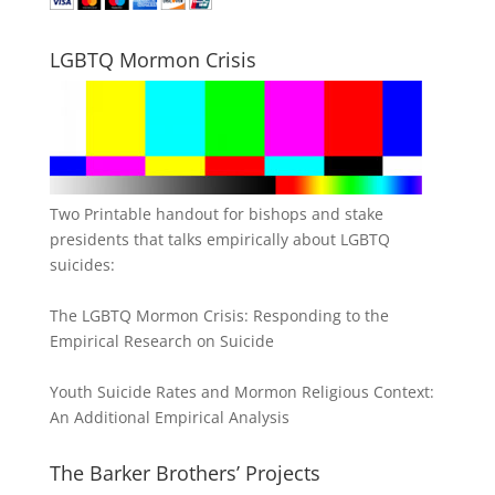
LGBTQ Mormon Crisis
Two Printable handout for bishops and stake
presidents that talks empirically about LGBTQ
suicides:
The LGBTQ Mormon Crisis: Responding to the
Empirical Research on Suicide
Youth Suicide Rates and Mormon Religious Context:
An Additional Empirical Analysis
The Barker Brothers’ Projects