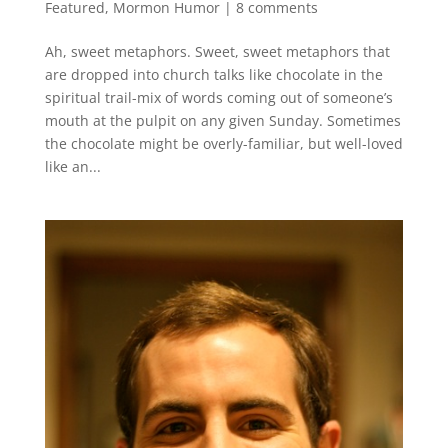
Featured
,
Mormon Humor
|
8 comments
Ah, sweet metaphors. Sweet, sweet metaphors that
are dropped into church talks like chocolate in the
spiritual trail-mix of words coming out of someone’s
mouth at the pulpit on any given Sunday. Sometimes
the chocolate might be overly-familiar, but well-loved
like an...