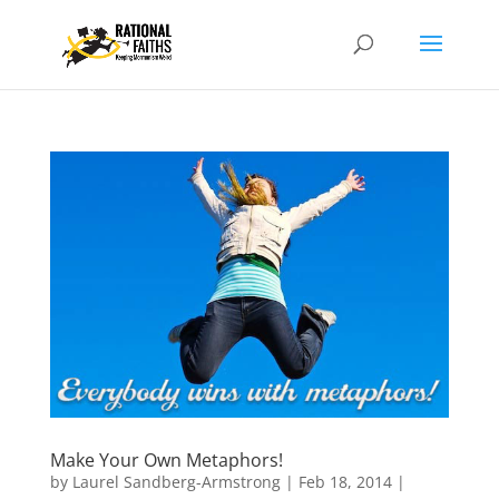
Make Your Own Metaphors!
by
Laurel Sandberg-Armstrong
|
Feb 18, 2014
|