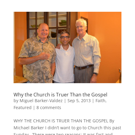
Why the Church is Truer Than the Gospel
by
Miguel Barker-Valdez
|
Sep 5, 2013
|
Faith
,
Featured
|
8 comments
WHY THE CHURCH IS TRUER THAN THE GOSPEL By
Michael Barker I didn’t want to go to Church this past
Sunday. There were two reasons: It was fast and