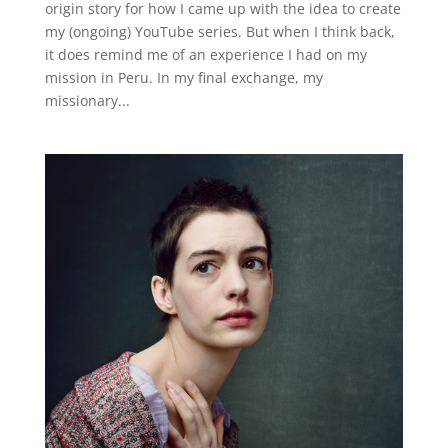
origin story for how I came up with the idea to create
my (ongoing) YouTube series. But when I think back,
it does remind me of an experience I had on my
mission in Peru. In my final exchange, my
missionary...