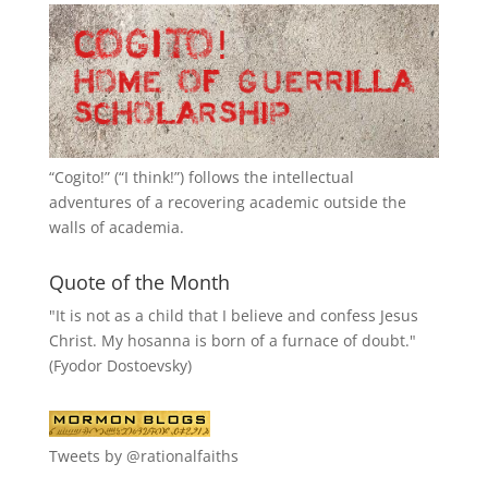
“
Cogito!
” (“I think!”) follows the intellectual
adventures of a recovering academic outside the
walls of academia.
Quote of the Month
"It is not as a child that I believe and confess Jesus
Christ. My hosanna is born of a furnace of doubt."
(Fyodor Dostoevsky)
Tweets by @rationalfaiths