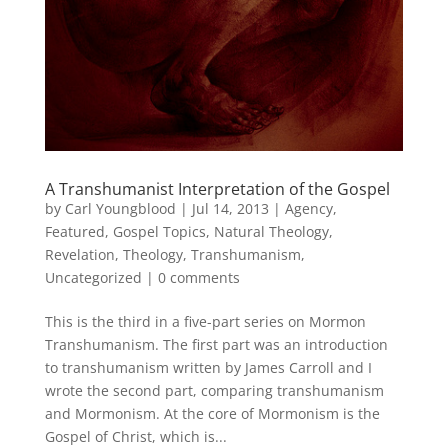
A Transhumanist Interpretation of the Gospel
by
Carl Youngblood
|
Jul 14, 2013
|
Agency
,
Featured
,
Gospel Topics
,
Natural Theology
,
Revelation
,
Theology
,
Transhumanism
,
Uncategorized
|
0 comments
This is the third in a five-part series on Mormon
Transhumanism. The first part was an introduction
to transhumanism written by James Carroll and I
wrote the second part, comparing transhumanism
and Mormonism. At the core of Mormonism is the
Gospel of Christ, which is...