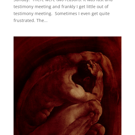
testimony meeting and frankly I get little out of
testimony meeting. Sometimes I even get quite
frustrated. The...