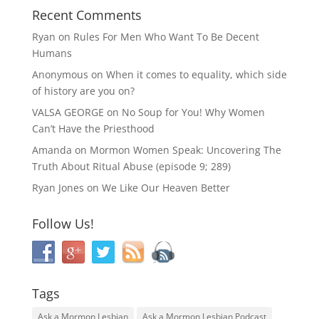
Recent Comments
Ryan
on
Rules For Men Who Want To Be Decent
Humans
Anonymous
on
When it comes to equality, which side
of history are you on?
VALSA GEORGE
on
No Soup for You! Why Women
Can’t Have the Priesthood
Amanda
on
Mormon Women Speak: Uncovering The
Truth About Ritual Abuse (episode 9; 289)
Ryan Jones
on
We Like Our Heaven Better
Follow Us!
Tags
Ask a Mormon Lesbian
Ask a Mormon Lesbian Podcast