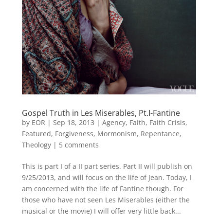
Gospel Truth in Les Miserables, Pt.I-Fantine
by
EOR
|
Sep 18, 2013
|
Agency
,
Faith
,
Faith Crisis
,
Featured
,
Forgiveness
,
Mormonism
,
Repentance
,
Theology
|
5 comments
This is part I of a II part series. Part II will publish on
9/25/2013, and will focus on the life of Jean. Today, I
am concerned with the life of Fantine though. For
those who have not seen Les Miserables (either the
musical or the movie) I will offer very little back...