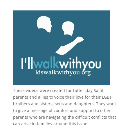
These videos were created for Latter-day Saint
parents and allies to voice their love for their
LGBT
brothers and sisters, sons and daughters. They want
to give a message of comfort and support to other
parents who are navigating the difficult conflicts that
can arise in families around this issue.