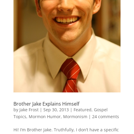
Brother Jake Explains Himself
by
Jake Frost
|
Sep 30, 2013
|
Featured
,
Gospel
Topics
,
Mormon Humor
,
Mormonism
|
24 comments
Hi! I’m Brother Jake. Truthfully, I don’t have a specific