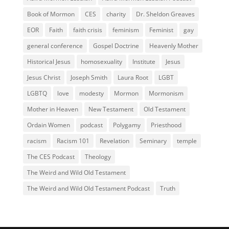
Book of Mormon
CES
charity
Dr. Sheldon Greaves
EOR
Faith
faith crisis
feminism
Feminist
gay
general conference
Gospel Doctrine
Heavenly Mother
Historical Jesus
homosexuality
Institute
Jesus
Jesus Christ
Joseph Smith
Laura Root
LGBT
LGBTQ
love
modesty
Mormon
Mormonism
Mother in Heaven
New Testament
Old Testament
Ordain Women
podcast
Polygamy
Priesthood
racism
Racism 101
Revelation
Seminary
temple
The CES Podcast
Theology
The Weird and Wild Old Testament
The Weird and Wild Old Testament Podcast
Truth