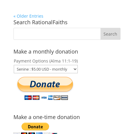
« Older Entries
Search RationalFaiths
Make a monthly donation
Payment Options (Alma 11:1-19)
Make a one-time donation