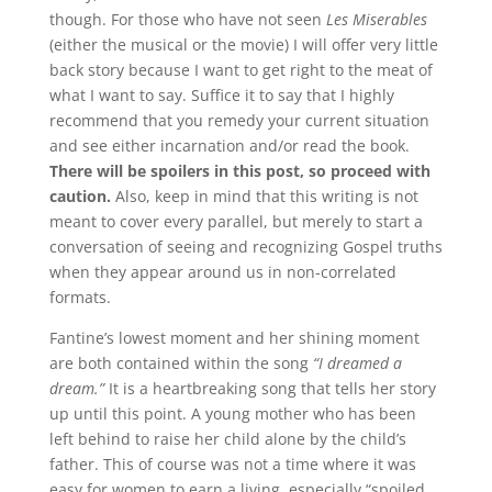
though. For those who have not seen
Les Miserables
(either the musical or the movie) I will offer very little
back story because I want to get right to the meat of
what I want to say. Suffice it to say that I highly
recommend that you remedy your current situation
and see either incarnation and/or read the book.
There will be spoilers in this post, so proceed with
caution.
Also, keep in mind that this writing is not
meant to cover every parallel, but merely to start a
conversation of seeing and recognizing Gospel truths
when they appear around us in non-correlated
formats.
Fantine’s lowest moment and her shining moment
are both contained within the song
“I dreamed a
dream.”
It is a heartbreaking song that tells her story
up until this point. A young mother who has been
left behind to raise her child alone by the child’s
father. This of course was not a time where it was
easy for women to earn a living, especially “spoiled