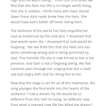
high and life worth living…” From this first strain we
find that she feels her life is no longer worth living,
that she is useless. I think many who have stared
down these dark roads know how she feels. She
would have been better off never being born.
The darkness of the world has fully engulfed her
soul as evidenced by the next lyric “I dreamed that
love would never die, I dreamed that God would be
forgiving.” We see from this that she feels she has
done something wrong and is being punished by
God. This horrible life she is now forced to live is her
penance, and God is not a forgiving being. We feel
Fantine’s pain through her singing that she is both
sad and angry with God for doing this to her.
Now that the stage is set for all of this heartache, the
song plunges the final knife into the hearts of the
audience “I had a dream my life would be so
different from this hell I’m living. So different now
from what it seemed now life has killed the dream I