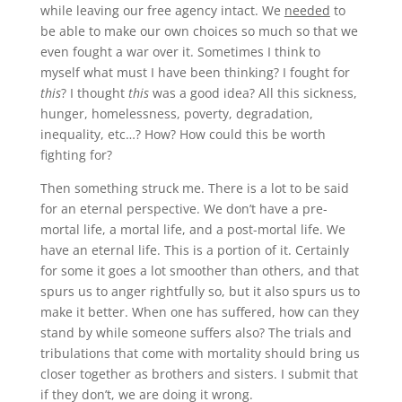
while leaving our free agency intact. We
needed
to
be able to make our own choices so much so that we
even fought a war over it. Sometimes I think to
myself what must I have been thinking? I fought for
this
? I thought
this
was a good idea? All this sickness,
hunger, homelessness, poverty, degradation,
inequality, etc…? How? How could this be worth
fighting for?
Then something struck me. There is a lot to be said
for an eternal perspective. We don’t have a pre-
mortal life, a mortal life, and a post-mortal life. We
have an eternal life. This is a portion of it. Certainly
for some it goes a lot smoother than others, and that
spurs us to anger rightfully so, but it also spurs us to
make it better. When one has suffered, how can they
stand by while someone suffers also? The trials and
tribulations that come with mortality should bring us
closer together as brothers and sisters. I submit that
if they don’t, we are doing it wrong.