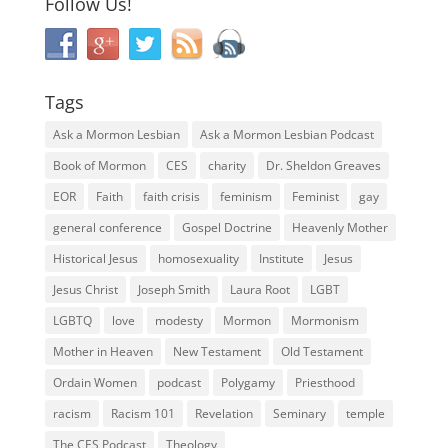
Follow Us!
Tags
Ask a Mormon Lesbian
Ask a Mormon Lesbian Podcast
Book of Mormon
CES
charity
Dr. Sheldon Greaves
EOR
Faith
faith crisis
feminism
Feminist
gay
general conference
Gospel Doctrine
Heavenly Mother
Historical Jesus
homosexuality
Institute
Jesus
Jesus Christ
Joseph Smith
Laura Root
LGBT
LGBTQ
love
modesty
Mormon
Mormonism
Mother in Heaven
New Testament
Old Testament
Ordain Women
podcast
Polygamy
Priesthood
racism
Racism 101
Revelation
Seminary
temple
The CES Podcast
Theology