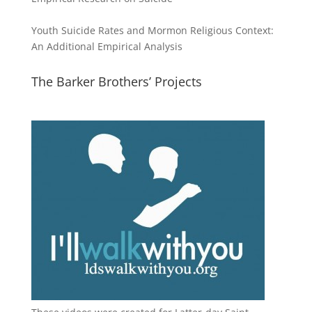
Youth Suicide Rates and Mormon Religious Context:
An Additional Empirical Analysis
The Barker Brothers’ Projects