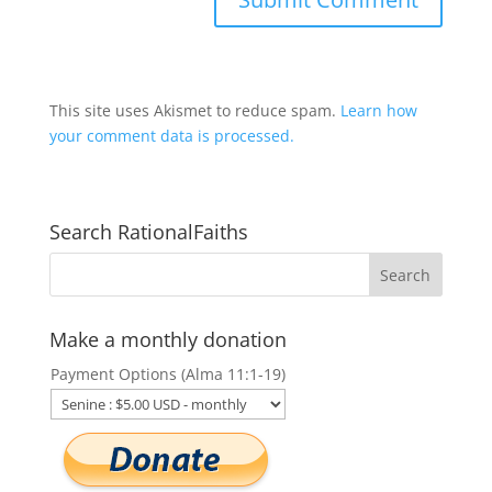
This site uses Akismet to reduce spam.
Learn how
your comment data is processed.
Search RationalFaiths
Make a monthly donation
Payment Options (Alma 11:1-19)