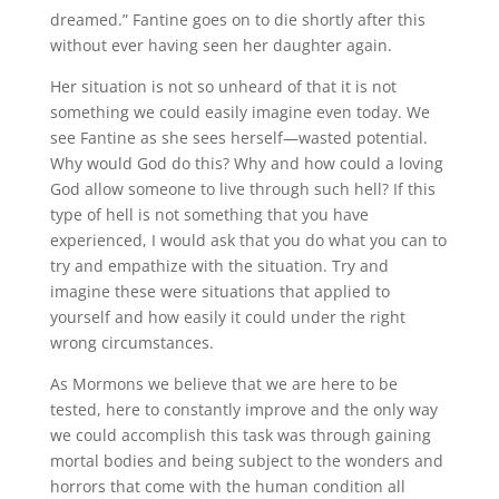
dreamed.” Fantine goes on to die shortly after this
without ever having seen her daughter again.
Her situation is not so unheard of that it is not
something we could easily imagine even today. We
see Fantine as she sees herself—wasted potential.
Why would God do this? Why and how could a loving
God allow someone to live through such hell? If this
type of hell is not something that you have
experienced, I would ask that you do what you can to
try and empathize with the situation. Try and
imagine these were situations that applied to
yourself and how easily it could under the right
wrong circumstances.
As Mormons we believe that we are here to be
tested, here to constantly improve and the only way
we could accomplish this task was through gaining
mortal bodies and being subject to the wonders and
horrors that come with the human condition all