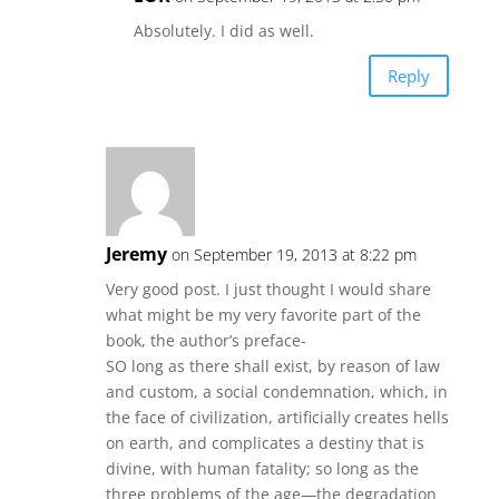
Absolutely. I did as well.
Reply
Jeremy
on September 19, 2013 at 8:22 pm
Very good post. I just thought I would share
what might be my very favorite part of the
book, the author’s preface-
SO long as there shall exist, by reason of law
and custom, a social condemnation, which, in
the face of civilization, artificially creates hells
on earth, and complicates a destiny that is
divine, with human fatality; so long as the
three problems of the age—the degradation