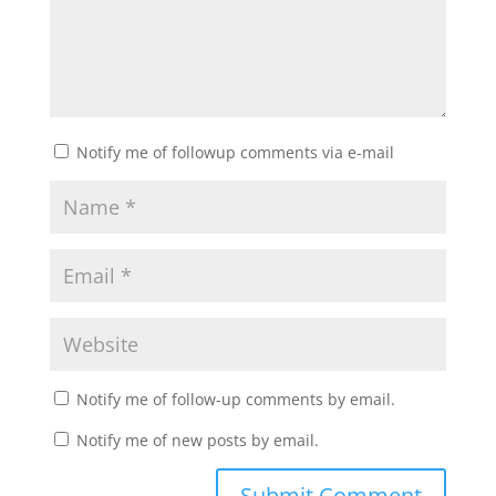
Notify me of followup comments via e-mail
Notify me of follow-up comments by email.
Notify me of new posts by email.