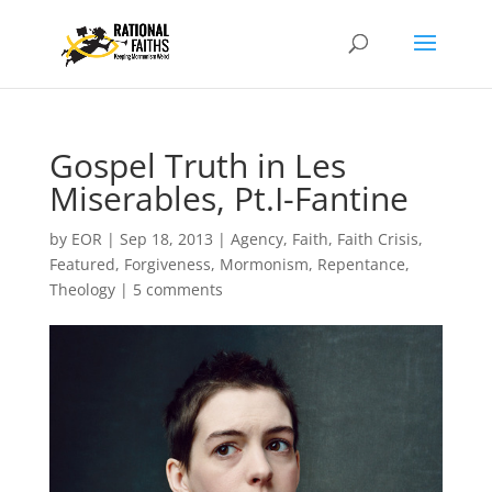
Gospel Truth in Les
Miserables, Pt.I-Fantine
by
EOR
|
Sep 18, 2013
|
Agency
,
Faith
,
Faith Crisis
,
Featured
,
Forgiveness
,
Mormonism
,
Repentance
,
Theology
|
5 comments