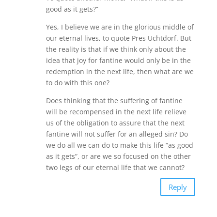
good as it gets?”
Yes, I believe we are in the glorious middle of
our eternal lives, to quote Pres Uchtdorf. But
the reality is that if we think only about the
idea that joy for fantine would only be in the
redemption in the next life, then what are we
to do with this one?
Does thinking that the suffering of fantine
will be recompensed in the next life relieve
us of the obligation to assure that the next
fantine will not suffer for an alleged sin? Do
we do all we can do to make this life “as good
as it gets”, or are we so focused on the other
two legs of our eternal life that we cannot?
Reply