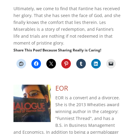
Ultimately, we come to find that Fantine has received
her glory. That she has seen the face of God, and she
finally knows the comfort that lies therein. Les
Miserables is a story of redemption, and Fantine’s
life and trials are nothing if not redeemed in that
moment of pristine glory.
Share This Post! Because Sharing Really is Caring!
EOR
EOR is a convert and a divorcee.
She is the 2013 Wheaties award
winning author in the category:
"Funniest Thread", and has a
B.S. in Business Management
and Economics. In addition to being a permablogger