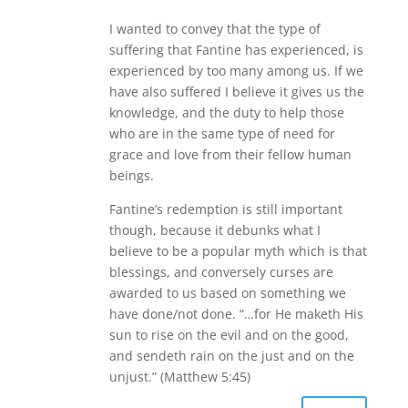
I wanted to convey that the type of
suffering that Fantine has experienced, is
experienced by too many among us. If we
have also suffered I believe it gives us the
knowledge, and the duty to help those
who are in the same type of need for
grace and love from their fellow human
beings.
Fantine’s redemption is still important
though, because it debunks what I
believe to be a popular myth which is that
blessings, and conversely curses are
awarded to us based on something we
have done/not done. “…for He maketh His
sun to rise on the evil and on the good,
and sendeth rain on the just and on the
unjust.” (Matthew 5:45)