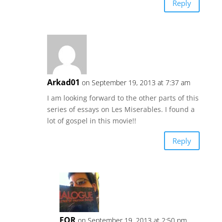
Reply
Arkad01
on September 19, 2013 at 7:37 am
I am looking forward to the other parts of this
series of essays on Les Miserables. I found a
lot of gospel in this movie!!
Reply
EOR
on September 19, 2013 at 2:50 pm