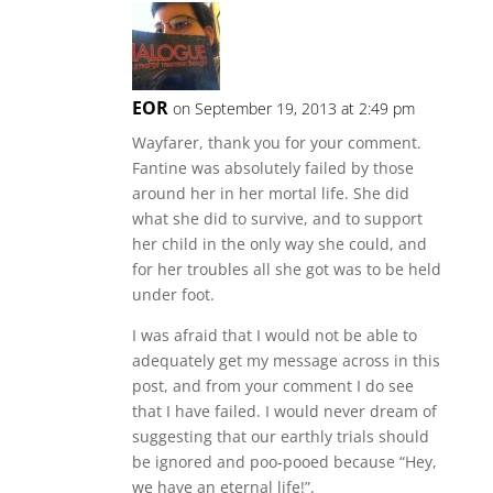
EOR
on September 19, 2013 at 2:49 pm
Wayfarer, thank you for your comment.
Fantine was absolutely failed by those
around her in her mortal life. She did
what she did to survive, and to support
her child in the only way she could, and
for her troubles all she got was to be held
under foot.
I was afraid that I would not be able to
adequately get my message across in this
post, and from your comment I do see
that I have failed. I would never dream of
suggesting that our earthly trials should
be ignored and poo-pooed because “Hey,
we have an eternal life!”.