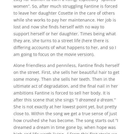
women”. So, after much struggling Fantine is forced
to leave her daughter Cosette in the care of others
while she works to pay her maintenance. Her job is
lost and now she finds herself with no way to
support herself or her daughter. Times being what
they are, she turns to a street life (here there is
differing accounts of what happens to her, and so I
am going to focus on the movie version).
Alone friendless and penniless, Fantine finds herself
on the street. First, she sells her beautiful hair to get
some money. Then she sells her teeth. Then in the
ultimate act of degradation, and the final nail in her
ambitions Fantine is forced to sell her body. It is
after this scene that she sings
“I dreamed a dream.”
She is not exactly at her lowest point yet, but pretty
close to. Within the song we get a true sense of just
how crushed she has become. The song starts out “I
dreamed a dream in time gone by, when hope was