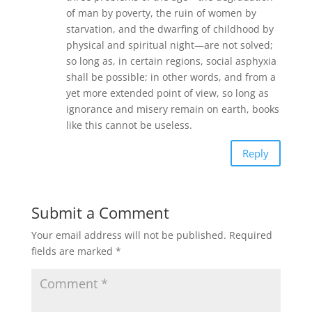
of man by poverty, the ruin of women by
starvation, and the dwarfing of childhood by
physical and spiritual night—are not solved;
so long as, in certain regions, social asphyxia
shall be possible; in other words, and from a
yet more extended point of view, so long as
ignorance and misery remain on earth, books
like this cannot be useless.
Reply
Submit a Comment
Your email address will not be published.
Required
fields are marked
*