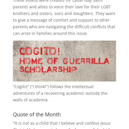
These videos were created for Latter-day Saint
parents and allies to voice their love for their
LGBT
brothers and sisters, sons and daughters. They want
to give a message of comfort and support to other
parents who are navigating the difficult conflicts that
can arise in families around this issue.
“
Cogito!
” (“I think!”) follows the intellectual
adventures of a recovering academic outside the
walls of academia.
Quote of the Month
"It is not as a child that I believe and confess Jesus