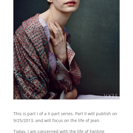
This is part I of a II part series. Part II will publish on
9/25/2013, and will focus on the life of Jean.
Today, I am concerned with the life of Fantine