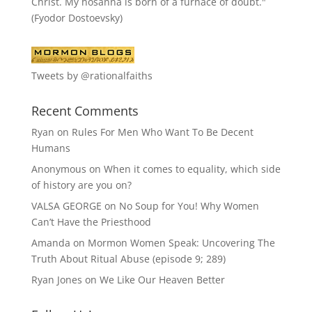
Christ. My hosanna is born of a furnace of doubt."
(Fyodor Dostoevsky)
Tweets by @rationalfaiths
Recent Comments
Ryan
on
Rules For Men Who Want To Be Decent
Humans
Anonymous
on
When it comes to equality, which side
of history are you on?
VALSA GEORGE
on
No Soup for You! Why Women
Can’t Have the Priesthood
Amanda
on
Mormon Women Speak: Uncovering The
Truth About Ritual Abuse (episode 9; 289)
Ryan Jones
on
We Like Our Heaven Better