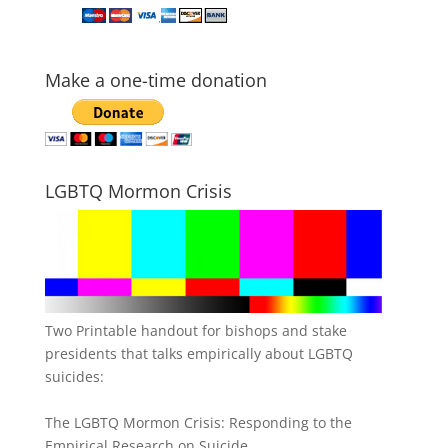
Make a one-time donation
LGBTQ Mormon Crisis
Two Printable handout for bishops and stake
presidents that talks empirically about LGBTQ
suicides:
The LGBTQ Mormon Crisis: Responding to the
Empirical Research on Suicide