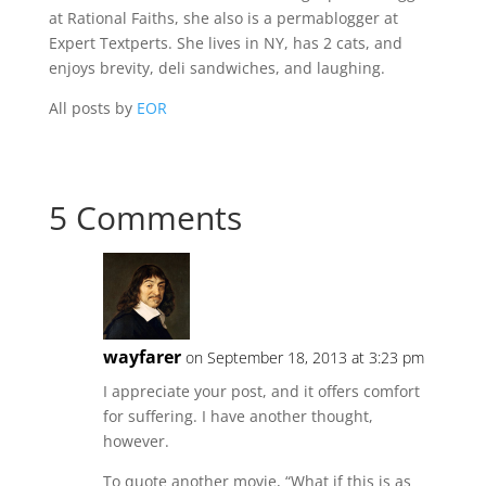
at Rational Faiths, she also is a permablogger at
Expert Textperts. She lives in NY, has 2 cats, and
enjoys brevity, deli sandwiches, and laughing.
All posts by
EOR
5 Comments
wayfarer
on September 18, 2013 at 3:23 pm
I appreciate your post, and it offers comfort
for suffering. I have another thought,
however.
To quote another movie, “What if this is as