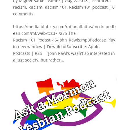
by
Miguel Barker-Valdez
|
Aug 2, 2018
|
Featured
,
racism
,
Racism
,
Racism 101
,
Racism 101 podcast
|
0
comments
https://media.blubrry.com/rationalfaiths/mcdn.podb
ean.com/mf/web/tcs37l/275-The-
Racism_101_Podast_45-John_Rawls.mp3Podcast: Play
in new window | DownloadSubscribe: Apple
Podcasts | RSS “John Rawl’s wasn’t so interested in
a just society, but rather...