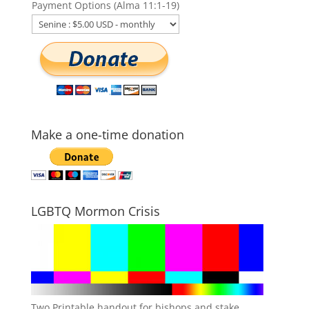
Payment Options (Alma 11:1-19)
Make a one-time donation
LGBTQ Mormon Crisis
Two Printable handout for bishops and stake