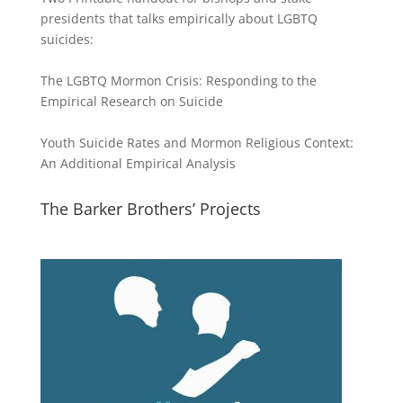
presidents that talks empirically about LGBTQ
suicides:
The LGBTQ Mormon Crisis: Responding to the
Empirical Research on Suicide
Youth Suicide Rates and Mormon Religious Context:
An Additional Empirical Analysis
The Barker Brothers’ Projects