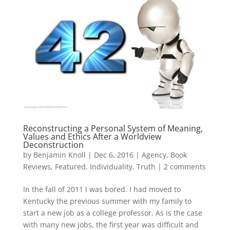
Reconstructing a Personal System of Meaning,
Values and Ethics After a Worldview
Deconstruction
by
Benjamin Knoll
|
Dec 6, 2016
|
Agency
,
Book
Reviews
,
Featured
,
Individuality
,
Truth
|
2 comments
In the fall of 2011 I was bored. I had moved to
Kentucky the previous summer with my family to
start a new job as a college professor. As is the case
with many new jobs, the first year was difficult and