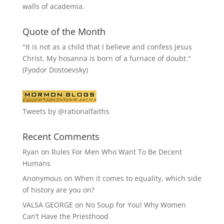
walls of academia.
Quote of the Month
"It is not as a child that I believe and confess Jesus
Christ. My hosanna is born of a furnace of doubt."
(Fyodor Dostoevsky)
Tweets by @rationalfaiths
Recent Comments
Ryan
on
Rules For Men Who Want To Be Decent
Humans
Anonymous
on
When it comes to equality, which side
of history are you on?
VALSA GEORGE
on
No Soup for You! Why Women
Can’t Have the Priesthood