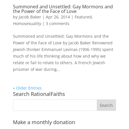
Summoned and Unsettled: Gay Mormons and
the Power of the Face of Love
by
Jacob Baker
|
Apr 26, 2014
|
Featured
,
Homosexuality
|
3 comments
Summoned and Unsettled: Gay Mormons and the
Power of the Face of Love by Jacob Baker Renowned
Jewish thinker Emmanuel Levinas (1906-1995) spent
much of his life thinking about how and why we
relate or fail to relate to others. A French Jewish
prisoner of war during...
« Older Entries
Search RationalFaiths
Make a monthly donation