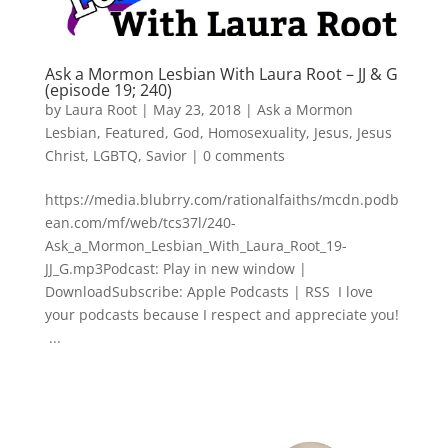
Ask a Mormon Lesbian With Laura Root – JJ & G
(episode 19; 240)
by
Laura Root
|
May 23, 2018
|
Ask a Mormon
Lesbian
,
Featured
,
God
,
Homosexuality
,
Jesus
,
Jesus
Christ
,
LGBTQ
,
Savior
|
0 comments
https://media.blubrry.com/rationalfaiths/mcdn.podb
ean.com/mf/web/tcs37l/240-
Ask_a_Mormon_Lesbian_With_Laura_Root_19-
JJ_G.mp3Podcast: Play in new window |
DownloadSubscribe: Apple Podcasts | RSS I love
your podcasts because I respect and appreciate you!
...