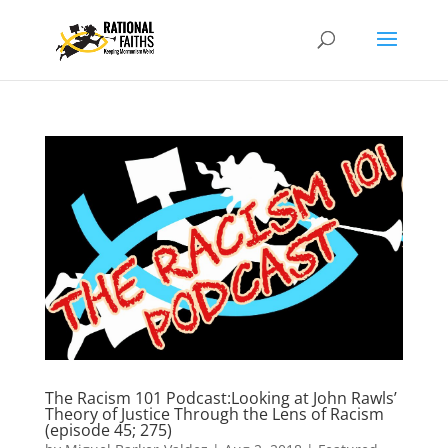
The Racism 101 Podcast:Looking at John Rawls’
Theory of Justice Through the Lens of Racism
(episode 45; 275)