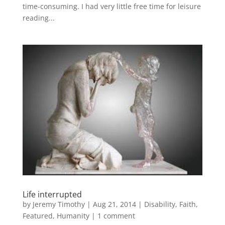
time-consuming. I had very little free time for leisure
reading...
Life interrupted
by
Jeremy Timothy
|
Aug 21, 2014
|
Disability
,
Faith
,
Featured
,
Humanity
|
1 comment