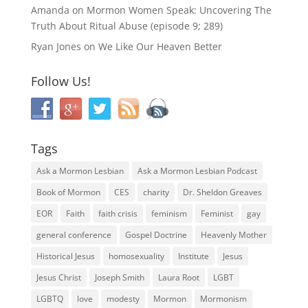
Amanda
on
Mormon Women Speak: Uncovering The
Truth About Ritual Abuse (episode 9; 289)
Ryan Jones
on
We Like Our Heaven Better
Follow Us!
Tags
Ask a Mormon Lesbian
Ask a Mormon Lesbian Podcast
Book of Mormon
CES
charity
Dr. Sheldon Greaves
EOR
Faith
faith crisis
feminism
Feminist
gay
general conference
Gospel Doctrine
Heavenly Mother
Historical Jesus
homosexuality
Institute
Jesus
Jesus Christ
Joseph Smith
Laura Root
LGBT
LGBTQ
love
modesty
Mormon
Mormonism