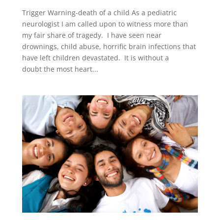
Trigger Warning-death of a child As a pediatric
neurologist I am called upon to witness more than
my fair share of tragedy. I have seen near
drownings, child abuse, horrific brain infections that
have left children devastated. It is without a
doubt the most heart...