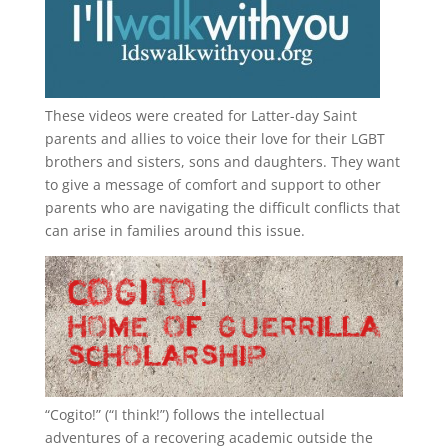
These videos were created for Latter-day Saint
parents and allies to voice their love for their
LGBT
brothers and sisters, sons and daughters. They want
to give a message of comfort and support to other
parents who are navigating the difficult conflicts that
can arise in families around this issue.
“
Cogito!
” (“I think!”) follows the intellectual
adventures of a recovering academic outside the