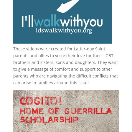
These videos were created for Latter-day Saint
parents and allies to voice their love for their
LGBT
brothers and sisters, sons and daughters. They want
to give a message of comfort and support to other
parents who are navigating the difficult conflicts that
can arise in families around this issue.