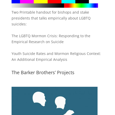
Two Printable handout for bishops and stake
presidents that talks empirically about LGBTQ
suicides:
The LGBTQ Mormon Crisis: Responding to the
Empirical Research on Suicide
Youth Suicide Rates and Mormon Religious Context:
An Additional Empirical Analysis
The Barker Brothers’ Projects