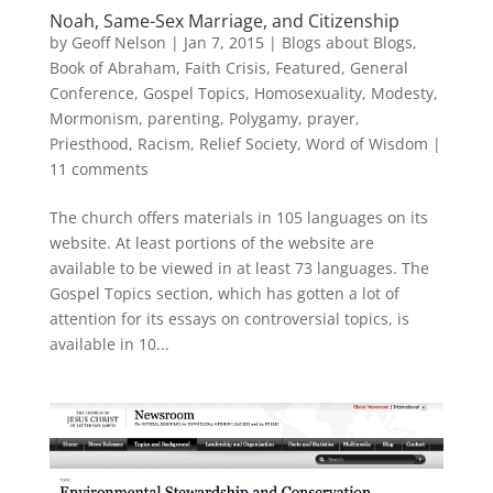
Noah, Same-Sex Marriage, and Citizenship
by
Geoff Nelson
|
Jan 7, 2015
|
Blogs about Blogs
,
Book of Abraham
,
Faith Crisis
,
Featured
,
General
Conference
,
Gospel Topics
,
Homosexuality
,
Modesty
,
Mormonism
,
parenting
,
Polygamy
,
prayer
,
Priesthood
,
Racism
,
Relief Society
,
Word of Wisdom
|
11 comments
The church offers materials in 105 languages on its
website. At least portions of the website are
available to be viewed in at least 73 languages. The
Gospel Topics section, which has gotten a lot of
attention for its essays on controversial topics, is
available in 10...