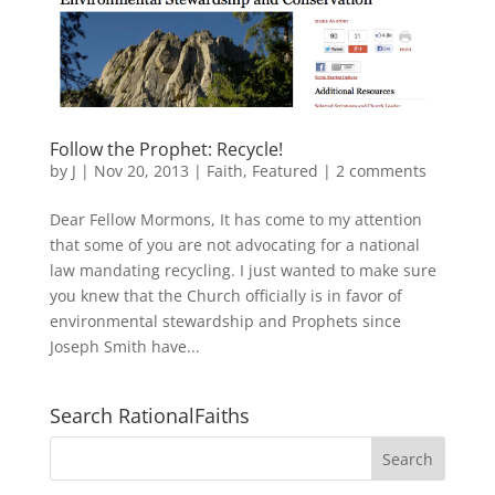
Follow the Prophet: Recycle!
by
J
|
Nov 20, 2013
|
Faith
,
Featured
|
2 comments
Dear Fellow Mormons, It has come to my attention
that some of you are not advocating for a national
law mandating recycling. I just wanted to make sure
you knew that the Church officially is in favor of
environmental stewardship and Prophets since
Joseph Smith have...
Search RationalFaiths