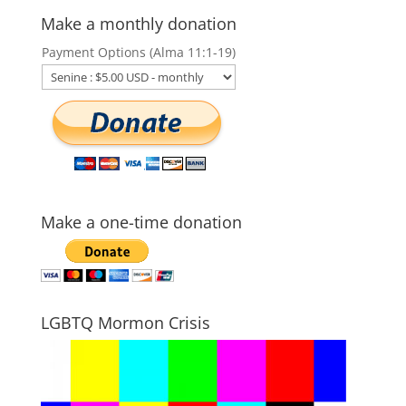
Make a monthly donation
Payment Options (Alma 11:1-19)
Make a one-time donation
LGBTQ Mormon Crisis