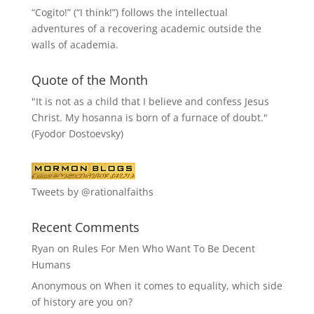
“
Cogito!
” (“I think!”) follows the intellectual
adventures of a recovering academic outside the
walls of academia.
Quote of the Month
"It is not as a child that I believe and confess Jesus
Christ. My hosanna is born of a furnace of doubt."
(Fyodor Dostoevsky)
Tweets by @rationalfaiths
Recent Comments
Ryan
on
Rules For Men Who Want To Be Decent
Humans
Anonymous
on
When it comes to equality, which side
of history are you on?