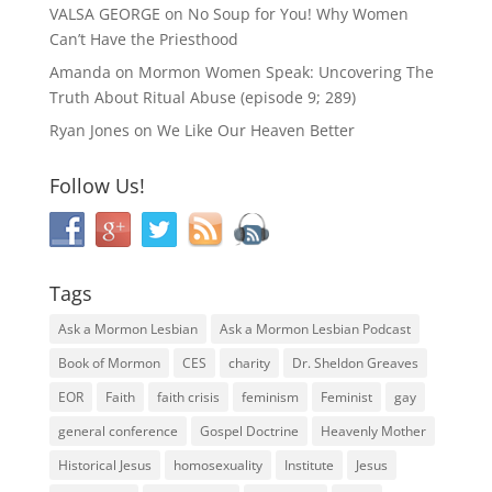
VALSA GEORGE
on
No Soup for You! Why Women
Can’t Have the Priesthood
Amanda
on
Mormon Women Speak: Uncovering The
Truth About Ritual Abuse (episode 9; 289)
Ryan Jones
on
We Like Our Heaven Better
Follow Us!
Tags
Ask a Mormon Lesbian
Ask a Mormon Lesbian Podcast
Book of Mormon
CES
charity
Dr. Sheldon Greaves
EOR
Faith
faith crisis
feminism
Feminist
gay
general conference
Gospel Doctrine
Heavenly Mother
Historical Jesus
homosexuality
Institute
Jesus