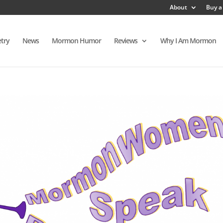
About
Buy a
try
News
Mormon Humor
Reviews
Why I Am Mormon