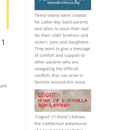
These videos were created
for Latter-day Saint parents
and allies to voice their love
for their
LGBT
brothers and
 1
sisters, sons and daughters.
They want to give a message
of comfort and support to
other parents who are
navigating the difficult
conflicts that can arise in
families around this issue.
pple
“
Cogito!
” (“I think!”) follows
the intellectual adventures