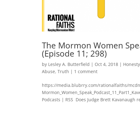
The Mormon Women Speak
(Episode 11; 298)
by
Lesley A. Butterfield
|
Oct 4, 2018
|
Honest
Abuse
,
Truth
|
1 comment
https://media.blubrry.com/rationalfaiths/mc
Mormon_Women_Speak_Podcast_11_Part1_Kaven
Podcasts | RSS Does Judge Brett Kavanaugh real