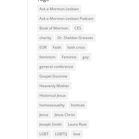
Ask a Mormon Lesbian
Ask a Mormon Lesbian Podcast
Book of Mormon
CES
charity
Dr. Sheldon Greaves
EOR
Faith
faith crisis
feminism
Feminist
gay
general conference
Gospel Doctrine
Heavenly Mother
Historical Jesus
homosexuality
Institute
Jesus
Jesus Christ
Joseph Smith
Laura Root
LGBT
LGBTQ
love