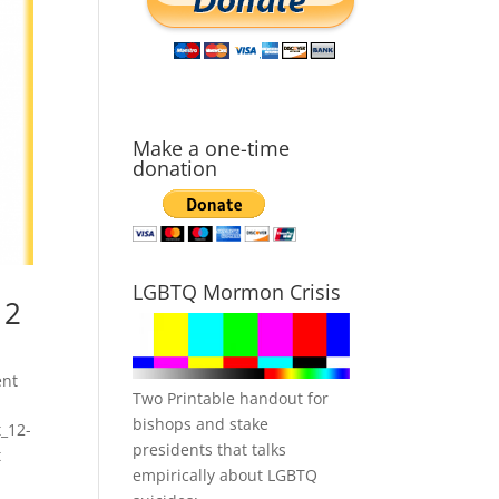
Make a one-time
donation
LGBTQ Mormon Crisis
 2
nt
Two Printable handout for
bishops and stake
_12-
presidents that talks
t
empirically about LGBTQ