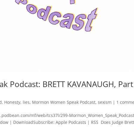
 Podcast: BRETT KAVANAUGH, Part
d
,
Honesty
,
lies
,
Mormon Women Speak Podcast
,
sexism
|
1 comme
cdn.podbean.com/mf/web/tcs37l/299-Mormon_Women_Speak_Podcast
dow | DownloadSubscribe: Apple Podcasts | RSS Does Judge Bret