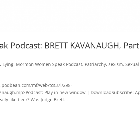
 Podcast: BRETT KAVANAUGH, Part
y
,
Lying
,
Mormon Women Speak Podcast
,
Patriarchy
,
sexism
,
Sexual
dn.podbean.com/mf/web/tcs37l/298-
augh.mp3Podcast: Play in new window | DownloadSubscribe: A
ly like beer? Was Judge Brett...