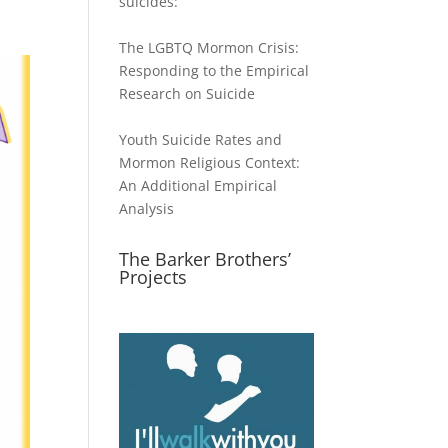
suicides:
The LGBTQ Mormon Crisis:
Responding to the Empirical
Research on Suicide
Youth Suicide Rates and
Mormon Religious Context:
An Additional Empirical
Analysis
The Barker Brothers’
Projects