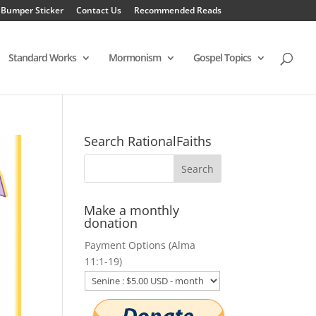
 Bumper Sticker
Contact Us
Recommended Reads
Standard Works
Mormonism
Gospel Topics
Search RationalFaiths
Make a monthly
donation
Payment Options (Alma
11:1-19)