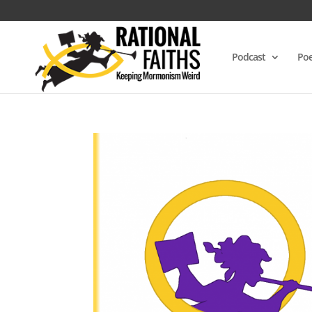
Podcast
Poe