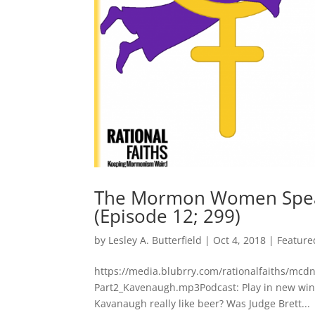
The Mormon Women Speak
(Episode 12; 299)
by
Lesley A. Butterfield
|
Oct 4, 2018
|
Feature
https://media.blubrry.com/rationalfaiths/m
Part2_Kavenaugh.mp3Podcast: Play in new win
Kavanaugh really like beer? Was Judge Brett...