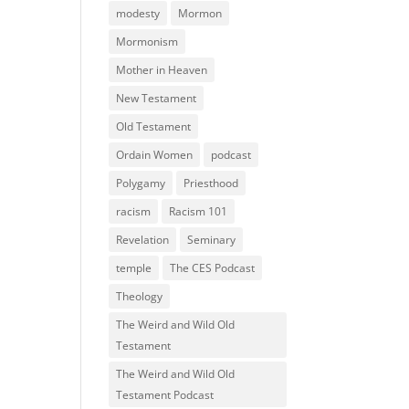
modesty
Mormon
Mormonism
Mother in Heaven
New Testament
Old Testament
Ordain Women
podcast
Polygamy
Priesthood
racism
Racism 101
Revelation
Seminary
temple
The CES Podcast
Theology
The Weird and Wild Old
Testament
The Weird and Wild Old
Testament Podcast