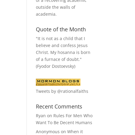
of a recovering academic
outside the walls of
academia.
Quote of the Month
"It is not as a child that I
believe and confess Jesus
Christ. My hosanna is born
of a furnace of doubt."
(Fyodor Dostoevsky)
Tweets by @rationalfaiths
Recent Comments
Ryan
on
Rules For Men Who
Want To Be Decent Humans
Anonymous
on
When it