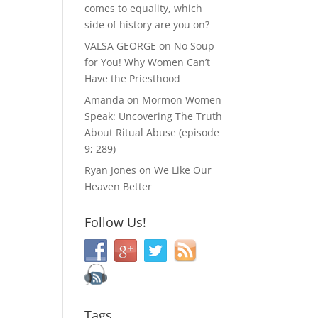
comes to equality, which
side of history are you on?
VALSA GEORGE
on
No Soup
for You! Why Women Can’t
Have the Priesthood
Amanda
on
Mormon Women
Speak: Uncovering The Truth
About Ritual Abuse (episode
9; 289)
Ryan Jones
on
We Like Our
Heaven Better
Follow Us!
Tags