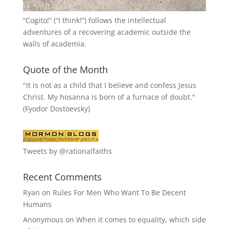
“
Cogito!
” (“I think!”) follows the intellectual
adventures of a recovering academic outside the
walls of academia.
Quote of the Month
"It is not as a child that I believe and confess Jesus
Christ. My hosanna is born of a furnace of doubt."
(Fyodor Dostoevsky)
Tweets by @rationalfaiths
Recent Comments
Ryan
on
Rules For Men Who Want To Be Decent
Humans
Anonymous
on
When it comes to equality, which side