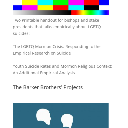
Two Printable handout for bishops and stake
presidents that talks empirically about LGBTQ
suicides:
The LGBTQ Mormon Crisis: Responding to the
Empirical Research on Suicide
Youth Suicide Rates and Mormon Religious Context:
An Additional Empirical Analysis
The Barker Brothers’ Projects