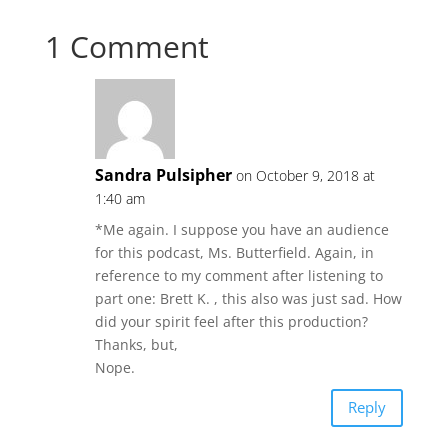
1 Comment
Sandra Pulsipher
on October 9, 2018 at
1:40 am
*Me again. I suppose you have an audience
for this podcast, Ms. Butterfield. Again, in
reference to my comment after listening to
part one: Brett K. , this also was just sad. How
did your spirit feel after this production?
Thanks, but,
Nope.
Reply