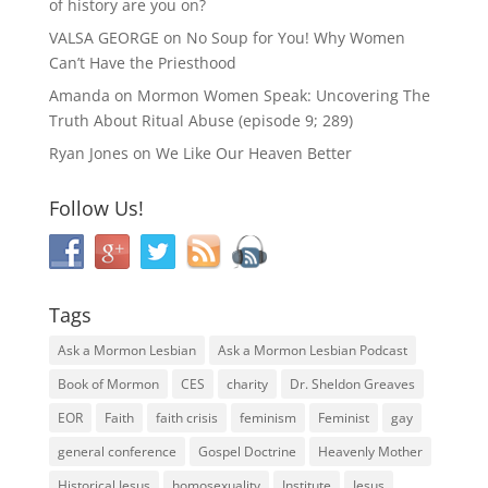
of history are you on?
VALSA GEORGE
on
No Soup for You! Why Women
Can’t Have the Priesthood
Amanda
on
Mormon Women Speak: Uncovering The
Truth About Ritual Abuse (episode 9; 289)
Ryan Jones
on
We Like Our Heaven Better
Follow Us!
Tags
Ask a Mormon Lesbian
Ask a Mormon Lesbian Podcast
Book of Mormon
CES
charity
Dr. Sheldon Greaves
EOR
Faith
faith crisis
feminism
Feminist
gay
general conference
Gospel Doctrine
Heavenly Mother
Historical Jesus
homosexuality
Institute
Jesus