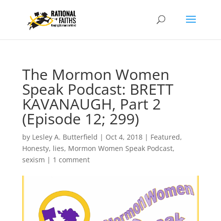
The Mormon Women
Speak Podcast: BRETT
KAVANAUGH, Part 2
(Episode 12; 299)
by
Lesley A. Butterfield
|
Oct 4, 2018
|
Featured
,
Honesty
,
lies
,
Mormon Women Speak Podcast
,
sexism
|
1 comment