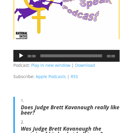
Audio
00:00
00:00
Player
Podcast:
Play in new window
|
Download
Subscribe:
Apple Podcasts
|
RSS
Does Judge Brett Kavanaugh really like
beer?
Was Judge Brett Kavanaugh the