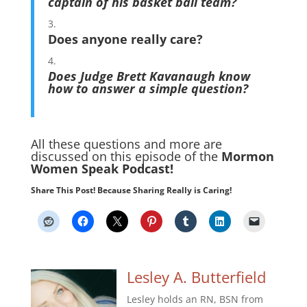
captain of his basket ball team?
Does anyone really care?
Does Judge Brett Kavanaugh know
how to answer a simple question?
All these questions and more are
discussed on this episode of the
Mormon
Women Speak Podcast!
Share This Post! Because Sharing Really is Caring!
Lesley A. Butterfield
Lesley holds an RN, BSN from