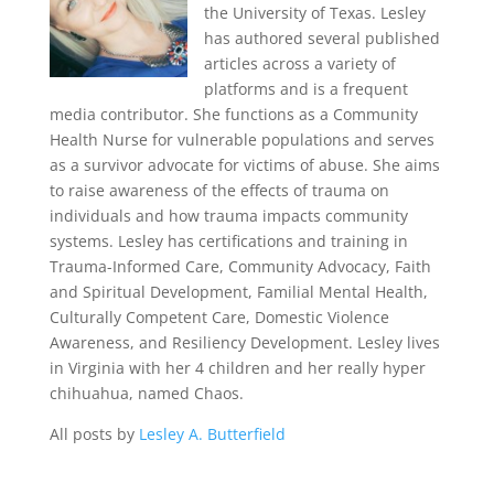
the University of Texas. Lesley
has authored several published
articles across a variety of
platforms and is a frequent
media contributor. She functions as a Community
Health Nurse for vulnerable populations and serves
as a survivor advocate for victims of abuse. She aims
to raise awareness of the effects of trauma on
individuals and how trauma impacts community
systems. Lesley has certifications and training in
Trauma-Informed Care, Community Advocacy, Faith
and Spiritual Development, Familial Mental Health,
Culturally Competent Care, Domestic Violence
Awareness, and Resiliency Development. Lesley lives
in Virginia with her 4 children and her really hyper
chihuahua, named Chaos.
All posts by
Lesley A. Butterfield