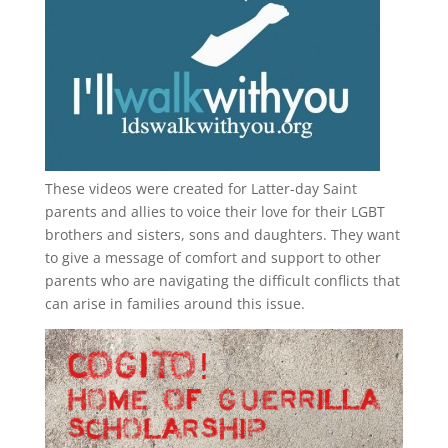
These videos were created for Latter-day Saint
parents and allies to voice their love for their
LGBT
brothers and sisters, sons and daughters. They want
to give a message of comfort and support to other
parents who are navigating the difficult conflicts that
can arise in families around this issue.