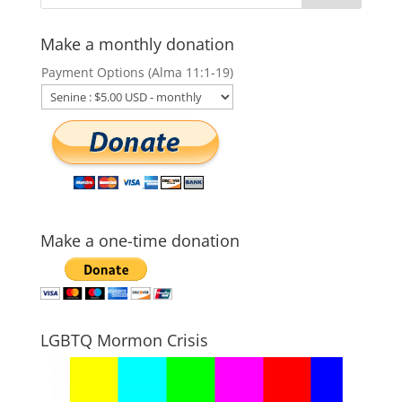
Make a monthly donation
Payment Options (Alma 11:1-19)
Make a one-time donation
LGBTQ Mormon Crisis