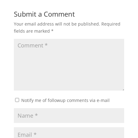
Submit a Comment
Your email address will not be published.
Required
fields are marked
*
Notify me of followup comments via e-mail