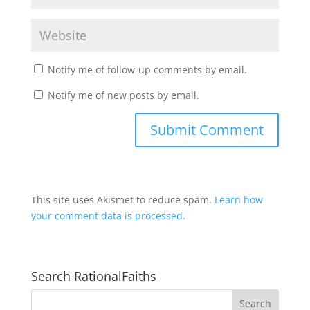
Notify me of follow-up comments by email.
Notify me of new posts by email.
This site uses Akismet to reduce spam.
Learn how
your comment data is processed.
Search RationalFaiths