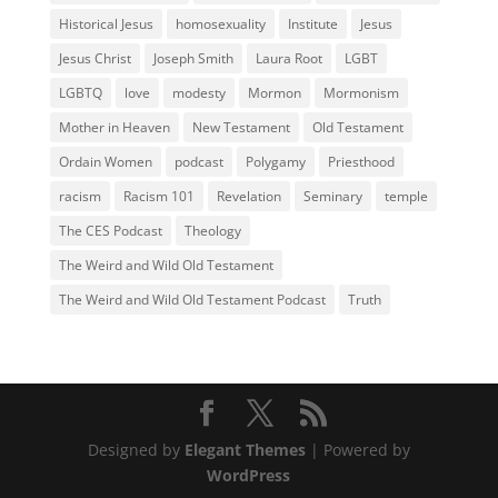
Historical Jesus
homosexuality
Institute
Jesus
Jesus Christ
Joseph Smith
Laura Root
LGBT
LGBTQ
love
modesty
Mormon
Mormonism
Mother in Heaven
New Testament
Old Testament
Ordain Women
podcast
Polygamy
Priesthood
racism
Racism 101
Revelation
Seminary
temple
The CES Podcast
Theology
The Weird and Wild Old Testament
The Weird and Wild Old Testament Podcast
Truth
Designed by
Elegant Themes
| Powered by
WordPress