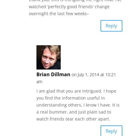
watched ‘perfectly good friends’ change
overnight the last few weeks–
Reply
Brian Dillman
on July 1, 2014 at 10:21
am
I am glad that you are intrigued. I hope
you find the information useful in
understanding others, I know I have. It is
a real bummer, and just plain sad to
watch friends tear each other apart.
Reply