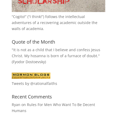
“
Cogito!
” (“I think!”) follows the intellectual
adventures of a recovering academic outside the
walls of academia.
Quote of the Month
"It is not as a child that I believe and confess Jesus
Christ. My hosanna is born of a furnace of doubt."
(Fyodor Dostoevsky)
Tweets by @rationalfaiths
Recent Comments
Ryan
on
Rules For Men Who Want To Be Decent
Humans