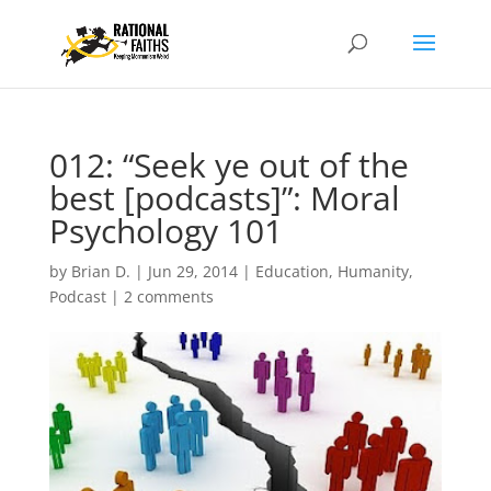
012: “Seek ye out of the
best [podcasts]”: Moral
Psychology 101
by
Brian D.
|
Jun 29, 2014
|
Education
,
Humanity
,
Podcast
|
2 comments