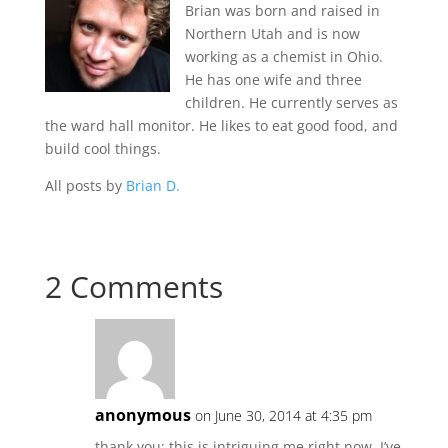
Brian was born and raised in
Northern Utah and is now
working as a chemist in Ohio.
He has one wife and three
children. He currently serves as
the ward hall monitor. He likes to eat good food, and
build cool things.
All posts by
Brian D.
2 Comments
anonymous
on June 30, 2014 at 4:35 pm
thank you; this is intriguing me right now. I’ve