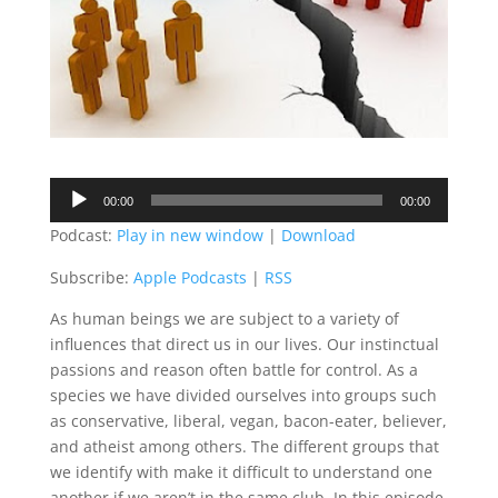
Audio
00:00
00:00
Player
Podcast:
Play in new window
|
Download
Subscribe:
Apple Podcasts
|
RSS
As human beings we are subject to a variety of
influences that direct us in our lives. Our instinctual
passions and reason often battle for control. As a
species we have divided ourselves into groups such
as conservative, liberal, vegan, bacon-eater, believer,
and atheist among others. The different groups that
we identify with make it difficult to understand one
another if we aren’t in the same club. In this episode