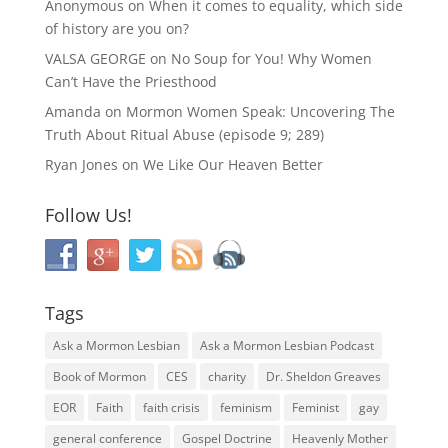
Anonymous
on
When it comes to equality, which side
of history are you on?
VALSA GEORGE
on
No Soup for You! Why Women
Can’t Have the Priesthood
Amanda
on
Mormon Women Speak: Uncovering The
Truth About Ritual Abuse (episode 9; 289)
Ryan Jones
on
We Like Our Heaven Better
Follow Us!
Tags
Ask a Mormon Lesbian
Ask a Mormon Lesbian Podcast
Book of Mormon
CES
charity
Dr. Sheldon Greaves
EOR
Faith
faith crisis
feminism
Feminist
gay
general conference
Gospel Doctrine
Heavenly Mother