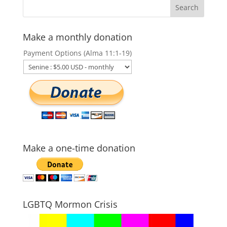
Make a monthly donation
Payment Options (Alma 11:1-19)
Make a one-time donation
LGBTQ Mormon Crisis