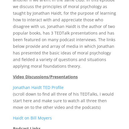
we discuss the principles of moral psychology as
taught by Jonathan Haidt, for the purpose of learning
how to interact with and appreciate those who
disagree with us. Jonathan Haidt is the author of two
popular books, has 3 TEDTalk presentations and has
been featured on many podcast interviews. The links
below provide and array of media in which Jonathan
has presented the basic ideas of moral psychology
and fielded a variety of questions and situations
applying moral foundations theory.
Video Discussions/Presentations
Jonathan Haidt TED Profile
(scroll down to find all three of his TEDTalks, I would
start here and make sure to watch all three then
move on to the other video and the podcasts)
Haidt on Bill Moyers
Podcast Links