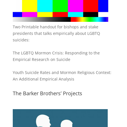
Two Printable handout for bishops and stake
presidents that talks empirically about LGBTQ
suicides:
The LGBTQ Mormon Crisis: Responding to the
Empirical Research on Suicide
Youth Suicide Rates and Mormon Religious Context:
An Additional Empirical Analysis
The Barker Brothers’ Projects