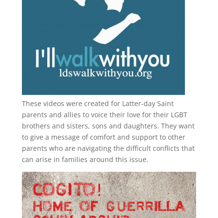
These videos were created for Latter-day Saint
parents and allies to voice their love for their
LGBT
brothers and sisters, sons and daughters. They want
to give a message of comfort and support to other
parents who are navigating the difficult conflicts that
can arise in families around this issue.