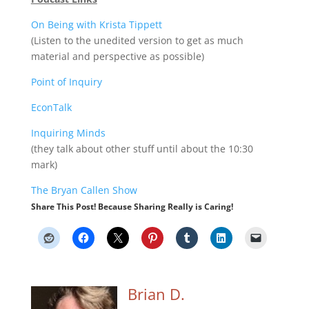
On Being with Krista Tippett
(Listen to the unedited version to get as much
material and perspective as possible)
Point of Inquiry
EconTalk
Inquiring Minds
(they talk about other stuff until about the 10:30
mark)
The Bryan Callen Show
Share This Post! Because Sharing Really is Caring!
Brian D.