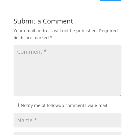
Submit a Comment
Your email address will not be published.
Required
fields are marked
*
Notify me of followup comments via e-mail