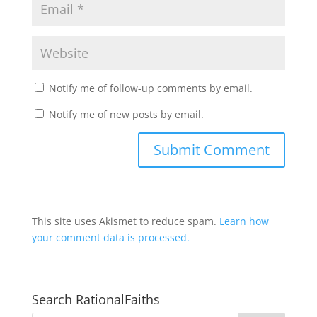
Notify me of follow-up comments by email.
Notify me of new posts by email.
This site uses Akismet to reduce spam.
Learn how
your comment data is processed.
Search RationalFaiths