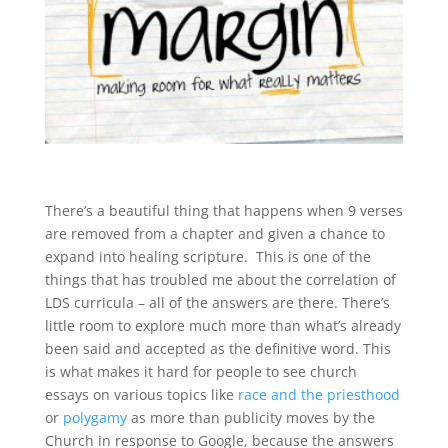
There’s a beautiful thing that happens when 9 verses
are removed from a chapter and given a chance to
expand into healing scripture. This is one of the
things that has troubled me about the correlation of
LDS curricula – all of the answers are there. There’s
little room to explore much more than what’s already
been said and accepted as the definitive word. This
is what makes it hard for people to see church
essays on various topics like
race and the priesthood
or
polygamy
as more than publicity moves by the
Church in response to Google, because the answers