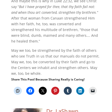
And maybe this is why in Luke 22:32, we see Christ
say “
But I have prayed for thee, that thy faith fail not:
and when thou art converted, strengthen thy brethren.”
After that woman from Canaan strengthened Him
with her faith, he, too, was converted and
strengthened his multitude of brethren, “those that
were blind, dumb, maimed and many others…. And
he healed them.”
May we too, be strengthened by the faith of others
who see Truth in us that our manuals do not permit.
May we, too, be converted by their faith and go to
the Centers we inhabit and strengthen others. May
we, too, be whole.
Share This Post! Because Sharing Really is Caring!
Dr. LaShawn