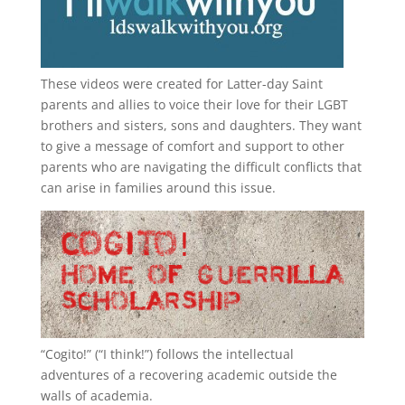
These videos were created for Latter-day Saint
parents and allies to voice their love for their
LGBT
brothers and sisters, sons and daughters. They want
to give a message of comfort and support to other
parents who are navigating the difficult conflicts that
can arise in families around this issue.
“
Cogito!
” (“I think!”) follows the intellectual
adventures of a recovering academic outside the
walls of academia.