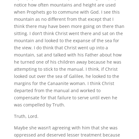
notice how often mountains and height are used
when Prophets go to commune with God. I see this
mountain as no different from that except that I
think there may have been more going on there than
sitting. I don’t think Christ went there and sat on the
mountain and looked to the expanse of the sea for
the view. I do think that Christ went up into a
mountain, sat and talked with his Father about how
he turned one of his children away because he was
attempting to stick to the manual. I think, if Christ
looked out over the sea of Galilee, he looked to the
margins for the Canaanite woman. I think Christ
departed from the manual and worked to
compensate for that failure to serve until even he
was compelled by Truth.
Truth, Lord.
Maybe she wasn’t agreeing with him that she was
oppressed and deserved lesser treatment because