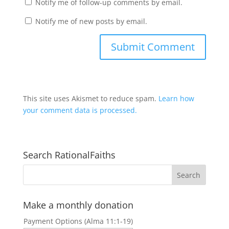
Notify me of follow-up comments by email.
Notify me of new posts by email.
This site uses Akismet to reduce spam.
Learn how
your comment data is processed.
Search RationalFaiths
Make a monthly donation
Payment Options (Alma 11:1-19)