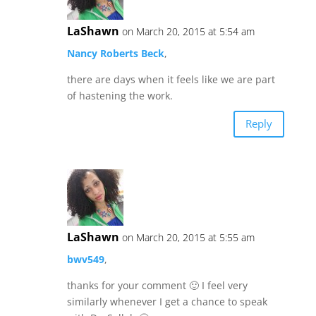
LaShawn
on March 20, 2015 at 5:54 am
Nancy Roberts Beck
,
there are days when it feels like we are part
of hastening the work.
Reply
LaShawn
on March 20, 2015 at 5:55 am
bwv549
,
thanks for your comment 🙂 I feel very
similarly whenever I get a chance to speak