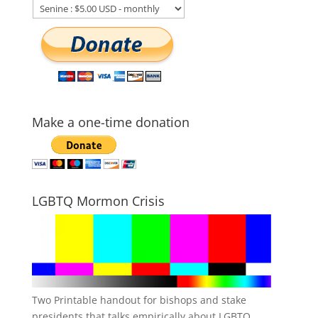
Make a one-time donation
LGBTQ Mormon Crisis
Two Printable handout for bishops and stake
presidents that talks empirically about LGBTQ