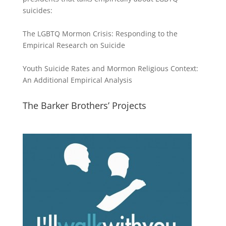
suicides:
The LGBTQ Mormon Crisis: Responding to the
Empirical Research on Suicide
Youth Suicide Rates and Mormon Religious Context:
An Additional Empirical Analysis
The Barker Brothers’ Projects