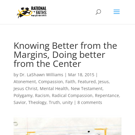
Knowing Better from the
Margins, Doing better
from the Center
by
Dr. LaShawn Williams
|
Mar 18, 2015
|
Atonement
,
Compassion
,
Faith
,
Featured
,
Jesus
,
Jesus Christ
,
Mental Health
,
New Testament
,
Polygamy
,
Racism
,
Radical Compassion
,
Repentance
,
Savior
,
Theology
,
Truth
,
unity
|
8 comments