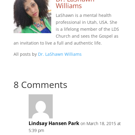
Williams
LaShawn is a mental health
professional in Utah, USA. She
is a lifelong member of the LDS
Church and sees the Gospel as
an invitation to live a full and authentic life.
All posts by
Dr. LaShawn Williams
8 Comments
Lindsay Hansen Park
on March 18, 2015 at
5:39 pm