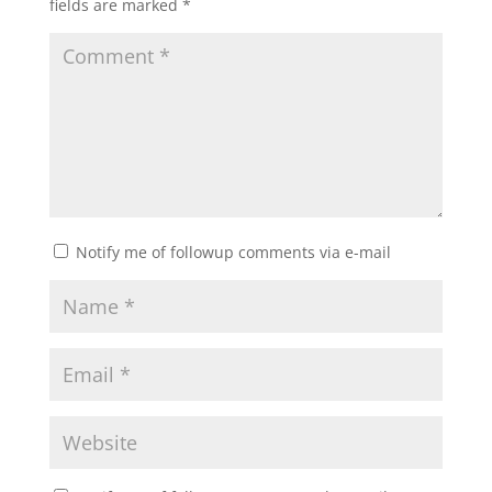
fields are marked
*
Notify me of followup comments via e-mail