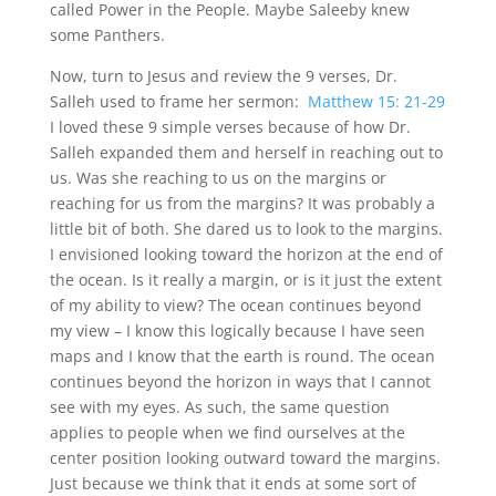
called Power in the People. Maybe Saleeby knew
some Panthers.
Now, turn to Jesus and review the 9 verses, Dr.
Salleh used to frame her sermon:
Matthew 15: 21-29
I loved these 9 simple verses because of how Dr.
Salleh expanded them and herself in reaching out to
us. Was she reaching to us on the margins or
reaching for us from the margins? It was probably a
little bit of both. She dared us to look to the margins.
I envisioned looking toward the horizon at the end of
the ocean. Is it really a margin, or is it just the extent
of my ability to view? The ocean continues beyond
my view – I know this logically because I have seen
maps and I know that the earth is round. The ocean
continues beyond the horizon in ways that I cannot
see with my eyes. As such, the same question
applies to people when we find ourselves at the
center position looking outward toward the margins.
Just because we think that it ends at some sort of