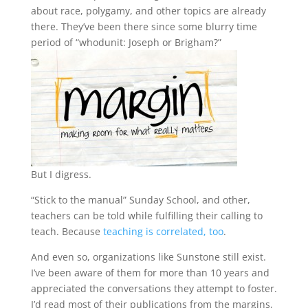
about race, polygamy, and other topics are already
there. They’ve been there since some blurry time
period of “whodunit: Joseph or Brigham?”
But I digress.
“Stick to the manual” Sunday School, and other,
teachers can be told while fulfilling their calling to
teach. Because
teaching is correlated, too
.
And even so, organizations like Sunstone still exist.
I’ve been aware of them for more than 10 years and
appreciated the conversations they attempt to foster.
I’d read most of their publications from the margins,