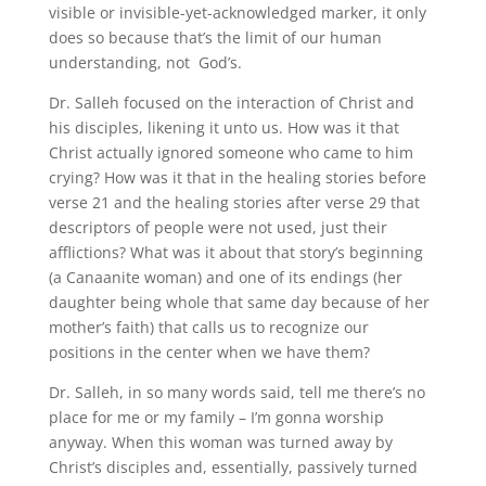
visible or invisible-yet-acknowledged marker, it only
does so because that’s the limit of our human
understanding, not God’s.
Dr. Salleh focused on the interaction of Christ and
his disciples, likening it unto us. How was it that
Christ actually ignored someone who came to him
crying? How was it that in the healing stories before
verse 21 and the healing stories after verse 29 that
descriptors of people were not used, just their
afflictions? What was it about that story’s beginning
(a Canaanite woman) and one of its endings (her
daughter being whole that same day because of her
mother’s faith) that calls us to recognize our
positions in the center when we have them?
Dr. Salleh, in so many words said, tell me there’s no
place for me or my family – I’m gonna worship
anyway. When this woman was turned away by
Christ’s disciples and, essentially, passively turned