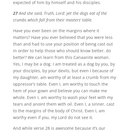
expected of him by himself and his disciples.
27
And she said, Truth, Lord: yet the dogs eat of the
crumbs which fall from their masters’ table.
Have you ever been on the margins where it
matters? Have you ever believed that you were less
than and had to use your position of being cast out
in order to help those who should know better, do
better? We can learn from this Canaanite woman.
Yes, I may be a dog. I am treated as a dog by you, by
your disciples, by your devils, but even I because of
my daughter, am worthy of at least a crumb from my
oppressor’s table. Even I, am worthy to touch the
hem of your gown and believe you can make me
whole. Even I, am worthy to wash your feet with my
tears and anoint them with oil. Even I, a sinner, cast
to the margins of the body of Christ. Even I, am
worthy even if you, my Lord do not see it.
And while verse 28 is awesome because it’s our