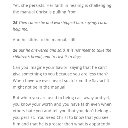
Yet, she persists. Her faith in healing is challenging
the manual Christ is pulling from.
25
Then came she and worshipped him, saying, Lord,
help me.
And he sticks to the manual, still.
26
But he answered and said, It is not meet to take the
children’s bread, and to cast it to dogs.
Can you imagine your Savior, saying that he can’t
give something to you because you are less than?
When have we ever heard such from the Savior? It
might not be in the manual.
But when you are used to being cast away and yet,
you know your worth and you have faith even when
others hate you and tell you that you don’t belong –
you persist. You need Christ to know that you see
him and that he is greater than what is apparently