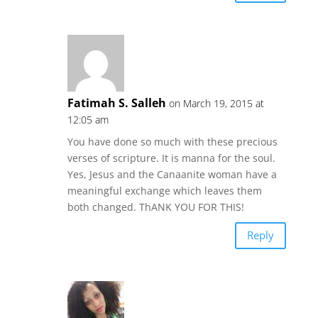
Fatimah S. Salleh
on March 19, 2015 at
12:05 am
You have done so much with these precious
verses of scripture. It is manna for the soul.
Yes, Jesus and the Canaanite woman have a
meaningful exchange which leaves them
both changed. ThANK YOU FOR THIS!
Reply