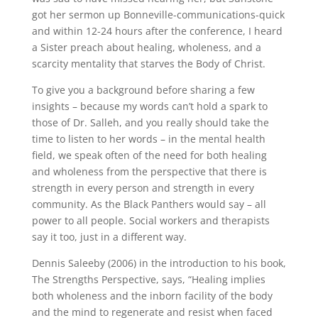
got her sermon up Bonneville-communications-quick
and within 12-24 hours after the conference, I heard
a Sister preach about healing, wholeness, and a
scarcity mentality that starves the Body of Christ.
To give you a background before sharing a few
insights – because my words can’t hold a spark to
those of Dr. Salleh, and you really should take the
time to listen to her words – in the mental health
field, we speak often of the need for both healing
and wholeness from the perspective that there is
strength in every person and strength in every
community. As the Black Panthers would say – all
power to all people. Social workers and therapists
say it too, just in a different way.
Dennis Saleeby (2006) in the introduction to his book,
The Strengths Perspective, says, “Healing implies
both wholeness and the inborn facility of the body
and the mind to regenerate and resist when faced