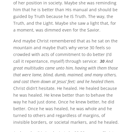
of her position in society. Maybe she was reminding
him that he is better than His manual and should be
guided by Truth because he IS Truth. The way, the
Truth, and the Light. Maybe she saw a light that, for
a moment, was dimmed even for the Savior.
And maybe Christ remembered that as he sat on the
mountain and maybe that’s why verse 30 feels so
crowded with acts of commitment to do better (I’d
call it repentance, myself) through service:
30
And
great multitudes came unto him, having with them those
that were lame, blind, dumb, maimed, and many others,
and cast them down at Jesus’ feet; and he healed them.
Christ didn’t hesitate. He healed. He healed because
he was healed. He knew better than to behave the
way he had just done. Once he knew better, he did
better. Once he was healed, he was whole and he
turned to others and regardless of margins, of
invisible borders, or societal markers, and he healed.