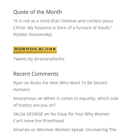
Quote of the Month
"It is not as a child that I believe and confess Jesus
Christ. My hosanna is born of a furnace of doubt."
(Fyodor Dostoevsky)
Tweets by @rationalfaiths
Recent Comments
Ryan
on
Rules For Men Who Want To Be Decent
Humans
Anonymous
on
When it comes to equality, which side
of history are you on?
VALSA GEORGE
on
No Soup for You! Why Women
Can’t Have the Priesthood
Amanda
on
Mormon Women Speak: Uncovering The