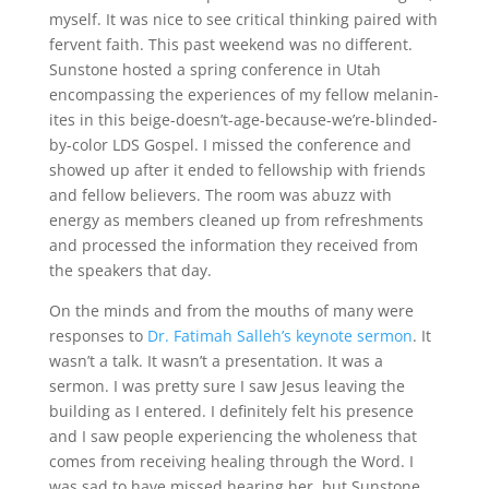
myself. It was nice to see critical thinking paired with
fervent faith. This past weekend was no different.
Sunstone hosted a spring conference in Utah
encompassing the experiences of my fellow melanin-
ites in this beige-doesn’t-age-because-we’re-blinded-
by-color LDS Gospel. I missed the conference and
showed up after it ended to fellowship with friends
and fellow believers. The room was abuzz with
energy as members cleaned up from refreshments
and processed the information they received from
the speakers that day.
On the minds and from the mouths of many were
responses to
Dr. Fatimah Salleh’s keynote sermon
. It
wasn’t a talk. It wasn’t a presentation. It was a
sermon. I was pretty sure I saw Jesus leaving the
building as I entered. I definitely felt his presence
and I saw people experiencing the wholeness that
comes from receiving healing through the Word. I
was sad to have missed hearing her, but Sunstone