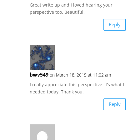
Great write up and I loved hearing your
perspective too. Beautiful.
Reply
bwv549
on March 18, 2015 at 11:02 am
I really appreciate this perspective–it’s what I
needed today. Thank you.
Reply