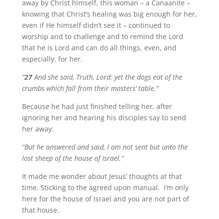
away by Christ himself, this woman – a Canaanite –
knowing that Christ’s healing was big enough for her,
even if He himself didn’t see it – continued to
worship and to challenge and to remind the Lord
that he is Lord and can do all things, even, and
especially, for her.
“
27
And she said, Truth, Lord: yet the dogs eat of the
crumbs which fall from their masters’ table.”
Because he had just finished telling her, after
ignoring her and hearing his disciples say to send
her away:
“But he answered and said, I am not sent but unto the
lost sheep of the house of Israel.”
It made me wonder about Jesus’ thoughts at that
time. Sticking to the agreed upon manual. I’m only
here for the house of Israel and you are not part of
that house.