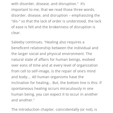
with disorder, disease, and disruption.” It’s
important to me, that we read those three words,
disorder, disease, and disruption – emphasizing the
“dis-“ so that the lack of order is understood, the lack
of ease is felt and the brokenness of disruption is
clear.
Saleeby continues, “Healing also requires a
beneficent relationship between the individual and
the larger social and physical environment. The
natural state of affairs for human beings, evolved
over eons of time and at every level of organization
from cell to self-image, is the repair of one’s mind
and body…. All human organisms have the
inclination for healing… But, the bottom line is this: If
spontaneous healing occurs miraculously in one
human being, you can expect it to occur in another
and another.”
The introduction chapter, coincidentally (or not), is