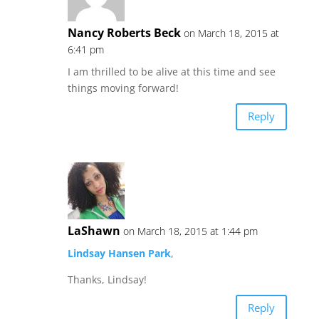
Nancy Roberts Beck
on March 18, 2015 at
6:41 pm
I am thrilled to be alive at this time and see
things moving forward!
Reply
LaShawn
on March 18, 2015 at 1:44 pm
Lindsay Hansen Park
,
Thanks, Lindsay!
Reply