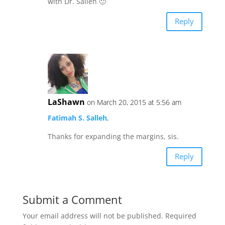
with Dr. Salleh 🙂
Reply
LaShawn
on March 20, 2015 at 5:56 am
Fatimah S. Salleh
,
Thanks for expanding the margins, sis.
Reply
Submit a Comment
Your email address will not be published.
Required