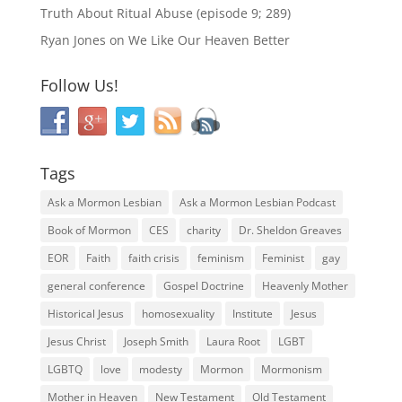
Truth About Ritual Abuse (episode 9; 289)
Ryan Jones
on
We Like Our Heaven Better
Follow Us!
Tags
Ask a Mormon Lesbian
Ask a Mormon Lesbian Podcast
Book of Mormon
CES
charity
Dr. Sheldon Greaves
EOR
Faith
faith crisis
feminism
Feminist
gay
general conference
Gospel Doctrine
Heavenly Mother
Historical Jesus
homosexuality
Institute
Jesus
Jesus Christ
Joseph Smith
Laura Root
LGBT
LGBTQ
love
modesty
Mormon
Mormonism
Mother in Heaven
New Testament
Old Testament