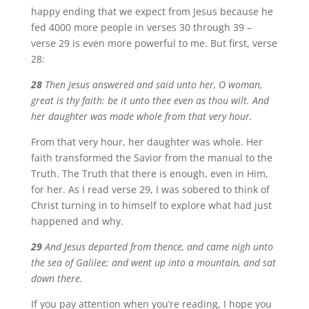
happy ending that we expect from Jesus because he
fed 4000 more people in verses 30 through 39 –
verse 29 is even more powerful to me. But first, verse
28:
28
Then Jesus answered and said unto her, O woman,
great is thy faith: be it unto thee even as thou wilt. And
her daughter was made whole from that very hour.
From that very hour, her daughter was whole. Her
faith transformed the Savior from the manual to the
Truth. The Truth that there is enough, even in Him,
for her. As I read verse 29, I was sobered to think of
Christ turning in to himself to explore what had just
happened and why.
29
And Jesus departed from thence, and came nigh unto
the sea of Galilee; and went up into a mountain, and sat
down there.
If you pay attention when you’re reading, I hope you