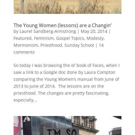
The Young Women (lessons) are a Changin’
by
Laurel Sandberg-Armstrong
|
May 20, 2014
|
Featured
,
Feminism
,
Gospel Topics
,
Modesty
,
Mormonism
,
Priesthood
,
Sunday School
|
14
comments
So today I was browsing the ol’ book of Faces, when I
saw a link to a Google doc done by Laura Compton
comparing the Young Women’s manual from June of
2013 to June of 2014. The lessons are on the
priesthood. The changes are pretty fascinating,
especially...