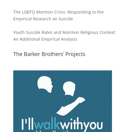
The LGBTQ Mormon Crisis: Responding to the
Empirical Research on Suicide
Youth Suicide Rates and Mormon Religious Context:
An Additional Empirical Analysis
The Barker Brothers’ Projects