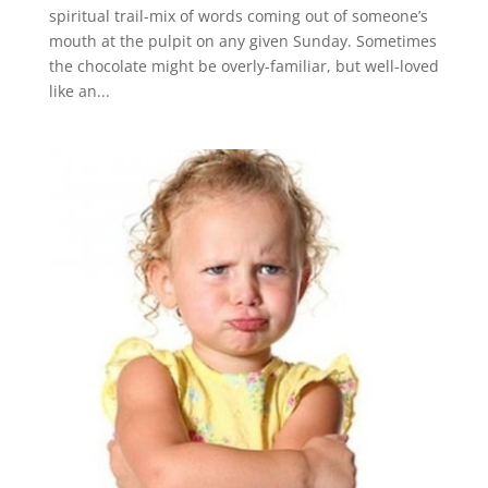
spiritual trail-mix of words coming out of someone’s
mouth at the pulpit on any given Sunday. Sometimes
the chocolate might be overly-familiar, but well-loved
like an...