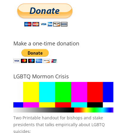
Make a one-time donation
LGBTQ Mormon Crisis
Two Printable handout for bishops and stake
presidents that talks empirically about LGBTQ
suicides: