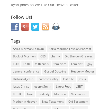
Ryan Jones
on
We Like Our Heaven Better
Follow Us!
Tags
Ask a Mormon Lesbian
Ask a Mormon Lesbian Podcast
Book of Mormon
CES
charity
Dr. Sheldon Greaves
EOR
Faith
faith crisis
feminism
Feminist
gay
general conference
Gospel Doctrine
Heavenly Mother
Historical Jesus
homosexuality
Institute
Jesus
Jesus Christ
Joseph Smith
Laura Root
LGBT
LGBTQ
love
modesty
Mormon
Mormonism
Mother in Heaven
New Testament
Old Testament