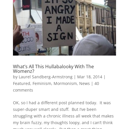
What’s All This Hullabalooky With The
Womenz?
by
Laurel Sandberg-Armstrong
|
Mar 18, 2014
|
Featured
,
Feminism
,
Mormonism
,
News
|
40
comments
OK, so I had a different post planned today. It was
super-duper smart and stuff. But I’ve been
struggling with a chronic illness all week that makes
my brain fuzzy, my thoughts loopy, and I can’t think