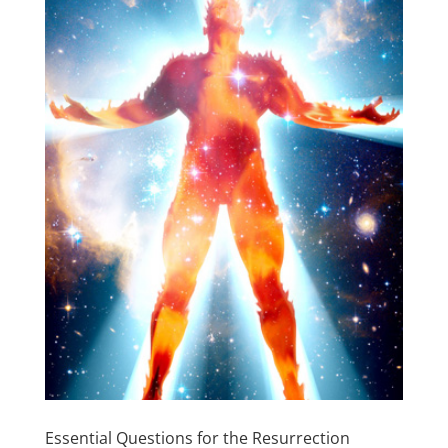
Essential Questions for the Resurrection