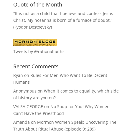
Quote of the Month
"It is not as a child that I believe and confess Jesus
Christ. My hosanna is born of a furnace of doubt."
(Fyodor Dostoevsky)
Tweets by @rationalfaiths
Recent Comments
Ryan
on
Rules For Men Who Want To Be Decent
Humans
Anonymous
on
When it comes to equality, which side
of history are you on?
VALSA GEORGE
on
No Soup for You! Why Women
Can’t Have the Priesthood
Amanda
on
Mormon Women Speak: Uncovering The
Truth About Ritual Abuse (episode 9; 289)