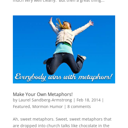
much very well clearly. But then a great thing...
Make Your Own Metaphors!
by
Laurel Sandberg-Armstrong
|
Feb 18, 2014
|
Featured
,
Mormon Humor
|
8 comments
Ah, sweet metaphors. Sweet, sweet metaphors that
are dropped into church talks like chocolate in the