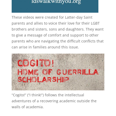
These videos were created for Latter-day Saint
parents and allies to voice their love for their
LGBT
brothers and sisters, sons and daughters. They want
to give a message of comfort and support to other
parents who are navigating the difficult conflicts that
can arise in families around this issue.
“
Cogito!
” (“I think!”) follows the intellectual
adventures of a recovering academic outside the
walls of academia.