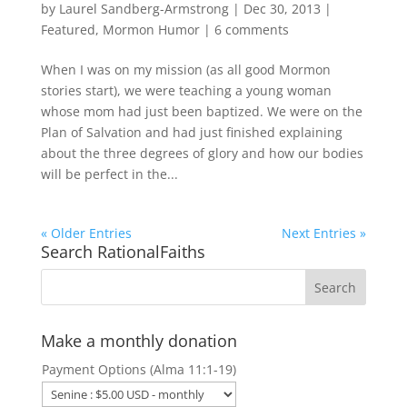
by
Laurel Sandberg-Armstrong
|
Dec 30, 2013
|
Featured
,
Mormon Humor
|
6 comments
When I was on my mission (as all good Mormon
stories start), we were teaching a young woman
whose mom had just been baptized. We were on the
Plan of Salvation and had just finished explaining
about the three degrees of glory and how our bodies
will be perfect in the...
« Older Entries
Next Entries »
Search RationalFaiths
Make a monthly donation
Payment Options (Alma 11:1-19)