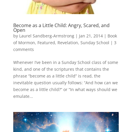
Become as a Little Child: Angry, Scared, and
Open
by
Laurel Sandberg-Armstrong
|
Jan 21, 2014
|
Book
of Mormon
,
Featured
,
Revelation
,
Sunday School
|
3
comments
Whenever I’ve been in a Sunday School class of some
kind, and one of the scriptures that contains the
phrase “become as a little child” is read, the
inevitable question usually follows: “And how can we
become as a little child?” or “In what ways should we
emulate...