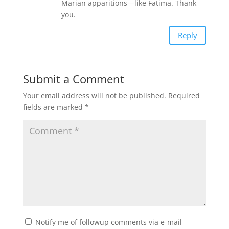
Marian apparitions—like Fatima. Thank
you.
Reply
Submit a Comment
Your email address will not be published.
Required
fields are marked
*
Notify me of followup comments via e-mail