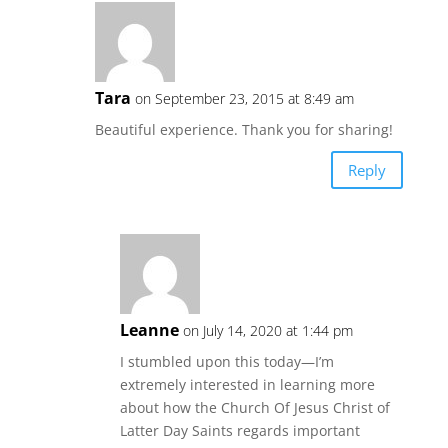
Tara
on September 23, 2015 at 8:49 am
Beautiful experience. Thank you for sharing!
Reply
Leanne
on July 14, 2020 at 1:44 pm
I stumbled upon this today—I’m
extremely interested in learning more
about how the Church Of Jesus Christ of
Latter Day Saints regards important