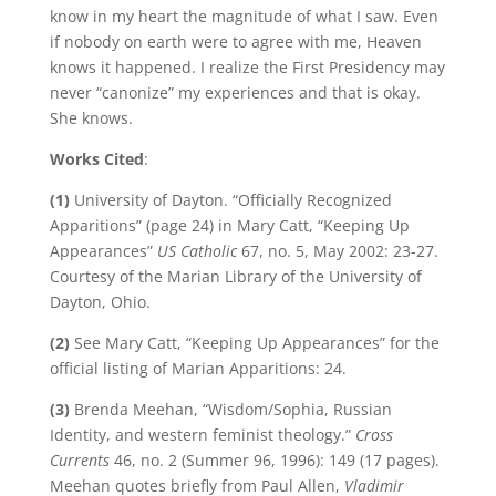
know in my heart the magnitude of what I saw. Even
if nobody on earth were to agree with me, Heaven
knows it happened. I realize the First Presidency may
never “canonize” my experiences and that is okay.
She knows.
Works Cited
:
(1)
University of Dayton. “Officially Recognized
Apparitions” (page 24) in Mary Catt, “Keeping Up
Appearances”
US Catholic
67, no. 5, May 2002: 23-27.
Courtesy of the Marian Library of the University of
Dayton, Ohio.
(2)
See Mary Catt, “Keeping Up Appearances” for the
official listing of Marian Apparitions: 24.
(3)
Brenda Meehan, “Wisdom/Sophia, Russian
Identity, and western feminist theology.”
Cross
Currents
46, no. 2 (Summer 96, 1996): 149 (17 pages).
Meehan quotes briefly from Paul Allen,
Vladimir