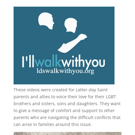
These videos were created for Latter-day Saint
parents and allies to voice their love for their
LGBT
brothers and sisters, sons and daughters. They want
to give a message of comfort and support to other
parents who are navigating the difficult conflicts that
can arise in families around this issue.