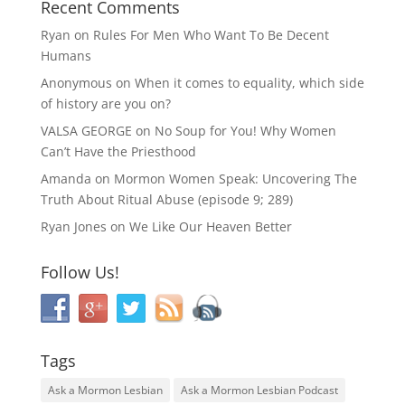
Recent Comments
Ryan
on
Rules For Men Who Want To Be Decent
Humans
Anonymous
on
When it comes to equality, which side
of history are you on?
VALSA GEORGE
on
No Soup for You! Why Women
Can’t Have the Priesthood
Amanda
on
Mormon Women Speak: Uncovering The
Truth About Ritual Abuse (episode 9; 289)
Ryan Jones
on
We Like Our Heaven Better
Follow Us!
Tags
Ask a Mormon Lesbian
Ask a Mormon Lesbian Podcast