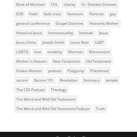
Book of Mormon
CES
charity
Dr. Sheldon Greaves
EOR
Faith
faith crisis
feminism
Feminist
gay
general conference
Gospel Doctrine
Heavenly Mother
Historical Jesus
homosexuality
Institute
Jesus
Jesus Christ
Joseph Smith
Laura Root
LGBT
LGBTQ
love
modesty
Mormon
Mormonism
Mother in Heaven
New Testament
Old Testament
Ordain Women
podcast
Polygamy
Priesthood
racism
Racism 101
Revelation
Seminary
temple
The CES Podcast
Theology
The Weird and Wild Old Testament
The Weird and Wild Old Testament Podcast
Truth