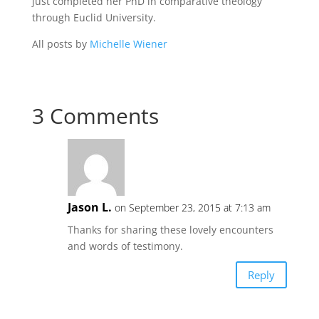
just completed her PhD in comparative theology
through Euclid University.
All posts by
Michelle Wiener
3 Comments
Jason L.
on September 23, 2015 at 7:13 am
Thanks for sharing these lovely encounters
and words of testimony.
Reply