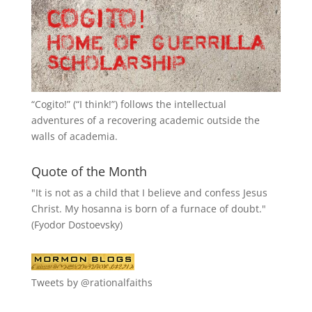
“
Cogito!
” (“I think!”) follows the intellectual
adventures of a recovering academic outside the
walls of academia.
Quote of the Month
"It is not as a child that I believe and confess Jesus
Christ. My hosanna is born of a furnace of doubt."
(Fyodor Dostoevsky)
Tweets by @rationalfaiths