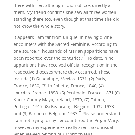
there with Her, although I did not look directly at
them. My friend confirms she saw all three women
standing there too, even though at that time she did
not know the whole story.
It appears I am far from unique in having divine
encounters with the Sacred Feminine. According to
one source, “Thousands of Marian apparitions have
1
been reported over the centuries.”
To date, nine
apparitions have received official recognition in the
respective dioceses where they occurred. These
include (1) Guadalupe, Mexico, 1531, (2) Paris,
France, 1830, (3) La Sallette, France, 1846, (4)
Lourdes, France, 1858, (5) Pontmain, France, 1871 (6)
Knock County Mayo, Ireland, 1879, (7) Fatima,
Portugal, 1917, (8) Beauraing, Belgium, 1932-1933,
2
and (9) Banneux, Belgium, 1933.
Please understand,
I am not trying to say I encountered the Virgin Mary;
however, my experiences really aren’t so unusual
when viewed beyond our Mormon lens.