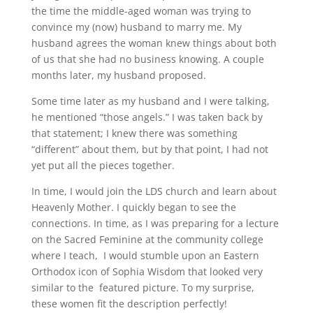
the time the middle-aged woman was trying to
convince my (now) husband to marry me. My
husband agrees the woman knew things about both
of us that she had no business knowing. A couple
months later, my husband proposed.
Some time later as my husband and I were talking,
he mentioned “those angels.” I was taken back by
that statement; I knew there was something
“different” about them, but by that point, I had not
yet put all the pieces together.
In time, I would join the LDS church and learn about
Heavenly Mother. I quickly began to see the
connections. In time, as I was preparing for a lecture
on the Sacred Feminine at the community college
where I teach, I would stumble upon an Eastern
Orthodox icon of Sophia Wisdom that looked very
similar to the featured picture. To my surprise,
these women fit the description perfectly!