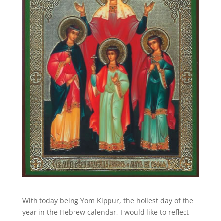
With today being Yom Kippur, the holiest day of the
year in the Hebrew calendar, I would like to reflect