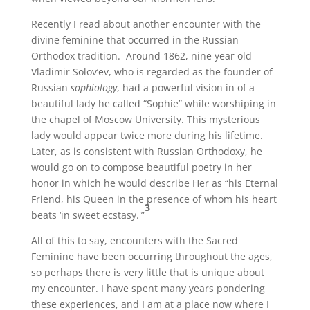
Recently I read about another encounter with the
divine feminine that occurred in the Russian
Orthodox tradition. Around 1862, nine year old
Vladimir Solov’ev, who is regarded as the founder of
Russian
sophiology
, had a powerful vision in of a
beautiful lady he called “Sophie” while worshiping in
the chapel of Moscow University. This mysterious
lady would appear twice more during his lifetime.
Later, as is consistent with Russian Orthodoxy, he
would go on to compose beautiful poetry in her
honor in which he would describe Her as “his Eternal
Friend, his Queen in the presence of whom his heart
3
beats ‘in sweet ecstasy.'”
All of this to say, encounters with the Sacred
Feminine have been occurring throughout the ages,
so perhaps there is very little that is unique about
my encounter. I have spent many years pondering
these experiences, and I am at a place now where I