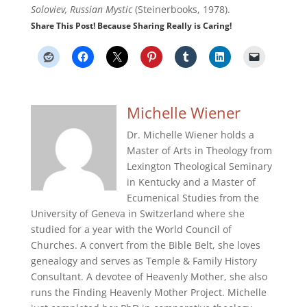
Soloviev, Russian Mystic
(Steinerbooks, 1978).
Share This Post! Because Sharing Really is Caring!
Michelle Wiener
Dr. Michelle Wiener holds a
Master of Arts in Theology from
Lexington Theological Seminary
in Kentucky and a Master of
Ecumenical Studies from the
University of Geneva in Switzerland where she
studied for a year with the World Council of
Churches. A convert from the Bible Belt, she loves
genealogy and serves as Temple & Family History
Consultant. A devotee of Heavenly Mother, she also
runs the Finding Heavenly Mother Project. Michelle