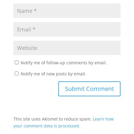
Notify me of follow-up comments by email.
Notify me of new posts by email.
This site uses Akismet to reduce spam.
Learn how
your comment data is processed.