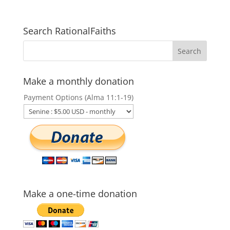
Search RationalFaiths
Make a monthly donation
Payment Options (Alma 11:1-19)
Make a one-time donation