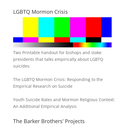
LGBTQ Mormon Crisis
Two Printable handout for bishops and stake
presidents that talks empirically about LGBTQ
suicides:
The LGBTQ Mormon Crisis: Responding to the
Empirical Research on Suicide
Youth Suicide Rates and Mormon Religious Context:
An Additional Empirical Analysis
The Barker Brothers’ Projects