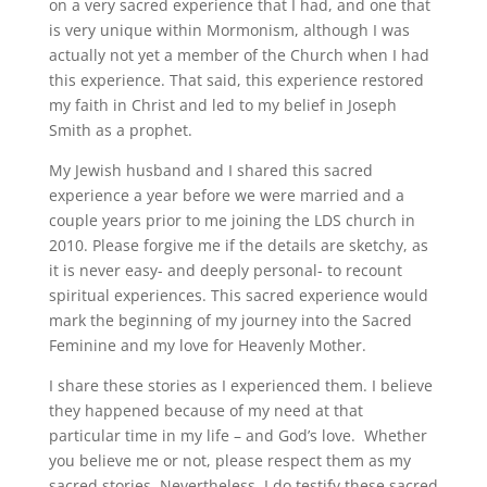
on a very sacred experience that I had, and one that
is very unique within Mormonism, although I was
actually not yet a member of the Church when I had
this experience. That said, this experience restored
my faith in Christ and led to my belief in Joseph
Smith as a prophet.
My Jewish husband and I shared this sacred
experience a year before we were married and a
couple years prior to me joining the LDS church in
2010. Please forgive me if the details are sketchy, as
it is never easy- and deeply personal- to recount
spiritual experiences. This sacred experience would
mark the beginning of my journey into the Sacred
Feminine and my love for Heavenly Mother.
I share these stories as I experienced them. I believe
they happened because of my need at that
particular time in my life – and God’s love. Whether
you believe me or not, please respect them as my
sacred stories. Nevertheless, I do testify these sacred