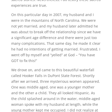
experiences are true.
On this particular day in 2007, my husband and I
were in the mountains of North Carolina. We were
not yet married, and my husband later admitted he
was about to break off the relationship since we have
a significant age difference and there were just too
many complications. That same day, he made it clear
he had no intentions of getting married. Frustrated, I
went off by myself and “yelled” at God – “You have
GOT to fix this!”
We drove on, and came to this beautiful waterfall
called Hooker Falls in DuPont State Forest. Shortly
after we arrived, three mysterious women appeared.
One was middle aged, one was a younger mother
and the other a child. They all looked Hispanic. As
the child splashed around in the water, middle-aged
woman spoke with my husband at length, while the
young mother kept me occupied. I did not realize at