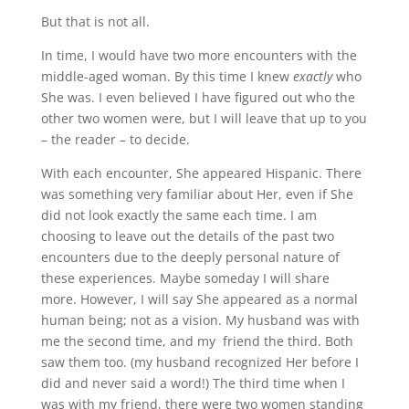
But that is not all.
In time, I would have two more encounters with the
middle-aged woman. By this time I knew
exactly
who
She was. I even believed I have figured out who the
other two women were, but I will leave that up to you
– the reader – to decide.
With each encounter, She appeared Hispanic. There
was something very familiar about Her, even if She
did not look exactly the same each time. I am
choosing to leave out the details of the past two
encounters due to the deeply personal nature of
these experiences. Maybe someday I will share
more. However, I will say She appeared as a normal
human being; not as a vision. My husband was with
me the second time, and my friend the third. Both
saw them too. (my husband recognized Her before I
did and never said a word!) The third time when I
was with my friend, there were two women standing