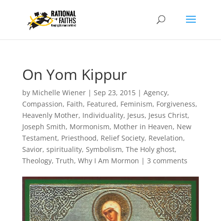
On Yom Kippur
by
Michelle Wiener
|
Sep 23, 2015
|
Agency
,
Compassion
,
Faith
,
Featured
,
Feminism
,
Forgiveness
,
Heavenly Mother
,
Individuality
,
Jesus
,
Jesus Christ
,
Joseph Smith
,
Mormonism
,
Mother in Heaven
,
New
Testament
,
Priesthood
,
Relief Society
,
Revelation
,
Savior
,
spirituality
,
Symbolism
,
The Holy ghost
,
Theology
,
Truth
,
Why I Am Mormon
|
3 comments