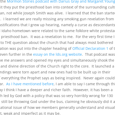
o the
Mormon Stories podcast with Darius Gray and Margaret Youn
it they put the priesthood ban into context of the surrounding cul
ban, not while Joseph Smith was alive. I learned that the ban start
I learned we are really missing any smoking gun revelation from
justifications that I grew up hearing, namely a curse as descendant
ll Idaho hometown were related to the same folklore white protesta
 priesthood ban. It was a revelation to me. For the very first time 
e to THE question about the church that had always most bothered
tion was put into the chapter heading of
Official Declaration 1
of 
even further in the
essay on the lds.org website
. That podcast wa
gave me answers and opened my eyes and simultaneously shook the
and divine direction of the Church right to the core. It launched a
ndings were torn apart and new ones had to be built up in their
 everything the Prophet says as being inspired. Never again could 
ear.
As I have mentioned before
, I am able to say I came through th
y I think I have a deeper and richer faith. However, it has been a
 led by God with a policy that was so very horribly wrong for 130
ld still be throwing God under the bus, claiming he obviously did it 
ndational issue of how we members generally understand and visual
t, weak and imperfect as it may be.