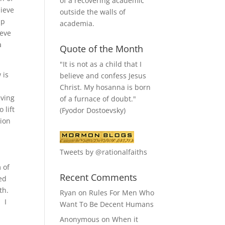
of a recovering academic
lieve
outside the walls of
ip
academia.
ieve
a
Quote of the Month
"It is not as a child that I
 is
believe and confess Jesus
Christ. My hosanna is born
eving
of a furnace of doubt."
 lift
(Fyodor Dostoevsky)
tion
Tweets by @rationalfaiths
e
 of
Recent Comments
ted
rth.
Ryan
on
Rules For Men Who
. I
Want To Be Decent Humans
Anonymous
on
When it