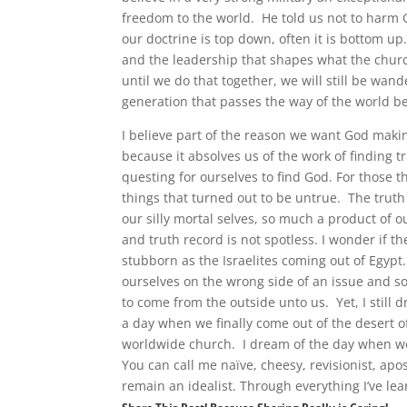
freedom to the world. He told us not to harm 
our doctrine is top down, often it is bottom 
and the leadership that shapes what the church 
until we do that together, we will still be wan
generation that passes the way of the world b
I believe part of the reason we want God makin
because it absolves us of the work of finding t
questing for ourselves to find God. For those th
things that turned out to be untrue. The truth is
our silly mortal selves, so much a product of 
and truth record is not spotless. I wonder if t
stubborn as the Israelites coming out of Egypt
ourselves on the wrong side of an issue and s
to come from the outside unto us. Yet, I stil
a day when we finally come out of the desert of
worldwide church. I dream of the day when we 
You can call me naïve, cheesy, revisionist, apos
remain an idealist. Through everything I’ve le