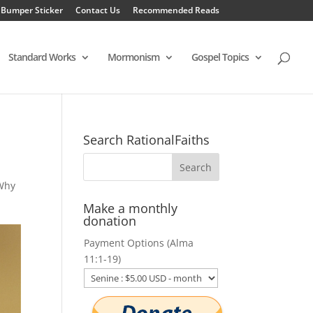
 Bumper Sticker
Contact Us
Recommended Reads
Standard Works
Mormonism
Gospel Topics
Search RationalFaiths
Why
Make a monthly
donation
Payment Options (Alma
11:1-19)