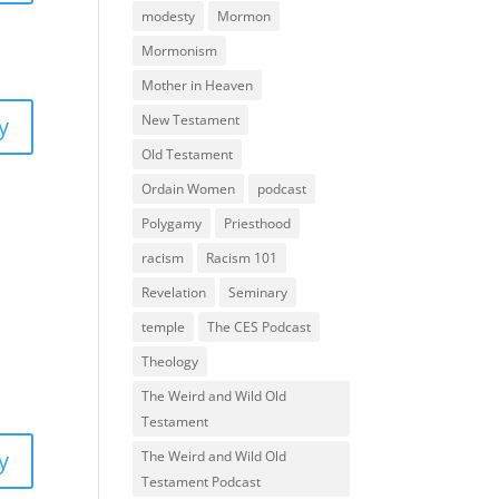
modesty
Mormon
Mormonism
Mother in Heaven
New Testament
y
Old Testament
Ordain Women
podcast
Polygamy
Priesthood
racism
Racism 101
Revelation
Seminary
temple
The CES Podcast
Theology
The Weird and Wild Old
Testament
y
The Weird and Wild Old
Testament Podcast