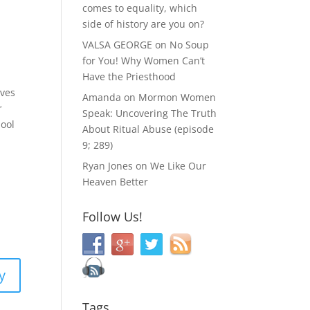
comes to equality, which
side of history are you on?
VALSA GEORGE
on
No Soup
for You! Why Women Can’t
Have the Priesthood
rves
Amanda
on
Mormon Women
r
Speak: Uncovering The Truth
hool
About Ritual Abuse (episode
9; 289)
Ryan Jones
on
We Like Our
Heaven Better
Follow Us!
y
Tags