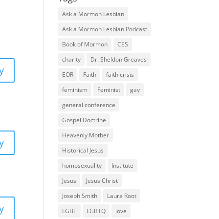
Ask a Mormon Lesbian
Ask a Mormon Lesbian Podcast
Book of Mormon
CES
charity
Dr. Sheldon Greaves
y
EOR
Faith
faith crisis
feminism
Feminist
gay
general conference
Gospel Doctrine
Heavenly Mother
y
Historical Jesus
homosexuality
Institute
Jesus
Jesus Christ
Joseph Smith
Laura Root
y
LGBT
LGBTQ
love