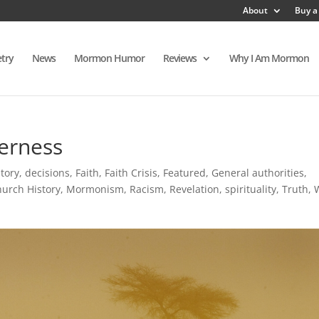
About
Buy a
try
News
Mormon Humor
Reviews
Why I Am Mormon
erness
tory
,
decisions
,
Faith
,
Faith Crisis
,
Featured
,
General authorities
,
urch History
,
Mormonism
,
Racism
,
Revelation
,
spirituality
,
Truth
,