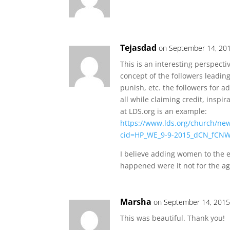
Tejasdad
on September 14, 201
This is an interesting perspecti
concept of the followers leadin
punish, etc. the followers for 
all while claiming credit, inspir
at LDS.org is an example:
https://www.lds.org/church/ne
cid=HP_WE_9-9-2015_dCN_fCNW
I believe adding women to the e
happened were it not for the ag
Marsha
on September 14, 2015
This was beautiful. Thank you!