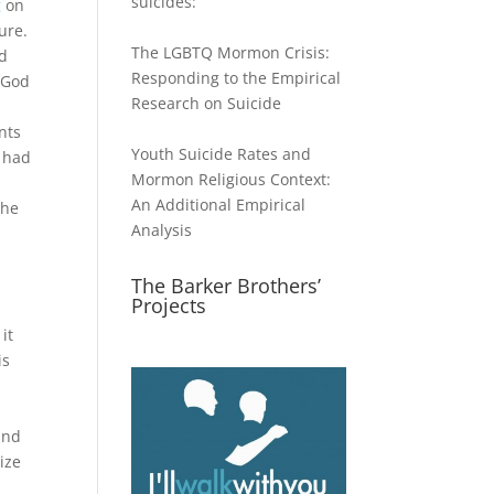
suicides:
g
on
ture.
The LGBTQ Mormon Crisis:
ed
Responding to the Empirical
 God
Research on Suicide
s
nts
Youth Suicide Rates and
I had
Mormon Religious Context:
An Additional Empirical
the
Analysis
s
The Barker Brothers’
Projects
it
is
and
ize