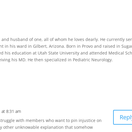
ee and husband of one, all of whom he loves dearly. He currently se
t in his ward in Gilbert, Arizona. Born in Provo and raised in Suga
ved his education at Utah State University and attended Medical Sc
ceiving his MD. He then specialized in Pediatric Neurology.
 at 8:31 am
Repl
I struggle with members who want to pin injustice on
 any other unknowable explanation that somehow