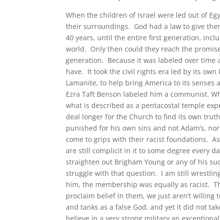
When the children of Israel were led out of Egy
their surroundings. God had a law to give the
40 years, until the entire first generation, in
world. Only then could they reach the promise
generation. Because it was labeled over time as
have. It took the civil rights era led by its ow
Lamanite, to help bring America to its senses a
Ezra Taft Benson labeled him a communist. Whi
what is described as a pentacostal temple exp
deal longer for the Church to find its own trut
punished for his own sins and not Adam’s, nor
come to grips with their racist foundations. A
are still complicit in it to some degree every 
straighten out Brigham Young or any of his su
struggle with that question. I am still wrestlin
him, the membership was equally as racist. T
proclaim belief in them, we just aren’t willing
and tanks as a false God, and yet it did not ta
believe in a very strong military an exceptiona