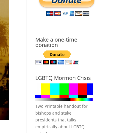
Make a one-time
donation
LGBTQ Mormon Crisis
Two Printable handout for
bishops and stake
presidents that talks
empirically about LGBTQ