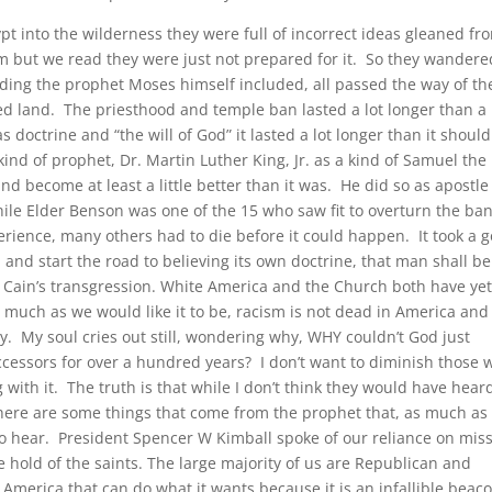
pt into the wilderness they were full of incorrect ideas gleaned fr
m but we read they were just not prepared for it. So they wandere
cluding the prophet Moses himself included, all passed the way of th
d land. The priesthood and temple ban lasted a lot longer than a
 doctrine and “the will of God” it lasted a lot longer than it should
n kind of prophet, Dr. Martin Luther King, Jr. as a kind of Samuel the
nd become at least a little better than it was. He did so as apostle
le Elder Benson was one of the 15 who saw fit to overturn the ban
erience, many others had to die before it could happen. It took a 
h and start the road to believing its own doctrine, that man shall be
 Cain’s transgression. White America and the Church both have yet
s much as we would like it to be, racism is not dead in America an
day. My soul cries out still, wondering why, WHY couldn’t God just
ccessors for over a hundred years? I don’t want to diminish those 
g with it. The truth is that while I don’t think they would have hear
here are some things that come from the prophet that, as much as
 to hear. President Spencer W Kimball spoke of our reliance on miss
ke hold of the saints. The large majority of us are Republican and
l America that can do what it wants because it is an infallible beac