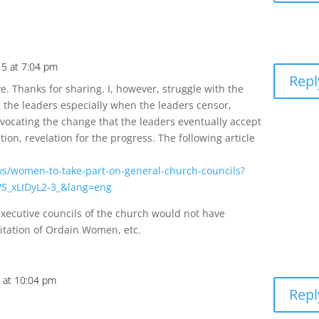
5 at 7:04 pm
Repl
ve. Thanks for sharing. I, however, struggle with the
g the leaders especially when the leaders censor,
advocating the change that the leaders eventually accept
ation, revelation for the progress. The following article
ws/women-to-take-part-on-general-church-councils?
S_xLIDyL2-3_&lang=eng
xecutive councils of the church would not have
itation of Ordain Women, etc.
 at 10:04 pm
Repl