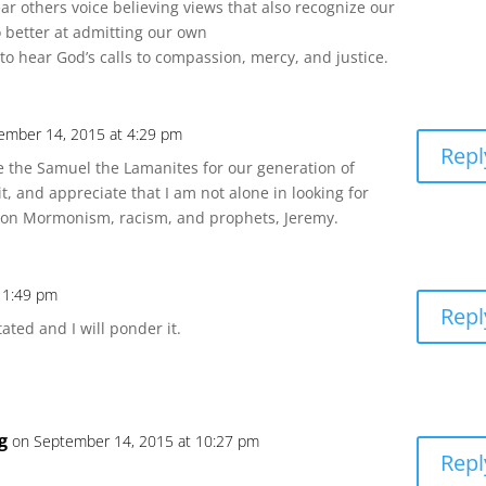
 hear others voice believing views that also recognize our
do better at admitting our own
o hear God’s calls to compassion, mercy, and justice.
ember 14, 2015 at 4:29 pm
Repl
 the Samuel the Lamanites for our generation of
 it, and appreciate that I am not alone in looking for
on on Mormonism, racism, and prophets, Jeremy.
 1:49 pm
Repl
ated and I will ponder it.
g
on September 14, 2015 at 10:27 pm
Repl