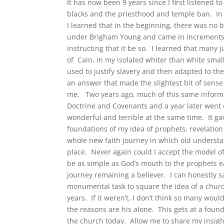
It has now been 9 years since I first listened t
blacks and the priesthood and temple ban. In 
I learned that in the beginning, there was no 
under Brigham Young and came in increments. 
instructing that it be so. I learned that many 
of Cain, in my isolated whiter than white sma
used to justify slavery and then adapted to the
an answer that made the slightest bit of sens
me. Two years ago, much of this same informa
Doctrine and Covenants and a year later went 
wonderful and terrible at the same time. It 
foundations of my idea of prophets, revelation 
whole new faith journey in which old understa
place. Never again could I accept the model of
be as simple as God’s mouth to the prophets 
journey remaining a believer. I can honestly sa
monumental task to square the idea of a church
years. If it weren’t, I don’t think so many wou
the reasons are his alone. This gets at a fou
the church today. Allow me to share my insigh