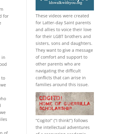
om
These videos were created
d for
for Latter-day Saint parents
e
and allies to voice their love
for their
LGBT
brothers and
sisters, sons and daughters.
They want to give a message
of comfort and support to
 in
other parents who are
good
navigating the difficult
conflicts that can arise in
 to
families around this issue.
d we
who
d
 we
iles
“
Cogito!
” (“I think!”) follows
the intellectual adventures
on of