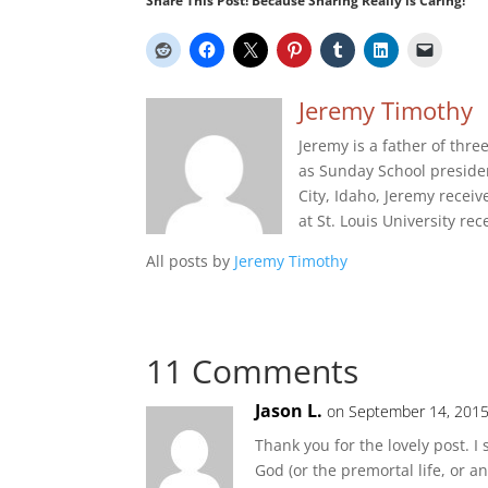
Share This Post! Because Sharing Really is Caring!
Jeremy Timothy
Jeremy is a father of thr
as Sunday School presiden
City, Idaho, Jeremy recei
at St. Louis University re
All posts by
Jeremy Timothy
11 Comments
Jason L.
on September 14, 2015
Thank you for the lovely post. 
God (or the premortal life, or