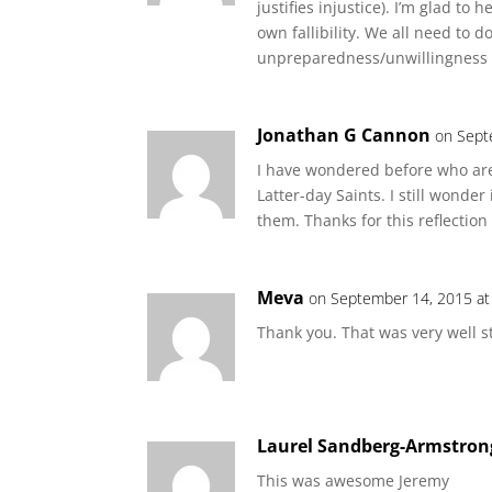
justifies injustice). I’m glad to
own fallibility. We all need to 
unpreparedness/unwillingness t
Jonathan G Cannon
on Sept
I have wondered before who are
Latter-day Saints. I still wonder
them. Thanks for this reflecti
Meva
on September 14, 2015 at
Thank you. That was very well st
Laurel Sandberg-Armstron
This was awesome Jeremy