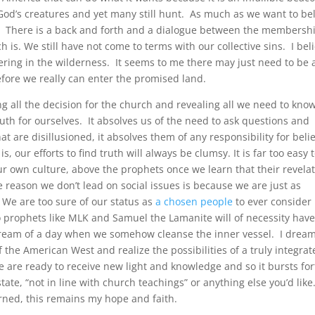
God’s creatures and yet many still hunt. As much as we want to be
up. There is a back and forth and a dialogue between the membersh
is. We still have not come to terms with our collective sins. I bel
dering in the wilderness. It seems to me there may just need to be 
efore we really can enter the promised land.
g all the decision for the church and revealing all we need to know
ruth for ourselves. It absolves us of the need to ask questions and
at are disillusioned, it absolves them of any responsibility for beli
, our efforts to find truth will always be clumsy. It is far too easy to
our own culture, above the prophets once we learn that their revela
he reason we don’t lead on social issues is because we are just as
. We are too sure of our status as
a chosen people
to ever consider
o prophets like MLK and Samuel the Lamanite will of necessity hav
l dream of a day when we somehow cleanse the inner vessel. I dream
 the American West and realize the possibilities of a truly integra
are ready to receive new light and knowledge and so it bursts fo
tate, “not in line with church teachings” or anything else you’d like
arned, this remains my hope and faith.