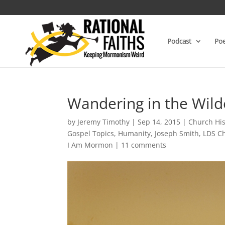
Podcast
Poe
Wandering in the Wild
by
Jeremy Timothy
|
Sep 14, 2015
|
Church His
Gospel Topics
,
Humanity
,
Joseph Smith
,
LDS Ch
I Am Mormon
|
11 comments