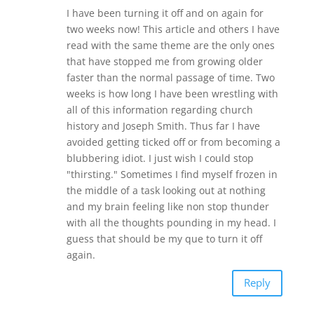
I have been turning it off and on again for
two weeks now! This article and others I have
read with the same theme are the only ones
that have stopped me from growing older
faster than the normal passage of time. Two
weeks is how long I have been wrestling with
all of this information regarding church
history and Joseph Smith. Thus far I have
avoided getting ticked off or from becoming a
blubbering idiot. I just wish I could stop
"thirsting." Sometimes I find myself frozen in
the middle of a task looking out at nothing
and my brain feeling like non stop thunder
with all the thoughts pounding in my head. I
guess that should be my que to turn it off
again.
Reply