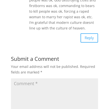
people was ok, God destroying cities and
firstborns was ok, commanding to bears
to kill people was ok, forcing a raped
woman to marry her rapist was ok, etc.
I’m grateful that modern culture doesnt
line up with the culture of heaven.
Reply
Submit a Comment
Your email address will not be published.
Required
fields are marked
*