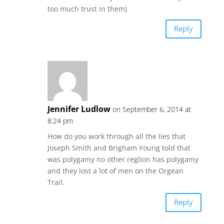
too much trust in them)
Reply
Jennifer Ludlow
on September 6, 2014 at
8:24 pm
How do you work through all the lies that
Joseph Smith and Brigham Young told that
was polygamy no other reglion has polygamy
and they lost a lot of men on the Orgean
Trail.
Reply