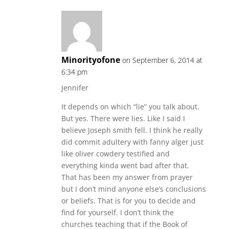
Minorityofone
on September 6, 2014 at
6:34 pm
Jennifer
It depends on which “lie” you talk about.
But yes. There were lies. Like I said I
believe Joseph smith fell. I think he really
did commit adultery with fanny alger just
like oliver cowdery testified and
everything kinda went bad after that.
That has been my answer from prayer
but I don’t mind anyone else’s conclusions
or beliefs. That is for you to decide and
find for yourself. I don’t think the
churches teaching that if the Book of