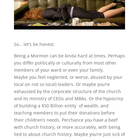
So… let’s be honest.
Being a Mormon can be kinda hard at times. Perhaps
you differ politically or culturally from most other
members of your ward or even your family.
Maybe you feel neglected, or worse, abused by your
local (or not so local) leaders. Or maybe you’re
exhausted by the corporate structure of the church
and its ministry of CEOs and MBAs. Or the hypocrisy
of building a $50 Billion entity of wealth, and
teaching members to put their donations before
their children’s needs. Perchance you have a beef
with church history, or more accurately, with being
lied to about church history. Maybe you’re just sick of