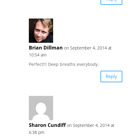
Brian Dillman
on September 4, 2014 at
10:54 am
Perfect!!! Deep breaths everybody.
Reply
Sharon Cundiff
on September 4, 2014 at
6:38 pm