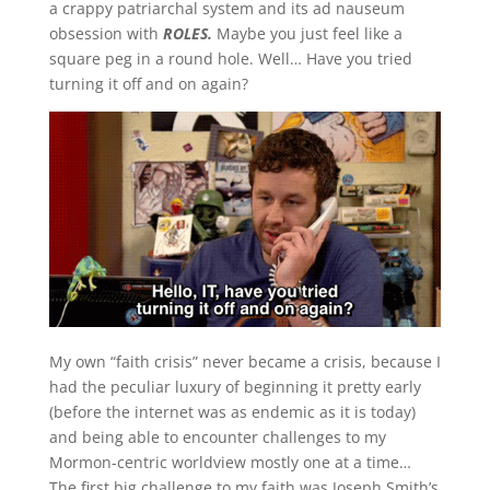
a crappy patriarchal system and its ad nauseum
obsession with
ROLES.
Maybe you just feel like a
square peg in a round hole. Well… Have you tried
turning it off and on again?
My own “faith crisis” never became a crisis, because I
had the peculiar luxury of beginning it pretty early
(before the internet was as endemic as it is today)
and being able to encounter challenges to my
Mormon-centric worldview mostly one at a time…
The first big challenge to my faith was Joseph Smith’s