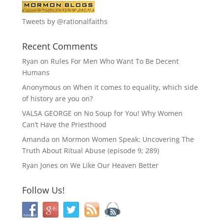
Tweets by @rationalfaiths
Recent Comments
Ryan
on
Rules For Men Who Want To Be Decent
Humans
Anonymous
on
When it comes to equality, which side
of history are you on?
VALSA GEORGE
on
No Soup for You! Why Women
Can’t Have the Priesthood
Amanda
on
Mormon Women Speak: Uncovering The
Truth About Ritual Abuse (episode 9; 289)
Ryan Jones
on
We Like Our Heaven Better
Follow Us!