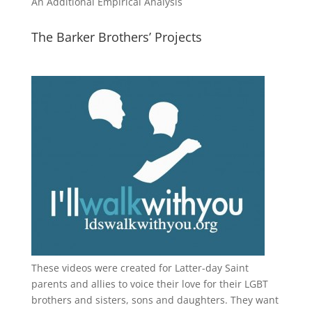
An Additional Empirical Analysis
The Barker Brothers’ Projects
These videos were created for Latter-day Saint
parents and allies to voice their love for their
LGBT
brothers and sisters, sons and daughters. They want