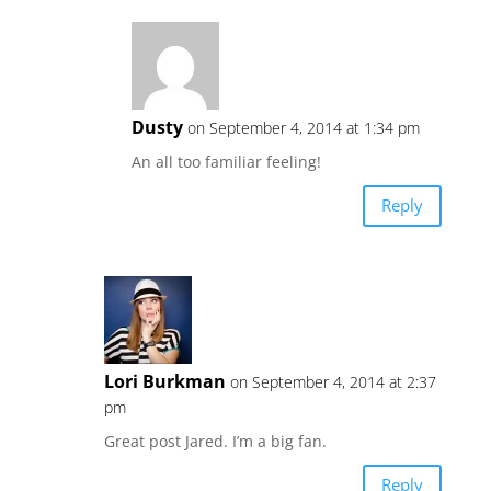
Dusty
on September 4, 2014 at 1:34 pm
An all too familiar feeling!
Reply
Lori Burkman
on September 4, 2014 at 2:37
pm
Great post Jared. I’m a big fan.
Reply