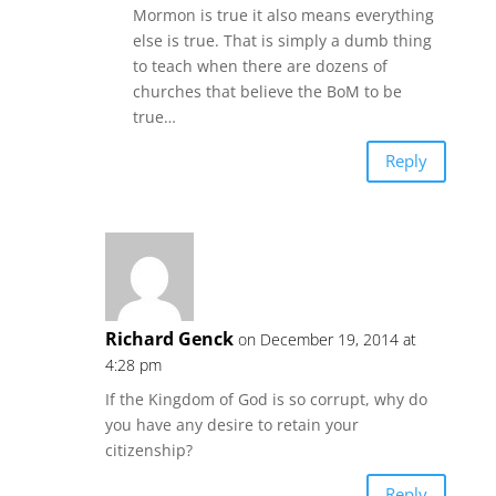
Mormon is true it also means everything
else is true. That is simply a dumb thing
to teach when there are dozens of
churches that believe the BoM to be
true…
Reply
Richard Genck
on December 19, 2014 at
4:28 pm
If the Kingdom of God is so corrupt, why do
you have any desire to retain your
citizenship?
Reply