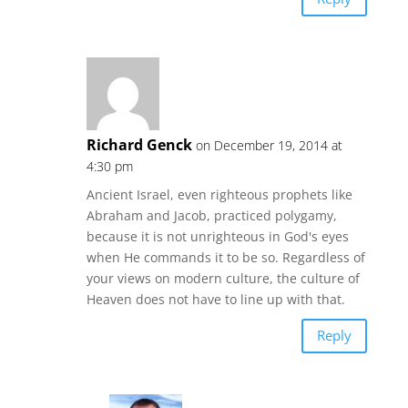
Richard Genck
on December 19, 2014 at
4:30 pm
Ancient Israel, even righteous prophets like
Abraham and Jacob, practiced polygamy,
because it is not unrighteous in God's eyes
when He commands it to be so. Regardless of
your views on modern culture, the culture of
Heaven does not have to line up with that.
Reply