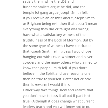
satisfy them, while the LDS and
fundamentalists argue he did, and the
temple lot gang argue Joseph Smith fell.
If you receive an answer about Joseph Smith
or Brigham being evil, then that doesn’t mean
everything they did or taught was wrong. I
have what a satisfactory witness of the
truthfulness of the Book of Mormon. But by
the same type of witness I have concluded
that Joseph Smith fell. I guess I would love
hanging out with David Whitmer and oliver
cowdery and the many others who claimed to
know that Joseph Smith fell. If you don’t
believe in the Spirit and use reason alone
then be true to yourself. Better hot or cold
then lukewarm I would think.
Either way take things slow and realize that
you don’t have to toss it all out if part isn’t
true. (Although it does change what current
leaders teach and you will know not to put