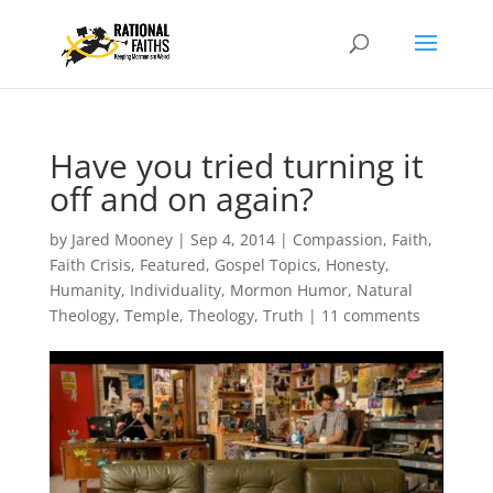
Have you tried turning it
off and on again?
by
Jared Mooney
|
Sep 4, 2014
|
Compassion
,
Faith
,
Faith Crisis
,
Featured
,
Gospel Topics
,
Honesty
,
Humanity
,
Individuality
,
Mormon Humor
,
Natural
Theology
,
Temple
,
Theology
,
Truth
|
11 comments