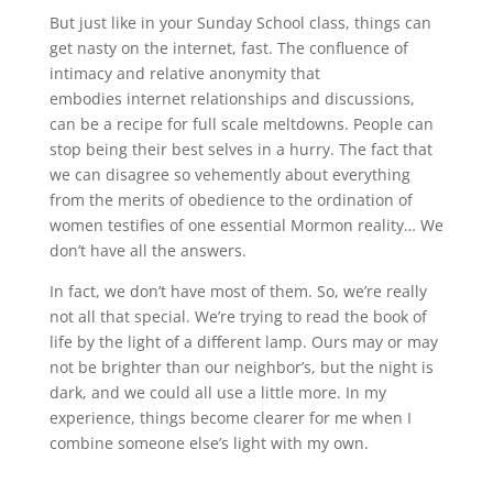
But just like in your Sunday School class, things can
get nasty on the internet, fast. The confluence of
intimacy and relative anonymity that
embodies internet relationships and discussions,
can be a recipe for full scale meltdowns. People can
stop being their best selves in a hurry. The fact that
we can disagree so vehemently about everything
from the merits of obedience to the ordination of
women testifies of one essential Mormon reality… We
don’t have all the answers.
In fact, we don’t have most of them. So, we’re really
not all that special. We’re trying to read the book of
life by the light of a different lamp. Ours may or may
not be brighter than our neighbor’s, but the night is
dark, and we could all use a little more. In my
experience, things become clearer for me when I
combine someone else’s light with my own.