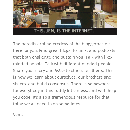
The paradisiacal heterodoxy of the bloggernacle is
here for you. Find great blogs, forums, and podcasts
that both challenge and sustain you. Talk with like-
minded people. Talk with different-minded people.
Share your story and
listen
to others tell theirs. This
is how we learn about ourselves, our brothers and
sisters, and build consensus. There is somewhere
for everybody in this ruddy little mess, and we’ll help
you cope. It’s also a tremendous resource for that
thing we all need to do sometimes…
Vent.