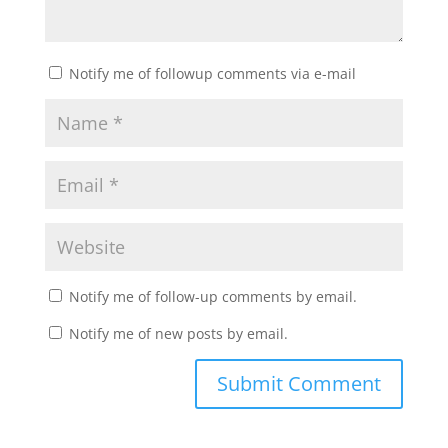
Notify me of followup comments via e-mail
Notify me of follow-up comments by email.
Notify me of new posts by email.