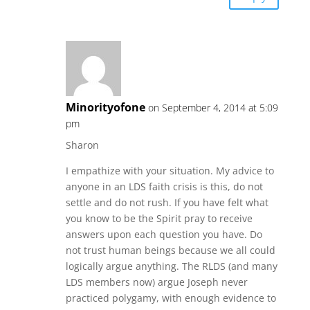
Minorityofone
on September 4, 2014 at 5:09
pm
Sharon
I empathize with your situation. My advice to
anyone in an LDS faith crisis is this, do not
settle and do not rush. If you have felt what
you know to be the Spirit pray to receive
answers upon each question you have. Do
not trust human beings because we all could
logically argue anything. The RLDS (and many
LDS members now) argue Joseph never
practiced polygamy, with enough evidence to