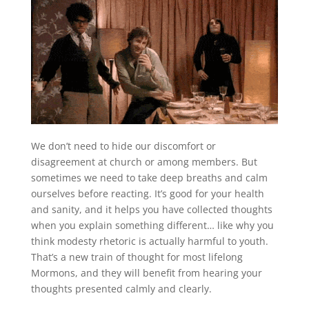
We don’t need to hide our discomfort or
disagreement at church or among members. But
sometimes we need to take deep breaths and calm
ourselves before reacting. It’s good for your health
and sanity, and it helps you have collected thoughts
when you explain something different… like why you
think modesty rhetoric is actually harmful to youth.
That’s a new train of thought for most lifelong
Mormons, and they will benefit from hearing your
thoughts presented calmly and clearly.