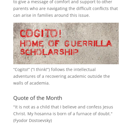
to give a message of comfort and support to other
parents who are navigating the difficult conflicts that
can arise in families around this issue.
“
Cogito!
” (“I think!”) follows the intellectual
adventures of a recovering academic outside the
walls of academia.
Quote of the Month
"It is not as a child that I believe and confess Jesus
Christ. My hosanna is born of a furnace of doubt."
(Fyodor Dostoevsky)