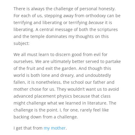
There is always the challenge of personal honesty.
For each of us, stepping away from orthodoxy can be
terrifying and liberating or terrifying
because
it is
liberating. A central message of both the scriptures
and the temple dominates my thoughts on this
subject:
We all must learn to discern good from evil for
ourselves. We are ultimately better served to partake
of the fruit and exit the garden. And though this
world is both lone and dreary, and undoubtedly
fallen, it is nonetheless, the school our father and
mother chose for us. They wouldn’t want us to avoid
advanced placement physics because that class
might challenge what we learned in literature. The
challenge is the point. I, for one, rarely feel like
backing down from a challenge.
I get that from
my mother
.