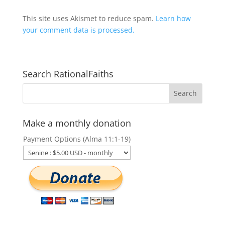
This site uses Akismet to reduce spam.
Learn how
your comment data is processed.
Search RationalFaiths
Make a monthly donation
Payment Options (Alma 11:1-19)