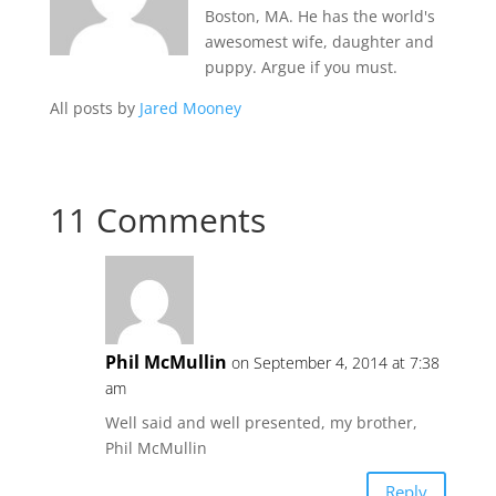
Boston, MA. He has the world's
awesomest wife, daughter and
puppy. Argue if you must.
All posts by
Jared Mooney
11 Comments
Phil McMullin
on September 4, 2014 at 7:38
am
Well said and well presented, my brother,
Phil McMullin
Reply