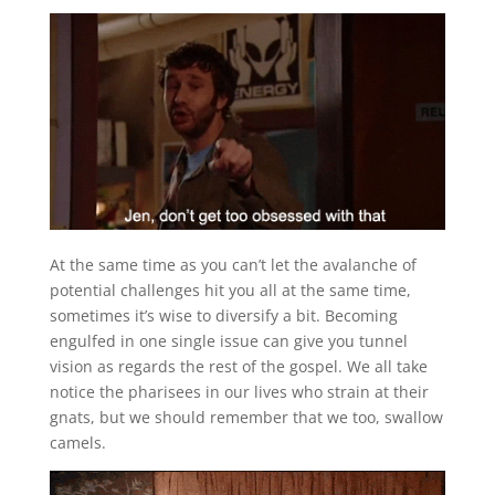
At the same time as you can’t let the avalanche of
potential challenges hit you all at the same time,
sometimes it’s wise to diversify a bit. Becoming
engulfed in one single issue can give you tunnel
vision as regards the rest of the gospel. We all take
notice the pharisees in our lives who strain at their
gnats, but we should remember that we too, swallow
camels.