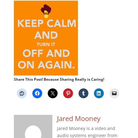
Share This Post! Because Sharing Really is Caring!
Jared Mooney
Jared Mooney is a video and
audio systems engineer from