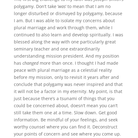
polygamy. Don’t take ‘
was
‘ to mean that I am no
longer disturbed or dismayed by polygamy, because
I am. But I was able to isolate my concerns about
plural marriage and work through them, while I
continued to also learn and develop spiritually. I was
blessed along the way with one particularly great
seminary teacher and one extraordinarily
understanding mission president. And my position
has
changed
more than once. I thought I had made
peace with plural marriage as a celestial reality
before my mission, only to revisit it years after and
conclude that polygamy was never inspired and that
it will not be a factor in my eternity. My point, is that
just because there’s a tsunami of things that you
could be concerned about, doesn’t mean you can’t
still take them one at a time. Slow down. Get good
information. Be mindful of your feelings, and seek
worthy counsel where you can find it. Deconstruct
your points of concern and see where you come up.