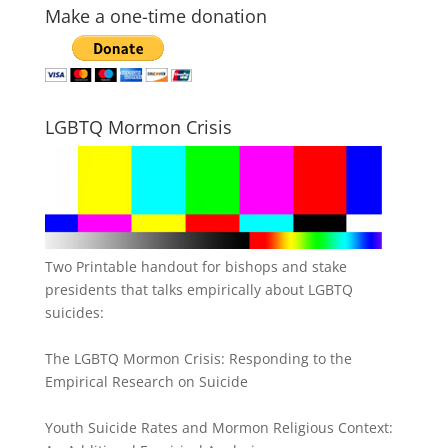
Make a one-time donation
LGBTQ Mormon Crisis
Two Printable handout for bishops and stake
presidents that talks empirically about LGBTQ
suicides:
The LGBTQ Mormon Crisis: Responding to the
Empirical Research on Suicide
Youth Suicide Rates and Mormon Religious Context: