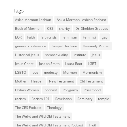
Tags
Ask a Mormon Lesbian
Ask a Mormon Lesbian Podcast
Book of Mormon
CES
charity
Dr. Sheldon Greaves
EOR
Faith
faith crisis
feminism
Feminist
gay
general conference
Gospel Doctrine
Heavenly Mother
Historical Jesus
homosexuality
Institute
Jesus
Jesus Christ
Joseph Smith
Laura Root
LGBT
LGBTQ
love
modesty
Mormon
Mormonism
Mother in Heaven
New Testament
Old Testament
Ordain Women
podcast
Polygamy
Priesthood
racism
Racism 101
Revelation
Seminary
temple
The CES Podcast
Theology
The Weird and Wild Old Testament
The Weird and Wild Old Testament Podcast
Truth