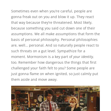
Sometimes even when you’re careful, people are
gonna freak out on you and blow it up. They react
that way because they’re threatened. Most likely,
because something you said cut down one of their
assumptions. We all make assumptions that form the
basis of personal philosophy. Personal philosophies
are, well… personal. And so naturally people react to
such threats on a gut level. Sympathize for a
moment. Mormonism is a key part of
your identity,
too. Remember how dangerous the things that first
challenged your faith felt to you? Some people are
just gonna flame on when ignited, so just calmly put
them aside and move away.