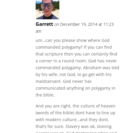
Garrett
on December 19, 2014 at 11:23
am
um…can you please show where God
commanded polygamy? If you can find
that scripture then you can certainly find
a corner in a round room. God has never
commanded polygamy. Abraham was told
by his wife, not God, to go get with his
maidservant. God never has
communicated anything on polygamy in
the bible.
And you are right, the culture of heaven
(words of the bible) dont have to line up
with modern culture…and they dont,
that’s for sure. Slavery was ok, stoning