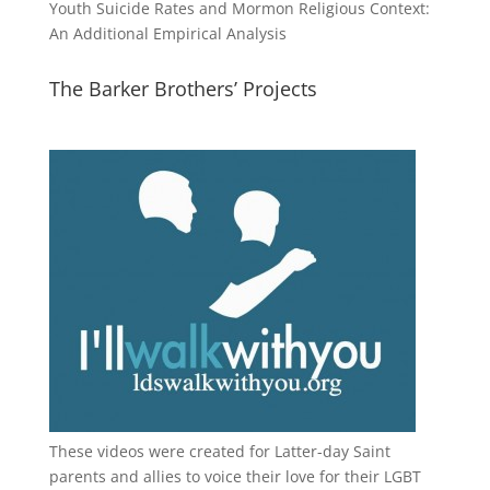
Youth Suicide Rates and Mormon Religious Context:
An Additional Empirical Analysis
The Barker Brothers’ Projects
These videos were created for Latter-day Saint
parents and allies to voice their love for their
LGBT