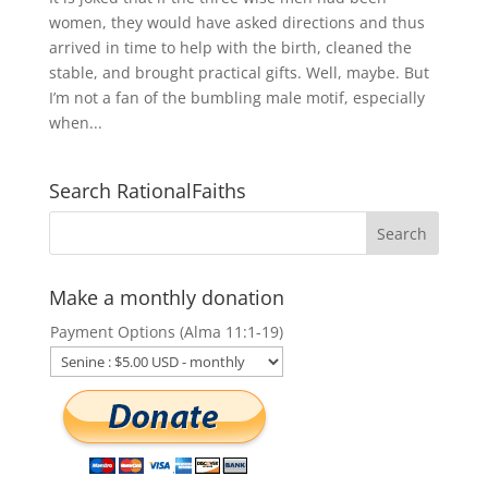
women, they would have asked directions and thus
arrived in time to help with the birth, cleaned the
stable, and brought practical gifts. Well, maybe. But
I’m not a fan of the bumbling male motif, especially
when...
Search RationalFaiths
Make a monthly donation
Payment Options (Alma 11:1-19)