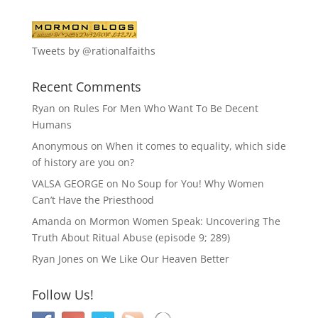
Tweets by @rationalfaiths
Recent Comments
Ryan
on
Rules For Men Who Want To Be Decent
Humans
Anonymous
on
When it comes to equality, which side
of history are you on?
VALSA GEORGE
on
No Soup for You! Why Women
Can’t Have the Priesthood
Amanda
on
Mormon Women Speak: Uncovering The
Truth About Ritual Abuse (episode 9; 289)
Ryan Jones
on
We Like Our Heaven Better
Follow Us!