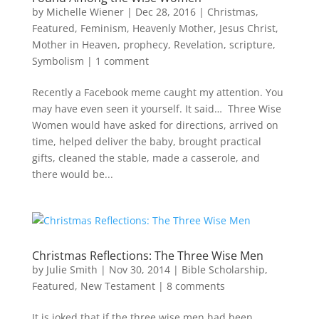
by
Michelle Wiener
|
Dec 28, 2016
|
Christmas
,
Featured
,
Feminism
,
Heavenly Mother
,
Jesus Christ
,
Mother in Heaven
,
prophecy
,
Revelation
,
scripture
,
Symbolism
|
1 comment
Recently a Facebook meme caught my attention. You
may have even seen it yourself. It said… Three Wise
Women would have asked for directions, arrived on
time, helped deliver the baby, brought practical
gifts, cleaned the stable, made a casserole, and
there would be...
Christmas Reflections: The Three Wise Men
by
Julie Smith
|
Nov 30, 2014
|
Bible Scholarship
,
Featured
,
New Testament
|
8 comments
It is joked that if the three wise men had been