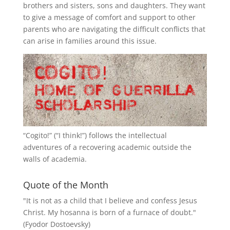
brothers and sisters, sons and daughters. They want
to give a message of comfort and support to other
parents who are navigating the difficult conflicts that
can arise in families around this issue.
“
Cogito!
” (“I think!”) follows the intellectual
adventures of a recovering academic outside the
walls of academia.
Quote of the Month
"It is not as a child that I believe and confess Jesus
Christ. My hosanna is born of a furnace of doubt."
(Fyodor Dostoevsky)