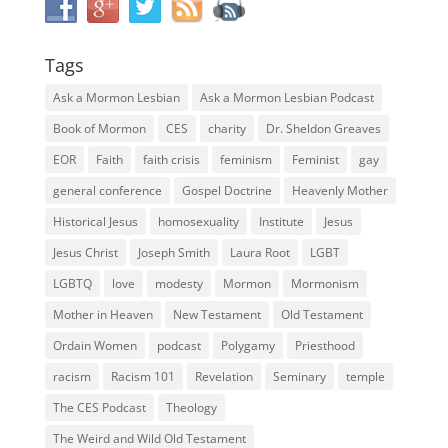
Tags
Ask a Mormon Lesbian
Ask a Mormon Lesbian Podcast
Book of Mormon
CES
charity
Dr. Sheldon Greaves
EOR
Faith
faith crisis
feminism
Feminist
gay
general conference
Gospel Doctrine
Heavenly Mother
Historical Jesus
homosexuality
Institute
Jesus
Jesus Christ
Joseph Smith
Laura Root
LGBT
LGBTQ
love
modesty
Mormon
Mormonism
Mother in Heaven
New Testament
Old Testament
Ordain Women
podcast
Polygamy
Priesthood
racism
Racism 101
Revelation
Seminary
temple
The CES Podcast
Theology
The Weird and Wild Old Testament