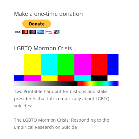
Make a one-time donation
LGBTQ Mormon Crisis
Two Printable handout for bishops and stake
presidents that talks empirically about LGBTQ
suicides:
The LGBTQ Mormon Crisis: Responding to the
Empirical Research on Suicide