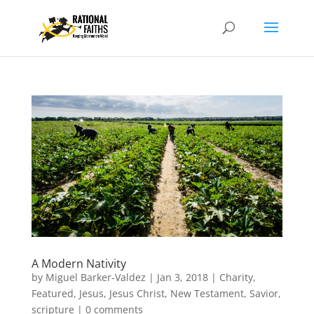
A Modern Nativity
by
Miguel Barker-Valdez
|
Jan 3, 2018
|
Charity
,
Featured
,
Jesus
,
Jesus Christ
,
New Testament
,
Savior
,
scripture
|
0 comments