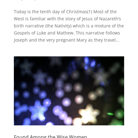
Today is the tenth day of Christmas(1) Most of the
West is familiar with the story of Jesus of Nazareth’s
birth narrative (the Nativity) which is a mixture of the
Gospels of Luke and Mathew. This narrative follows
Joseph and the very pregnant Mary as they travel...
Found Among the Wise Women