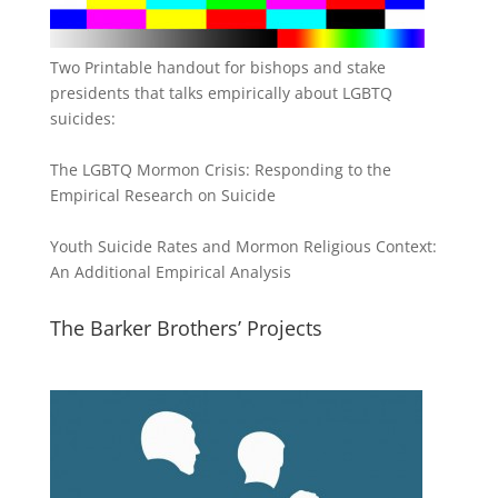
Two Printable handout for bishops and stake
presidents that talks empirically about LGBTQ
suicides:
The LGBTQ Mormon Crisis: Responding to the
Empirical Research on Suicide
Youth Suicide Rates and Mormon Religious Context:
An Additional Empirical Analysis
The Barker Brothers’ Projects