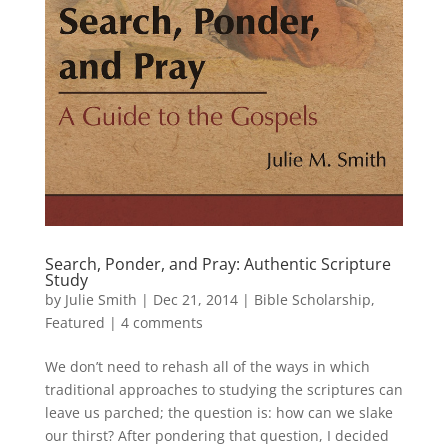
Search, Ponder, and Pray: Authentic Scripture
Study
by
Julie Smith
|
Dec 21, 2014
|
Bible Scholarship
,
Featured
|
4 comments
We don’t need to rehash all of the ways in which
traditional approaches to studying the scriptures can
leave us parched; the question is: how can we slake
our thirst? After pondering that question, I decided