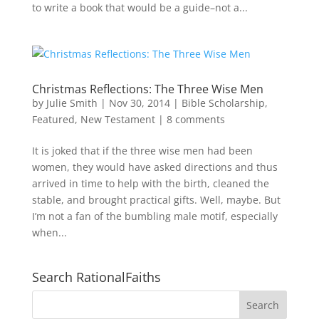
to write a book that would be a guide–not a...
Christmas Reflections: The Three Wise Men
by
Julie Smith
|
Nov 30, 2014
|
Bible Scholarship
,
Featured
,
New Testament
|
8 comments
It is joked that if the three wise men had been
women, they would have asked directions and thus
arrived in time to help with the birth, cleaned the
stable, and brought practical gifts. Well, maybe. But
I’m not a fan of the bumbling male motif, especially
when...
Search RationalFaiths