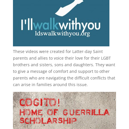
These videos were created for Latter-day Saint
parents and allies to voice their love for their
LGBT
brothers and sisters, sons and daughters. They want
to give a message of comfort and support to other
parents who are navigating the difficult conflicts that
can arise in families around this issue.