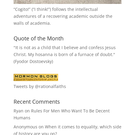
“
Cogito!
” (“I think!”) follows the intellectual
adventures of a recovering academic outside the
walls of academia.
Quote of the Month
"It is not as a child that I believe and confess Jesus
Christ. My hosanna is born of a furnace of doubt."
(Fyodor Dostoevsky)
Tweets by @rationalfaiths
Recent Comments
Ryan
on
Rules For Men Who Want To Be Decent
Humans
Anonymous
on
When it comes to equality, which side
of history are you on?