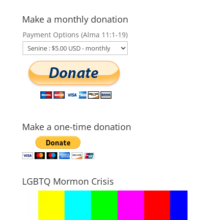
Make a monthly donation
Payment Options (Alma 11:1-19)
Make a one-time donation
LGBTQ Mormon Crisis