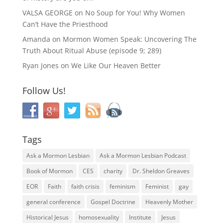
VALSA GEORGE
on
No Soup for You! Why Women
Can’t Have the Priesthood
Amanda
on
Mormon Women Speak: Uncovering The
Truth About Ritual Abuse (episode 9; 289)
Ryan Jones
on
We Like Our Heaven Better
Follow Us!
Tags
Ask a Mormon Lesbian
Ask a Mormon Lesbian Podcast
Book of Mormon
CES
charity
Dr. Sheldon Greaves
EOR
Faith
faith crisis
feminism
Feminist
gay
general conference
Gospel Doctrine
Heavenly Mother
Historical Jesus
homosexuality
Institute
Jesus