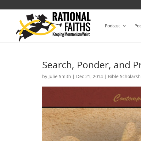
Podcast
Poe
Search, Ponder, and Pr
by
Julie Smith
|
Dec 21, 2014
|
Bible Scholarsh