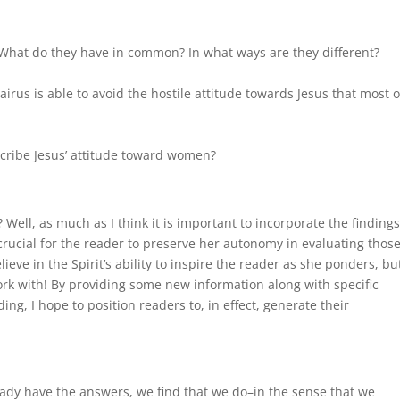
What do they have in common? In what ways are they different?
Jairus is able to avoid the hostile attitude towards Jesus that most o
cribe Jesus’ attitude toward women?
Well, as much as I think it is important to incorporate the findings
t crucial for the reader to preserve her autonomy in evaluating thos
ieve in the Spirit’s ability to inspire the reader as she ponders, but
work with! By providing some new information along with specific
g, I hope to position readers to, in effect, generate their
ady have the answers, we find that we do–in the sense that we