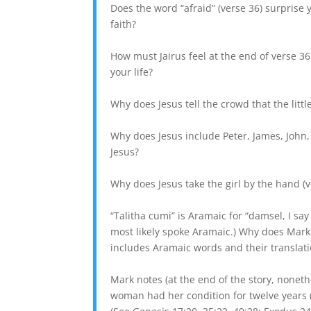
Does the word “afraid” (verse 36) surprise 
faith?
How must Jairus feel at the end of verse 36?
your life?
Why does Jesus tell the crowd that the little
Why does Jesus include Peter, James, John, 
Jesus?
Why does Jesus take the girl by the hand (v
“Talitha cumi” is Aramaic for “damsel, I sa
most likely spoke Aramaic.) Why does Mark
includes Aramaic words and their translation
Mark notes (at the end of the story, nonethel
woman had her condition for twelve years (v