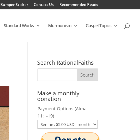
 Bumper Sticker
Contact Us
Recommended Reads
Standard Works
Mormonism
Gospel Topics
Search RationalFaiths
Make a monthly
donation
Payment Options (Alma
11:1-19)