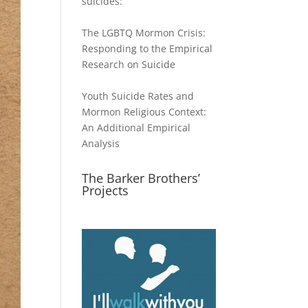
suicides:
The LGBTQ Mormon Crisis:
Responding to the Empirical
Research on Suicide
Youth Suicide Rates and
Mormon Religious Context:
An Additional Empirical
Analysis
The Barker Brothers’
Projects