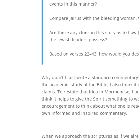
events in this manner?
Compare Jairus with the bleeding woman. 
Are there any clues in this story as to how 
the Jewish leaders possess?
Based on verses 22–43, how would you des
Why didn’t I just write a standard commentary? 
the academic study of the Bible, I also think i
claims. To restate that idea in Mormonese, I bel
think it helps to give the Spirit something to 
encouragement to think about what one is readin
own informed and inspired commentary.
When we approach the scriptures as if we alre