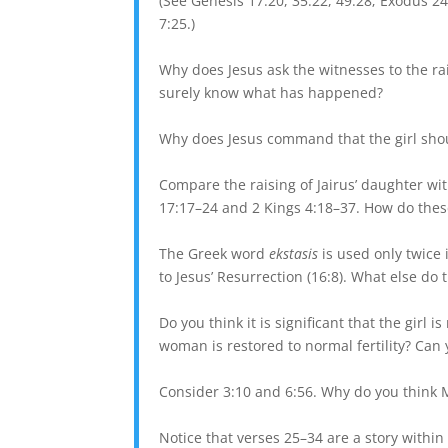
(See Genesis 17:20, 35:22, 49:28; Exodus 24
7:25.)
Why does Jesus ask the witnesses to the ra
surely know what has happened?
Why does Jesus command that the girl shoul
Compare the raising of Jairus’ daughter wit
17:17–24 and 2 Kings 4:18–37. How do thes
The Greek word
ekstasis
is used only twice i
to Jesus’ Resurrection (16:8). What else d
Do you think it is significant that the girl 
woman is restored to normal fertility? Ca
Consider 3:10 and 6:56. Why do you think M
Notice that verses 25–34 are a story withi