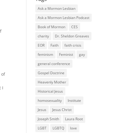
Ask a Mormon Lesbian
Ask a Mormon Lesbian Podcast
Book of Mormon
CES
f
charity
Dr. Sheldon Greaves
EOR
Faith
faith crisis
feminism
Feminist
gay
general conference
Gospel Doctrine
 of
e
Heavenly Mother
 I
Historical Jesus
homosexuality
Institute
Jesus
Jesus Christ
Joseph Smith
Laura Root
LGBT
LGBTQ
love