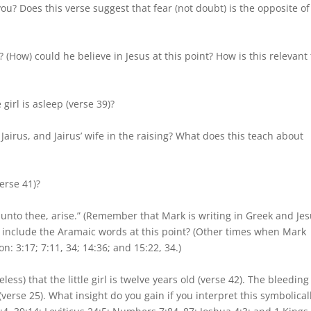
you? Does this verse suggest that fear (not doubt) is the opposite of
 (How) could he believe in Jesus at this point? How is this relevant 
 girl is asleep (verse 39)?
Jairus, and Jairus’ wife in the raising? What does this teach about
erse 41)?
y unto thee, arise.” (Remember that Mark is writing in Greek and Je
 include the Aramaic words at this point? (Other times when Mark
: 3:17; 7:11, 34; 14:36; and 15:22, 34.)
ess) that the little girl is twelve years old (verse 42). The bleeding
erse 25). What insight do you gain if you interpret this symbolical