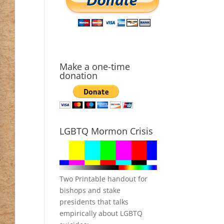
Make a one-time
donation
LGBTQ Mormon Crisis
Two Printable handout for
bishops and stake
presidents that talks
empirically about LGBTQ