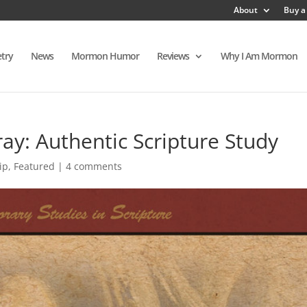
About
Buy a
try
News
Mormon Humor
Reviews
Why I Am Mormon
ay: Authentic Scripture Study
ip
,
Featured
|
4 comments