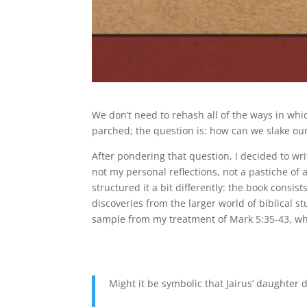
We don’t need to rehash all of the ways in whi
parched; the question is: how can we slake our
After pondering that question, I decided to wr
not my personal reflections, not a pastiche of 
structured it a bit differently: the book consis
discoveries from the larger world of biblical st
sample from my treatment of Mark 5:35-43, whic
Might it be symbolic that Jairus’ daughter 