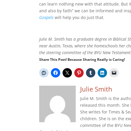
can learn nothing new with that attitude. But 
and also by faith” we can be informed and ins
Gospels
will help you do just that.
Julie M. Smith has a graduate degree in Biblical S
near Austin, Texas, where she homeschools her ch
the steering committee of the BYU New Testament 
Share This Post! Because Sharing Really is Caring!
Julie Smith
Julie M. Smith is the auth
released this month. She 
She writes for Times & S
children. She is on the 
committee of the BYU New