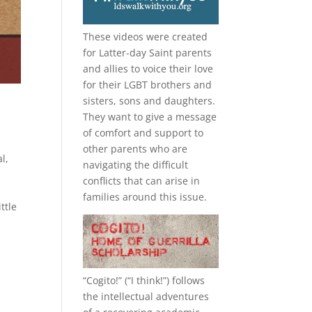
These videos were created
for Latter-day Saint parents
and allies to voice their love
for their
LGBT
brothers and
sisters, sons and daughters.
They want to give a message
of comfort and support to
other parents who are
l,
navigating the difficult
conflicts that can arise in
families around this issue.
ttle
“
Cogito!
” (“I think!”) follows
the intellectual adventures