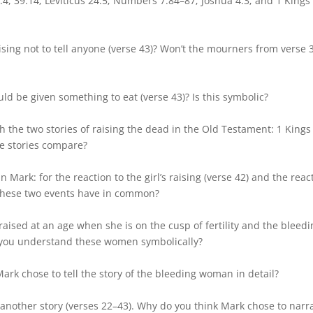
:4, 39:14; Leviticus 24:5; Numbers 7:84–87; Joshua 4:3; and 1 Kings
ising not to tell anyone (verse 43)? Won’t the mourners from verse 
d be given something to eat (verse 43)? Is this symbolic?
h the two stories of raising the dead in the Old Testament: 1 Kings
e stories compare?
n Mark: for the reaction to the girl’s raising (verse 42) and the reac
o these two events have in common?
is raised at an age when she is on the cusp of fertility and the bleed
n you understand these women symbolically?
ark chose to tell the story of the bleeding woman in detail?
n another story (verses 22–43). Why do you think Mark chose to narr