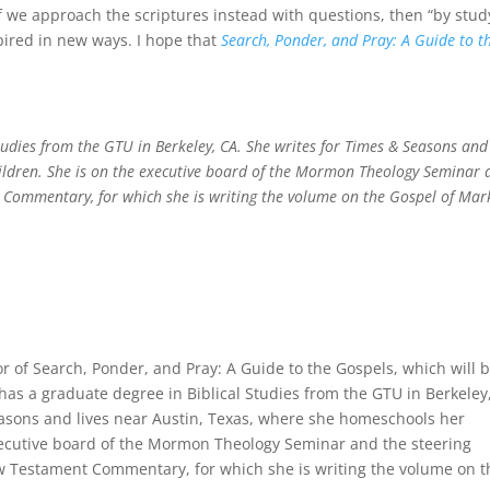
if we approach the scriptures instead with questions, then “by stud
pired in new ways. I hope that
Search, Ponder, and Pray: A Guide to t
tudies from the GTU in Berkeley, CA. She writes for Times & Seasons and 
ildren. She is on the executive board of the Mormon Theology Seminar 
Commentary, for which she is writing the volume on the Gospel of Mar
or of Search, Ponder, and Pray: A Guide to the Gospels, which will 
has a graduate degree in Biblical Studies from the GTU in Berkeley
easons and lives near Austin, Texas, where she homeschools her
executive board of the Mormon Theology Seminar and the steering
 Testament Commentary, for which she is writing the volume on t