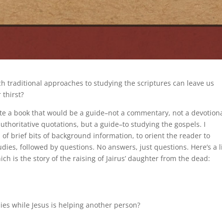
ch traditional approaches to studying the scriptures can leave us
 thirst?
ite a book that would be a guide–not a commentary, not a devotiona
authoritative quotations, but a guide–to studying the gospels. I
ts of brief bits of background information, to orient the reader to
udies, followed by questions. No answers, just questions. Here’s a li
h is the story of the raising of Jairus’ daughter from the dead:
dies while Jesus is helping another person?