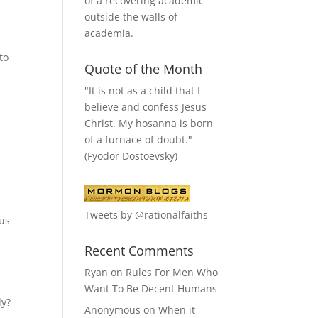
of a recovering academic
outside the walls of
academia.
to
Quote of the Month
"It is not as a child that I
believe and confess Jesus
Christ. My hosanna is born
of a furnace of doubt."
(Fyodor Dostoevsky)
Tweets by @rationalfaiths
sus
Recent Comments
Ryan
on
Rules For Men Who
Want To Be Decent Humans
ly?
Anonymous
on
When it