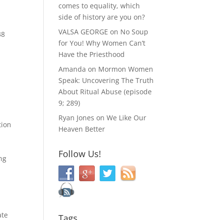
comes to equality, which
side of history are you on?
VALSA GEORGE
on
No Soup
38
for You! Why Women Can’t
Have the Priesthood
Amanda
on
Mormon Women
Speak: Uncovering The Truth
About Ritual Abuse (episode
9; 289)
Ryan Jones
on
We Like Our
tion
Heaven Better
Follow Us!
ing
ate
Tags