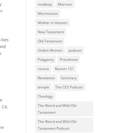
y
modesty
Mormon
he
Mormonism
Mother in Heaven
New Testament
lives
Old Testament
and
Ordain Women
podcast
k.
Polygamy
Priesthood
racism
Racism 101
Revelation
Seminary
temple
The CES Podcast
Theology
be
The Weird and Wild Old
, CA.
Testament
The Weird and Wild Old
he
Testament Podcast