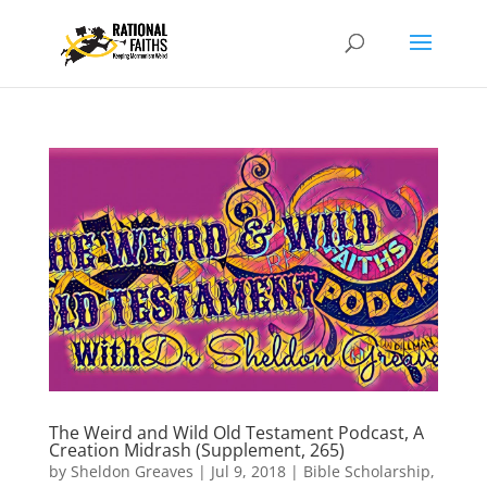
The Weird and Wild Old Testament Podcast, A
Creation Midrash (Supplement, 265)
by
Sheldon Greaves
|
Jul 9, 2018
|
Bible Scholarship
,