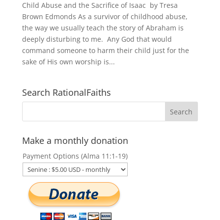
Child Abuse and the Sacrifice of Isaac by Tresa
Brown Edmonds As a survivor of childhood abuse,
the way we usually teach the story of Abraham is
deeply disturbing to me. Any God that would
command someone to harm their child just for the
sake of His own worship is...
Search RationalFaiths
Make a monthly donation
Payment Options (Alma 11:1-19)