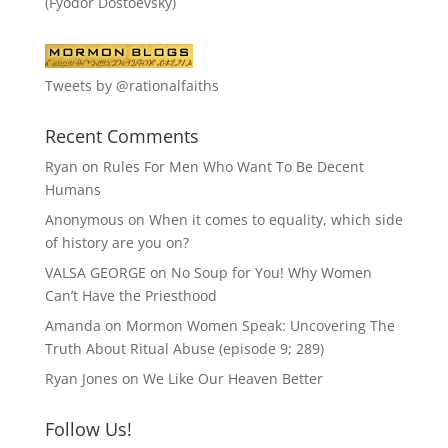
(Fyodor Dostoevsky)
Tweets by @rationalfaiths
Recent Comments
Ryan
on
Rules For Men Who Want To Be Decent
Humans
Anonymous
on
When it comes to equality, which side
of history are you on?
VALSA GEORGE
on
No Soup for You! Why Women
Can’t Have the Priesthood
Amanda
on
Mormon Women Speak: Uncovering The
Truth About Ritual Abuse (episode 9; 289)
Ryan Jones
on
We Like Our Heaven Better
Follow Us!