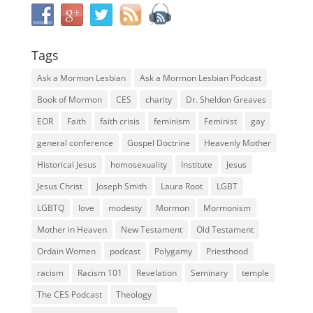
Tags
Ask a Mormon Lesbian
Ask a Mormon Lesbian Podcast
Book of Mormon
CES
charity
Dr. Sheldon Greaves
EOR
Faith
faith crisis
feminism
Feminist
gay
general conference
Gospel Doctrine
Heavenly Mother
Historical Jesus
homosexuality
Institute
Jesus
Jesus Christ
Joseph Smith
Laura Root
LGBT
LGBTQ
love
modesty
Mormon
Mormonism
Mother in Heaven
New Testament
Old Testament
Ordain Women
podcast
Polygamy
Priesthood
racism
Racism 101
Revelation
Seminary
temple
The CES Podcast
Theology