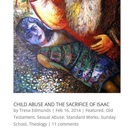
CHILD ABUSE AND THE SACRIFICE OF ISAAC
by
Tresa Edmunds
|
Feb 16, 2014
|
Featured
,
Old
Testament
,
Sexual Abuse
,
Standard Works
,
Sunday
School
,
Theology
|
11 comments