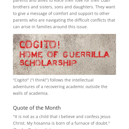
parents and allies to voice their love for their
LGBT
brothers and sisters, sons and daughters. They want
to give a message of comfort and support to other
parents who are navigating the difficult conflicts that
can arise in families around this issue.
“
Cogito!
” (“I think!”) follows the intellectual
adventures of a recovering academic outside the
walls of academia.
Quote of the Month
"It is not as a child that I believe and confess Jesus
Christ. My hosanna is born of a furnace of doubt."