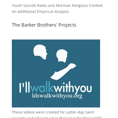
Youth Suicide Rates and Mormon Religious Context:
An Additional Empirical Analysis
The Barker Brothers’ Projects
These videos were created for Latter-day Saint