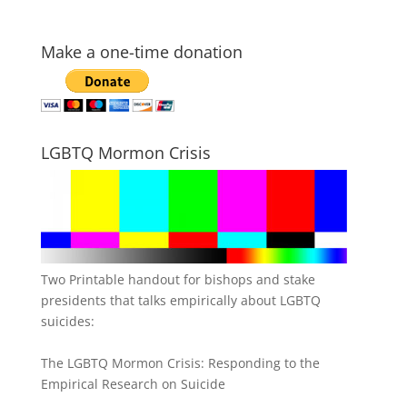
Make a one-time donation
LGBTQ Mormon Crisis
Two Printable handout for bishops and stake
presidents that talks empirically about LGBTQ
suicides:
The LGBTQ Mormon Crisis: Responding to the
Empirical Research on Suicide