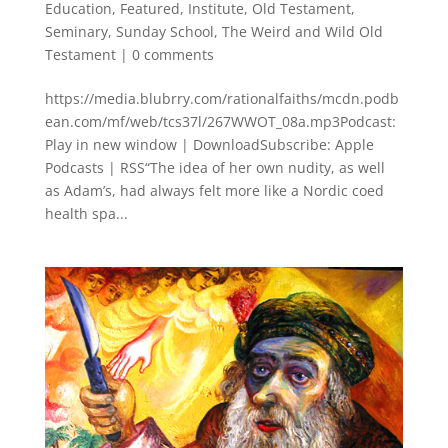
Education
,
Featured
,
Institute
,
Old Testament
,
Seminary
,
Sunday School
,
The Weird and Wild Old
Testament
|
0 comments
https://media.blubrry.com/rationalfaiths/mcdn.podb
ean.com/mf/web/tcs37l/267WWOT_08a.mp3Podcast:
Play in new window | DownloadSubscribe: Apple
Podcasts | RSS“The idea of her own nudity, as well
as Adam’s, had always felt more like a Nordic coed
health spa...