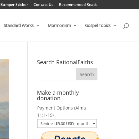
 Bumper Sticker
Contact Us
Recommended Reads
Standard Works
Mormonism
Gospel Topics
Search RationalFaiths
Make a monthly
donation
Payment Options (Alma
11:1-19)