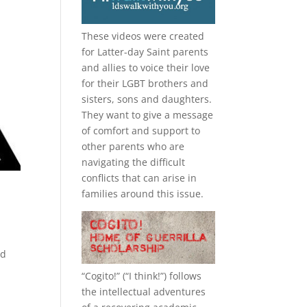
These videos were created
for Latter-day Saint parents
and allies to voice their love
for their
LGBT
brothers and
sisters, sons and daughters.
They want to give a message
of comfort and support to
other parents who are
navigating the difficult
conflicts that can arise in
families around this issue.
ad
“
Cogito!
” (“I think!”) follows
the intellectual adventures