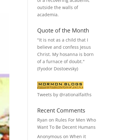
of a recovering academic
outside the walls of
academia.
Quote of the Month
"It is not as a child that I
believe and confess Jesus
Christ. My hosanna is born
of a furnace of doubt."
(Fyodor Dostoevsky)
Tweets by @rationalfaiths
Recent Comments
Ryan
on
Rules For Men Who
Want To Be Decent Humans
Anonymous
on
When it