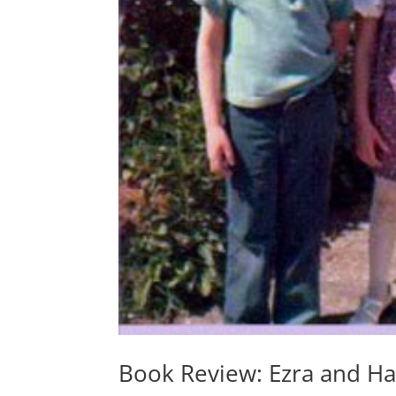
Book Review: Ezra and Had