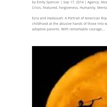
by
Emily Spencer
|
Sep 17, 2014
|
Agency
,
Ato
Crisis
,
Featured
,
Forgiveness
,
Humanity
,
Menta
Ezra and Hadassah: A Portrait of American Roy
childhood at the abusive hands of those into 
adoptive parents. With remarkable courage,...