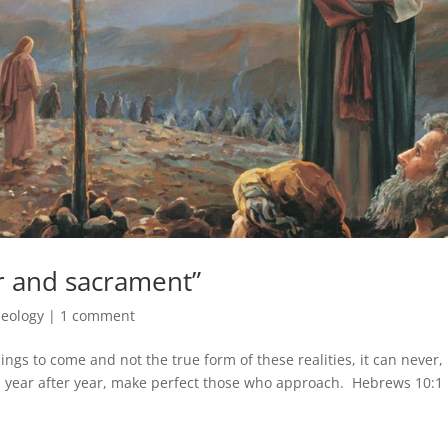
 and sacrament”
eology
|
1 comment
ngs to come and not the true form of these realities, it can never,
red year after year, make perfect those who approach. Hebrews 10:1