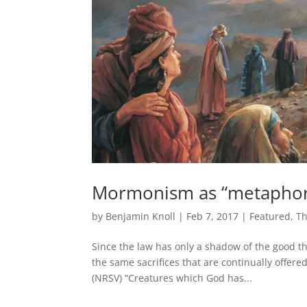
Mormonism as “metaphor
by
Benjamin Knoll
|
Feb 7, 2017
|
Featured
,
Th
Since the law has only a shadow of the good thi
the same sacrifices that are continually offe
(NRSV) “Creatures which God has...