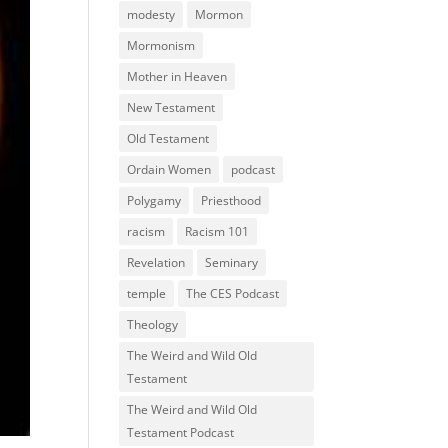
modesty
Mormon
Mormonism
Mother in Heaven
New Testament
Old Testament
Ordain Women
podcast
Polygamy
Priesthood
racism
Racism 101
Revelation
Seminary
temple
The CES Podcast
Theology
The Weird and Wild Old
Testament
The Weird and Wild Old
Testament Podcast