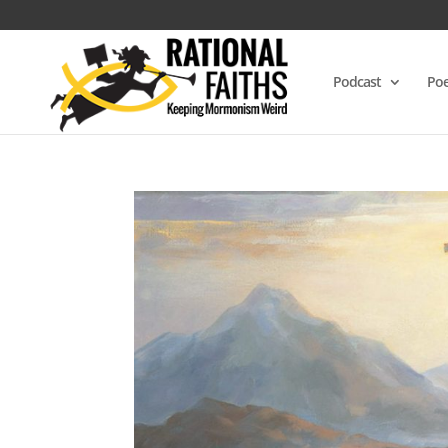
Podcast
Poe