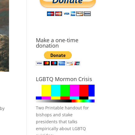
Make a one-time
donation
LGBTQ Mormon Crisis
Two Printable handout for
 by
bishops and stake
presidents that talks
empirically about LGBTQ