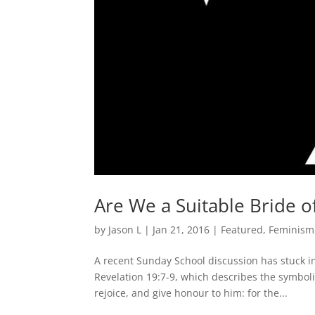
Are We a Suitable Bride of
by
Jason L
|
Jan 21, 2016
|
Featured
,
Feminism
A recent Sunday School discussion has stuck i
Revelation 19:7-9, which describes the symboli
rejoice, and give honour to him: for the...