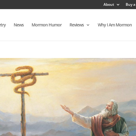
About
Buy a
try
News
Mormon Humor
Reviews
Why I Am Mormon