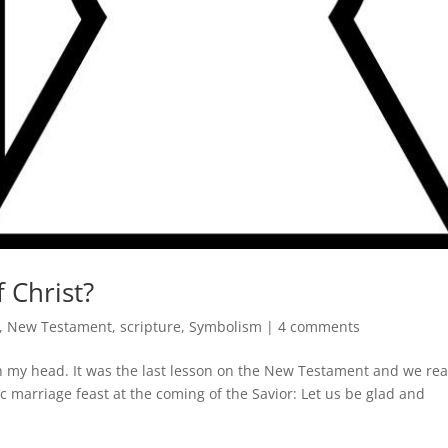
 Christ?
,
New Testament
,
scripture
,
Symbolism
|
4 comments
n my head. It was the last lesson on the New Testament and we re
c marriage feast at the coming of the Savior: Let us be glad and