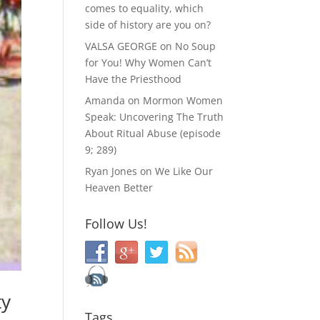
comes to equality, which
side of history are you on?
VALSA GEORGE
on
No Soup
for You! Why Women Can’t
Have the Priesthood
Amanda
on
Mormon Women
Speak: Uncovering The Truth
About Ritual Abuse (episode
9; 289)
Ryan Jones
on
We Like Our
Heaven Better
Follow Us!
ty
Tags