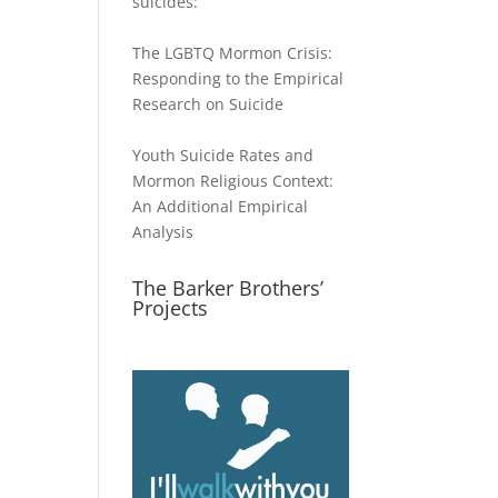
suicides:
The LGBTQ Mormon Crisis:
Responding to the Empirical
Research on Suicide
Youth Suicide Rates and
Mormon Religious Context:
An Additional Empirical
Analysis
The Barker Brothers’
Projects