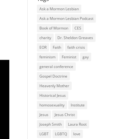
Ask a Mormon Lesbian
Ask a Mormon Lesbian Podcast
Book of Mormon
CES
charity
Dr. Sheldon Greaves
EOR
Faith
faith crisis
feminism
Feminist
gay
general conference
Gospel Doctrine
Heavenly Mother
Historical Jesus
homosexuality
Institute
Jesus
Jesus Christ
Joseph Smith
Laura Root
LGBT
LGBTQ
love