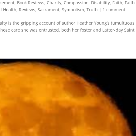
nement
,
Book Reviews
,
Charity
,
Compassion
,
Disability
,
Faith
,
Faith
l Health
,
Reviews
,
Sacrament
,
Symbolism
,
Truth
|
1 comment
alty is the gripping account of author Heather Young’s tumultuous
whose care she was entrusted, both her foster and Latter-day Saint