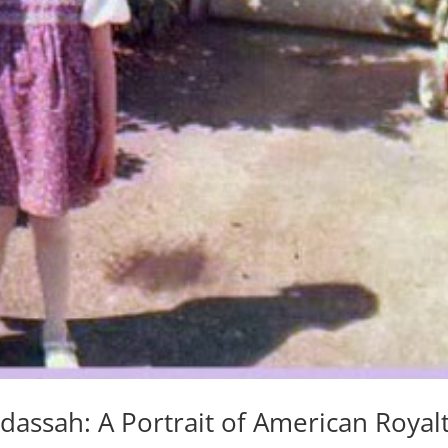
assah: A Portrait of American Royal