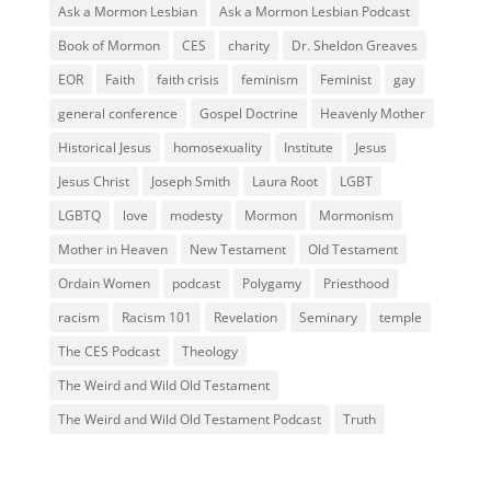
Ask a Mormon Lesbian
Ask a Mormon Lesbian Podcast
Book of Mormon
CES
charity
Dr. Sheldon Greaves
EOR
Faith
faith crisis
feminism
Feminist
gay
general conference
Gospel Doctrine
Heavenly Mother
Historical Jesus
homosexuality
Institute
Jesus
Jesus Christ
Joseph Smith
Laura Root
LGBT
LGBTQ
love
modesty
Mormon
Mormonism
Mother in Heaven
New Testament
Old Testament
Ordain Women
podcast
Polygamy
Priesthood
racism
Racism 101
Revelation
Seminary
temple
The CES Podcast
Theology
The Weird and Wild Old Testament
The Weird and Wild Old Testament Podcast
Truth