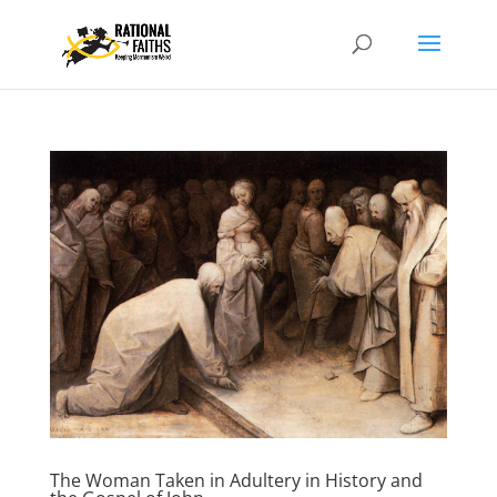
The Woman Taken in Adultery in History and