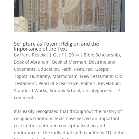
Scripture as Totem: Religion and the
Importance of the Text
by
Hans Rosekat
|
Oct 11, 2014
|
Bible Scholarship
,
Book of Abraham
,
Book of Mormon
,
Doctrine and
Covenants
,
Education
,
Faith
,
Featured
,
Gospel
Topics
,
Humanity
,
Mormonism
,
New Testament
,
Old
Testament
,
Pearl of Great Price
,
Politics
,
Revelation
,
Standard Works
,
Sunday School
,
Uncategorized
|
7
comments
It is easily recognized that throughout the history of
religious traditions texts have served an important
role in the continued conceptualization and
endurance of the individual faith traditions.[1] In the