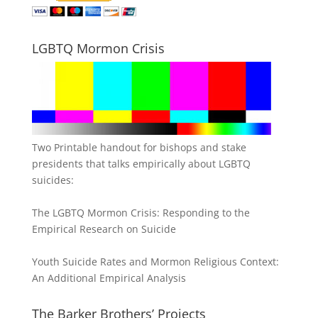
LGBTQ Mormon Crisis
Two Printable handout for bishops and stake
presidents that talks empirically about LGBTQ
suicides:
The LGBTQ Mormon Crisis: Responding to the
Empirical Research on Suicide
Youth Suicide Rates and Mormon Religious Context:
An Additional Empirical Analysis
The Barker Brothers’ Projects