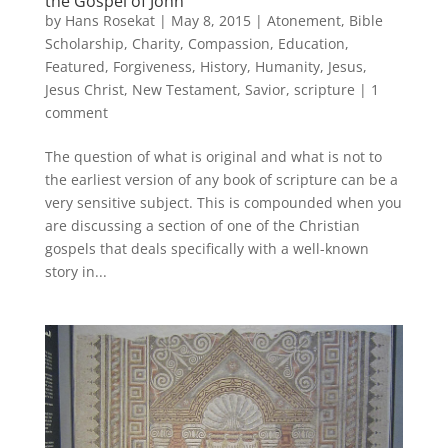
the Gospel of John
by
Hans Rosekat
|
May 8, 2015
|
Atonement
,
Bible
Scholarship
,
Charity
,
Compassion
,
Education
,
Featured
,
Forgiveness
,
History
,
Humanity
,
Jesus
,
Jesus Christ
,
New Testament
,
Savior
,
scripture
|
1
comment
The question of what is original and what is not to
the earliest version of any book of scripture can be a
very sensitive subject. This is compounded when you
are discussing a section of one of the Christian
gospels that deals specifically with a well-known
story in...