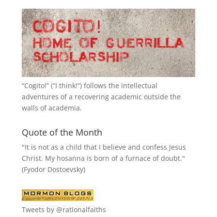
“
Cogito!
” (“I think!”) follows the intellectual
adventures of a recovering academic outside the
walls of academia.
Quote of the Month
"It is not as a child that I believe and confess Jesus
Christ. My hosanna is born of a furnace of doubt."
(Fyodor Dostoevsky)
Tweets by @rationalfaiths