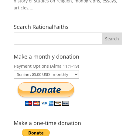
history of studies on religion, monographs, essays,
articles,...
Search RationalFaiths
Make a monthly donation
Payment Options (Alma 11:1-19)
Make a one-time donation