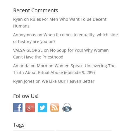
Recent Comments
Ryan
on
Rules For Men Who Want To Be Decent
Humans
Anonymous
on
When it comes to equality, which side
of history are you on?
VALSA GEORGE
on
No Soup for You! Why Women
Can’t Have the Priesthood
Amanda
on
Mormon Women Speak: Uncovering The
Truth About Ritual Abuse (episode 9; 289)
Ryan Jones
on
We Like Our Heaven Better
Follow Us!
Tags