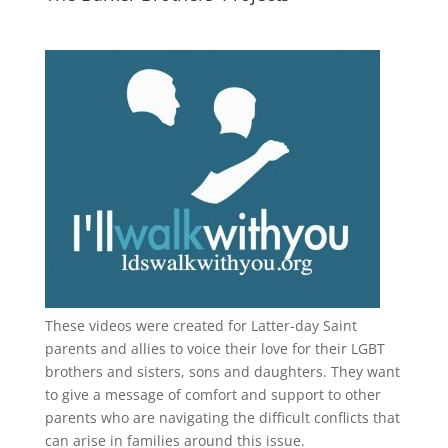
These videos were created for Latter-day Saint
parents and allies to voice their love for their
LGBT
brothers and sisters, sons and daughters. They want
to give a message of comfort and support to other
parents who are navigating the difficult conflicts that
can arise in families around this issue.