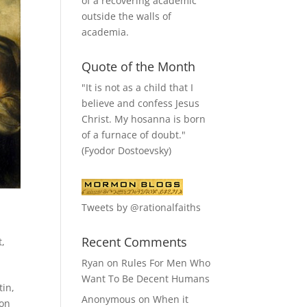
of a recovering academic
outside the walls of
academia.
Quote of the Month
"It is not as a child that I
believe and confess Jesus
Christ. My hosanna is born
of a furnace of doubt."
(Fyodor Dostoevsky)
Tweets by @rationalfaiths
Recent Comments
t
,
Ryan
on
Rules For Men Who
Want To Be Decent Humans
tin,
Anonymous
on
When it
pon