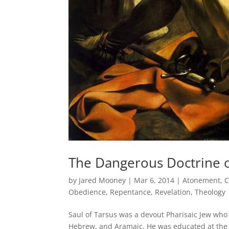
The Dangerous Doctrine o
by
Jared Mooney
|
Mar 6, 2014
|
Atonement
,
C
Obedience
,
Repentance
,
Revelation
,
Theology
Saul of Tarsus was a devout Pharisaic Jew who 
Hebrew, and Aramaic. He was educated at the f