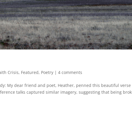
aith Crisis
,
Featured
,
Poetry
|
4 comments
y: My dear friend and poet, Heather, penned this beautiful verse
ference talks captured similar imagery, suggesting that being bro