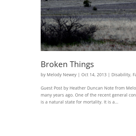
Broken Things
by
Melody Newey
|
Oct 14, 2013
|
Disability
,
F
Guest Post by Heather Duncan Note from Melod
many years ago. One of the recent general con
is a natural state for mortality. It is a...