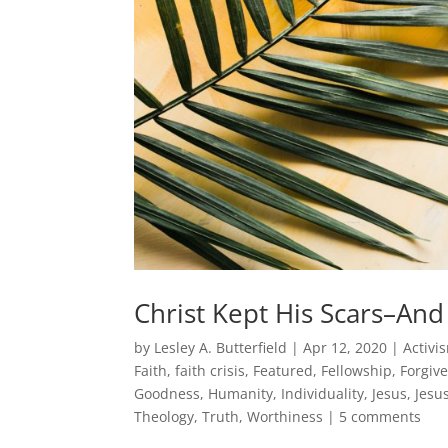
Christ Kept His Scars–An
by
Lesley A. Butterfield
|
Apr 12, 2020
|
Activi
Faith
,
faith crisis
,
Featured
,
Fellowship
,
Forgiv
Goodness
,
Humanity
,
Individuality
,
Jesus
,
Jesu
Theology
,
Truth
,
Worthiness
|
5 comments