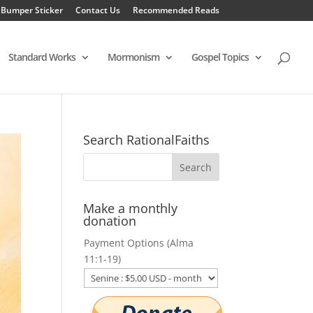
 Bumper Sticker
Contact Us
Recommended Reads
Standard Works
Mormonism
Gospel Topics
Search RationalFaiths
Make a monthly
donation
Payment Options (Alma
11:1-19)