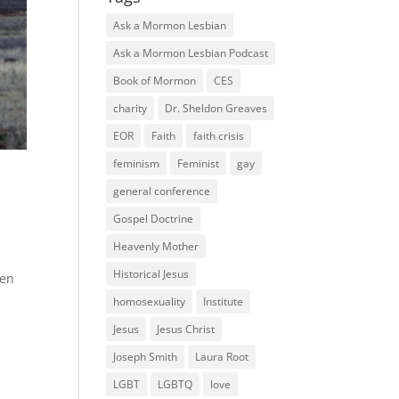
Ask a Mormon Lesbian
Ask a Mormon Lesbian Podcast
Book of Mormon
CES
charity
Dr. Sheldon Greaves
EOR
Faith
faith crisis
feminism
Feminist
gay
general conference
Gospel Doctrine
Heavenly Mother
Historical Jesus
ken
homosexuality
Institute
Jesus
Jesus Christ
Joseph Smith
Laura Root
LGBT
LGBTQ
love