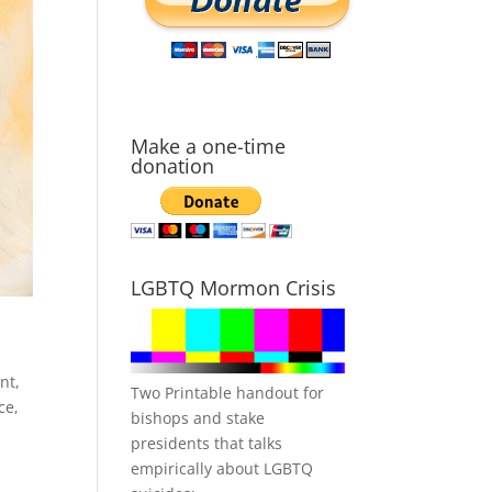
Make a one-time
donation
LGBTQ Mormon Crisis
nt
,
Two Printable handout for
ce
,
bishops and stake
presidents that talks
empirically about LGBTQ