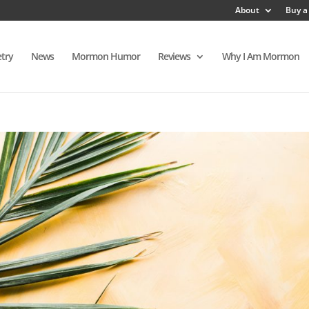
About
Buy a
try
News
Mormon Humor
Reviews
Why I Am Mormon