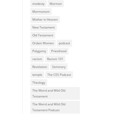
modesty
Mormon
Mormonism
Mother in Heaven
New Testament
Old Testament
Ordain Women
podcast
Polygamy
Priesthood
racism
Racism 101
Revelation
Seminary
temple
The CES Podcast
Theology
The Weird and Wild Old
Testament
The Weird and Wild Old
Testament Podcast