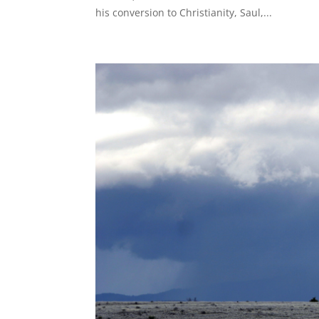
his conversion to Christianity, Saul,...