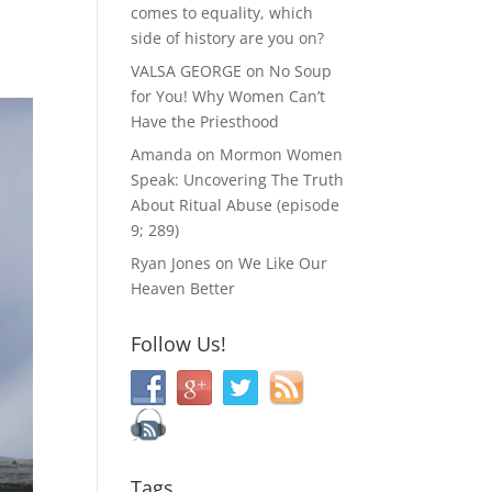
comes to equality, which
side of history are you on?
VALSA GEORGE
on
No Soup
for You! Why Women Can’t
Have the Priesthood
Amanda
on
Mormon Women
Speak: Uncovering The Truth
About Ritual Abuse (episode
9; 289)
Ryan Jones
on
We Like Our
Heaven Better
Follow Us!
Tags