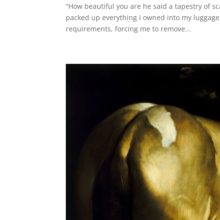
“How beautiful you are he said a tapestry of sc
packed up everything I owned into my luggage 
requirements, forcing me to remove...