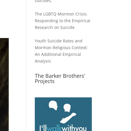
suicides:
The LGBTQ Mormon Crisis:
Responding to the Empirical
Research on Suicide
Youth Suicide Rates and
Mormon Religious Context:
An Additional Empirical
Analysis
The Barker Brothers’
Projects