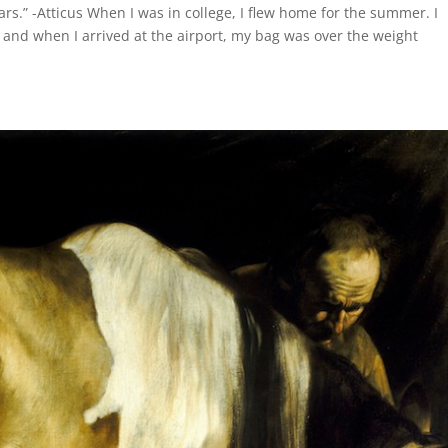
ars.” -Atticus When I was in college, I flew home for the summer. I
and when I arrived at the airport, my bag was over the weight