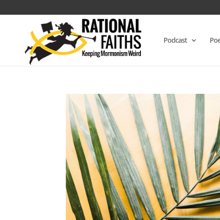
Podcast
Poe