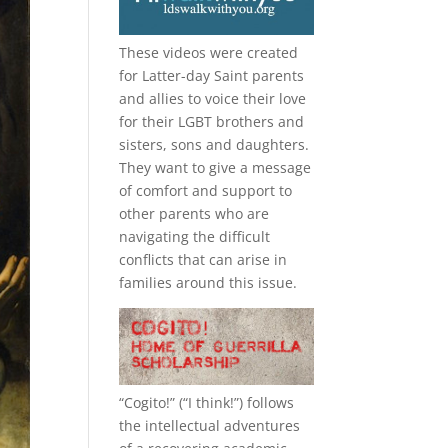
These videos were created
for Latter-day Saint parents
and allies to voice their love
for their
LGBT
brothers and
sisters, sons and daughters.
They want to give a message
of comfort and support to
other parents who are
navigating the difficult
conflicts that can arise in
families around this issue.
“
Cogito!
” (“I think!”) follows
the intellectual adventures