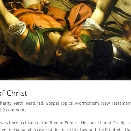
f Christ
harity
,
Faith
,
Featured
,
Gospel Topics
,
Mormonism
,
New Testamen
|
2 comments
was born a citizen of the Roman Empire. He spoke fluent Greek, La
eet of Gamaliel, a revered doctor of the Law and the Prophets. U