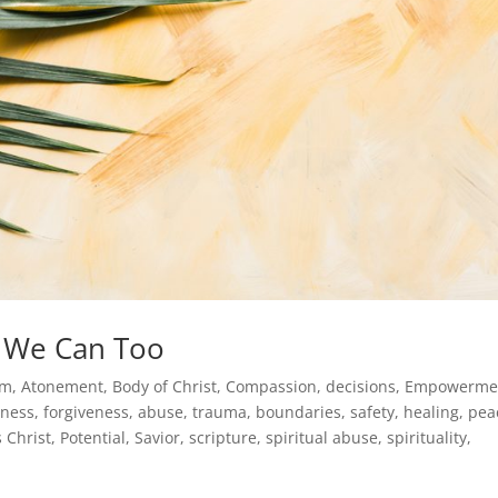
d We Can Too
sm
,
Atonement
,
Body of Christ
,
Compassion
,
decisions
,
Empowerme
eness
,
forgiveness, abuse, trauma, boundaries, safety, healing, pea
s Christ
,
Potential
,
Savior
,
scripture
,
spiritual abuse
,
spirituality
,