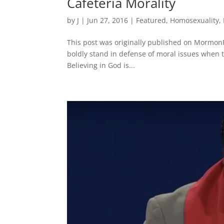
Cafeteria Morality
by
J
|
Jun 27, 2016
|
Featured
,
Homosexuality
,
This post was originally published on MormonP
boldly stand in defense of moral issues when t
Believing in God is...