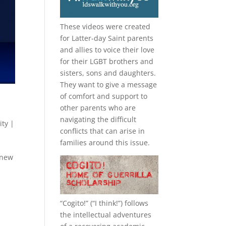
These videos were created
for Latter-day Saint parents
and allies to voice their love
for their
LGBT
brothers and
sisters, sons and daughters.
They want to give a message
of comfort and support to
other parents who are
navigating the difficult
ity
|
conflicts that can arise in
families around this issue.
 new
“
Cogito!
” (“I think!”) follows
the intellectual adventures