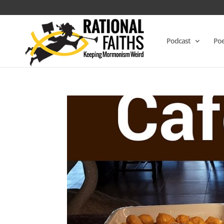
Podcast
Poe