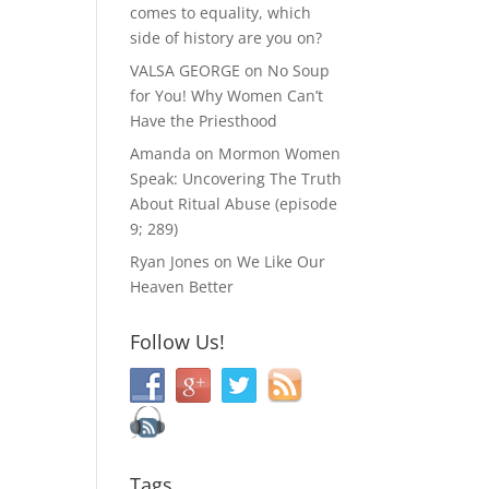
comes to equality, which
side of history are you on?
VALSA GEORGE
on
No Soup
for You! Why Women Can’t
Have the Priesthood
Amanda
on
Mormon Women
Speak: Uncovering The Truth
About Ritual Abuse (episode
9; 289)
Ryan Jones
on
We Like Our
Heaven Better
Follow Us!
Tags