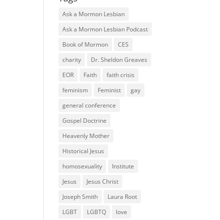
Ask a Mormon Lesbian
Ask a Mormon Lesbian Podcast
Book of Mormon
CES
charity
Dr. Sheldon Greaves
EOR
Faith
faith crisis
feminism
Feminist
gay
general conference
Gospel Doctrine
Heavenly Mother
Historical Jesus
homosexuality
Institute
Jesus
Jesus Christ
Joseph Smith
Laura Root
LGBT
LGBTQ
love