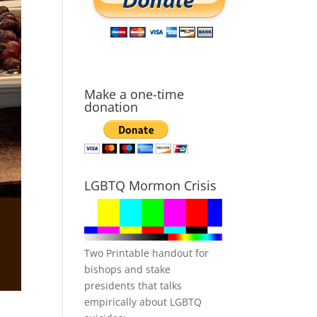
Make a one-time
donation
LGBTQ Mormon Crisis
Two Printable handout for
bishops and stake
presidents that talks
empirically about LGBTQ