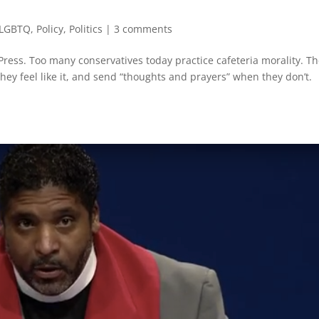
LGBTQ
,
Policy
,
Politics
|
3 comments
ress. Too many conservatives today practice cafeteria morality. T
hey feel like it, and send “thoughts and prayers” when they don’t.