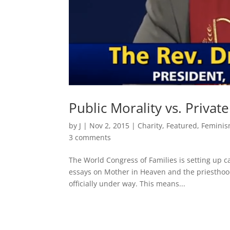
Public Morality vs. Privat
by
J
|
Nov 2, 2015
|
Charity
,
Featured
,
Femini
3 comments
The World Congress of Families is setting up c
essays on Mother in Heaven and the priesthood 
officially under way. This means...