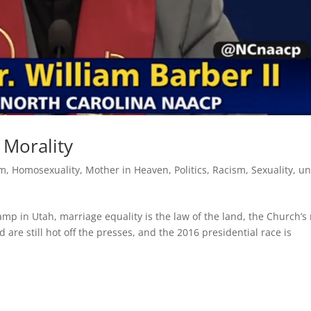
e Morality
sm
,
Homosexuality
,
Mother in Heaven
,
Politics
,
Racism
,
Sexuality
,
un
amp in Utah, marriage equality is the law of the land, the Church’s
are still hot off the presses, and the 2016 presidential race is