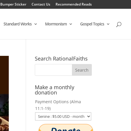
 Bumper Sticker
Contact Us
Recommended Reads
Standard Works
Mormonism
Gospel Topics
Search RationalFaiths
Make a monthly
donation
Payment Options (Alma
11:1-19)