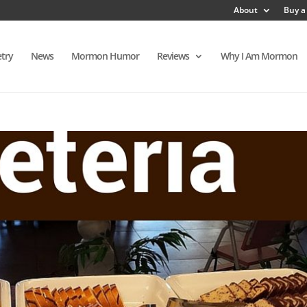
About
Buy a
try
News
Mormon Humor
Reviews
Why I Am Mormon