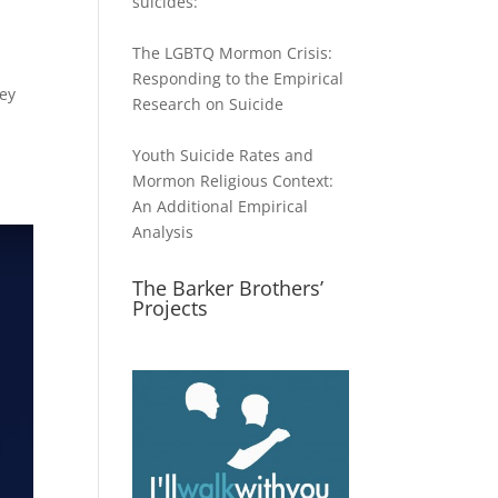
suicides:
The LGBTQ Mormon Crisis:
Responding to the Empirical
hey
Research on Suicide
Youth Suicide Rates and
Mormon Religious Context:
An Additional Empirical
Analysis
The Barker Brothers’
Projects