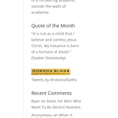
of a recovering academic
outside the walls of
academia.
Quote of the Month
"It is not as a child that I
believe and confess Jesus
Christ. My hosanna is born
of a furnace of doubt."
(Fyodor Dostoevsky)
Tweets by @rationalfaiths
Recent Comments
Ryan
on
Rules For Men Who
Want To Be Decent Humans
Anonymous
on
When it