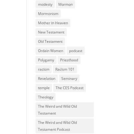
modesty
Mormon
Mormonism
Mother in Heaven
New Testament
Old Testament
Ordain Women
podcast
Polygamy
Priesthood
racism
Racism 101
Revelation
Seminary
temple
The CES Podcast
Theology
The Weird and Wild Old
Testament
The Weird and Wild Old
Testament Podcast