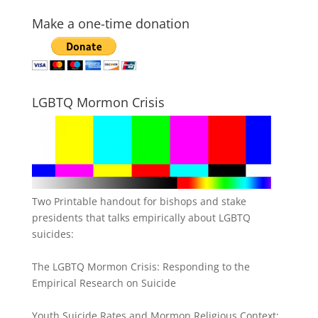
Make a one-time donation
LGBTQ Mormon Crisis
Two Printable handout for bishops and stake
presidents that talks empirically about LGBTQ
suicides:
The LGBTQ Mormon Crisis: Responding to the
Empirical Research on Suicide
Youth Suicide Rates and Mormon Religious Context: