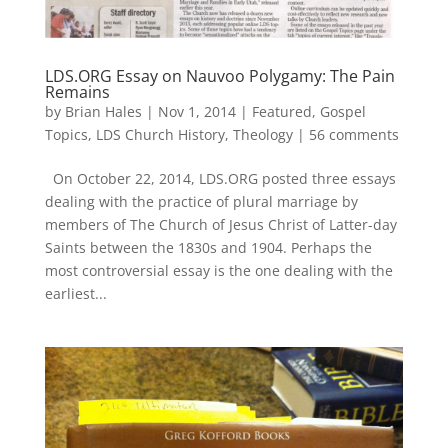
LDS.ORG Essay on Nauvoo Polygamy: The Pain
Remains
by
Brian Hales
|
Nov 1, 2014
|
Featured
,
Gospel
Topics
,
LDS Church History
,
Theology
|
56 comments
On October 22, 2014, LDS.ORG posted three essays
dealing with the practice of plural marriage by
members of The Church of Jesus Christ of Latter-day
Saints between the 1830s and 1904. Perhaps the
most controversial essay is the one dealing with the
earliest...