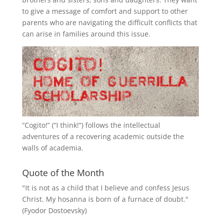
to give a message of comfort and support to other
parents who are navigating the difficult conflicts that
can arise in families around this issue.
“
Cogito!
” (“I think!”) follows the intellectual
adventures of a recovering academic outside the
walls of academia.
Quote of the Month
"It is not as a child that I believe and confess Jesus
Christ. My hosanna is born of a furnace of doubt."
(Fyodor Dostoevsky)