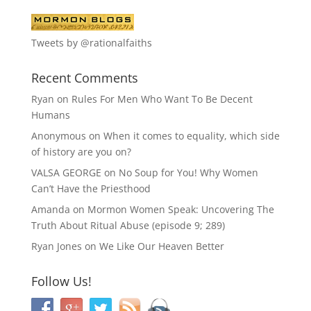
Tweets by @rationalfaiths
Recent Comments
Ryan
on
Rules For Men Who Want To Be Decent
Humans
Anonymous
on
When it comes to equality, which side
of history are you on?
VALSA GEORGE
on
No Soup for You! Why Women
Can’t Have the Priesthood
Amanda
on
Mormon Women Speak: Uncovering The
Truth About Ritual Abuse (episode 9; 289)
Ryan Jones
on
We Like Our Heaven Better
Follow Us!