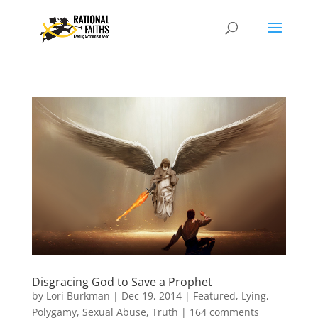
Disgracing God to Save a Prophet
by
Lori Burkman
|
Dec 19, 2014
|
Featured
,
Lying
,
Polygamy
,
Sexual Abuse
,
Truth
|
164 comments