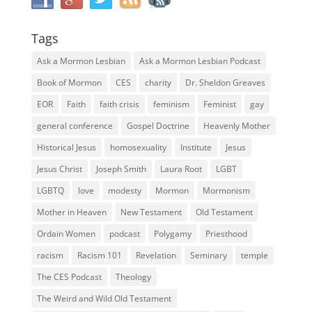
Tags
Ask a Mormon Lesbian
Ask a Mormon Lesbian Podcast
Book of Mormon
CES
charity
Dr. Sheldon Greaves
EOR
Faith
faith crisis
feminism
Feminist
gay
general conference
Gospel Doctrine
Heavenly Mother
Historical Jesus
homosexuality
Institute
Jesus
Jesus Christ
Joseph Smith
Laura Root
LGBT
LGBTQ
love
modesty
Mormon
Mormonism
Mother in Heaven
New Testament
Old Testament
Ordain Women
podcast
Polygamy
Priesthood
racism
Racism 101
Revelation
Seminary
temple
The CES Podcast
Theology
The Weird and Wild Old Testament