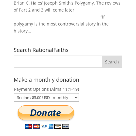
Brian C. Hales’ Joseph Smith’s Polygamy. The reviews
of Part 2 and 3 will come later.
_______________________________________________ “If
polygamy is the most controversial story in the
history...
Search RationalFaiths
Make a monthly donation
Payment Options (Alma 11:1-19)