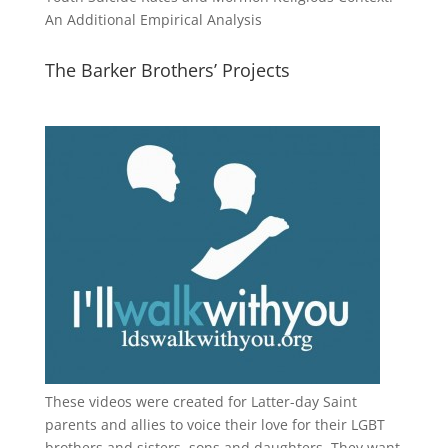
An Additional Empirical Analysis
The Barker Brothers’ Projects
These videos were created for Latter-day Saint
parents and allies to voice their love for their
LGBT
brothers and sisters, sons and daughters. They want