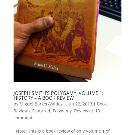
JOSEPH SMITH’S POLYGAMY, VOLUME 1:
HISTORY – A BOOK REVIEW
by
Miguel Barker-Valdez
|
Jun 22, 2013
|
Book
Reviews
,
Featured
,
Polygamy
,
Reviews
|
13
comments
Note: This is a book review of only Volume 1 of