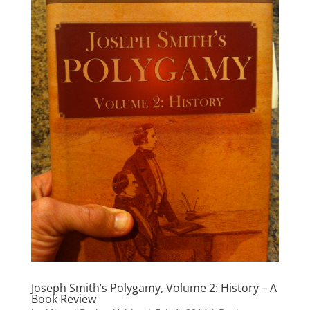
Joseph Smith’s Polygamy, Volume 2: History – A
Book Review