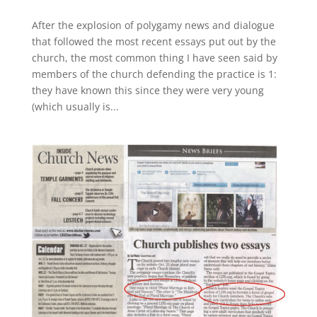
After the explosion of polygamy news and dialogue
that followed the most recent essays put out by the
church, the most common thing I have seen said by
members of the church defending the practice is 1:
they have known this since they were very young
(which usually is...