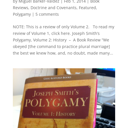
by
Miguel Barker-Valdez
|
Feb 1, 2014
|
Book
Reviews
,
Doctrine and Covenants
,
Featured
,
Polygamy
|
5 comments
NOTE: This is a review of only Volume 2. To read my
review of Volume 1, click here. Joseph Smith’s
Polygamy, Volume 2: History – A Book Review “We
obeyed [the command to practice plural marriage]
the best we knew how, and, no doubt, made many...