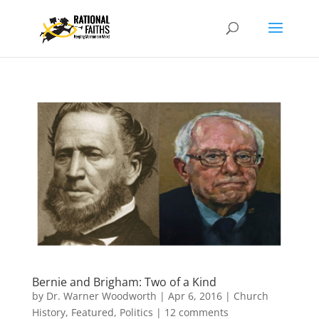
Bernie and Brigham: Two of a Kind
by
Dr. Warner Woodworth
|
Apr 6, 2016
|
Church
History
,
Featured
,
Politics
|
12 comments