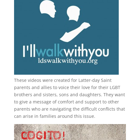
These videos were created for Latter-day Saint
parents and allies to voice their love for their
LGBT
brothers and sisters, sons and daughters. They want
to give a message of comfort and support to other
parents who are navigating the difficult conflicts that
can arise in families around this issue.