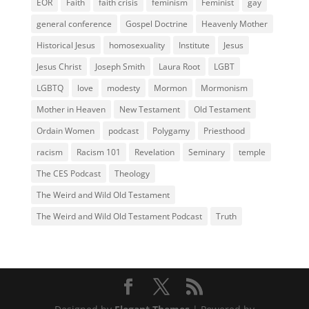
EOR
Faith
faith crisis
feminism
Feminist
gay
general conference
Gospel Doctrine
Heavenly Mother
Historical Jesus
homosexuality
Institute
Jesus
Jesus Christ
Joseph Smith
Laura Root
LGBT
LGBTQ
love
modesty
Mormon
Mormonism
Mother in Heaven
New Testament
Old Testament
Ordain Women
podcast
Polygamy
Priesthood
racism
Racism 101
Revelation
Seminary
temple
The CES Podcast
Theology
The Weird and Wild Old Testament
The Weird and Wild Old Testament Podcast
Truth