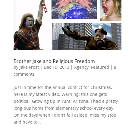
Brother Jake and Religious Freedom
by
Jake Frost
|
Dec 19, 2013
|
Agency
,
Featured
|
8
comments
Just in time for the annual conflict for Christmas,
here is my latest video. Warning: this one gets
political. Growing up in rural Arizona, I had a pretty
long bus home from elementary school every day.
On the days when I didn’t fall asleep, miss my stop,
and have to...