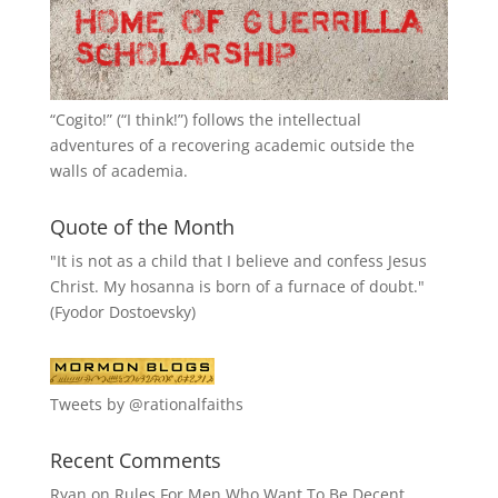
“
Cogito!
” (“I think!”) follows the intellectual
adventures of a recovering academic outside the
walls of academia.
Quote of the Month
"It is not as a child that I believe and confess Jesus
Christ. My hosanna is born of a furnace of doubt."
(Fyodor Dostoevsky)
Tweets by @rationalfaiths
Recent Comments
Ryan
on
Rules For Men Who Want To Be Decent