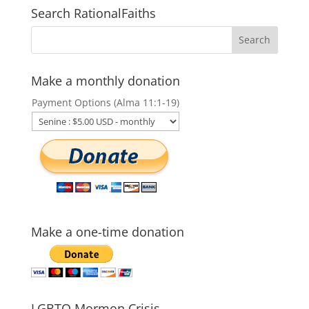
Search RationalFaiths
Make a monthly donation
Payment Options (Alma 11:1-19)
Make a one-time donation
LGBTQ Mormon Crisis