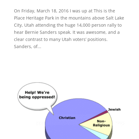
On Friday, March 18, 2016 I was up at This is the
Place Heritage Park in the mountains above Salt Lake
City, Utah attending the huge 14,000 person rally to
hear Bernie Sanders speak. It was awesome, and a
clear contrast to many Utah voters’ positions.
Sanders, of...