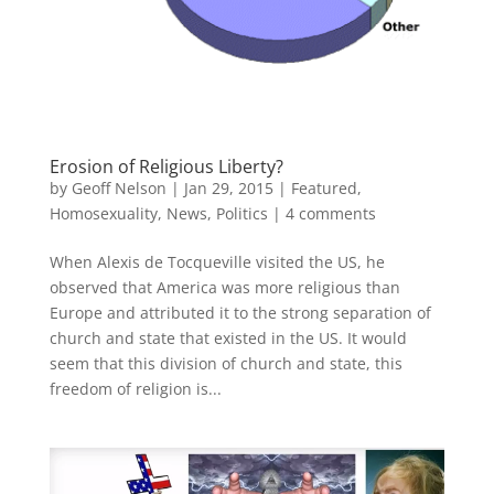
Erosion of Religious Liberty?
by
Geoff Nelson
|
Jan 29, 2015
|
Featured
,
Homosexuality
,
News
,
Politics
|
4 comments
When Alexis de Tocqueville visited the US, he
observed that America was more religious than
Europe and attributed it to the strong separation of
church and state that existed in the US. It would
seem that this division of church and state, this
freedom of religion is...