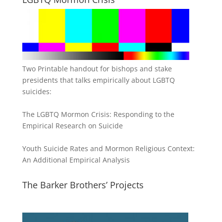
Two Printable handout for bishops and stake
presidents that talks empirically about LGBTQ
suicides:
The LGBTQ Mormon Crisis: Responding to the
Empirical Research on Suicide
Youth Suicide Rates and Mormon Religious Context:
An Additional Empirical Analysis
The Barker Brothers’ Projects