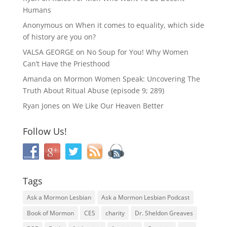
Humans
Anonymous
on
When it comes to equality, which side
of history are you on?
VALSA GEORGE
on
No Soup for You! Why Women
Can’t Have the Priesthood
Amanda
on
Mormon Women Speak: Uncovering The
Truth About Ritual Abuse (episode 9; 289)
Ryan Jones
on
We Like Our Heaven Better
Follow Us!
Tags
Ask a Mormon Lesbian
Ask a Mormon Lesbian Podcast
Book of Mormon
CES
charity
Dr. Sheldon Greaves