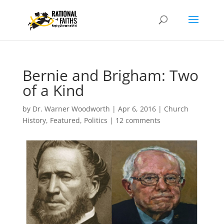
Bernie and Brigham: Two
of a Kind
by
Dr. Warner Woodworth
|
Apr 6, 2016
|
Church
History
,
Featured
,
Politics
|
12 comments