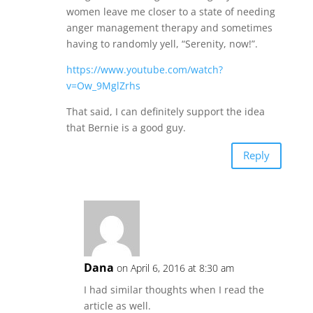
women leave me closer to a state of needing
anger management therapy and sometimes
having to randomly yell, “Serenity, now!”.
https://www.youtube.com/watch?
v=Ow_9MglZrhs
That said, I can definitely support the idea
that Bernie is a good guy.
Reply
Dana
on April 6, 2016 at 8:30 am
I had similar thoughts when I read the
article as well.