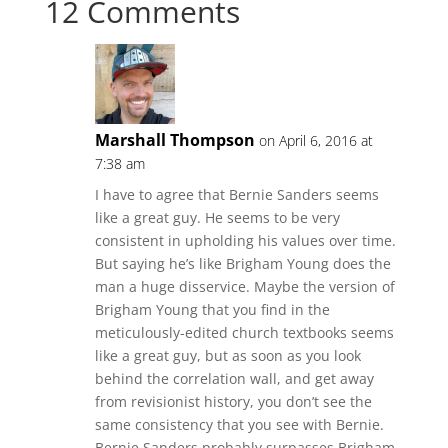
12 Comments
Marshall Thompson
on April 6, 2016 at
7:38 am
I have to agree that Bernie Sanders seems
like a great guy. He seems to be very
consistent in upholding his values over time.
But saying he’s like Brigham Young does the
man a huge disservice. Maybe the version of
Brigham Young that you find in the
meticulously-edited church textbooks seems
like a great guy, but as soon as you look
behind the correlation wall, and get away
from revisionist history, you don’t see the
same consistency that you see with Bernie.
Bernie Sanders probably surpasses Brigham