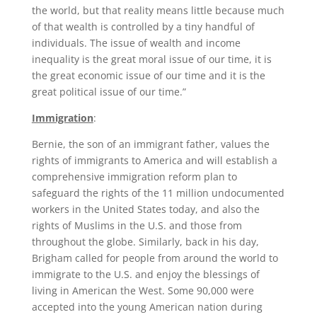
the world, but that reality means little because much
of that wealth is controlled by a tiny handful of
individuals. The issue of wealth and income
inequality is the great moral issue of our time, it is
the great economic issue of our time and it is the
great political issue of our time.”
Immigration
:
Bernie, the son of an immigrant father, values the
rights of immigrants to America and will establish a
comprehensive immigration reform plan to
safeguard the rights of the 11 million undocumented
workers in the United States today, and also the
rights of Muslims in the U.S. and those from
throughout the globe. Similarly, back in his day,
Brigham called for people from around the world to
immigrate to the U.S. and enjoy the blessings of
living in American the West. Some 90,000 were
accepted into the young American nation during