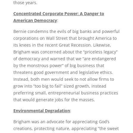
those years.
Concentrated Corporate Power: A Danger to
American Democracy
:
Bernie condemns the evils of big banks and powerful
corporations on Wall Street that brought America to
its knees in the recent Great Recession. Likewise,
Brigham was concerned about the “priceless legacy”
of democracy and warned that we “are endangered
by the monstrous power” of big business that
threatens good government and legislative ethics.
Instead, both men would seek to not allow firms to
grow into “too big to fail” sized growth, instead
preferring small, entrepreneurial business practices
that would generate jobs for the masses.
Environmental Degradation
:
Brigham was an advocate for appreciating God’s
creations, protecting nature, appreciating “the sweet