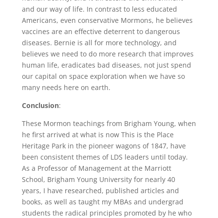
and our way of life. In contrast to less educated
Americans, even conservative Mormons, he believes
vaccines are an effective deterrent to dangerous
diseases. Bernie is all for more technology, and
believes we need to do more research that improves
human life, eradicates bad diseases, not just spend
our capital on space exploration when we have so
many needs here on earth.
Conclusion
:
These Mormon teachings from Brigham Young, when
he first arrived at what is now This is the Place
Heritage Park in the pioneer wagons of 1847, have
been consistent themes of LDS leaders until today.
As a Professor of Management at the Marriott
School, Brigham Young University for nearly 40
years, I have researched, published articles and
books, as well as taught my MBAs and undergrad
students the radical principles promoted by he who