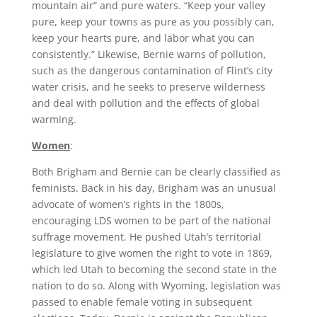
mountain air” and pure waters. “Keep your valley
pure, keep your towns as pure as you possibly can,
keep your hearts pure, and labor what you can
consistently.” Likewise, Bernie warns of pollution,
such as the dangerous contamination of Flint’s city
water crisis, and he seeks to preserve wilderness
and deal with pollution and the effects of global
warming.
Women
:
Both Brigham and Bernie can be clearly classified as
feminists. Back in his day, Brigham was an unusual
advocate of women’s rights in the 1800s,
encouraging LDS women to be part of the national
suffrage movement. He pushed Utah’s territorial
legislature to give women the right to vote in 1869,
which led Utah to becoming the second state in the
nation to do so. Along with Wyoming, legislation was
passed to enable female voting in subsequent