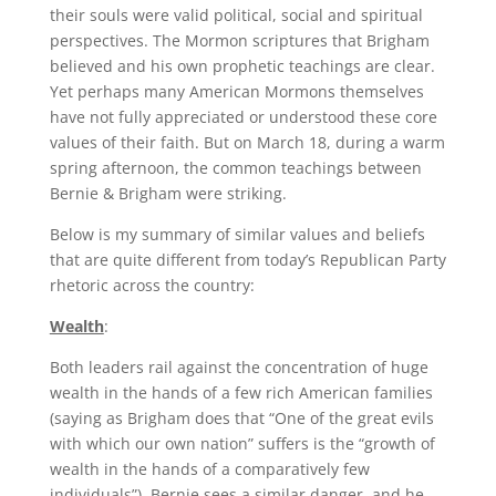
their souls were valid political, social and spiritual
perspectives. The Mormon scriptures that Brigham
believed and his own prophetic teachings are clear.
Yet perhaps many American Mormons themselves
have not fully appreciated or understood these core
values of their faith. But on March 18, during a warm
spring afternoon, the common teachings between
Bernie & Brigham were striking.
Below is my summary of similar values and beliefs
that are quite different from today’s Republican Party
rhetoric across the country:
Wealth
:
Both leaders rail against the concentration of huge
wealth in the hands of a few rich American families
(saying as Brigham does that “One of the great evils
with which our own nation” suffers is the “growth of
wealth in the hands of a comparatively few
individuals”). Bernie sees a similar danger, and he