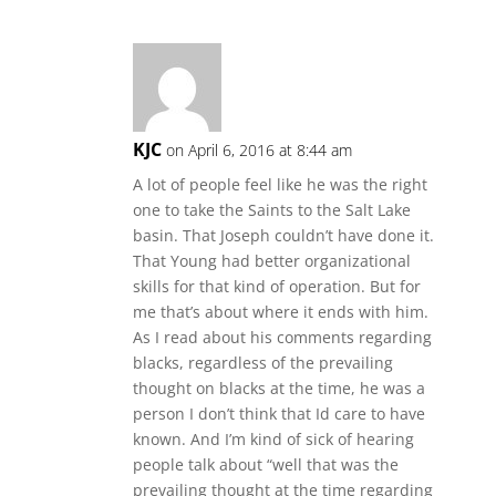
KJC
on April 6, 2016 at 8:44 am
A lot of people feel like he was the right
one to take the Saints to the Salt Lake
basin. That Joseph couldn’t have done it.
That Young had better organizational
skills for that kind of operation. But for
me that’s about where it ends with him.
As I read about his comments regarding
blacks, regardless of the prevailing
thought on blacks at the time, he was a
person I don’t think that Id care to have
known. And I’m kind of sick of hearing
people talk about “well that was the
prevailing thought at the time regarding