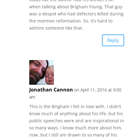
when talking about Brigham Young. That guy
was a despot who had defectors killed during
the mormon reformation. So, it’s hard to
admire someone like that.
Reply
Jonathan Cannon
on April 11, 2016 at 9:00
am
This is the Brigham I fell in love with. I didn’t
know much of anything about his life, but his
public speeches were and are inspirational in
so many ways. I know much more about him,
now, but I still am drawn to so many of his