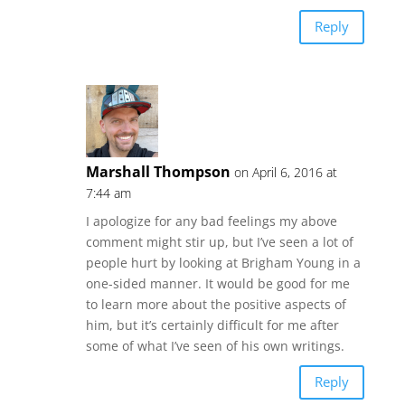
Reply
Marshall Thompson
on April 6, 2016 at
7:44 am
I apologize for any bad feelings my above
comment might stir up, but I’ve seen a lot of
people hurt by looking at Brigham Young in a
one-sided manner. It would be good for me
to learn more about the positive aspects of
him, but it’s certainly difficult for me after
some of what I’ve seen of his own writings.
Reply