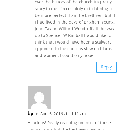
over the history of the church it’s pretty
scary to me. I’m certainly not claiming to
be more perfect than the brethren, but if
I had lived in the days of Brigham Young,
John Taylor, Wilford Woodruff all the way
up to Spencer W Kimball I would like to
think that I would have been a stalwart
opponent to the churchs view on blacks
and women. I could only hope.
Reply
bp
on April 6, 2016 at 11:11 am
Hilarious! Really reaching on most of those
comparisons but the best was claiming