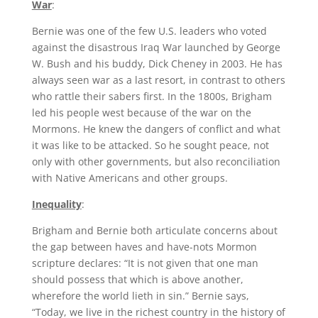
War
:
Bernie was one of the few U.S. leaders who voted
against the disastrous Iraq War launched by George
W. Bush and his buddy, Dick Cheney in 2003. He has
always seen war as a last resort, in contrast to others
who rattle their sabers first. In the 1800s, Brigham
led his people west because of the war on the
Mormons. He knew the dangers of conflict and what
it was like to be attacked. So he sought peace, not
only with other governments, but also reconciliation
with Native Americans and other groups.
Inequality
:
Brigham and Bernie both articulate concerns about
the gap between haves and have-nots Mormon
scripture declares: “It is not given that one man
should possess that which is above another,
wherefore the world lieth in sin.” Bernie says,
“Today, we live in the richest country in the history of