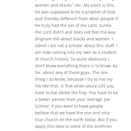
women and blacks”, etc. My point is this,
he was supposed to be a prophet of God,
and thereby different from other people if
he truly had the ear of the Lord. Surely
the Lord didn’t and does not feel the way
Brigham did about blacks and women. I
admit I am not a scholar about this stuff. I
am now coming into my own as a student
of church history. So quite obviously I
don’t know everything there is to know, by
far, about any of these guys. The one
thing I do know, because I try to live my
life like that, is that when youre LDS you
have to live above the fray. You have to be
a better person then your average ‘Joe
Schmo’, if you want to have people
believe that we have the one and only
true church on the earth today. But if you
apply this idea to some of the brethren