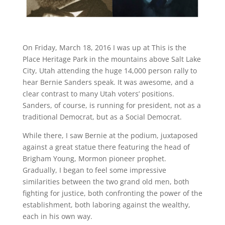
On Friday, March 18, 2016 I was up at This is the
Place Heritage Park in the mountains above Salt Lake
City, Utah attending the huge 14,000 person rally to
hear Bernie Sanders speak. It was awesome, and a
clear contrast to many Utah voters’ positions.
Sanders, of course, is running for president, not as a
traditional Democrat, but as a Social Democrat.
While there, I saw Bernie at the podium, juxtaposed
against a great statue there featuring the head of
Brigham Young, Mormon pioneer prophet.
Gradually, I began to feel some impressive
similarities between the two grand old men, both
fighting for justice, both confronting the power of the
establishment, both laboring against the wealthy,
each in his own way.