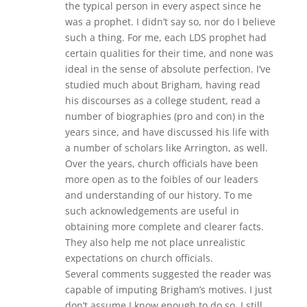
the typical person in every aspect since he
was a prophet. I didn’t say so, nor do I believe
such a thing. For me, each LDS prophet had
certain qualities for their time, and none was
ideal in the sense of absolute perfection. I’ve
studied much about Brigham, having read
his discourses as a college student, read a
number of biographies (pro and con) in the
years since, and have discussed his life with
a number of scholars like Arrington, as well.
Over the years, church officials have been
more open as to the foibles of our leaders
and understanding of our history. To me
such acknowledgements are useful in
obtaining more complete and clearer facts.
They also help me not place unrealistic
expectations on church officials.
Several comments suggested the reader was
capable of imputing Brigham’s motives. I just
don’t assume I know enough to do so. I still