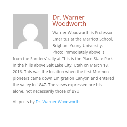
Dr. Warner
Woodworth
Warner Woodworth is Professor
Emeritus at the Marriott School,
Brigham Young University.
Photo immediately above is
from the Sanders’ rally at This is the Place State Park
in the hills above Salt Lake City, Utah on March 18,
2016. This was the location when the first Mormon
pioneers came down Emigration Canyon and entered
the valley in 1847. The views expressed are his
alone, not necessarily those of BYU.
All posts by
Dr. Warner Woodworth