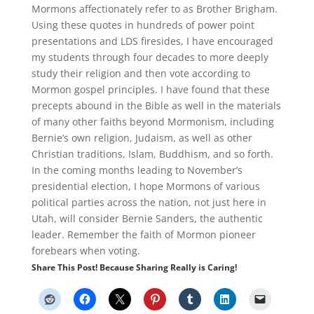
Mormons affectionately refer to as Brother Brigham.
Using these quotes in hundreds of power point
presentations and LDS firesides, I have encouraged
my students through four decades to more deeply
study their religion and then vote according to
Mormon gospel principles. I have found that these
precepts abound in the Bible as well in the materials
of many other faiths beyond Mormonism, including
Bernie’s own religion, Judaism, as well as other
Christian traditions, Islam, Buddhism, and so forth.
In the coming months leading to November’s
presidential election, I hope Mormons of various
political parties across the nation, not just here in
Utah, will consider Bernie Sanders, the authentic
leader. Remember the faith of Mormon pioneer
forebears when voting.
Share This Post! Because Sharing Really is Caring!