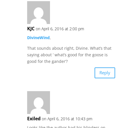
KJC
on April 6, 2016 at 2:00 pm
DivineWind
,
That sounds about right, Divine. What’s that
saying about ‘ what’s good for the goose is
good for the gander’?
Reply
Exiled
on April 6, 2016 at 10:43 pm
Looks like the author had his blinders on