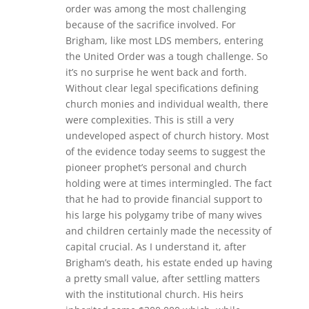
order was among the most challenging
because of the sacrifice involved. For
Brigham, like most LDS members, entering
the United Order was a tough challenge. So
it’s no surprise he went back and forth.
Without clear legal specifications defining
church monies and individual wealth, there
were complexities. This is still a very
undeveloped aspect of church history. Most
of the evidence today seems to suggest the
pioneer prophet’s personal and church
holding were at times intermingled. The fact
that he had to provide financial support to
his large his polygamy tribe of many wives
and children certainly made the necessity of
capital crucial. As I understand it, after
Brigham’s death, his estate ended up having
a pretty small value, after settling matters
with the institutional church. His heirs