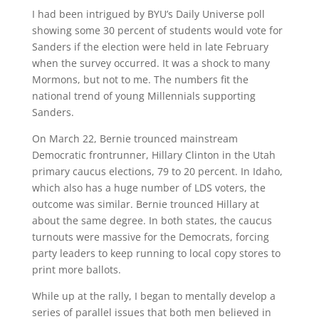
I had been intrigued by BYU’s Daily Universe poll
showing some 30 percent of students would vote for
Sanders if the election were held in late February
when the survey occurred. It was a shock to many
Mormons, but not to me. The numbers fit the
national trend of young Millennials supporting
Sanders.
On March 22, Bernie trounced mainstream
Democratic frontrunner, Hillary Clinton in the Utah
primary caucus elections, 79 to 20 percent. In Idaho,
which also has a huge number of LDS voters, the
outcome was similar. Bernie trounced Hillary at
about the same degree. In both states, the caucus
turnouts were massive for the Democrats, forcing
party leaders to keep running to local copy stores to
print more ballots.
While up at the rally, I began to mentally develop a
series of parallel issues that both men believed in