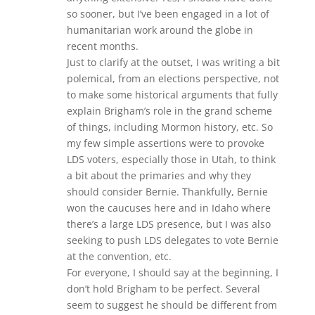
so sooner, but I’ve been engaged in a lot of
humanitarian work around the globe in
recent months.
Just to clarify at the outset, I was writing a bit
polemical, from an elections perspective, not
to make some historical arguments that fully
explain Brigham’s role in the grand scheme
of things, including Mormon history, etc. So
my few simple assertions were to provoke
LDS voters, especially those in Utah, to think
a bit about the primaries and why they
should consider Bernie. Thankfully, Bernie
won the caucuses here and in Idaho where
there’s a large LDS presence, but I was also
seeking to push LDS delegates to vote Bernie
at the convention, etc.
For everyone, I should say at the beginning, I
don’t hold Brigham to be perfect. Several
seem to suggest he should be different from