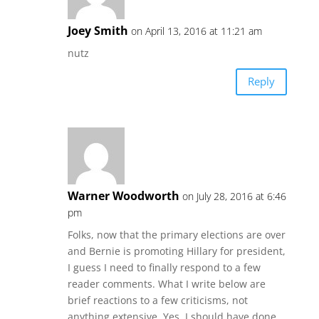
Joey Smith
on April 13, 2016 at 11:21 am
nutz
Reply
Warner Woodworth
on July 28, 2016 at 6:46
pm
Folks, now that the primary elections are over
and Bernie is promoting Hillary for president,
I guess I need to finally respond to a few
reader comments. What I write below are
brief reactions to a few criticisms, not
anything extensive. Yes, I should have done