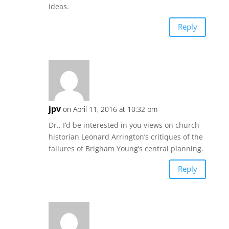
ideas.
Reply
jpv
on April 11, 2016 at 10:32 pm
Dr., I’d be interested in you views on church
historian Leonard Arrington’s critiques of the
failures of Brigham Young’s central planning.
Reply