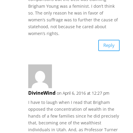
Brigham Young was a feminist. I don’t think
so. The only reason he was in favor of
women’s suffrage was to further the cause of
statehood, not because he cared about
women’s rights.
Reply
DivineWind
on April 6, 2016 at 12:27 pm
I have to laugh when I read that Brigham
opposed the concentration of wealth in the
hands of a few families since he did precisely
that, becoming one of the wealthiest
individuals in Utah. And, as Professor Turner