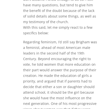
have many questions, but tend to give him
the benefit of the doubt because of the lack
of solid details about some things, as well as
my testimony of the church.
With this said, let me simply react to a few
specifics below:
Regarding feminism, I’d still say Brigham was
a feminist, ahead of most American male
leaders in the second half of the 19th
Century. Beyond encouraging the right to
vote, he told women that more education on
their part would answer the purpose of their
creation. He made the education of girls a
priority, and argued that if parents had to
decide that either a son or daughter should
attend school, it should be the girl because
she would have the most influence on the
next generation. One of his most progressive