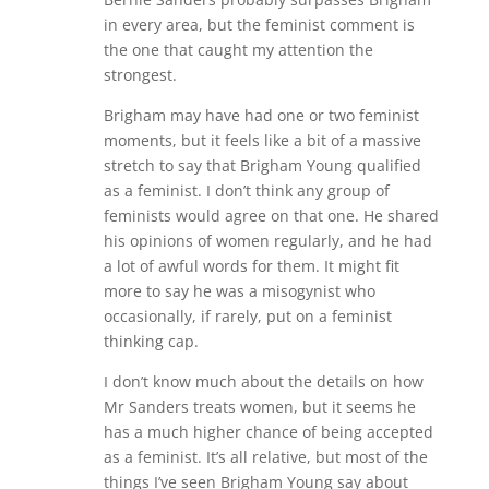
in every area, but the feminist comment is
the one that caught my attention the
strongest.
Brigham may have had one or two feminist
moments, but it feels like a bit of a massive
stretch to say that Brigham Young qualified
as a feminist. I don’t think any group of
feminists would agree on that one. He shared
his opinions of women regularly, and he had
a lot of awful words for them. It might fit
more to say he was a misogynist who
occasionally, if rarely, put on a feminist
thinking cap.
I don’t know much about the details on how
Mr Sanders treats women, but it seems he
has a much higher chance of being accepted
as a feminist. It’s all relative, but most of the
things I’ve seen Brigham Young say about