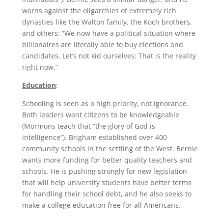
warns against the oligarchies of extremely rich
dynasties like the Walton family, the Koch brothers,
and others: “We now have a political situation where
billionaires are literally able to buy elections and
candidates. Let’s not kid ourselves: That is the reality
right now.”
Education
:
Schooling is seen as a high priority, not ignorance.
Both leaders want citizens to be knowledgeable
(Mormons teach that “the glory of God is
intelligence”). Brigham established over 400
community schools in the settling of the West. Bernie
wants more funding for better quality teachers and
schools. He is pushing strongly for new legislation
that will help university students have better terms
for handling their school debt, and he also seeks to
make a college education free for all Americans.