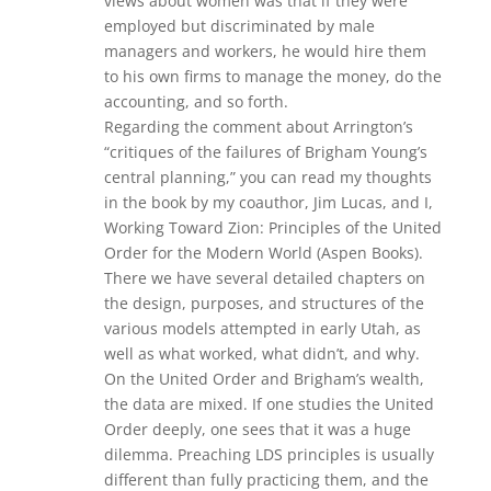
views about women was that if they were
employed but discriminated by male
managers and workers, he would hire them
to his own firms to manage the money, do the
accounting, and so forth.
Regarding the comment about Arrington’s
“critiques of the failures of Brigham Young’s
central planning,” you can read my thoughts
in the book by my coauthor, Jim Lucas, and I,
Working Toward Zion: Principles of the United
Order for the Modern World (Aspen Books).
There we have several detailed chapters on
the design, purposes, and structures of the
various models attempted in early Utah, as
well as what worked, what didn’t, and why.
On the United Order and Brigham’s wealth,
the data are mixed. If one studies the United
Order deeply, one sees that it was a huge
dilemma. Preaching LDS principles is usually
different than fully practicing them, and the