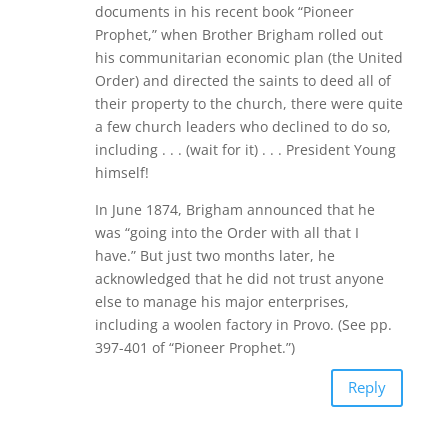
documents in his recent book “Pioneer
Prophet,” when Brother Brigham rolled out
his communitarian economic plan (the United
Order) and directed the saints to deed all of
their property to the church, there were quite
a few church leaders who declined to do so,
including . . . (wait for it) . . . President Young
himself!
In June 1874, Brigham announced that he
was “going into the Order with all that I
have.” But just two months later, he
acknowledged that he did not trust anyone
else to manage his major enterprises,
including a woolen factory in Provo. (See pp.
397-401 of “Pioneer Prophet.”)
Reply