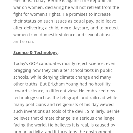
elections. Today, Bernie is against the Republican
war on women, declaring he will not retreat from the
fight for women’s rights. He promises to increase
their status on such issues as equal pay, paid leave
after delivering a child, more daycare, and to protect
women from domestic violence and sexual abuse,
and so on.
Science & Technology
:
Today’s GOP candidates mostly reject science, even
bragging how they can alter school texts in public
schools, while denying climate change and many
other truths. But Brigham Young had no hostility
toward science, a different view. He embraced new
technology such as the telegraph and railroad while
many politicians and religionists of his day viewed
such inventions as tools of the devil. Similarly, Bernie
believes that climate change is a serious challenge
facing the world. He believes it is real, is caused by
human activity, and it threatens the environment