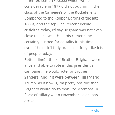
inherited some $300,000 which, while
considerable in 1877 did not put him in the
class of the Carnegie’s or the Rockefeller’s.
Compared to the Robber Barons of the late
1800s, and the top One Percent Bernie
criticizes today, I’d say Brigham was not even
close to such wealth. In his rhetoric, he
certainly pushed for equality in his time,
even if he didn’t fully practice it fully. Like lots
of people today.
Bottom line? I think if Brother Brigham were
alive and able to vote in this presidential
campaign, he would vote for Brother
Sanders. And if it were between Hillary and
Trump, as it now is, I’m pretty positive that
Brigham would try to mobilize Mormons in
favor of Hillary when November’s elections
arrive.
Reply