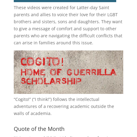
These videos were created for Latter-day Saint
parents and allies to voice their love for their
LGBT
brothers and sisters, sons and daughters. They want
to give a message of comfort and support to other
parents who are navigating the difficult conflicts that
can arise in families around this issue.
“
Cogito!
” (“I think!”) follows the intellectual
adventures of a recovering academic outside the
walls of academia.
Quote of the Month