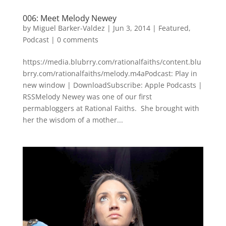
006: Meet Melody Newey
by
Miguel Barker-Valdez
|
Jun 3, 2014
|
Featured
,
Podcast
|
0 comments
https://media.blubrry.com/rationalfaiths/content.blu
brry.com/rationalfaiths/melody.m4aPodcast: Play in
new window | DownloadSubscribe: Apple Podcasts |
RSSMelody Newey was one of our first
permabloggers at Rational Faiths. She brought with
her the wisdom of a mother...