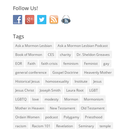
Follow Us!
Tags
Ask a Mormon Lesbian
Ask a Mormon Lesbian Podcast
Book of Mormon
CES
charity
Dr. Sheldon Greaves
EOR
Faith
faith crisis
feminism
Feminist
gay
general conference
Gospel Doctrine
Heavenly Mother
Historical Jesus
homosexuality
Institute
Jesus
Jesus Christ
Joseph Smith
Laura Root
LGBT
LGBTQ
love
modesty
Mormon
Mormonism
Mother in Heaven
New Testament
Old Testament
Ordain Women
podcast
Polygamy
Priesthood
racism
Racism 101
Revelation
Seminary
temple