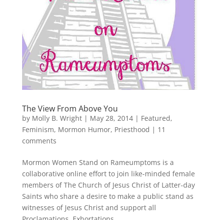
The View From Above You
by
Molly B. Wright
|
May 28, 2014
|
Featured
,
Feminism
,
Mormon Humor
,
Priesthood
|
11
comments
Mormon Women Stand on Rameumptoms is a
collaborative online effort to join like-minded female
members of The Church of Jesus Christ of Latter-day
Saints who share a desire to make a public stand as
witnesses of Jesus Christ and support all
Proclamations, Exhortations,...