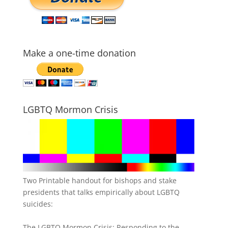
Make a one-time donation
LGBTQ Mormon Crisis
Two Printable handout for bishops and stake
presidents that talks empirically about LGBTQ
suicides:
The LGBTQ Mormon Crisis: Responding to the