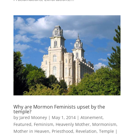
Why are Mormon Feminists upset by the
temple?
by
Jared Mooney
|
May 1, 2014
|
Atonement
,
Featured
,
Feminism
,
Heavenly Mother
,
Mormonism
,
Mother in Heaven
,
Priesthood
,
Revelation
,
Temple
|