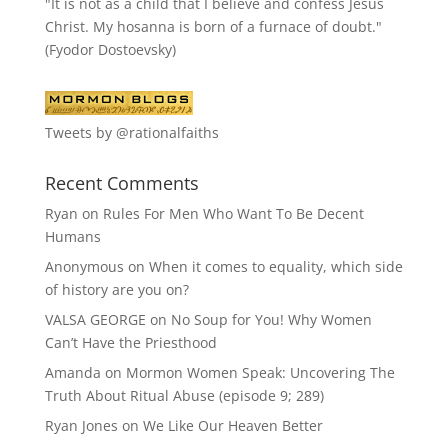
"It is not as a child that I believe and confess Jesus
Christ. My hosanna is born of a furnace of doubt."
(Fyodor Dostoevsky)
Tweets by @rationalfaiths
Recent Comments
Ryan
on
Rules For Men Who Want To Be Decent
Humans
Anonymous
on
When it comes to equality, which side
of history are you on?
VALSA GEORGE
on
No Soup for You! Why Women
Can’t Have the Priesthood
Amanda
on
Mormon Women Speak: Uncovering The
Truth About Ritual Abuse (episode 9; 289)
Ryan Jones
on
We Like Our Heaven Better