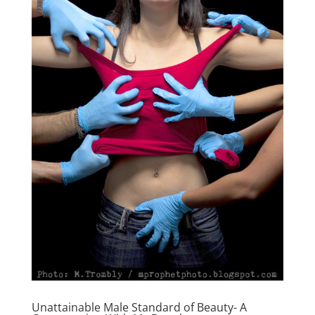
Unattainable Male Standard of Beauty- A