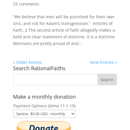
25 comments
“We believe that men will be punished for their own
sins, and not for Adam’s transgression.” -Articles of
Faith, 2 The second article of faith allegedly makes a
bold and clear statement of doctrine. It is a doctrine
Mormons are pretty proud of and...
« Older Entries
Next Entries »
Search RationalFaiths
Make a monthly donation
Payment Options (Alma 11:1-19)