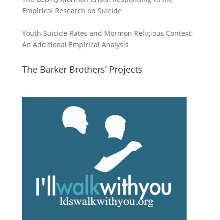
Empirical Research on Suicide
Youth Suicide Rates and Mormon Religious Context:
An Additional Empirical Analysis
The Barker Brothers’ Projects