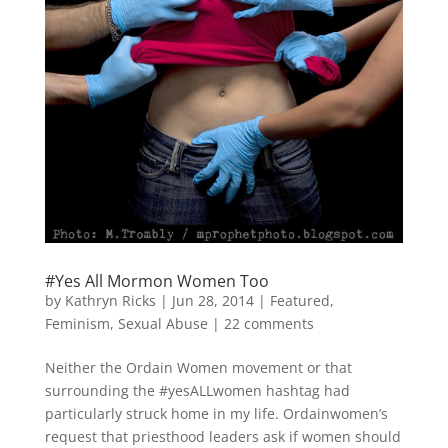
#Yes All Mormon Women Too
by
Kathryn Ricks
|
Jun 28, 2014
|
Featured
,
Feminism
,
Sexual Abuse
|
22 comments
Neither the Ordain Women movement or that
surrounding the #yesALLwomen hashtag had
particularly struck home in my life. Ordainwomen’s
request that priesthood leaders ask if women should