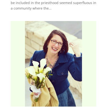
be included in the priesthood seemed superfluous in
a community where the...