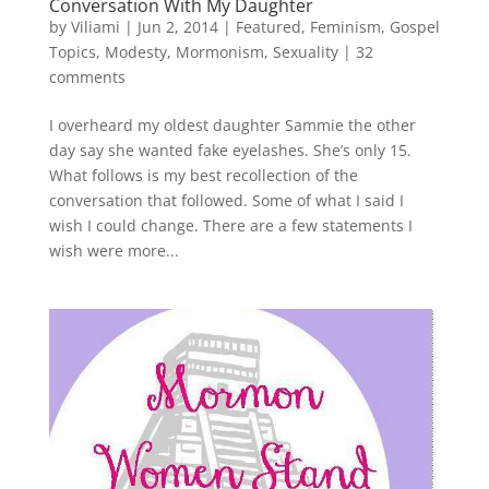
Conversation With My Daughter
by
Viliami
|
Jun 2, 2014
|
Featured
,
Feminism
,
Gospel
Topics
,
Modesty
,
Mormonism
,
Sexuality
|
32
comments
I overheard my oldest daughter Sammie the other
day say she wanted fake eyelashes. She’s only 15.
What follows is my best recollection of the
conversation that followed. Some of what I said I
wish I could change. There are a few statements I
wish were more...