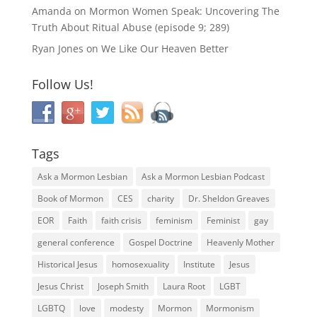
Amanda
on
Mormon Women Speak: Uncovering The
Truth About Ritual Abuse (episode 9; 289)
Ryan Jones
on
We Like Our Heaven Better
Follow Us!
Tags
Ask a Mormon Lesbian
Ask a Mormon Lesbian Podcast
Book of Mormon
CES
charity
Dr. Sheldon Greaves
EOR
Faith
faith crisis
feminism
Feminist
gay
general conference
Gospel Doctrine
Heavenly Mother
Historical Jesus
homosexuality
Institute
Jesus
Jesus Christ
Joseph Smith
Laura Root
LGBT
LGBTQ
love
modesty
Mormon
Mormonism