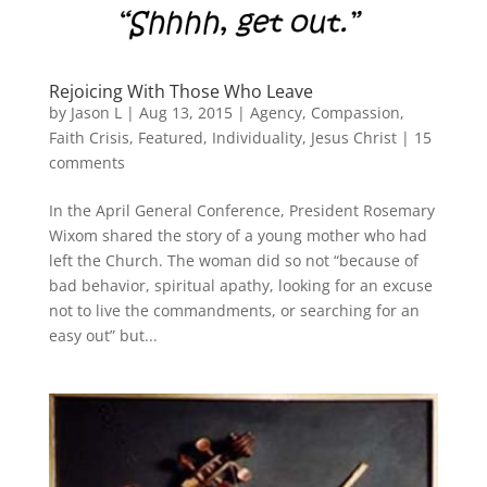
Rejoicing With Those Who Leave
by
Jason L
|
Aug 13, 2015
|
Agency
,
Compassion
,
Faith Crisis
,
Featured
,
Individuality
,
Jesus Christ
|
15
comments
In the April General Conference, President Rosemary
Wixom shared the story of a young mother who had
left the Church. The woman did so not “because of
bad behavior, spiritual apathy, looking for an excuse
not to live the commandments, or searching for an
easy out” but...