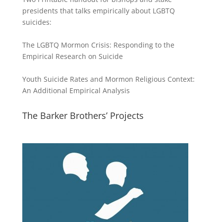
presidents that talks empirically about LGBTQ
suicides:
The LGBTQ Mormon Crisis: Responding to the
Empirical Research on Suicide
Youth Suicide Rates and Mormon Religious Context:
An Additional Empirical Analysis
The Barker Brothers’ Projects