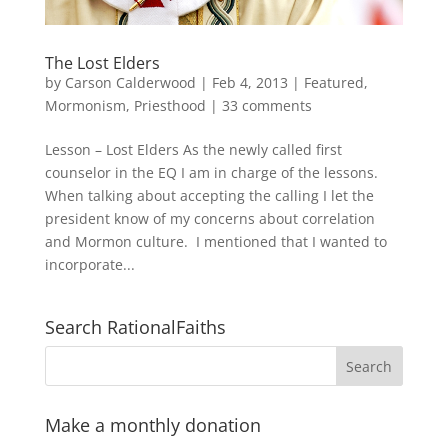
The Lost Elders
by
Carson Calderwood
|
Feb 4, 2013
|
Featured
,
Mormonism
,
Priesthood
|
33 comments
Lesson – Lost Elders As the newly called first
counselor in the EQ I am in charge of the lessons.
When talking about accepting the calling I let the
president know of my concerns about correlation
and Mormon culture. I mentioned that I wanted to
incorporate...
Search RationalFaiths
Make a monthly donation