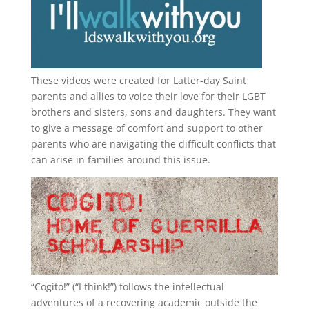
These videos were created for Latter-day Saint
parents and allies to voice their love for their
LGBT
brothers and sisters, sons and daughters. They want
to give a message of comfort and support to other
parents who are navigating the difficult conflicts that
can arise in families around this issue.
“
Cogito!
” (“I think!”) follows the intellectual
adventures of a recovering academic outside the