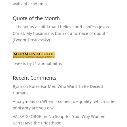
walls of academia.
Quote of the Month
"It is not as a child that I believe and confess Jesus
Christ. My hosanna is born of a furnace of doubt."
(Fyodor Dostoevsky)
Tweets by @rationalfaiths
Recent Comments
Ryan
on
Rules For Men Who Want To Be Decent
Humans
Anonymous
on
When it comes to equality, which side
of history are you on?
VALSA GEORGE
on
No Soup for You! Why Women
Can’t Have the Priesthood