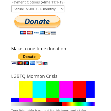
Payment Options (Alma 11:1-19)
Make a one-time donation
LGBTQ Mormon Crisis
Two Printable handout for bishops and stake