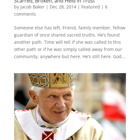
Scarred, Broken, and Held in Trust
by
Jacob Baker
|
Dec 28, 2014
|
Featured
|
6
comments
Someone else has left. Friend, family member, fellow
guardian of once shared sacred truths. He’s found
another path. Time will tell if she was called to this
other path or if he was simply called away from our
community, anywhere but here. He’s still here. God...