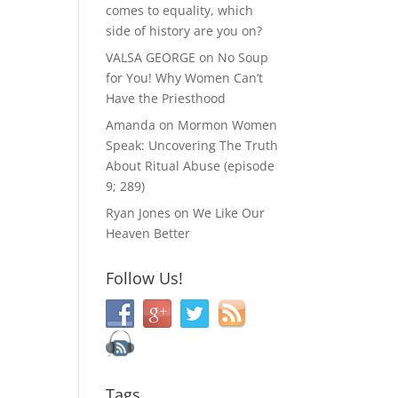
comes to equality, which
side of history are you on?
VALSA GEORGE
on
No Soup
for You! Why Women Can’t
Have the Priesthood
Amanda
on
Mormon Women
Speak: Uncovering The Truth
About Ritual Abuse (episode
9; 289)
Ryan Jones
on
We Like Our
Heaven Better
Follow Us!
Tags