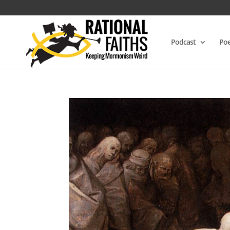
Podcast
Poe