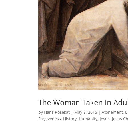
The Woman Taken in Adult
by
Hans Rosekat
|
May 8, 2015
|
Atonement
,
B
Forgiveness
,
History
,
Humanity
,
Jesus
,
Jesus Ch