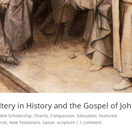
ery in History and the Gospel of Jo
ible Scholarship
,
Charity
,
Compassion
,
Education
,
Featured
,
rist
,
New Testament
,
Savior
,
scripture
|
1 comment