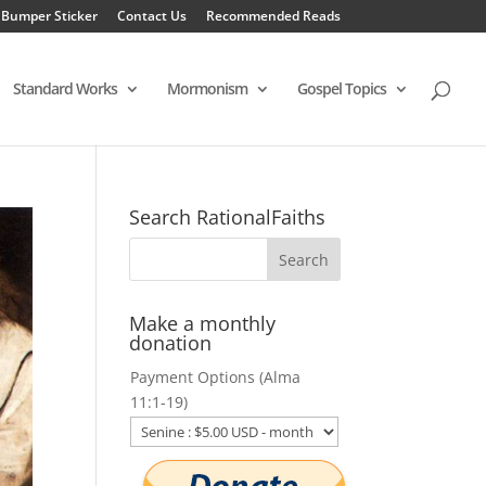
 Bumper Sticker
Contact Us
Recommended Reads
Standard Works
Mormonism
Gospel Topics
Search RationalFaiths
Make a monthly
donation
Payment Options (Alma
11:1-19)