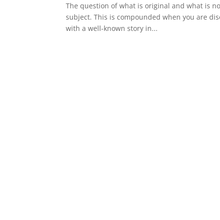
The question of what is original and what is not
subject. This is compounded when you are discu
with a well-known story in...