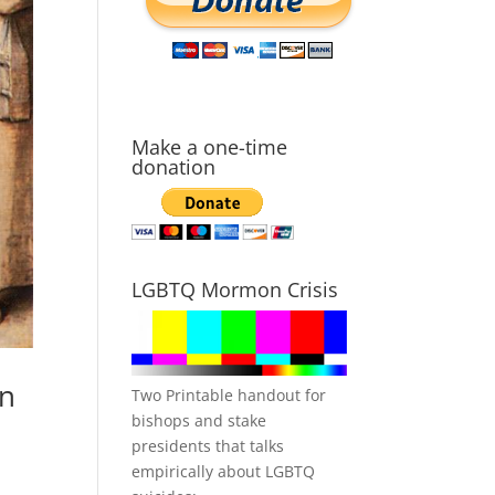
Make a one-time
donation
LGBTQ Mormon Crisis
hn
Two Printable handout for
bishops and stake
presidents that talks
empirically about LGBTQ