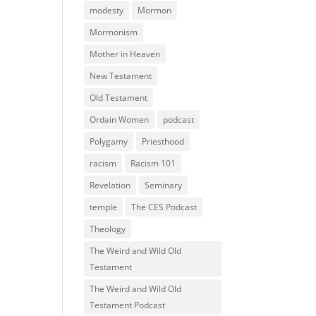
modesty
Mormon
Mormonism
Mother in Heaven
New Testament
Old Testament
Ordain Women
podcast
Polygamy
Priesthood
racism
Racism 101
Revelation
Seminary
temple
The CES Podcast
Theology
The Weird and Wild Old
Testament
The Weird and Wild Old
Testament Podcast