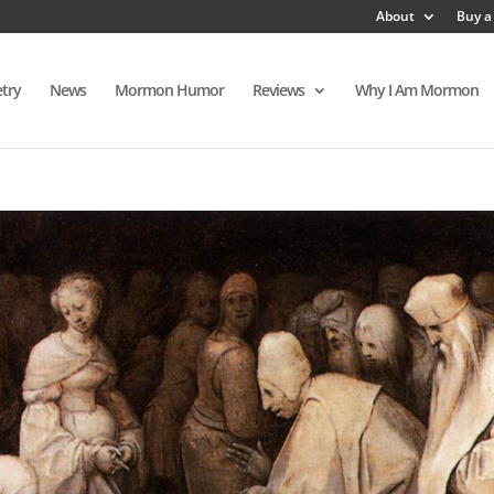
About
Buy a
try
News
Mormon Humor
Reviews
Why I Am Mormon