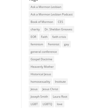
Ask a Mormon Lesbian
Ask a Mormon Lesbian Podcast
Book of Mormon
CES
charity
Dr. Sheldon Greaves
EOR
Faith
faith crisis
feminism
Feminist
gay
general conference
Gospel Doctrine
Heavenly Mother
Historical Jesus
homosexuality
Institute
Jesus
Jesus Christ
Joseph Smith
Laura Root
LGBT
LGBTQ
love