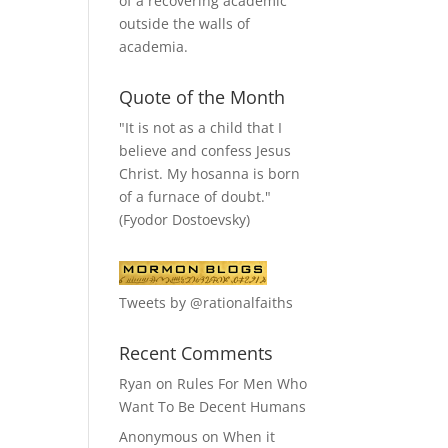
of a recovering academic
outside the walls of
academia.
Quote of the Month
"It is not as a child that I
believe and confess Jesus
Christ. My hosanna is born
of a furnace of doubt."
(Fyodor Dostoevsky)
Tweets by @rationalfaiths
Recent Comments
Ryan
on
Rules For Men Who
Want To Be Decent Humans
Anonymous
on
When it