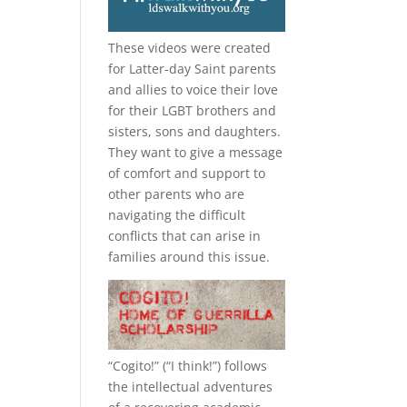
These videos were created
for Latter-day Saint parents
and allies to voice their love
for their
LGBT
brothers and
sisters, sons and daughters.
They want to give a message
of comfort and support to
other parents who are
navigating the difficult
conflicts that can arise in
families around this issue.
“
Cogito!
” (“I think!”) follows
the intellectual adventures