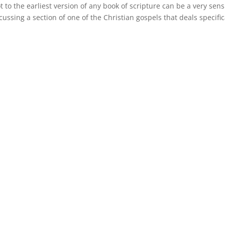
 to the earliest version of any book of scripture can be a very sens
ssing a section of one of the Christian gospels that deals specific