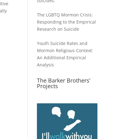
suicides:
itive
ally
The LGBTQ Mormon Crisis:
Responding to the Empirical
Research on Suicide
Youth Suicide Rates and
Mormon Religious Context:
An Additional Empirical
Analysis
The Barker Brothers’
Projects