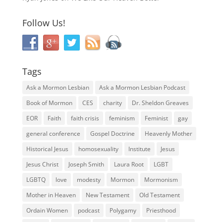
Follow Us!
Tags
Ask a Mormon Lesbian
Ask a Mormon Lesbian Podcast
Book of Mormon
CES
charity
Dr. Sheldon Greaves
EOR
Faith
faith crisis
feminism
Feminist
gay
general conference
Gospel Doctrine
Heavenly Mother
Historical Jesus
homosexuality
Institute
Jesus
Jesus Christ
Joseph Smith
Laura Root
LGBT
LGBTQ
love
modesty
Mormon
Mormonism
Mother in Heaven
New Testament
Old Testament
Ordain Women
podcast
Polygamy
Priesthood