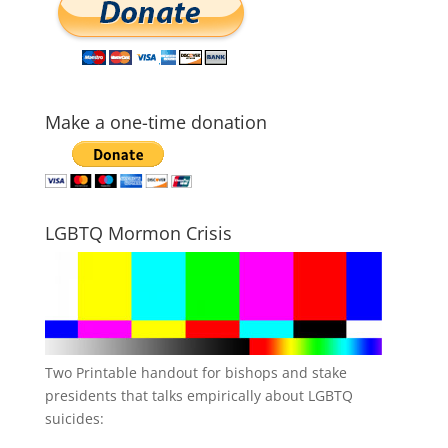
Make a one-time donation
LGBTQ Mormon Crisis
Two Printable handout for bishops and stake
presidents that talks empirically about LGBTQ
suicides: