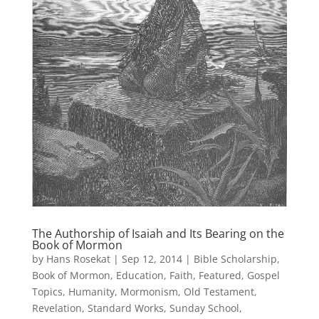
The Authorship of Isaiah and Its Bearing on the
Book of Mormon
by
Hans Rosekat
|
Sep 12, 2014
|
Bible Scholarship
,
Book of Mormon
,
Education
,
Faith
,
Featured
,
Gospel
Topics
,
Humanity
,
Mormonism
,
Old Testament
,
Revelation
,
Standard Works
,
Sunday School
,