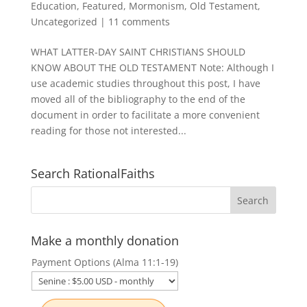
Education
,
Featured
,
Mormonism
,
Old Testament
,
Uncategorized
|
11 comments
WHAT LATTER-DAY SAINT CHRISTIANS SHOULD
KNOW ABOUT THE OLD TESTAMENT Note: Although I
use academic studies throughout this post, I have
moved all of the bibliography to the end of the
document in order to facilitate a more convenient
reading for those not interested...
Search RationalFaiths
Make a monthly donation
Payment Options (Alma 11:1-19)