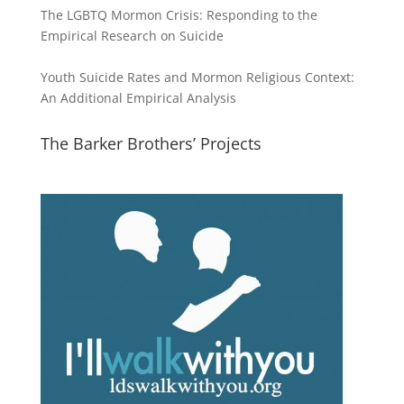
The LGBTQ Mormon Crisis: Responding to the
Empirical Research on Suicide
Youth Suicide Rates and Mormon Religious Context:
An Additional Empirical Analysis
The Barker Brothers’ Projects