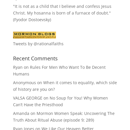
"It is not as a child that I believe and confess Jesus
Christ. My hosanna is born of a furnace of doubt."
(Fyodor Dostoevsky)
Tweets by @rationalfaiths
Recent Comments
Ryan
on
Rules For Men Who Want To Be Decent
Humans
Anonymous
on
When it comes to equality, which side
of history are you on?
VALSA GEORGE
on
No Soup for You! Why Women
Can’t Have the Priesthood
Amanda
on
Mormon Women Speak: Uncovering The
Truth About Ritual Abuse (episode 9; 289)
Ryan Jones
on
We Like Our Heaven Better