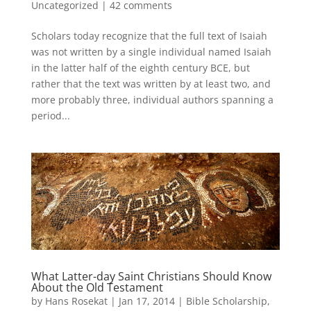
Uncategorized
|
42 comments
Scholars today recognize that the full text of Isaiah
was not written by a single individual named Isaiah
in the latter half of the eighth century BCE, but
rather that the text was written by at least two, and
more probably three, individual authors spanning a
period...
What Latter-day Saint Christians Should Know
About the Old Testament
by
Hans Rosekat
|
Jan 17, 2014
|
Bible Scholarship
,