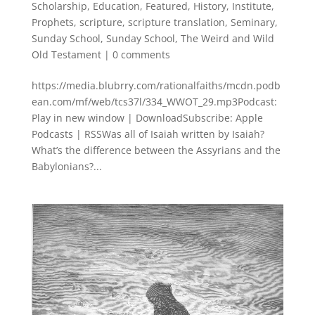
Scholarship
,
Education
,
Featured
,
History
,
Institute
,
Prophets
,
scripture
,
scripture translation
,
Seminary
,
Sunday School
,
Sunday School
,
The Weird and Wild
Old Testament
|
0 comments
https://media.blubrry.com/rationalfaiths/mcdn.podb
ean.com/mf/web/tcs37l/334_WWOT_29.mp3Podcast:
Play in new window | DownloadSubscribe: Apple
Podcasts | RSSWas all of Isaiah written by Isaiah?
What’s the difference between the Assyrians and the
Babylonians?...