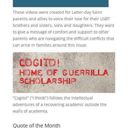
These videos were created for Latter-day Saint
parents and allies to voice their love for their
LGBT
brothers and sisters, sons and daughters. They want
to give a message of comfort and support to other
parents who are navigating the difficult conflicts that
can arise in families around this issue.
“
Cogito!
” (“I think!”) follows the intellectual
adventures of a recovering academic outside the
walls of academia.
Quote of the Month