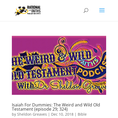
Isaiah For Dummies: The Weird and Wild Old
Testament (episode 29; 324)
by
Sheldon Greaves
|
Dec 10, 2018
|
Bible