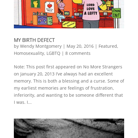
MY BIRTH DEFECT
by
Wendy Montgomery
|
May 20, 2016
|
Featured
,
Homosexuality
,
LGBTQ
|
8 comments
Note: This post first appeared on No More Strangers
on January 20, 2013 I’ve always had an excellent
memory. This is both a blessing and a curse. Some of
my earliest memories are feelings of frustration,
inferiority, and wanting to be someone different that
I was. I...