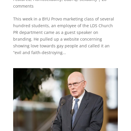
comments
This week in a BYU Provo marketing class of several
hundred students, an employee of the LDS Church
PR department came as a guest speaker on
branding. He pulled up a website concerning
showing love towards gay people and called it an
“evil and faith-destroying...