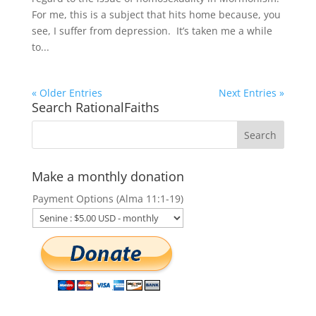
For me, this is a subject that hits home because, you
see, I suffer from depression. It’s taken me a while
to...
« Older Entries
Next Entries »
Search RationalFaiths
Make a monthly donation
Payment Options (Alma 11:1-19)