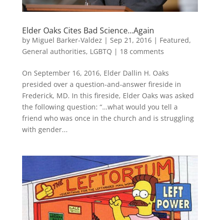
Elder Oaks Cites Bad Science…Again
by
Miguel Barker-Valdez
|
Sep 21, 2016
|
Featured
,
General authorities
,
LGBTQ
|
18 comments
On September 16, 2016, Elder Dallin H. Oaks
presided over a question-and-answer fireside in
Frederick, MD. In this fireside, Elder Oaks was asked
the following question: “…what would you tell a
friend who was once in the church and is struggling
with gender...