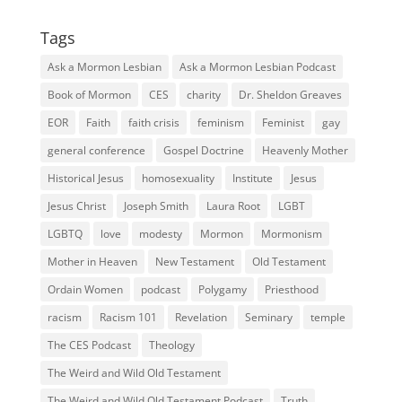
Tags
Ask a Mormon Lesbian
Ask a Mormon Lesbian Podcast
Book of Mormon
CES
charity
Dr. Sheldon Greaves
EOR
Faith
faith crisis
feminism
Feminist
gay
general conference
Gospel Doctrine
Heavenly Mother
Historical Jesus
homosexuality
Institute
Jesus
Jesus Christ
Joseph Smith
Laura Root
LGBT
LGBTQ
love
modesty
Mormon
Mormonism
Mother in Heaven
New Testament
Old Testament
Ordain Women
podcast
Polygamy
Priesthood
racism
Racism 101
Revelation
Seminary
temple
The CES Podcast
Theology
The Weird and Wild Old Testament
The Weird and Wild Old Testament Podcast
Truth