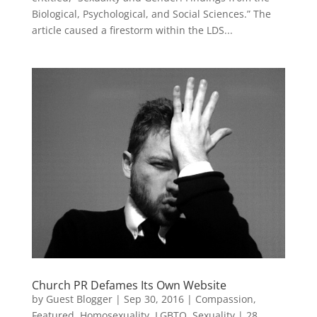
Biological, Psychological, and Social Sciences.” The
article caused a firestorm within the LDS...
Church PR Defames Its Own Website
by
Guest Blogger
|
Sep 30, 2016
|
Compassion
,
Featured
,
Homosexuality
,
LGBTQ
,
Sexuality
|
28