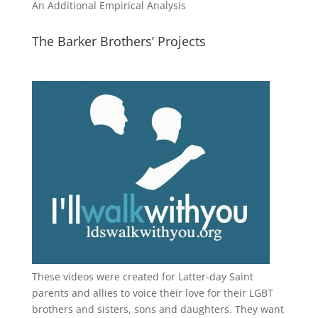
An Additional Empirical Analysis
The Barker Brothers’ Projects
These videos were created for Latter-day Saint
parents and allies to voice their love for their
LGBT
brothers and sisters, sons and daughters. They want