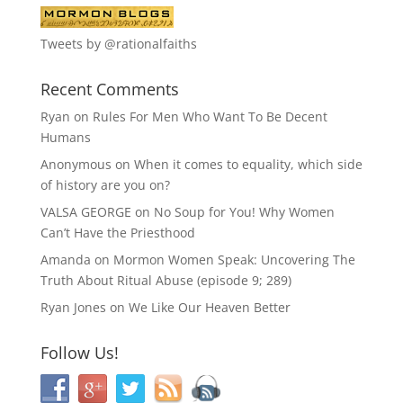
Tweets by @rationalfaiths
Recent Comments
Ryan
on
Rules For Men Who Want To Be Decent
Humans
Anonymous
on
When it comes to equality, which side
of history are you on?
VALSA GEORGE
on
No Soup for You! Why Women
Can’t Have the Priesthood
Amanda
on
Mormon Women Speak: Uncovering The
Truth About Ritual Abuse (episode 9; 289)
Ryan Jones
on
We Like Our Heaven Better
Follow Us!