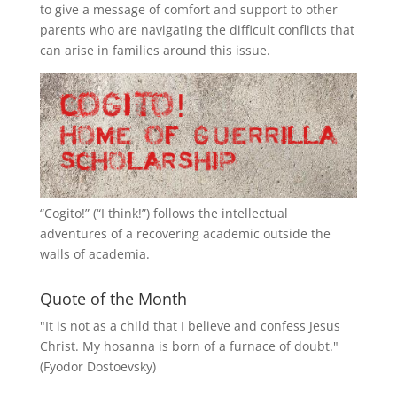
to give a message of comfort and support to other
parents who are navigating the difficult conflicts that
can arise in families around this issue.
“
Cogito!
” (“I think!”) follows the intellectual
adventures of a recovering academic outside the
walls of academia.
Quote of the Month
"It is not as a child that I believe and confess Jesus
Christ. My hosanna is born of a furnace of doubt."
(Fyodor Dostoevsky)