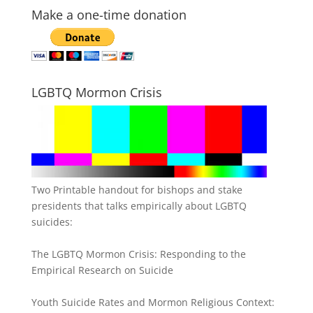
Make a one-time donation
LGBTQ Mormon Crisis
Two Printable handout for bishops and stake
presidents that talks empirically about LGBTQ
suicides:
The LGBTQ Mormon Crisis: Responding to the
Empirical Research on Suicide
Youth Suicide Rates and Mormon Religious Context: