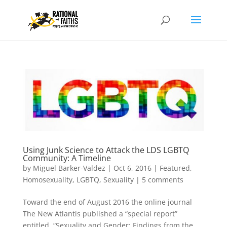
Using Junk Science to Attack the LDS LGBTQ
Community: A Timeline
by
Miguel Barker-Valdez
|
Oct 6, 2016
|
Featured
,
Homosexuality
,
LGBTQ
,
Sexuality
|
5 comments
Toward the end of August 2016 the online journal
The New Atlantis published a “special report”
entitled, “Sexuality and Gender: Findings from the