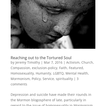
Reaching out to the Tortured Soul
by
Jeremy Timothy
|
Mar 7, 2016
|
Activism
,
Church
,
Compassion
,
exclusion-policy
,
Faith
,
Featured
,
Homosexuality
,
Humanity
,
LGBTQ
,
Mental Health
,
Mormonism
,
Policy
,
Service
,
spirituality
|
3
comments
Depression and suicide have made their rounds in
the Mormon blogosphere of late, particularly in
regard to the issue of homosexuality in Mormonism.