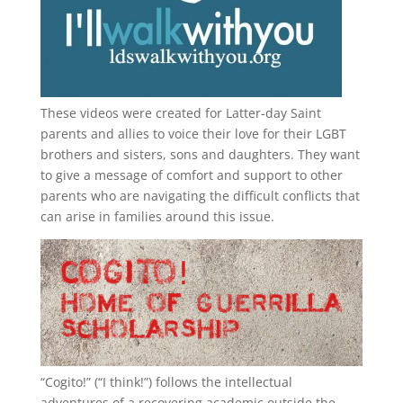
These videos were created for Latter-day Saint
parents and allies to voice their love for their
LGBT
brothers and sisters, sons and daughters. They want
to give a message of comfort and support to other
parents who are navigating the difficult conflicts that
can arise in families around this issue.
“
Cogito!
” (“I think!”) follows the intellectual
adventures of a recovering academic outside the