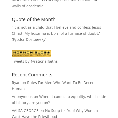
walls of academia.
Quote of the Month
"It is not as a child that I believe and confess Jesus
Christ. My hosanna is born of a furnace of doubt."
(Fyodor Dostoevsky)
Tweets by @rationalfaiths
Recent Comments
Ryan
on
Rules For Men Who Want To Be Decent
Humans
Anonymous
on
When it comes to equality, which side
of history are you on?
VALSA GEORGE
on
No Soup for You! Why Women
Can’t Have the Priesthood