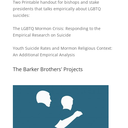
Two Printable handout for bishops and stake
presidents that talks empirically about LGBTQ
suicides:
The LGBTQ Mormon Crisis: Responding to the
Empirical Research on Suicide
Youth Suicide Rates and Mormon Religious Context:
An Additional Empirical Analysis
The Barker Brothers’ Projects