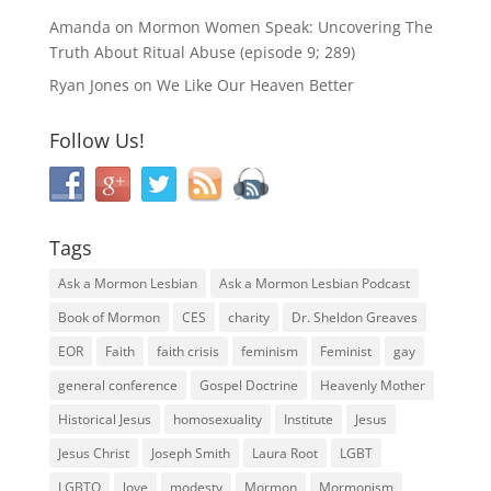
Amanda
on
Mormon Women Speak: Uncovering The
Truth About Ritual Abuse (episode 9; 289)
Ryan Jones
on
We Like Our Heaven Better
Follow Us!
Tags
Ask a Mormon Lesbian
Ask a Mormon Lesbian Podcast
Book of Mormon
CES
charity
Dr. Sheldon Greaves
EOR
Faith
faith crisis
feminism
Feminist
gay
general conference
Gospel Doctrine
Heavenly Mother
Historical Jesus
homosexuality
Institute
Jesus
Jesus Christ
Joseph Smith
Laura Root
LGBT
LGBTQ
love
modesty
Mormon
Mormonism