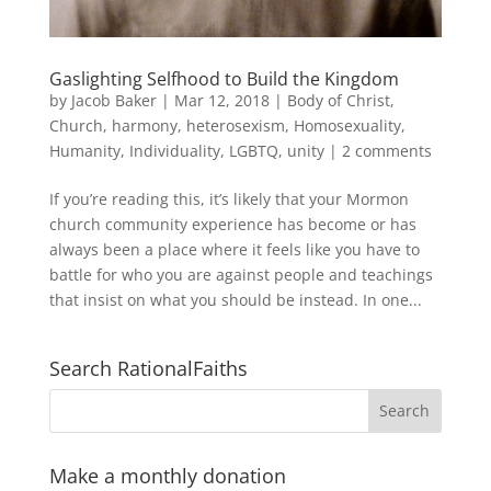
Gaslighting Selfhood to Build the Kingdom
by
Jacob Baker
|
Mar 12, 2018
|
Body of Christ
,
Church
,
harmony
,
heterosexism
,
Homosexuality
,
Humanity
,
Individuality
,
LGBTQ
,
unity
|
2 comments
If you’re reading this, it’s likely that your Mormon
church community experience has become or has
always been a place where it feels like you have to
battle for who you are against people and teachings
that insist on what you should be instead. In one...
Search RationalFaiths
Make a monthly donation