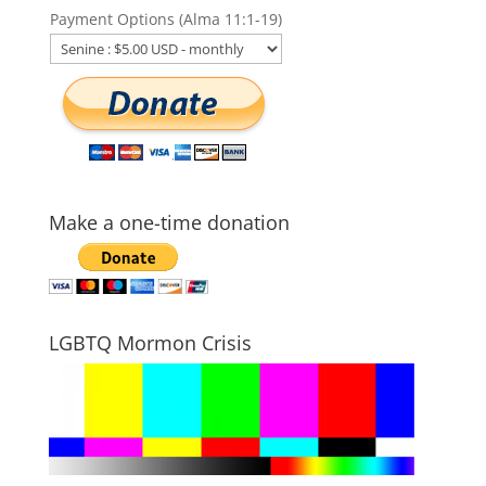
Payment Options (Alma 11:1-19)
Make a one-time donation
LGBTQ Mormon Crisis