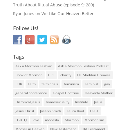
Truth About Ritual Abuse (episode 9; 289)
Ryan Jones
on
We Like Our Heaven Better
Follow Us!
Tags
Ask a Mormon Lesbian
Ask a Mormon Lesbian Podcast
Book of Mormon
CES
charity
Dr. Sheldon Greaves
EOR
Faith
faith crisis
feminism
Feminist
gay
general conference
Gospel Doctrine
Heavenly Mother
Historical Jesus
homosexuality
Institute
Jesus
Jesus Christ
Joseph Smith
Laura Root
LGBT
LGBTQ
love
modesty
Mormon
Mormonism
Mother in Heaven
New Testament
Old Testament