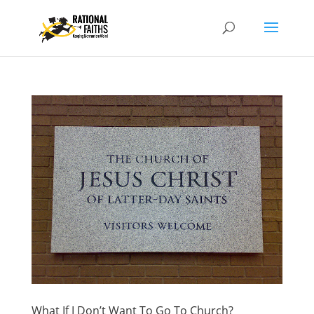
What If I Don’t Want To Go To Church?