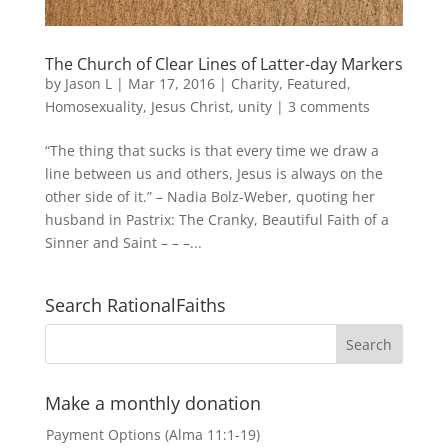
The Church of Clear Lines of Latter-day Markers
by
Jason L
|
Mar 17, 2016
|
Charity
,
Featured
,
Homosexuality
,
Jesus Christ
,
unity
|
3 comments
“The thing that sucks is that every time we draw a
line between us and others, Jesus is always on the
other side of it.” – Nadia Bolz-Weber, quoting her
husband in Pastrix: The Cranky, Beautiful Faith of a
Sinner and Saint – – –...
Search RationalFaiths
Make a monthly donation
Payment Options (Alma 11:1-19)