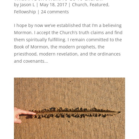
by
Jason L
|
May 18, 2017
|
Church
,
Featured
,
Fellowship
|
24 comments
I hope by now we’ve established that I’m a believing
Mormon. I accept the Church’s truth claims and find
them spiritually fulfilling. I remain committed to the
Book of Mormon, the modern prophets, the
priesthood, modern revelation, and the ordinances
and covenants...