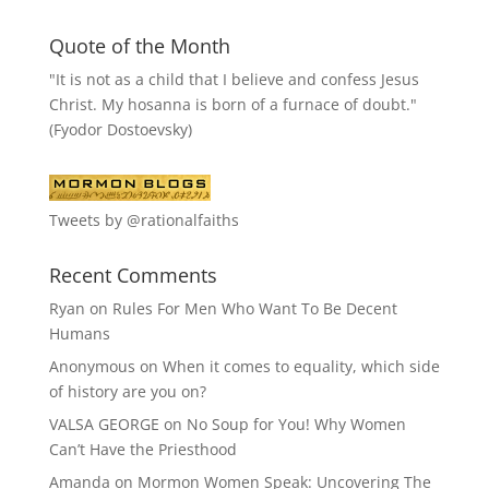
Quote of the Month
"It is not as a child that I believe and confess Jesus
Christ. My hosanna is born of a furnace of doubt."
(Fyodor Dostoevsky)
Tweets by @rationalfaiths
Recent Comments
Ryan
on
Rules For Men Who Want To Be Decent
Humans
Anonymous
on
When it comes to equality, which side
of history are you on?
VALSA GEORGE
on
No Soup for You! Why Women
Can’t Have the Priesthood
Amanda
on
Mormon Women Speak: Uncovering The