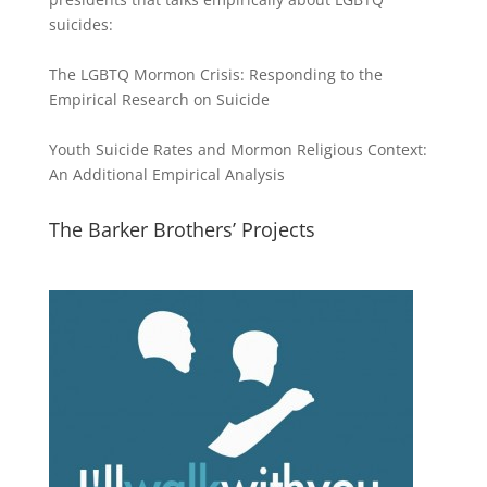
suicides:
The LGBTQ Mormon Crisis: Responding to the
Empirical Research on Suicide
Youth Suicide Rates and Mormon Religious Context:
An Additional Empirical Analysis
The Barker Brothers’ Projects