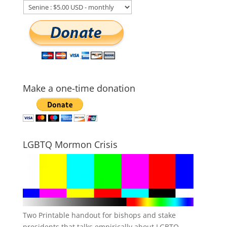
Make a one-time donation
LGBTQ Mormon Crisis
Two Printable handout for bishops and stake
presidents that talks empirically about LGBTQ