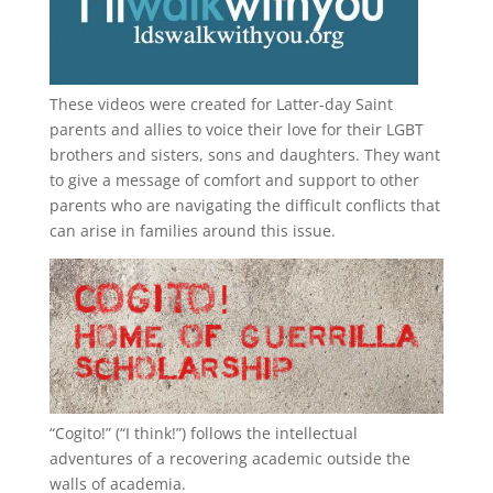
These videos were created for Latter-day Saint
parents and allies to voice their love for their
LGBT
brothers and sisters, sons and daughters. They want
to give a message of comfort and support to other
parents who are navigating the difficult conflicts that
can arise in families around this issue.
“
Cogito!
” (“I think!”) follows the intellectual
adventures of a recovering academic outside the
walls of academia.