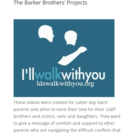
The Barker Brothers’ Projects
These videos were created for Latter-day Saint
parents and allies to voice their love for their
LGBT
brothers and sisters, sons and daughters. They want
to give a message of comfort and support to other
parents who are navigating the difficult conflicts that