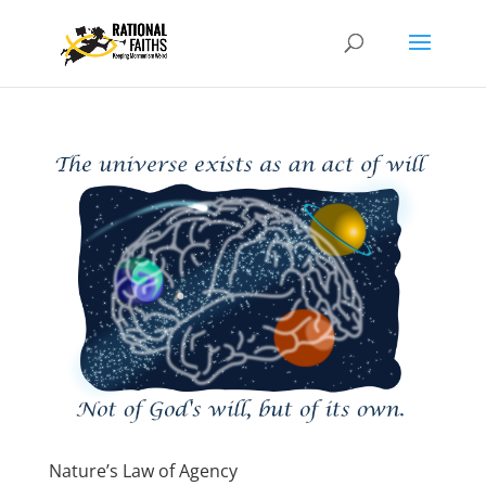
Nature’s Law of Agency