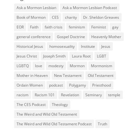
Ask a Mormon Lesbian
Ask a Mormon Lesbian Podcast
Book of Mormon
CES
charity
Dr. Sheldon Greaves
EOR
Faith
faith crisis
feminism
Feminist
gay
general conference
Gospel Doctrine
Heavenly Mother
Historical Jesus
homosexuality
Institute
Jesus
Jesus Christ
Joseph Smith
Laura Root
LGBT
LGBTQ
love
modesty
Mormon
Mormonism
Mother in Heaven
New Testament
Old Testament
Ordain Women
podcast
Polygamy
Priesthood
racism
Racism 101
Revelation
Seminary
temple
The CES Podcast
Theology
The Weird and Wild Old Testament
The Weird and Wild Old Testament Podcast
Truth