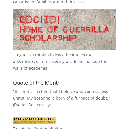
can arise in families around this issue.
“
Cogito!
” (“I think!”) follows the intellectual
adventures of a recovering academic outside the
walls of academia.
Quote of the Month
"It is not as a child that I believe and confess Jesus
Christ. My hosanna is born of a furnace of doubt."
(Fyodor Dostoevsky)
Tweets by @rationalfaiths