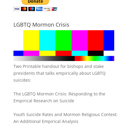
LGBTQ Mormon Crisis
Two Printable handout for bishops and stake
presidents that talks empirically about LGBTQ
suicides:
The LGBTQ Mormon Crisis: Responding to the
Empirical Research on Suicide
Youth Suicide Rates and Mormon Religious Context:
An Additional Empirical Analysis