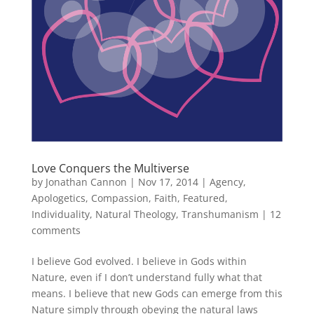
Love Conquers the Multiverse
by
Jonathan Cannon
|
Nov 17, 2014
|
Agency
,
Apologetics
,
Compassion
,
Faith
,
Featured
,
Individuality
,
Natural Theology
,
Transhumanism
|
12
comments
I believe God evolved. I believe in Gods within
Nature, even if I don’t understand fully what that
means. I believe that new Gods can emerge from this
Nature simply through obeying the natural laws