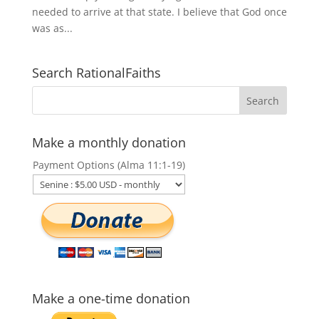
needed to arrive at that state. I believe that God once
was as...
Search RationalFaiths
Make a monthly donation
Payment Options (Alma 11:1-19)
Make a one-time donation