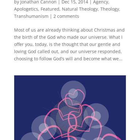
by
Jonathan Cannon
|
Dec 15, 2014
|
Agency
,
Apologetics
,
Featured
,
Natural Theology
,
Theology
,
Transhumanism
|
2 comments
Most of us are already thinking about Christmas and
the birth of the God who made our universe. What I
offer you, today, is the thought that our gentle and
loving God called out, and our universe responded,
choosing to follow God’s will and become what we...