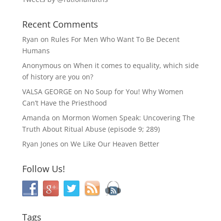
Recent Comments
Ryan
on
Rules For Men Who Want To Be Decent
Humans
Anonymous
on
When it comes to equality, which side
of history are you on?
VALSA GEORGE
on
No Soup for You! Why Women
Can’t Have the Priesthood
Amanda
on
Mormon Women Speak: Uncovering The
Truth About Ritual Abuse (episode 9; 289)
Ryan Jones
on
We Like Our Heaven Better
Follow Us!
Tags