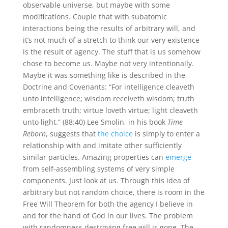
observable universe, but maybe with some
modifications. Couple that with subatomic
interactions being the results of arbitrary will, and
it’s not much of a stretch to think our very existence
is the result of agency. The stuff that is us somehow
chose to become us. Maybe not very intentionally.
Maybe it was something like is described in the
Doctrine and Covenants: “For intelligence cleaveth
unto intelligence; wisdom receiveth wisdom; truth
embraceth truth; virtue loveth virtue; light cleaveth
unto light.” (88:40) Lee Smolin, in his book
Time
Reborn
, suggests that
the choice
is simply to enter a
relationship with and imitate other sufficiently
similar particles. Amazing properties can
emerge
from self-assembling systems of very simple
components. Just look at us. Through this idea of
arbitrary but not random choice, there is room in the
Free Will Theorem for both the agency I believe in
and for the hand of God in our lives. The problem
with randomness destroying free will is gone. The