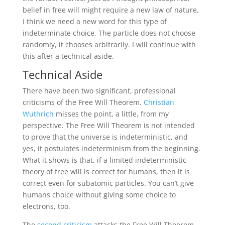
belief in free will might require a new law of nature,
I think we need a new word for this type of
indeterminate choice. The particle does not choose
randomly, it chooses arbitrarily. I will continue with
this after a technical aside.
Technical Aside
There have been two significant, professional
criticisms of the Free Will Theorem.
Christian
Wuthrich
misses the point, a little, from my
perspective. The Free Will Theorem is not intended
to prove that the universe is indeterministic, and
yes, it postulates indeterminism from the beginning.
What it shows is that, if a limited indeterministic
theory of free will is correct for humans, then it is
correct even for subatomic particles. You can’t give
humans choice without giving some choice to
electrons, too.
The
second criticism
attacks the Free Will Theorem