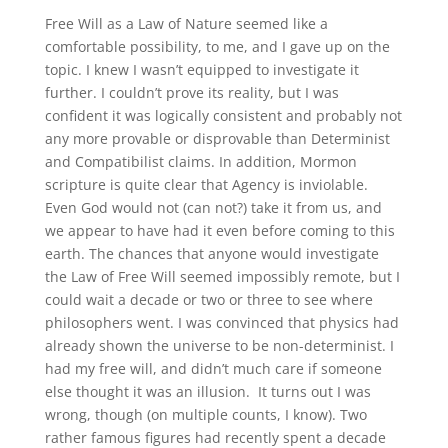
Free Will as a Law of Nature seemed like a
comfortable possibility, to me, and I gave up on the
topic. I knew I wasn’t equipped to investigate it
further. I couldn’t prove its reality, but I was
confident it was logically consistent and probably not
any more provable or disprovable than Determinist
and Compatibilist claims. In addition, Mormon
scripture is quite clear that Agency is inviolable.
Even God would not (can not?) take it from us, and
we appear to have had it even before coming to this
earth. The chances that anyone would investigate
the Law of Free Will seemed impossibly remote, but I
could wait a decade or two or three to see where
philosophers went. I was convinced that physics had
already shown the universe to be non-determinist. I
had my free will, and didn’t much care if someone
else thought it was an illusion. It turns out I was
wrong, though (on multiple counts, I know). Two
rather famous figures had recently spent a decade