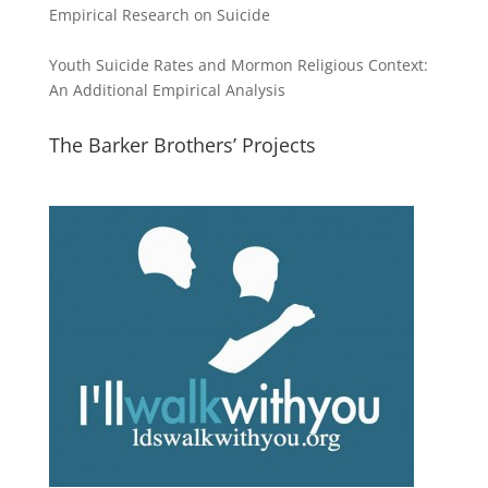
Empirical Research on Suicide
Youth Suicide Rates and Mormon Religious Context:
An Additional Empirical Analysis
The Barker Brothers’ Projects