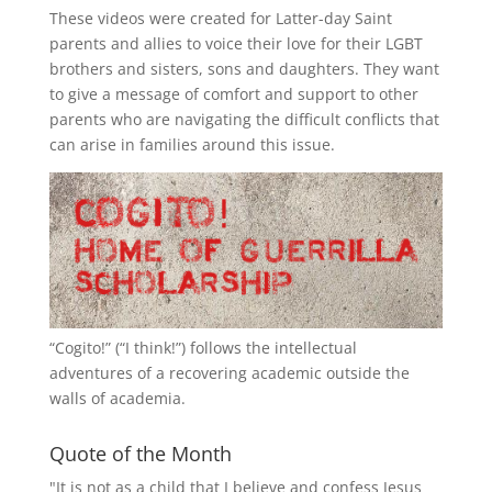
These videos were created for Latter-day Saint
parents and allies to voice their love for their
LGBT
brothers and sisters, sons and daughters. They want
to give a message of comfort and support to other
parents who are navigating the difficult conflicts that
can arise in families around this issue.
“
Cogito!
” (“I think!”) follows the intellectual
adventures of a recovering academic outside the
walls of academia.
Quote of the Month
"It is not as a child that I believe and confess Jesus