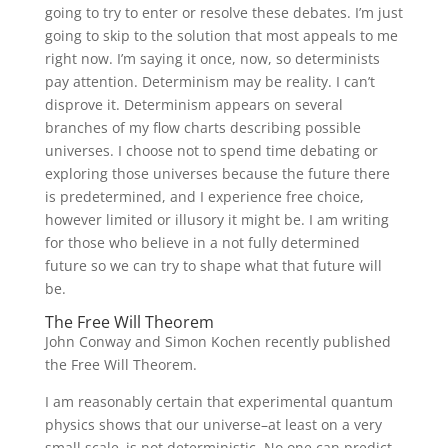
going to try to enter or resolve these debates. I’m just
going to skip to the solution that most appeals to me
right now. I’m saying it once, now, so determinists
pay attention. Determinism may be reality. I can’t
disprove it. Determinism appears on several
branches of my flow charts describing possible
universes. I choose not to spend time debating or
exploring those universes because the future there
is predetermined, and I experience free choice,
however limited or illusory it might be. I am writing
for those who believe in a not fully determined
future so we can try to shape what that future will
be.
The Free Will Theorem
John Conway and Simon Kochen recently published
the Free Will Theorem.
I am reasonably certain that experimental quantum
physics shows that our universe–at least on a very
small scale–is not deterministic. No one can predict