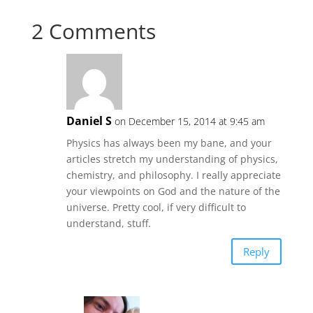
2 Comments
Daniel S
on December 15, 2014 at 9:45 am
Physics has always been my bane, and your
articles stretch my understanding of physics,
chemistry, and philosophy. I really appreciate
your viewpoints on God and the nature of the
universe. Pretty cool, if very difficult to
understand, stuff.
Reply