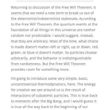
Returning to discussion of the Free Will Theorem, it
seems that we need a new term to break us out of
the determinist/indeterminist stalemate. According
to the Free Will Theorem, the quantum events at the
foundation of all things in this universe are neither
random nor predictable. I would suggest, instead,
that they are arbitrary. Most of the time, what choice
is made doesn’t matter–left or right, up or down, red,
green, or blue–it doesn’t matter. So particles choose
arbitrarily, and the behavior is indistinguishable
from randomness. But the Free Will Theorem
provides room for something more.
I’m going to introduce some very simple, basic,
uncontroversial thermodynamics, here. The energy
for creation we see around us is the result of
interactions of subatomic particles. This is true back
to moments after the Big Bang, and I would guess it
is true all the way back to the beginning of our