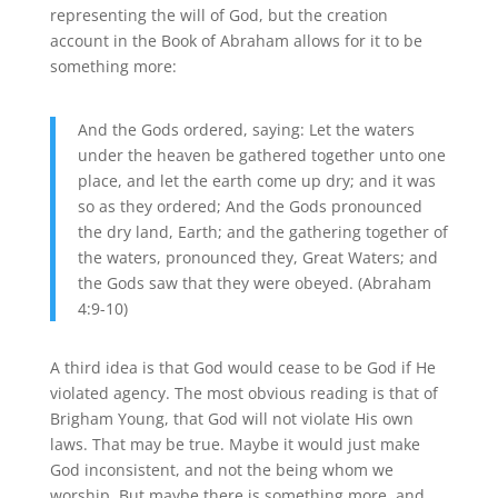
representing the will of God, but the creation
account in the Book of Abraham allows for it to be
something more:
And the Gods ordered, saying: Let the waters
under the heaven be gathered together unto one
place, and let the earth come up dry; and it was
so as they ordered; And the Gods pronounced
the dry land, Earth; and the gathering together of
the waters, pronounced they, Great Waters; and
the Gods saw that they were obeyed. (Abraham
4:9-10)
A third idea is that God would cease to be God if He
violated agency. The most obvious reading is that of
Brigham Young, that God will not violate His own
laws. That may be true. Maybe it would just make
God inconsistent, and not the being whom we
worship. But maybe there is something more, and