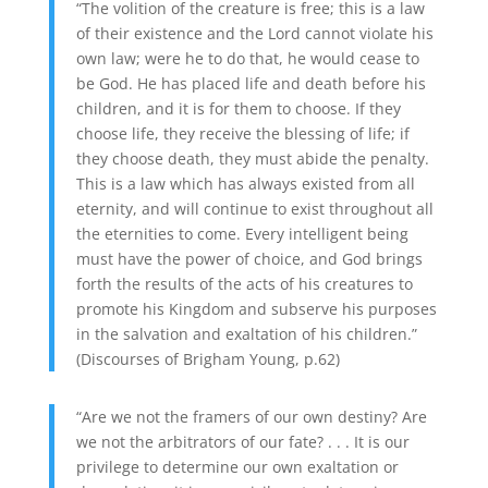
“The volition of the creature is free; this is a law
of their existence and the Lord cannot violate his
own law; were he to do that, he would cease to
be God. He has placed life and death before his
children, and it is for them to choose. If they
choose life, they receive the blessing of life; if
they choose death, they must abide the penalty.
This is a law which has always existed from all
eternity, and will continue to exist throughout all
the eternities to come. Every intelligent being
must have the power of choice, and God brings
forth the results of the acts of his creatures to
promote his Kingdom and subserve his purposes
in the salvation and exaltation of his children.”
(Discourses of Brigham Young, p.62)
“Are we not the framers of our own destiny? Are
we not the arbitrators of our fate? . . . It is our
privilege to determine our own exaltation or