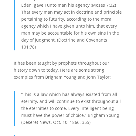
Eden, gave I unto man his agency (Moses 7:32)
That every man may act in doctrine and principle
pertaining to futurity, according to the moral
agency which I have given unto him, that every
man may be accountable for his own sins in the
day of judgment. (Doctrine and Covenants
101:78)
It has been taught by prophets throughout our
history down to today. Here are some strong
examples from Brigham Young and John Taylor:
“This is a law which has always existed from all
eternity, and will continue to exist throughout all
the eternities to come. Every intelligent being
must have the power of choice.” Brigham Young
(Deseret News, Oct. 10, 1866, 355)