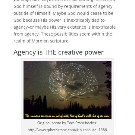
God himself is bound by requirements of agency
outside of Himself. Maybe God would cease to be
God because His power is inextricably tied to
agency–or maybe His very existence is inextricable
from agency. These possibilities seem within the
realm of Mormon scripture.
Agency is THE creative power
Original photo by Tom Stonehocker.
http://www.tphotostone.com/#jp-carousel-1386