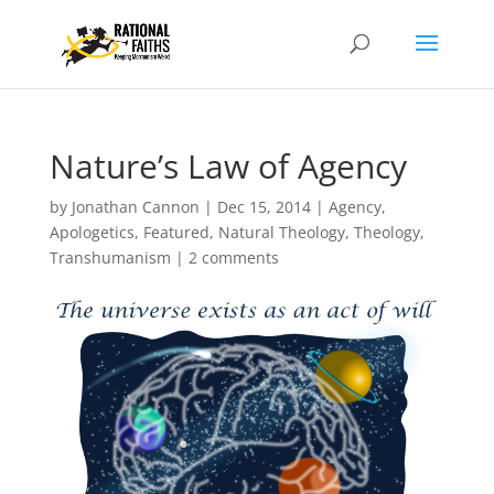
Nature’s Law of Agency
by
Jonathan Cannon
|
Dec 15, 2014
|
Agency
,
Apologetics
,
Featured
,
Natural Theology
,
Theology
,
Transhumanism
|
2 comments