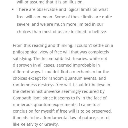
will or assume that it is an illusion.
There are observable and logical limits on what
free will can mean. Some of these limits are quite
severe, and we are much more limited in our
choices than most of us are inclined to believe.
From this reading and thinking, I couldn’t settle on a
philosophical view of free will that was completely
satisfying. The Incompatibilist theories, while not
disproven in all cases, seemed improbable in
different ways. I couldn’t find a mechanism for the
choices except for random quantum events, and
randomness destroys free will. I couldn’t believe in
the determinist universe seemingly required by
Compatibilism, since it seems to fly in the face of
numerous quantum experiments. I came to a
conclusion for myself: If free will is to be preserved,
it needs to be a fundamental law of nature, sort of
like Relativity or Gravity.