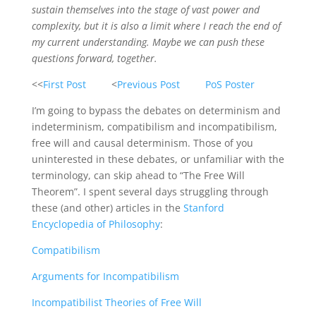
sustain themselves into the stage of vast power and
complexity, but it is also a limit where I reach the end of
my current understanding. Maybe we can push these
questions forward, together.
<<
First Post
<
Previous Post
PoS Poster
I’m going to bypass the debates on determinism and
indeterminism, compatibilism and incompatibilism,
free will and causal determinism. Those of you
uninterested in these debates, or unfamiliar with the
terminology, can skip ahead to “The Free Will
Theorem”. I spent several days struggling through
these (and other) articles in the
Stanford
Encyclopedia of Philosophy
:
Compatibilism
Arguments for Incompatibilism
Incompatibilist Theories of Free Will