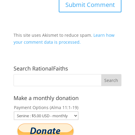
This site uses Akismet to reduce spam.
Learn how
your comment data is processed.
Search RationalFaiths
Make a monthly donation
Payment Options (Alma 11:1-19)