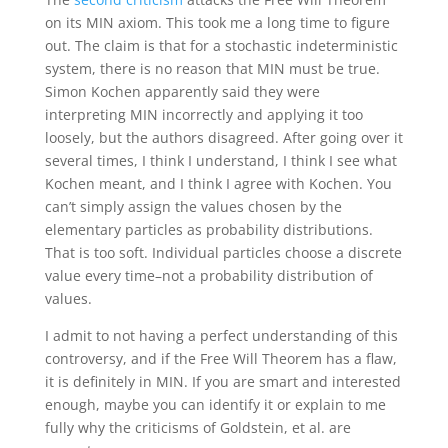
on its MIN axiom. This took me a long time to figure
out. The claim is that for a stochastic indeterministic
system, there is no reason that MIN must be true.
Simon Kochen apparently said they were
interpreting MIN incorrectly and applying it too
loosely, but the authors disagreed. After going over it
several times, I think I understand, I think I see what
Kochen meant, and I think I agree with Kochen. You
can’t simply assign the values chosen by the
elementary particles as probability distributions.
That is too soft. Individual particles choose a discrete
value every time–not a probability distribution of
values.
I admit to not having a perfect understanding of this
controversy, and if the Free Will Theorem has a flaw,
it is definitely in MIN. If you are smart and interested
enough, maybe you can identify it or explain to me
fully why the criticisms of Goldstein, et al. are