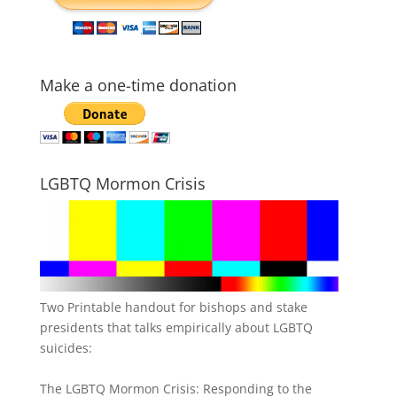
Make a one-time donation
LGBTQ Mormon Crisis
Two Printable handout for bishops and stake
presidents that talks empirically about LGBTQ
suicides:
The LGBTQ Mormon Crisis: Responding to the