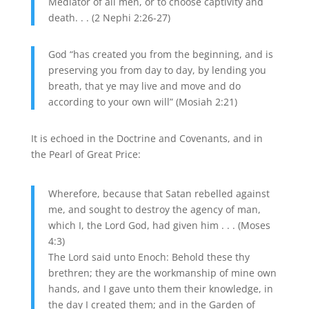
Mediator of all men, or to choose captivity and
death. . . (2 Nephi 2:26-27)
God “has created you from the beginning, and is
preserving you from day to day, by lending you
breath, that ye may live and move and do
according to your own will” (Mosiah 2:21)
It is echoed in the Doctrine and Covenants, and in
the Pearl of Great Price:
Wherefore, because that Satan rebelled against
me, and sought to destroy the agency of man,
which I, the Lord God, had given him . . . (Moses
4:3)
The Lord said unto Enoch: Behold these thy
brethren; they are the workmanship of mine own
hands, and I gave unto them their knowledge, in
the day I created them; and in the Garden of