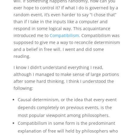
will. If something happens randomly, how can you
ever hope to control it? If what I do is governed by a
random event, it’s even harder to say “I chose that”
than if I take in the inputs like a computer and
respond in some logical way. This acquaintance
introduced me to
Compatibilism
. Compatibilism was
supposed to give me a way to reconcile determinism
and a belief in free will. I went and did some
reading.
I know I didn’t understand everything I read,
although I managed to make sense of large portions
after some hard thinking. I think I understood the
following:
Causal determinism, or the idea that every event
depends completely on previous events, is the
most popular viewpoint among philosophers.
Compatibilism in some form is the predominant
explanation of free will held by philosophers who