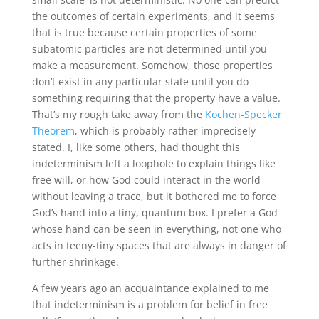
the outcomes of certain experiments, and it seems
that is true because certain properties of some
subatomic particles are not determined until you
make a measurement. Somehow, those properties
don’t exist in any particular state until you do
something requiring that the property have a value.
That’s my rough take away from the
Kochen-Specker
Theorem
, which is probably rather imprecisely
stated. I, like some others, had thought this
indeterminism left a loophole to explain things like
free will, or how God could interact in the world
without leaving a trace, but it bothered me to force
God’s hand into a tiny, quantum box. I prefer a God
whose hand can be seen in everything, not one who
acts in teeny-tiny spaces that are always in danger of
further shrinkage.
A few years ago an acquaintance explained to me
that indeterminism is a problem for belief in free