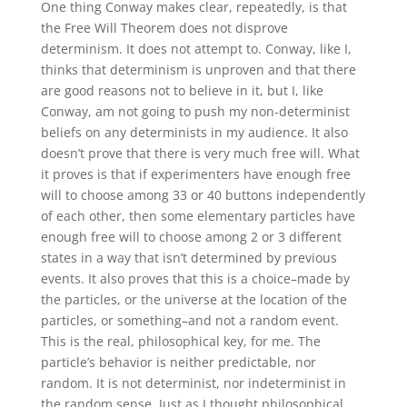
One thing Conway makes clear, repeatedly, is that
the Free Will Theorem does not disprove
determinism. It does not attempt to. Conway, like I,
thinks that determinism is unproven and that there
are good reasons not to believe in it, but I, like
Conway, am not going to push my non-determinist
beliefs on any determinists in my audience. It also
doesn’t prove that there is very much free will. What
it proves is that if experimenters have enough free
will to choose among 33 or 40 buttons independently
of each other, then some elementary particles have
enough free will to choose among 2 or 3 different
states in a way that isn’t determined by previous
events. It also proves that this is a choice–made by
the particles, or the universe at the location of the
particles, or something–and not a random event.
This is the real, philosophical key, for me. The
particle’s behavior is neither predictable, nor
random. It is not determinist, nor indeterminist in
the random sense. Just as I thought philosophical