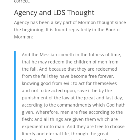
correct.
Agency and LDS Thought
Agency has been a key part of Mormon thought since
the beginning. It is found repeatedly in the Book of
Mormon:
And the Messiah cometh in the fulness of time,
that he may redeem the children of men from
the fall. And because that they are redeemed
from the fall they have become free forever,
knowing good from evil; to act for themselves
and not to be acted upon, save it be by the
punishment of the law at the great and last day,
according to the commandments which God hath
given. Wherefore, men are free according to the
flesh; and all things are given them which are
expedient unto man. And they are free to choose
liberty and eternal life, through the great