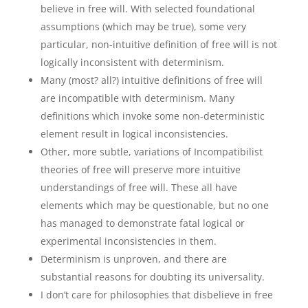
believe in free will. With selected foundational
assumptions (which may be true), some very
particular, non-intuitive definition of free will is not
logically inconsistent with determinism.
Many (most? all?) intuitive definitions of free will
are incompatible with determinism. Many
definitions which invoke some non-deterministic
element result in logical inconsistencies.
Other, more subtle, variations of Incompatibilist
theories of free will preserve more intuitive
understandings of free will. These all have
elements which may be questionable, but no one
has managed to demonstrate fatal logical or
experimental inconsistencies in them.
Determinism is unproven, and there are
substantial reasons for doubting its universality.
I don’t care for philosophies that disbelieve in free