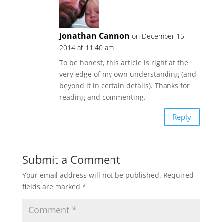
Jonathan Cannon
on December 15,
2014 at 11:40 am
To be honest, this article is right at the
very edge of my own understanding (and
beyond it in certain details). Thanks for
reading and commenting.
Reply
Submit a Comment
Your email address will not be published.
Required
fields are marked
*