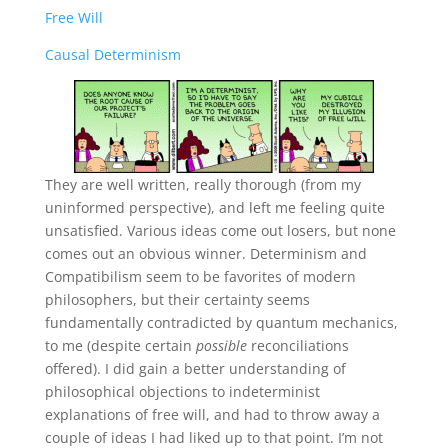
Free Will
Causal Determinism
They are well written, really thorough (from my
uninformed perspective), and left me feeling quite
unsatisfied. Various ideas come out losers, but none
comes out an obvious winner. Determinism and
Compatibilism seem to be favorites of modern
philosophers, but their certainty seems
fundamentally contradicted by quantum mechanics,
to me (despite certain
possible
reconciliations
offered). I did gain a better understanding of
philosophical objections to indeterminist
explanations of free will, and had to throw away a
couple of ideas I had liked up to that point. I’m not