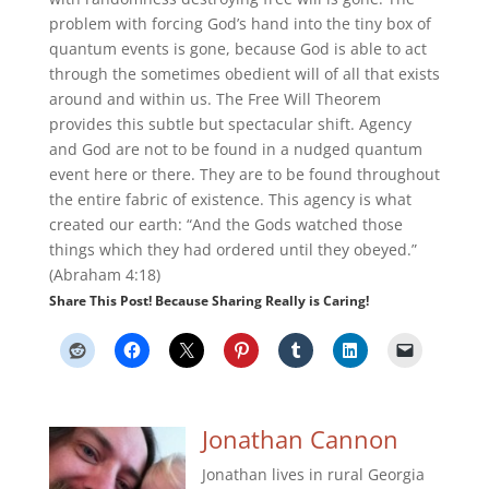
problem with forcing God’s hand into the tiny box of
quantum events is gone, because God is able to act
through the sometimes obedient will of all that exists
around and within us. The Free Will Theorem
provides this subtle but spectacular shift. Agency
and God are not to be found in a nudged quantum
event here or there. They are to be found throughout
the entire fabric of existence. This agency is what
created our earth: “And the Gods watched those
things which they had ordered until they obeyed.”
(Abraham 4:18)
Share This Post! Because Sharing Really is Caring!
Jonathan Cannon
Jonathan lives in rural Georgia