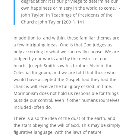
degradation; it is our privilege to determine our
own happiness or misery in the world to come.” -
John Taylor, in Teachings of Presidents of the
Church: John Taylor [2001], 141
In addition to, and within, these familiar themes are
a few intriguing ideas. One is that God judges us
only according to what we can really choose. We are
judged by our works and by the desires of our
hearts. Joseph Smith saw his brother Alvin in the
Celestial Kingdom, and we are told that those who
would have accepted the Gospel, had they had the
chance, will receive the full glory of God, in time.
Mormonism does not hold us responsible for things
outside our control, even if other humans (ourselves
included) often do.
There is also the idea of the dust of the earth, and
the stars obeying the will of God. This may be simply
figurative language, with the laws of nature