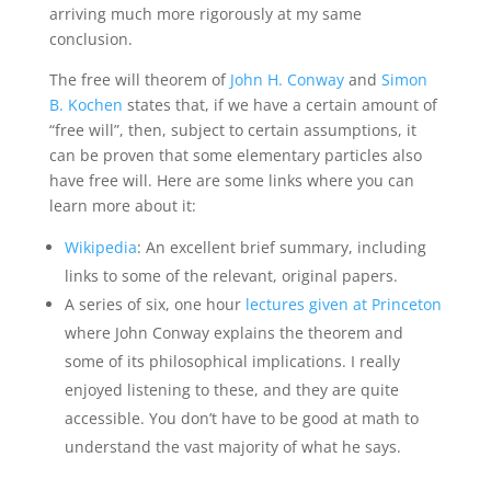
arriving much more rigorously at my same
conclusion.
The free will theorem of
John H. Conway
and
Simon
B. Kochen
states that, if we have a certain amount of
“free will”, then, subject to certain assumptions, it
can be proven that some elementary particles also
have free will. Here are some links where you can
learn more about it:
Wikipedia
: An excellent brief summary, including
links to some of the relevant, original papers.
A series of six, one hour
lectures given at Princeton
where John Conway explains the theorem and
some of its philosophical implications. I really
enjoyed listening to these, and they are quite
accessible. You don’t have to be good at math to
understand the vast majority of what he says.