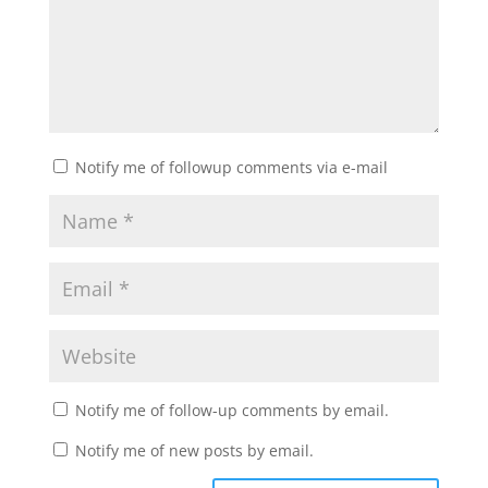
Notify me of followup comments via e-mail
Notify me of follow-up comments by email.
Notify me of new posts by email.