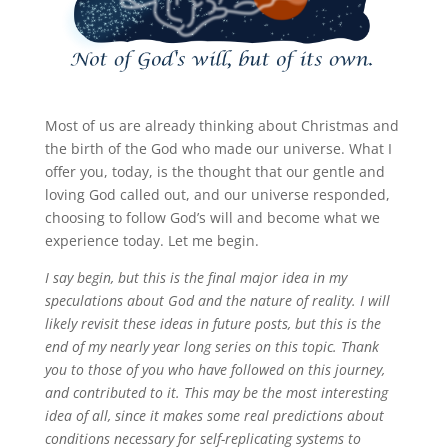
Most of us are already thinking about Christmas and
the birth of the God who made our universe. What I
offer you, today, is the thought that our gentle and
loving God called out, and our universe responded,
choosing to follow God’s will and become what we
experience today. Let me begin.
I say begin, but this is the final major idea in my
speculations about God and the nature of reality. I will
likely revisit these ideas in future posts, but this is the
end of my nearly year long series on this topic. Thank
you to those of you who have followed on this journey,
and contributed to it. This may be the most interesting
idea of all, since it makes some real predictions about
conditions necessary for self-replicating systems to