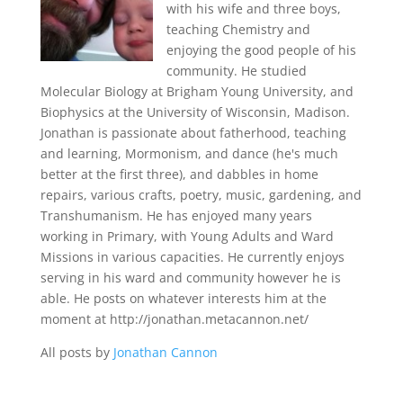
with his wife and three boys,
teaching Chemistry and
enjoying the good people of his
community. He studied
Molecular Biology at Brigham Young University, and
Biophysics at the University of Wisconsin, Madison.
Jonathan is passionate about fatherhood, teaching
and learning, Mormonism, and dance (he's much
better at the first three), and dabbles in home
repairs, various crafts, poetry, music, gardening, and
Transhumanism. He has enjoyed many years
working in Primary, with Young Adults and Ward
Missions in various capacities. He currently enjoys
serving in his ward and community however he is
able. He posts on whatever interests him at the
moment at http://jonathan.metacannon.net/
All posts by
Jonathan Cannon