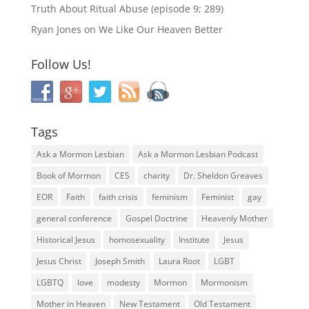
Truth About Ritual Abuse (episode 9; 289)
Ryan Jones
on
We Like Our Heaven Better
Follow Us!
Tags
Ask a Mormon Lesbian
Ask a Mormon Lesbian Podcast
Book of Mormon
CES
charity
Dr. Sheldon Greaves
EOR
Faith
faith crisis
feminism
Feminist
gay
general conference
Gospel Doctrine
Heavenly Mother
Historical Jesus
homosexuality
Institute
Jesus
Jesus Christ
Joseph Smith
Laura Root
LGBT
LGBTQ
love
modesty
Mormon
Mormonism
Mother in Heaven
New Testament
Old Testament