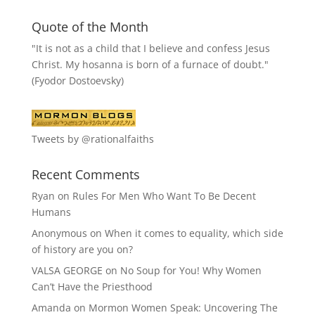
Quote of the Month
"It is not as a child that I believe and confess Jesus
Christ. My hosanna is born of a furnace of doubt."
(Fyodor Dostoevsky)
Tweets by @rationalfaiths
Recent Comments
Ryan
on
Rules For Men Who Want To Be Decent
Humans
Anonymous
on
When it comes to equality, which side
of history are you on?
VALSA GEORGE
on
No Soup for You! Why Women
Can’t Have the Priesthood
Amanda
on
Mormon Women Speak: Uncovering The