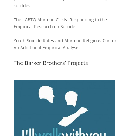
suicides:
The LGBTQ Mormon Crisis: Responding to the
Empirical Research on Suicide
Youth Suicide Rates and Mormon Religious Context:
An Additional Empirical Analysis
The Barker Brothers’ Projects