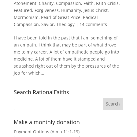
Atonement
,
Charity
,
Compassion
,
Faith
,
Faith Crisis
,
Featured
,
Forgiveness
,
Humanity
,
Jesus Christ
,
Mormonism
,
Pearl of Great Price
,
Radical
Compassion
,
Savior
,
Theology
|
14 comments
I have been told in the past that I am something of
an empath. I think that may be part of what drove
me to my career. A lot of empathetic people go into
medicine. A lot of them have it stamped and
squashed right out of them by the pressures of the
job for which...
Search RationalFaiths
Make a monthly donation
Payment Options (Alma 11:1-19)