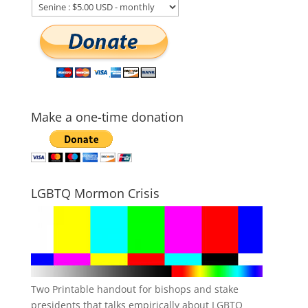
Make a one-time donation
LGBTQ Mormon Crisis
Two Printable handout for bishops and stake
presidents that talks empirically about LGBTQ