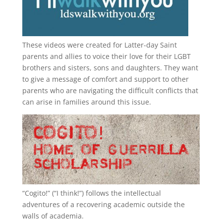
These videos were created for Latter-day Saint
parents and allies to voice their love for their
LGBT
brothers and sisters, sons and daughters. They want
to give a message of comfort and support to other
parents who are navigating the difficult conflicts that
can arise in families around this issue.
“
Cogito!
” (“I think!”) follows the intellectual
adventures of a recovering academic outside the
walls of academia.