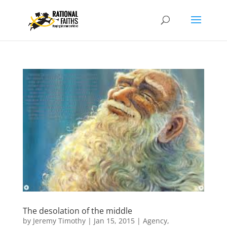
The desolation of the middle
by
Jeremy Timothy
|
Jan 15, 2015
|
Agency
,