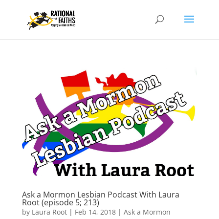
Ask a Mormon Lesbian Podcast With Laura
Root (episode 5; 213)
by
Laura Root
|
Feb 14, 2018
|
Ask a Mormon