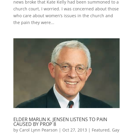
news broke that Kate Kelly had been summoned to a
church court, I worried. I was concerned about those
who care about women’s issues in the church and
the pain they were...
ELDER MARLIN K. JENSEN LISTENS TO PAIN
CAUSED BY PROP 8
by
Carol Lynn Pearson
|
Oct 27, 2013
|
Featured
,
Gay