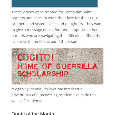
These videos were created for Latter-day Saint
parents and allies to voice their love for their
LGBT
brothers and sisters, sons and daughters. They want
to give a message of comfort and support to other
parents who are navigating the difficult conflicts that
can arise in families around this issue.
“
Cogito!
” (“I think!”) follows the intellectual
adventures of a recovering academic outside the
walls of academia.
Quote of the Month