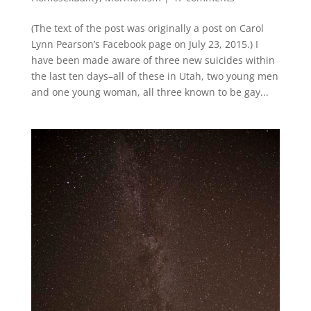
(The text of the post was originally a post on Carol
Lynn Pearson’s Facebook page on July 23, 2015.) I
have been made aware of three new suicides within
the last ten days–all of these in Utah, two young men
and one young woman, all three known to be gay...