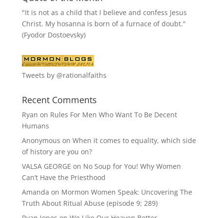
"It is not as a child that I believe and confess Jesus
Christ. My hosanna is born of a furnace of doubt."
(Fyodor Dostoevsky)
Tweets by @rationalfaiths
Recent Comments
Ryan
on
Rules For Men Who Want To Be Decent
Humans
Anonymous
on
When it comes to equality, which side
of history are you on?
VALSA GEORGE
on
No Soup for You! Why Women
Can’t Have the Priesthood
Amanda
on
Mormon Women Speak: Uncovering The
Truth About Ritual Abuse (episode 9; 289)
Ryan Jones
on
We Like Our Heaven Better