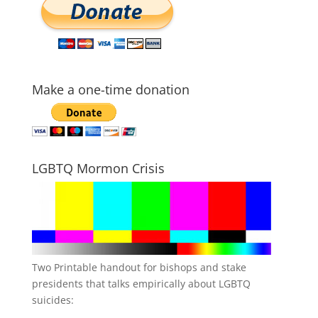
Make a one-time donation
LGBTQ Mormon Crisis
Two Printable handout for bishops and stake
presidents that talks empirically about LGBTQ
suicides: