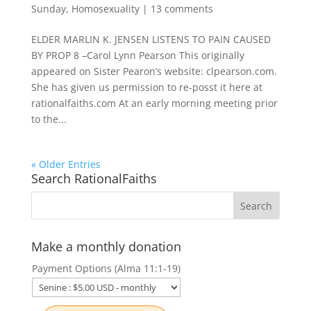
Sunday
,
Homosexuality
|
13 comments
ELDER MARLIN K. JENSEN LISTENS TO PAIN CAUSED
BY PROP 8 –Carol Lynn Pearson This originally
appeared on Sister Pearon’s website: clpearson.com.
She has given us permission to re-posst it here at
rationalfaiths.com At an early morning meeting prior
to the...
« Older Entries
Search RationalFaiths
Make a monthly donation
Payment Options (Alma 11:1-19)