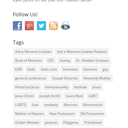
Follow Us!
Tags
Ask a Mormon Lesbian
Ask a Mormon Lesbian Podcast
Book of Mormon
CES
charity
Dr. Sheldon Greaves
EOR
Faith
faith crisis
feminism
Feminist
gay
general conference
Gospel Doctrine
Heavenly Mother
Historical Jesus
homosexuality
Institute
Jesus
Jesus Christ
Joseph Smith
Laura Root
LGBT
LGBTQ
love
modesty
Mormon
Mormonism
Mother in Heaven
New Testament
Old Testament
Ordain Women
podcast
Polygamy
Priesthood