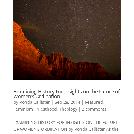
Examining History For Insights on the Future of
Women’s Ordination
by
Ronda Callister
|
Sep 28, 2014
|
Featured
,
Feminism
,
Priesthood
,
Theology
|
2 comments
EXAMINING HISTORY FOR INSIGHTS ON THE FUTURE
OF WOMEN’S ORDINATION by Ronda Callister As the