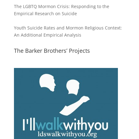
The LGBTQ Mormon Crisis: Responding to the
Empirical Research on Suicide
Youth Suicide Rates and Mormon Religious Context:
An Additional Empirical Analysis
The Barker Brothers’ Projects