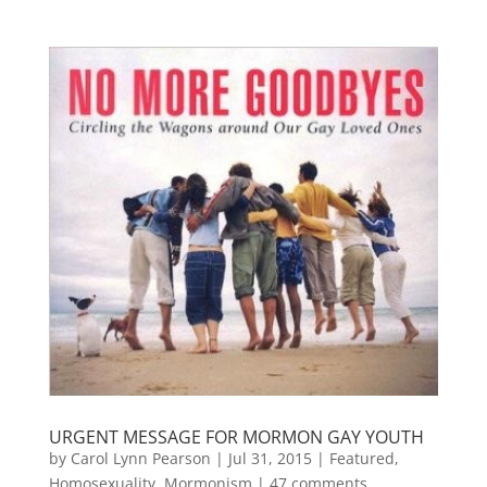
URGENT MESSAGE FOR MORMON GAY YOUTH
by
Carol Lynn Pearson
|
Jul 31, 2015
|
Featured
,
Homosexuality
,
Mormonism
|
47 comments