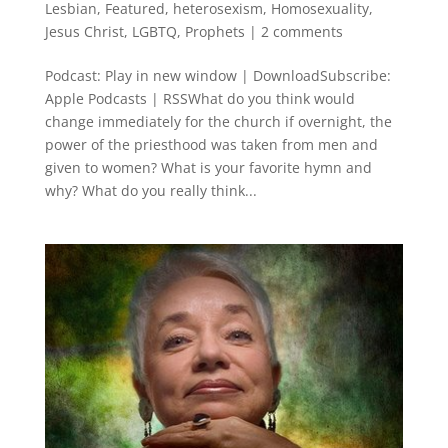
Lesbian
,
Featured
,
heterosexism
,
Homosexuality
,
Jesus Christ
,
LGBTQ
,
Prophets
|
2 comments
Podcast: Play in new window | DownloadSubscribe:
Apple Podcasts | RSSWhat do you think would
change immediately for the church if overnight, the
power of the priesthood was taken from men and
given to women? What is your favorite hymn and
why? What do you really think...