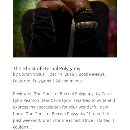
The Ghost of Eternal Polygamy
by
Corbin Volluz
|
Dec 11, 2016
|
Book Reviews
,
Featured
,
Polygamy
|
24 comments
Review of “The Ghost of Eternal Polygamy, by Carol
Lynn Pearson Dear Carol Lynn, I wanted to write and
express my appreciation for your wonderful new
book, “The Ghost of Eternal Polygamy.” I read it this
past weekend, which for me is fast. Once I started, I
couldn’t...