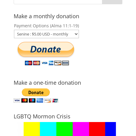
Make a monthly donation
Payment Options (Alma 11:1-19)
Make a one-time donation
LGBTQ Mormon Crisis