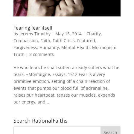
Fearing fear itself
by
Jeremy Timothy
|
May 15, 2014
|
Charity
,
Compassion
,
Faith
,
Faith Crisis
,
Featured
,
Forgiveness
,
Humanity
,
Mental Health
,
Mormonism
,
Truth
|
3 comments
He who fears he shall suffer, already suffers what he
fears. ~Montaigne, Essays, 1512 Fear is a very
primitive emotion, setting off a chain reaction of
events that pumps our blood full of adrenaline,
raises our heartbeat, tenses our muscles, expends
our energy, and...
Search RationalFaiths