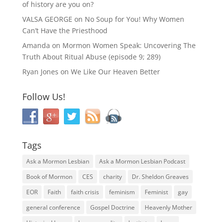
of history are you on?
VALSA GEORGE
on
No Soup for You! Why Women
Can’t Have the Priesthood
Amanda
on
Mormon Women Speak: Uncovering The
Truth About Ritual Abuse (episode 9; 289)
Ryan Jones
on
We Like Our Heaven Better
Follow Us!
Tags
Ask a Mormon Lesbian
Ask a Mormon Lesbian Podcast
Book of Mormon
CES
charity
Dr. Sheldon Greaves
EOR
Faith
faith crisis
feminism
Feminist
gay
general conference
Gospel Doctrine
Heavenly Mother