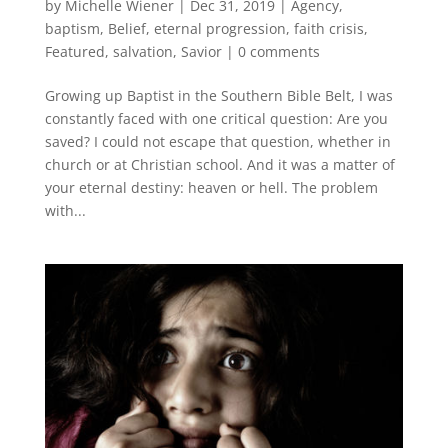
by
Michelle Wiener
|
Dec 31, 2019
|
Agency
,
baptism
,
Belief
,
eternal progression
,
faith crisis
,
Featured
,
salvation
,
Savior
|
0 comments
Growing up Baptist in the Southern Bible Belt, I was
constantly faced with one critical question: Are you
saved? I could not escape that question, whether in
church or at Christian school. And it was a matter of
your eternal destiny: heaven or hell. The problem
with...