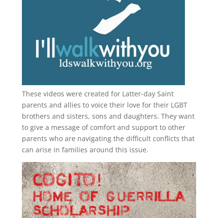
These videos were created for Latter-day Saint
parents and allies to voice their love for their
LGBT
brothers and sisters, sons and daughters. They want
to give a message of comfort and support to other
parents who are navigating the difficult conflicts that
can arise in families around this issue.