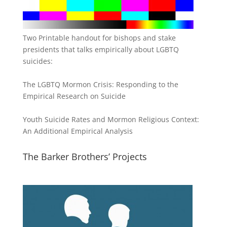
Two Printable handout for bishops and stake
presidents that talks empirically about LGBTQ
suicides:
The LGBTQ Mormon Crisis: Responding to the
Empirical Research on Suicide
Youth Suicide Rates and Mormon Religious Context:
An Additional Empirical Analysis
The Barker Brothers’ Projects