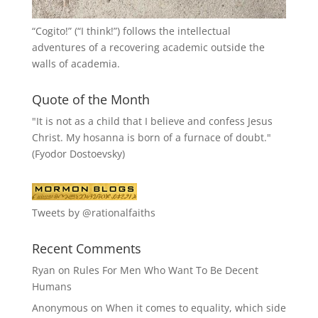
“
Cogito!
” (“I think!”) follows the intellectual
adventures of a recovering academic outside the
walls of academia.
Quote of the Month
"It is not as a child that I believe and confess Jesus
Christ. My hosanna is born of a furnace of doubt."
(Fyodor Dostoevsky)
Tweets by @rationalfaiths
Recent Comments
Ryan
on
Rules For Men Who Want To Be Decent
Humans
Anonymous
on
When it comes to equality, which side