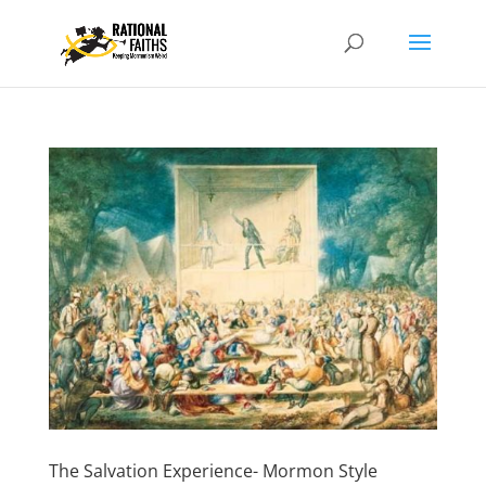
The Salvation Experience- Mormon Style