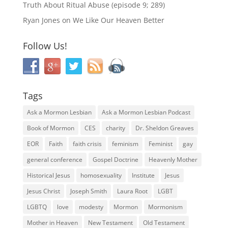
Truth About Ritual Abuse (episode 9; 289)
Ryan Jones
on
We Like Our Heaven Better
Follow Us!
Tags
Ask a Mormon Lesbian
Ask a Mormon Lesbian Podcast
Book of Mormon
CES
charity
Dr. Sheldon Greaves
EOR
Faith
faith crisis
feminism
Feminist
gay
general conference
Gospel Doctrine
Heavenly Mother
Historical Jesus
homosexuality
Institute
Jesus
Jesus Christ
Joseph Smith
Laura Root
LGBT
LGBTQ
love
modesty
Mormon
Mormonism
Mother in Heaven
New Testament
Old Testament