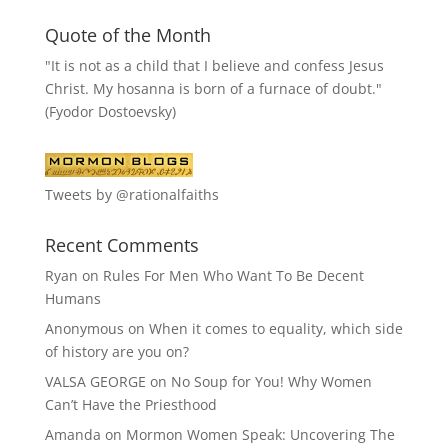
Quote of the Month
"It is not as a child that I believe and confess Jesus
Christ. My hosanna is born of a furnace of doubt."
(Fyodor Dostoevsky)
Tweets by @rationalfaiths
Recent Comments
Ryan
on
Rules For Men Who Want To Be Decent
Humans
Anonymous
on
When it comes to equality, which side
of history are you on?
VALSA GEORGE
on
No Soup for You! Why Women
Can’t Have the Priesthood
Amanda
on
Mormon Women Speak: Uncovering The