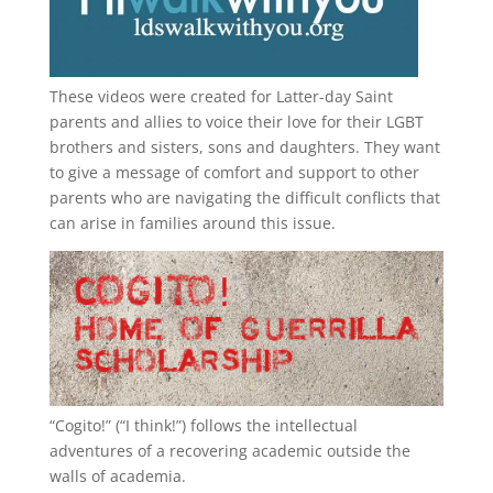
These videos were created for Latter-day Saint
parents and allies to voice their love for their
LGBT
brothers and sisters, sons and daughters. They want
to give a message of comfort and support to other
parents who are navigating the difficult conflicts that
can arise in families around this issue.
“
Cogito!
” (“I think!”) follows the intellectual
adventures of a recovering academic outside the
walls of academia.