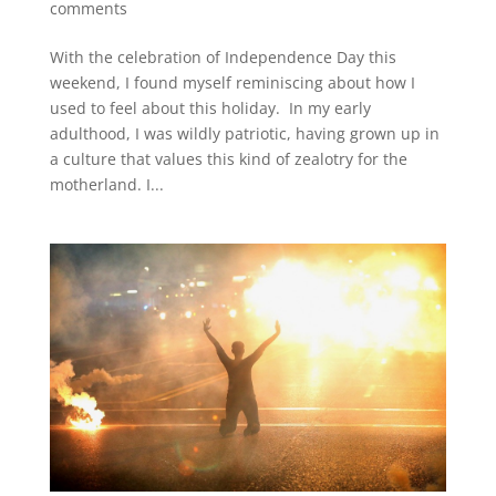
comments
With the celebration of Independence Day this
weekend, I found myself reminiscing about how I
used to feel about this holiday. In my early
adulthood, I was wildly patriotic, having grown up in
a culture that values this kind of zealotry for the
motherland. I...