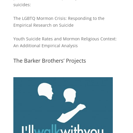
suicides:
The LGBTQ Mormon Crisis: Responding to the
Empirical Research on Suicide
Youth Suicide Rates and Mormon Religious Context:
An Additional Empirical Analysis
The Barker Brothers’ Projects