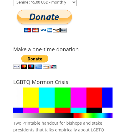
Make a one-time donation
LGBTQ Mormon Crisis
Two Printable handout for bishops and stake
presidents that talks empirically about LGBTQ