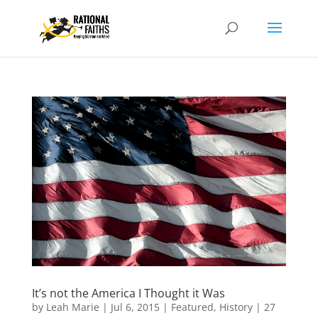
It’s not the America I Thought it Was
by
Leah Marie
|
Jul 6, 2015
|
Featured
,
History
|
27