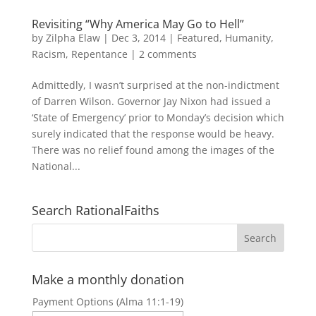
Revisiting “Why America May Go to Hell”
by
Zilpha Elaw
|
Dec 3, 2014
|
Featured
,
Humanity
,
Racism
,
Repentance
|
2 comments
Admittedly, I wasn’t surprised at the non-indictment
of Darren Wilson. Governor Jay Nixon had issued a
‘State of Emergency’ prior to Monday’s decision which
surely indicated that the response would be heavy.
There was no relief found among the images of the
National...
Search RationalFaiths
Make a monthly donation
Payment Options (Alma 11:1-19)