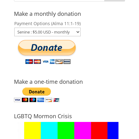
Make a monthly donation
Payment Options (Alma 11:1-19)
Make a one-time donation
LGBTQ Mormon Crisis