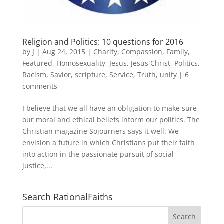
Religion and Politics: 10 questions for 2016
by
J
|
Aug 24, 2015
|
Charity
,
Compassion
,
Family
,
Featured
,
Homosexuality
,
Jesus
,
Jesus Christ
,
Politics
,
Racism
,
Savior
,
scripture
,
Service
,
Truth
,
unity
|
6
comments
I believe that we all have an obligation to make sure
our moral and ethical beliefs inform our politics. The
Christian magazine Sojourners says it well: We
envision a future in which Christians put their faith
into action in the passionate pursuit of social
justice,...
Search RationalFaiths