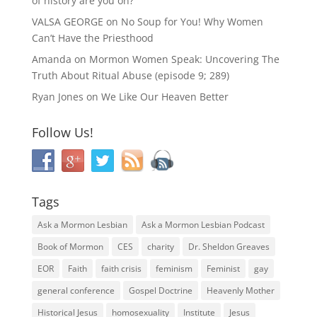
of history are you on?
VALSA GEORGE
on
No Soup for You! Why Women
Can’t Have the Priesthood
Amanda
on
Mormon Women Speak: Uncovering The
Truth About Ritual Abuse (episode 9; 289)
Ryan Jones
on
We Like Our Heaven Better
Follow Us!
Tags
Ask a Mormon Lesbian
Ask a Mormon Lesbian Podcast
Book of Mormon
CES
charity
Dr. Sheldon Greaves
EOR
Faith
faith crisis
feminism
Feminist
gay
general conference
Gospel Doctrine
Heavenly Mother
Historical Jesus
homosexuality
Institute
Jesus