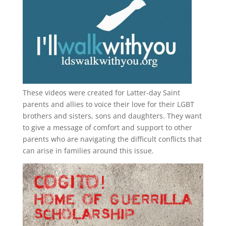
These videos were created for Latter-day Saint
parents and allies to voice their love for their
LGBT
brothers and sisters, sons and daughters. They want
to give a message of comfort and support to other
parents who are navigating the difficult conflicts that
can arise in families around this issue.