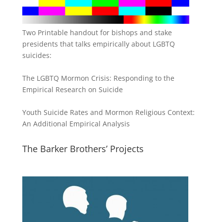
Two Printable handout for bishops and stake
presidents that talks empirically about LGBTQ
suicides:
The LGBTQ Mormon Crisis: Responding to the
Empirical Research on Suicide
Youth Suicide Rates and Mormon Religious Context:
An Additional Empirical Analysis
The Barker Brothers’ Projects