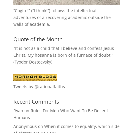
“
Cogito!
” (“I think!”) follows the intellectual
adventures of a recovering academic outside the
walls of academia.
Quote of the Month
"It is not as a child that I believe and confess Jesus
Christ. My hosanna is born of a furnace of doubt."
(Fyodor Dostoevsky)
Tweets by @rationalfaiths
Recent Comments
Ryan
on
Rules For Men Who Want To Be Decent
Humans
Anonymous
on
When it comes to equality, which side