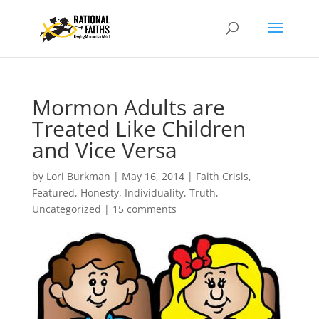
Mormon Adults are
Treated Like Children
and Vice Versa
by
Lori Burkman
|
May 16, 2014
|
Faith Crisis
,
Featured
,
Honesty
,
Individuality
,
Truth
,
Uncategorized
|
15 comments