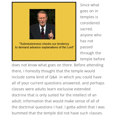
Since what
goes on in
temples is
considered
sacred,
anyone who
has not
passed
through the
temple before
does not know what goes on there. Before attending
there, I honestly thought that the temple would
include some kind of Q&A in which you could have
all of your current questions answered, and perhaps
classes were adults learn exclusive extended
doctrine that is only suited for the intellect of an
adult; information that would make sense of all of
the doctrinal questions I had. I gotta admit that I was
bummed that the temple did not have such classes.