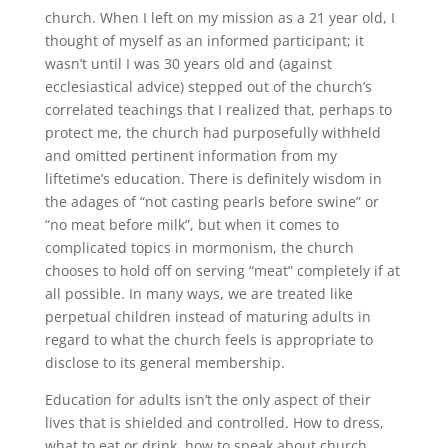
church. When I left on my mission as a 21 year old, I
thought of myself as an informed participant; it
wasn’t until I was 30 years old and (against
ecclesiastical advice) stepped out of the church’s
correlated teachings that I realized that, perhaps to
protect me, the church had purposefully withheld
and omitted pertinent information from my
liftetime’s education. There is definitely wisdom in
the adages of “not casting pearls before swine” or
“no meat before milk”, but when it comes to
complicated topics in mormonism, the church
chooses to hold off on serving “meat” completely if at
all possible. In many ways, we are treated like
perpetual children instead of maturing adults in
regard to what the church feels is appropriate to
disclose to its general membership.
Education for adults isn’t the only aspect of their
lives that is shielded and controlled. How to dress,
what to eat or drink, how to speak about church