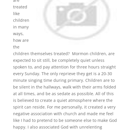
are
treated
like
children
in many
ways,
how are
the
children themselves treated? Mormon children, are
expected to sit still, be completely quiet unless
spoken to, and pay attention for three hours straight
every Sunday. The only reprieve they get is a 20-30
minute singing time during primary. Children are to
be silent in the hallways, walk with their arms folded
at all times, and be as sedate as possible. All of this
is believed to create a quiet atmosphere where the
spirit can reside. For me personally, it created a very
negative association with church and made me feel
like I had to pretend to be someone else to make God
happy. I also associated God with unrelenting