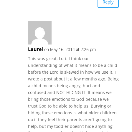
Reply
Laurel
on May 16, 2014 at 7:26 pm
This was great, Lori. I think our
understanding of what it means to be a child
before the Lord is skewed in how we use it. I
wrote a post about it a few months ago. Being
a child means being angry, hurt and
confused and NOT HIDING IT. It means we
bring those emotions to God because we
trust God to be able to help us. Burying or
hiding those emotions is what older children
do if they feel their parents aren’t going to
help, but my toddler doesn’t hide anything