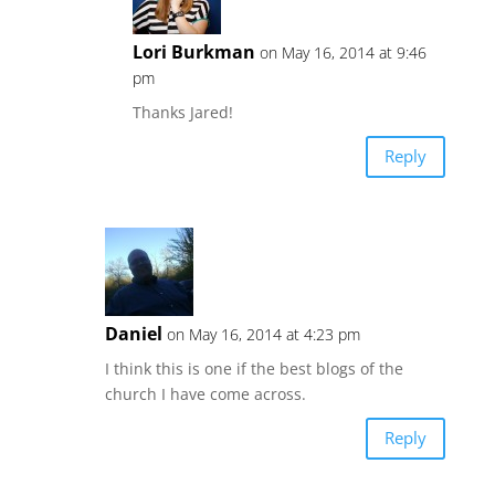
Lori Burkman
on May 16, 2014 at 9:46
pm
Thanks Jared!
Reply
Daniel
on May 16, 2014 at 4:23 pm
I think this is one if the best blogs of the
church I have come across.
Reply