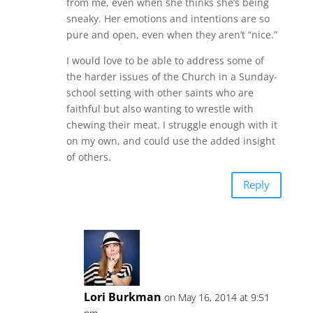
from me, even when she thinks she’s being
sneaky. Her emotions and intentions are so
pure and open, even when they aren’t “nice.”
I would love to be able to address some of
the harder issues of the Church in a Sunday-
school setting with other saints who are
faithful but also wanting to wrestle with
chewing their meat. I struggle enough with it
on my own, and could use the added insight
of others.
Reply
Lori Burkman
on May 16, 2014 at 9:51