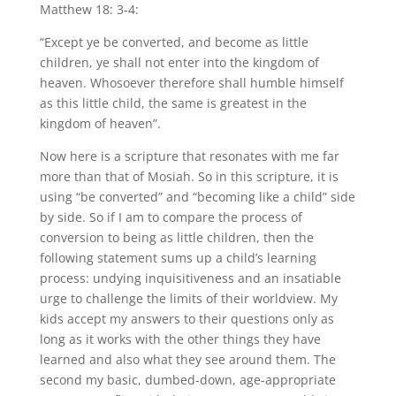
Matthew 18: 3-4:
“Except ye be converted, and become as little
children, ye shall not enter into the kingdom of
heaven. Whosoever therefore shall humble himself
as this little child, the same is greatest in the
kingdom of heaven”.
Now here is a scripture that resonates with me far
more than that of Mosiah. So in this scripture, it is
using “be converted” and “becoming like a child” side
by side. So if I am to compare the process of
conversion to being as little children, then the
following statement sums up a child’s learning
process: undying inquisitiveness and an insatiable
urge to challenge the limits of their worldview. My
kids accept my answers to their questions only as
long as it works with the other things they have
learned and also what they see around them. The
second my basic, dumbed-down, age-appropriate