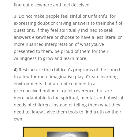
find out elsewhere and feel deceived.
3) Do not make people feel sinful or unfaithful for
expressing doubt or craving answers to their shelf of
questions. If they feel spiritually inclined to seek
answers elsewhere or choose to have a less literal or
more nuanced interpretation of what you’ve
presented to them, be proud of them for their
willingness to grow and learn more.
4) Restructure the children’s programs of the church
to allow for more imaginative play. Create learning
environments that are not confined to a
preconceived notion of quiet reverence, but are
more adaptable to the spiritual, mental, and physical
needs of children. Instead of telling them what they
need to “know”, give them tools to find truth on their
own.