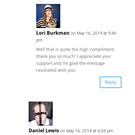
Lori Burkman
on May 16, 2014 at 9:46
pm
Well that is quite the high compliment,
thank you so much! I appreciate your
support and I’m glad the message
resonated with you.
Reply
Daniel Lewis
on May 16, 2014 at 6:04 pm