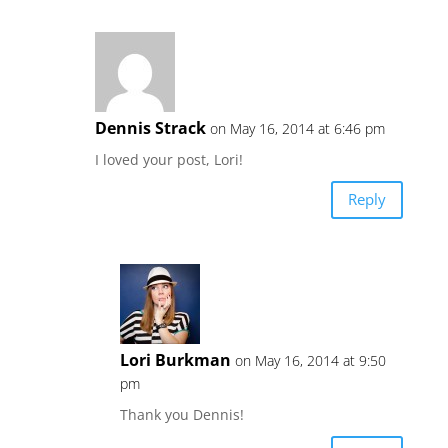
Dennis Strack
on May 16, 2014 at 6:46 pm
I loved your post, Lori!
Reply
Lori Burkman
on May 16, 2014 at 9:50
pm
Thank you Dennis!