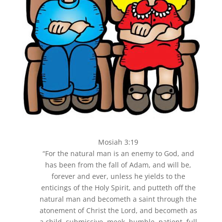
Mosiah 3:19
“For the natural man is an enemy to God, and
has been from the fall of Adam, and will be,
forever and ever, unless he yields to the
enticings of the Holy Spirit, and putteth off the
natural man and becometh a saint through the
atonement of Christ the Lord, and becometh as
a child, submissive, meek, humble, patient, full