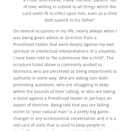
of love, willing to submit to all things which the
Lord seeth fit to inflict upon him, even as a child
doth submit to his father”
On several occasions in my life, nearly always when I
was being given advice or direction from a
Priesthood holder that went deeply against my own
spiritual or intellectual interpretations of a situation,
I have been told to “be submissive like a child”. The
scripture listed above is commonly quoted to
Mormons who are perceived as being impertinent to
authority in some way, who are asking non-faith-
promoting questions, who are struggling to keep
within the bounds of their calling, or who are taking
a stand against a Priesthood leader or perhaps an
aspect of doctrine. Being told that you are falling
victim to “your natural man” is a pretty big game-
changer in any ecclesiastical conversation and it is a
red card of sorts that is used to keep people in