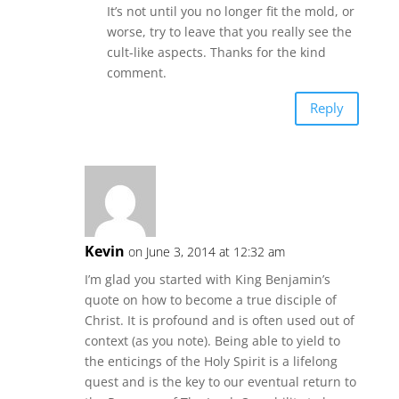
It’s not until you no longer fit the mold, or
worse, try to leave that you really see the
cult-like aspects. Thanks for the kind
comment.
Reply
Kevin
on June 3, 2014 at 12:32 am
I’m glad you started with King Benjamin’s
quote on how to become a true disciple of
Christ. It is profound and is often used out of
context (as you note). Being able to yield to
the enticings of the Holy Spirit is a lifelong
quest and is the key to our eventual return to