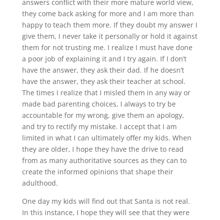
answers conflict with their more mature world view,
they come back asking for more and I am more than
happy to teach them more. If they doubt my answer I
give them, I never take it personally or hold it against
them for not trusting me. I realize I must have done
a poor job of explaining it and I try again. If I don’t
have the answer, they ask their dad. If he doesn’t
have the answer, they ask their teacher at school.
The times I realize that I misled them in any way or
made bad parenting choices, I always to try be
accountable for my wrong, give them an apology,
and try to rectify my mistake. I accept that I am
limited in what I can ultimately offer my kids. When
they are older, I hope they have the drive to read
from as many authoritative sources as they can to
create the informed opinions that shape their
adulthood.
One day my kids will find out that Santa is not real.
In this instance, I hope they will see that they were