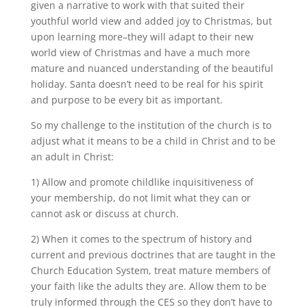
given a narrative to work with that suited their
youthful world view and added joy to Christmas, but
upon learning more–they will adapt to their new
world view of Christmas and have a much more
mature and nuanced understanding of the beautiful
holiday. Santa doesn’t need to be real for his spirit
and purpose to be every bit as important.
So my challenge to the institution of the church is to
adjust what it means to be a child in Christ and to be
an adult in Christ:
1) Allow and promote childlike inquisitiveness of
your membership, do not limit what they can or
cannot ask or discuss at church.
2) When it comes to the spectrum of history and
current and previous doctrines that are taught in the
Church Education System, treat mature members of
your faith like the adults they are. Allow them to be
truly informed through the CES so they don’t have to