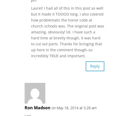
pm
Laurel! I had all of this in this post as well
but it made it TOOOO long. I also covered
how problematic the honor code at
church schools was. The original post was
amazing, obviously! lol. I have such a
hard time at brevity though, it was hard
to cut out parts. Thanks for bringing that
up here in the comment though–so
incredibly TRUE and important.
Reply
Ron Madson
on May 18, 2014 at 5:28 am
Lori,