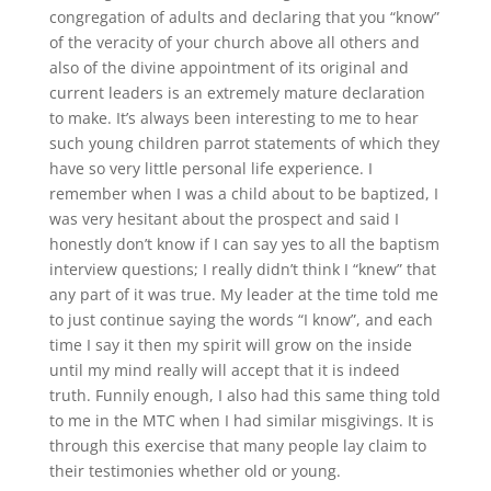
congregation of adults and declaring that you “know”
of the veracity of your church above all others and
also of the divine appointment of its original and
current leaders is an extremely mature declaration
to make. It’s always been interesting to me to hear
such young children parrot statements of which they
have so very little personal life experience. I
remember when I was a child about to be baptized, I
was very hesitant about the prospect and said I
honestly don’t know if I can say yes to all the baptism
interview questions; I really didn’t think I “knew” that
any part of it was true. My leader at the time told me
to just continue saying the words “I know”, and each
time I say it then my spirit will grow on the inside
until my mind really will accept that it is indeed
truth. Funnily enough, I also had this same thing told
to me in the MTC when I had similar misgivings. It is
through this exercise that many people lay claim to
their testimonies whether old or young.