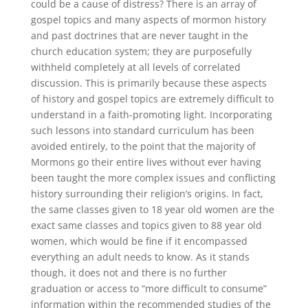
could be a cause of distress? There is an array of
gospel topics and many aspects of mormon history
and past doctrines that are never taught in the
church education system; they are purposefully
withheld completely at all levels of correlated
discussion. This is primarily because these aspects
of history and gospel topics are extremely difficult to
understand in a faith-promoting light. Incorporating
such lessons into standard curriculum has been
avoided entirely, to the point that the majority of
Mormons go their entire lives without ever having
been taught the more complex issues and conflicting
history surrounding their religion’s origins. In fact,
the same classes given to 18 year old women are the
exact same classes and topics given to 88 year old
women, which would be fine if it encompassed
everything an adult needs to know. As it stands
though, it does not and there is no further
graduation or access to “more difficult to consume”
information within the recommended studies of the