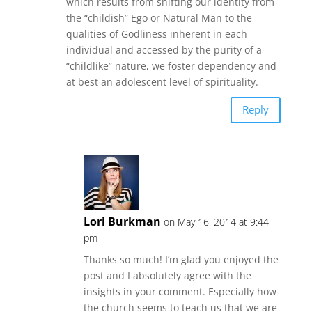
which results from shifting our identity from
the “childish” Ego or Natural Man to the
qualities of Godliness inherent in each
individual and accessed by the purity of a
“childlike” nature, we foster dependency and
at best an adolescent level of spirituality.
Reply
Lori Burkman
on May 16, 2014 at 9:44
pm
Thanks so much! I’m glad you enjoyed the
post and I absolutely agree with the
insights in your comment. Especially how
the church seems to teach us that we are