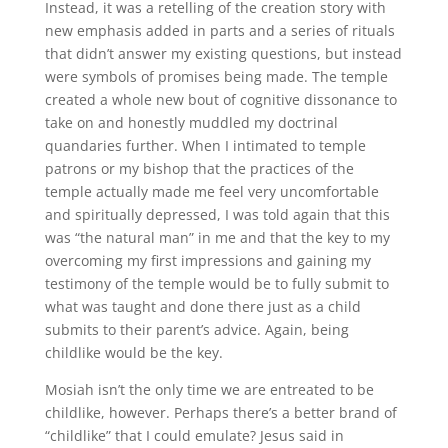
Instead, it was a retelling of the creation story with
new emphasis added in parts and a series of rituals
that didn’t answer my existing questions, but instead
were symbols of promises being made. The temple
created a whole new bout of cognitive dissonance to
take on and honestly muddled my doctrinal
quandaries further. When I intimated to temple
patrons or my bishop that the practices of the
temple actually made me feel very uncomfortable
and spiritually depressed, I was told again that this
was “the natural man” in me and that the key to my
overcoming my first impressions and gaining my
testimony of the temple would be to fully submit to
what was taught and done there just as a child
submits to their parent’s advice. Again, being
childlike would be the key.
Mosiah isn’t the only time we are entreated to be
childlike, however. Perhaps there’s a better brand of
“childlike” that I could emulate? Jesus said in