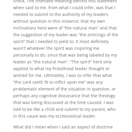
check. The intended meaning behind this statement
when said to me, from what I could infer, was that I
needed to submit to the authority of my leaders
without question in this instance; that my own
inclinations here were of “the natural man” and that
the suggestion of my leader was “the enticings of the
spirit” that I needed to yield to. It most definitely
wasn’t whatever the spirit was inspiring me
personally to do, since that was being labeled by my
leader as “the natural man”. “The spirit” here only
applied to what my Priesthood leader thought or
wished for me. Ultimately, I was to infer that what
“the Lord seeth fit to inflict upon me” was any
problematic element of the situation in question, or
perhaps any cognitive dissonance that the theology
that was being discussed at the time caused. I was
told to be like a child and submit to my parent, who
in this cause was my ecclesiastical leader.
What did I mean when I said an aspect of doctrine