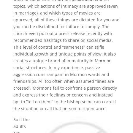
topics, which actions of intimacy are approved (even
in marriage), and which types of movies are
approved; all of these things are dictated for you and
you can be disciplined for failure to comply. The
church even put out a press release recently with
recommended hashtags to share on social media.
This level of control and “sameness” can stifle
individual growth and unique points of view. It also
creates a unique brand of immaturity in Mormon
social structures. In my experience, passive
aggression runs rampant in Mormon wards and
friendships. All too often when assumed “lines are
crossed”, Mormons fail to confront a person directly
and express their feelings or concern and instead
opt to “tell on them” to the bishop so he can correct
the situation or call that person to repentance.
So if the
adults