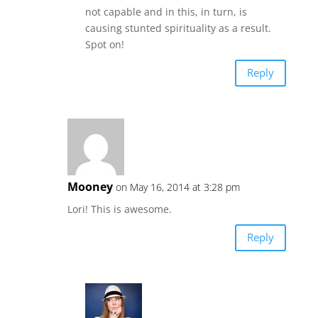
not capable and in this, in turn, is
causing stunted spirituality as a result.
Spot on!
Reply
Mooney
on May 16, 2014 at 3:28 pm
Lori! This is awesome.
Reply