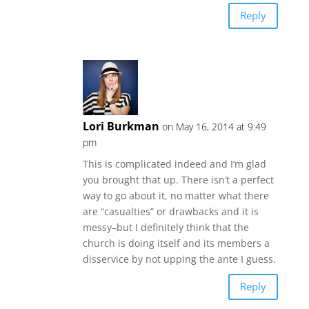
Reply
Lori Burkman
on May 16, 2014 at 9:49
pm
This is complicated indeed and I’m glad
you brought that up. There isn’t a perfect
way to go about it, no matter what there
are “casualties” or drawbacks and it is
messy–but I definitely think that the
church is doing itself and its members a
disservice by not upping the ante I guess.
Reply