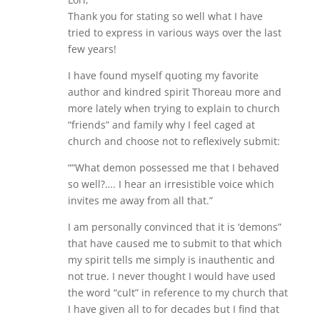
Thank you for stating so well what I have
tried to express in various ways over the last
few years!
I have found myself quoting my favorite
author and kindred spirit Thoreau more and
more lately when trying to explain to church
“friends” and family why I feel caged at
church and choose not to reflexively submit:
““What demon possessed me that I behaved
so well?…. I hear an irresistible voice which
invites me away from all that.”
I am personally convinced that it is ‘demons”
that have caused me to submit to that which
my spirit tells me simply is inauthentic and
not true. I never thought I would have used
the word “cult” in reference to my church that
I have given all to for decades but I find that