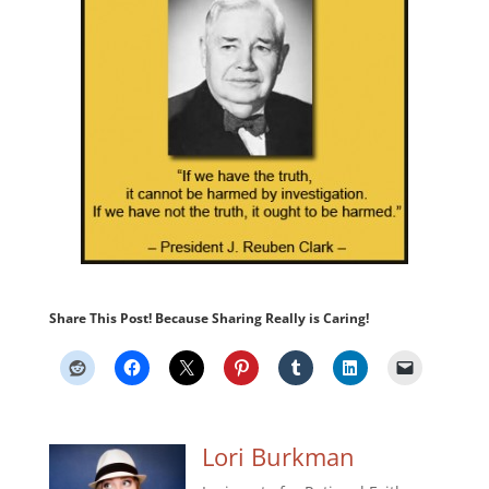
Share This Post! Because Sharing Really is Caring!
Lori Burkman