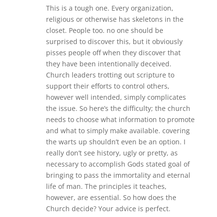
This is a tough one. Every organization,
religious or otherwise has skeletons in the
closet. People too. no one should be
surprised to discover this, but it obviously
pisses people off when they discover that
they have been intentionally deceived.
Church leaders trotting out scripture to
support their efforts to control others,
however well intended, simply complicates
the issue. So here’s the difficulty; the church
needs to choose what information to promote
and what to simply make available. covering
the warts up shouldn’t even be an option. I
really don’t see history, ugly or pretty, as
necessary to accomplish Gods stated goal of
bringing to pass the immortality and eternal
life of man. The principles it teaches,
however, are essential. So how does the
Church decide? Your advice is perfect.