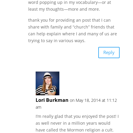
word popping up in my vocabulary—or at
least my thoughts—more and more.
thank you for providing an post that I can
share with family and “church” friends that
can help explain where I and many of us are
trying to say in various ways.
Reply
Lori Burkman
on May 18, 2014 at 11:12
am
I’m really glad that you enjoyed the post! I
as well never in a million years would
have called the Mormon religion a cult.