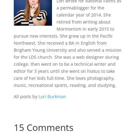
Lori wrote for Rational Faiths as
a permablogger for the
calendar year of 2014. She
retired from writing about
Mormonism in early 2015 to
pursue new interests. She grew up in the Pacific
Northwest. She received a BA in English from
Brigham Young University and also served a mission
for the LDS church. She was a web designer during
college, then went on to be a technical writer and
editor for 3 years until she went on hiatus to take
care of her kids full-time. She loves photography,
music, recreational sports, reading, and studying.
All posts by
Lori Burkman
15 Comments