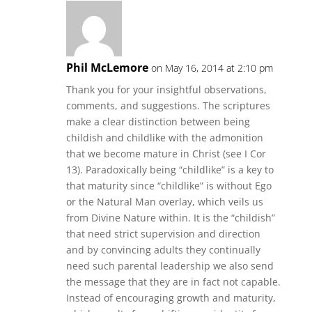
Phil McLemore
on May 16, 2014 at 2:10 pm
Thank you for your insightful observations,
comments, and suggestions. The scriptures
make a clear distinction between being
childish and childlike with the admonition
that we become mature in Christ (see I Cor
13). Paradoxically being “childlike” is a key to
that maturity since “childlike” is without Ego
or the Natural Man overlay, which veils us
from Divine Nature within. It is the “childish”
that need strict supervision and direction
and by convincing adults they continually
need such parental leadership we also send
the message that they are in fact not capable.
Instead of encouraging growth and maturity,