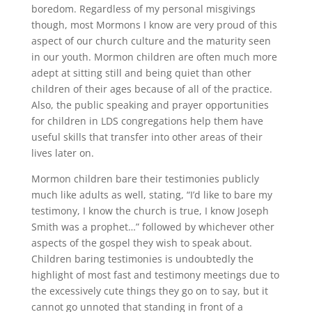
boredom. Regardless of my personal misgivings
though, most Mormons I know are very proud of this
aspect of our church culture and the maturity seen
in our youth. Mormon children are often much more
adept at sitting still and being quiet than other
children of their ages because of all of the practice.
Also, the public speaking and prayer opportunities
for children in LDS congregations help them have
useful skills that transfer into other areas of their
lives later on.
Mormon children bare their testimonies publicly
much like adults as well, stating, “I’d like to bare my
testimony, I know the church is true, I know Joseph
Smith was a prophet…” followed by whichever other
aspects of the gospel they wish to speak about.
Children baring testimonies is undoubtedly the
highlight of most fast and testimony meetings due to
the excessively cute things they go on to say, but it
cannot go unnoted that standing in front of a