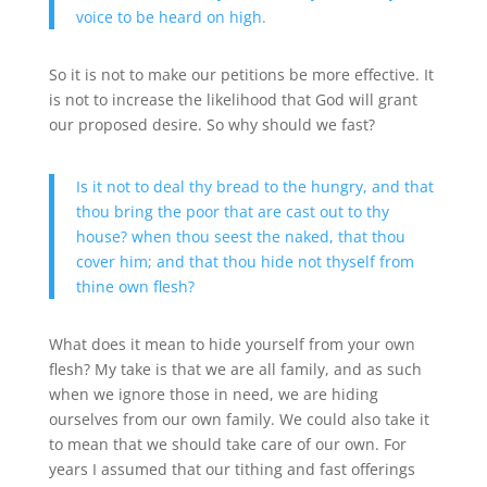
voice to be heard on high.
So it is not to make our petitions be more effective. It
is not to increase the likelihood that God will grant
our proposed desire. So why should we fast?
Is it not to deal thy bread to the hungry, and that
thou bring the poor that are cast out to thy
house? when thou seest the naked, that thou
cover him; and that thou hide not thyself from
thine own flesh?
What does it mean to hide yourself from your own
flesh? My take is that we are all family, and as such
when we ignore those in need, we are hiding
ourselves from our own family. We could also take it
to mean that we should take care of our own. For
years I assumed that our tithing and fast offerings