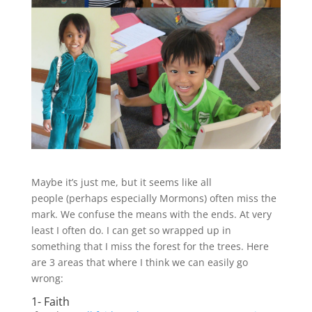
Maybe it’s just me, but it seems like all
people (perhaps especially Mormons) often miss the
mark. We confuse the means with the ends. At very
least I often do. I can get so wrapped up in
something that I miss the forest for the trees. Here
are 3 areas that where I think we can easily go
wrong:
1- Faith