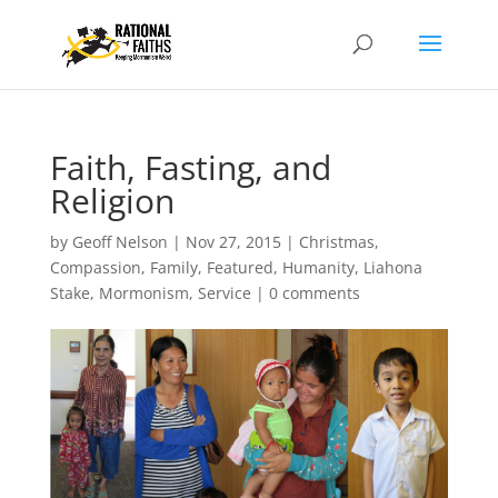
Faith, Fasting, and
Religion
by
Geoff Nelson
|
Nov 27, 2015
|
Christmas
,
Compassion
,
Family
,
Featured
,
Humanity
,
Liahona
Stake
,
Mormonism
,
Service
|
0 comments