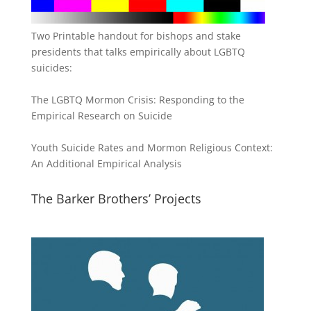
Two Printable handout for bishops and stake
presidents that talks empirically about LGBTQ
suicides:
The LGBTQ Mormon Crisis: Responding to the
Empirical Research on Suicide
Youth Suicide Rates and Mormon Religious Context:
An Additional Empirical Analysis
The Barker Brothers’ Projects