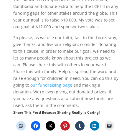
Cambodia and donate extra to help the LCF fill in any
funding gaps for other stakes around the globe. This
year our goal is to raise $10,000. My vote was to set
our goal at $12,000 and sponsor two stakes.
So please, as we use our faith, fast in the Lord’s way,
give thanks, and live our religion, consider donating
to this cause. In order to make our goal, we need to
let as many people know about this project as we
can. Please share this with others in your ward.
Share this with family. Help us spread the word and
raise enough for children in need. You can do this by
going to
our fundraising page
and making a
donation. We’re even giving out donated prizes. If
you have any questions at all about how funds are
used, ask them in the comments.
Share This Post! Because Sharing Really is Caring!