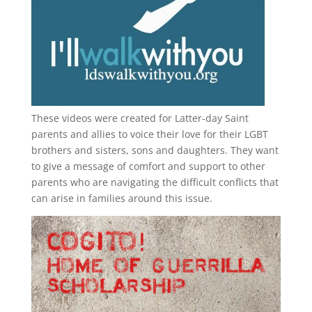
These videos were created for Latter-day Saint
parents and allies to voice their love for their
LGBT
brothers and sisters, sons and daughters. They want
to give a message of comfort and support to other
parents who are navigating the difficult conflicts that
can arise in families around this issue.