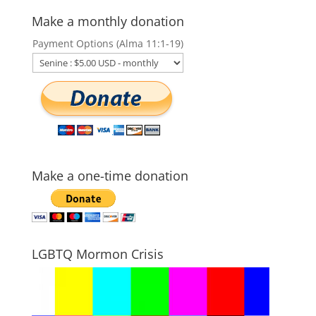
Make a monthly donation
Payment Options (Alma 11:1-19)
Make a one-time donation
LGBTQ Mormon Crisis