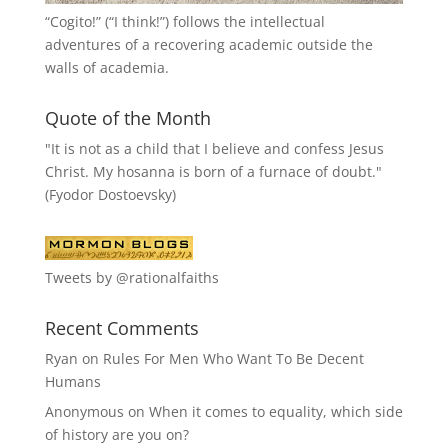
“
Cogito!
” (“I think!”) follows the intellectual
adventures of a recovering academic outside the
walls of academia.
Quote of the Month
"It is not as a child that I believe and confess Jesus
Christ. My hosanna is born of a furnace of doubt."
(Fyodor Dostoevsky)
Tweets by @rationalfaiths
Recent Comments
Ryan
on
Rules For Men Who Want To Be Decent
Humans
Anonymous
on
When it comes to equality, which side
of history are you on?