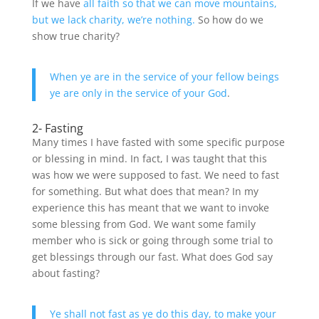
If we have
all faith so that we can move mountains,
but we lack charity, we’re nothing.
So how do we
show true charity?
When ye are in the service of your fellow beings
ye are only in the service of your God
.
2- Fasting
Many times I have fasted with some specific purpose
or blessing in mind. In fact, I was taught that this
was how we were supposed to fast. We need to fast
for something. But what does that mean? In my
experience this has meant that we want to invoke
some blessing from God. We want some family
member who is sick or going through some trial to
get blessings through our fast. What does God say
about fasting?
Ye shall not fast as ye do this day, to make your