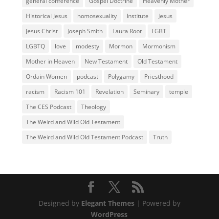
general conference
Gospel Doctrine
Heavenly Mother
Historical Jesus
homosexuality
Institute
Jesus
Jesus Christ
Joseph Smith
Laura Root
LGBT
LGBTQ
love
modesty
Mormon
Mormonism
Mother in Heaven
New Testament
Old Testament
Ordain Women
podcast
Polygamy
Priesthood
racism
Racism 101
Revelation
Seminary
temple
The CES Podcast
Theology
The Weird and Wild Old Testament
The Weird and Wild Old Testament Podcast
Truth
Designed by
Elegant Themes
| Powered by
WordPress