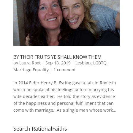
BY THEIR FRUITS YE SHALL KNOW THEM
by
Laura Root
|
Sep 18, 2019
|
Lesbian, LGBTQ,
Marriage Equality
|
1 comment
In 2014 Elder Henry B. Eyring gave a talk in Rome in
which he spoke of his feelings before marrying his
wife decades earlier. He told the story as evidence
of the happiness and personal fulfillment that can
come with marriage. As a single man whose work...
Search RationalFaiths