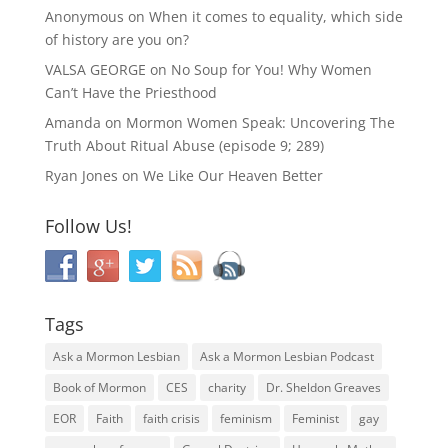
Anonymous
on
When it comes to equality, which side
of history are you on?
VALSA GEORGE
on
No Soup for You! Why Women
Can’t Have the Priesthood
Amanda
on
Mormon Women Speak: Uncovering The
Truth About Ritual Abuse (episode 9; 289)
Ryan Jones
on
We Like Our Heaven Better
Follow Us!
Tags
Ask a Mormon Lesbian
Ask a Mormon Lesbian Podcast
Book of Mormon
CES
charity
Dr. Sheldon Greaves
EOR
Faith
faith crisis
feminism
Feminist
gay