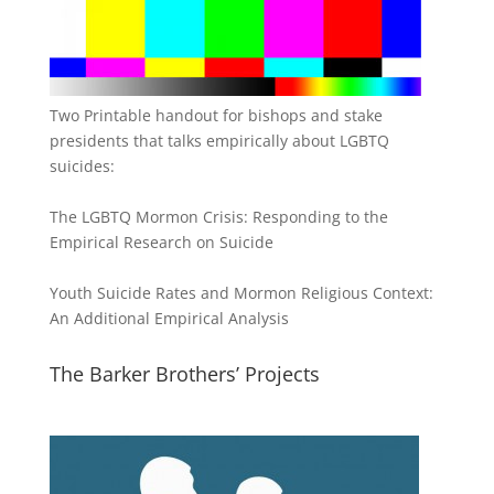
Two Printable handout for bishops and stake
presidents that talks empirically about LGBTQ
suicides:
The LGBTQ Mormon Crisis: Responding to the
Empirical Research on Suicide
Youth Suicide Rates and Mormon Religious Context:
An Additional Empirical Analysis
The Barker Brothers’ Projects