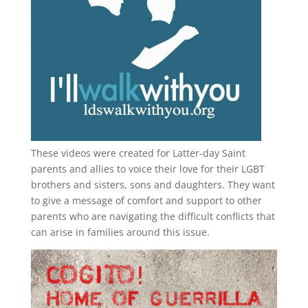
These videos were created for Latter-day Saint
parents and allies to voice their love for their
LGBT
brothers and sisters, sons and daughters. They want
to give a message of comfort and support to other
parents who are navigating the difficult conflicts that
can arise in families around this issue.