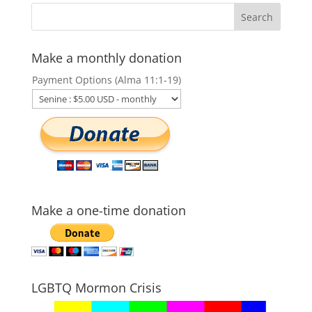
Make a monthly donation
Payment Options (Alma 11:1-19)
Make a one-time donation
LGBTQ Mormon Crisis