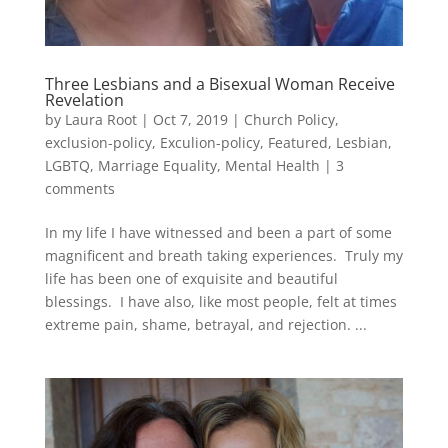
Three Lesbians and a Bisexual Woman Receive
Revelation
by
Laura Root
|
Oct 7, 2019
|
Church Policy
,
exclusion-policy
,
Exculion-policy
,
Featured
,
Lesbian,
LGBTQ, Marriage Equality
,
Mental Health
|
3
comments
In my life I have witnessed and been a part of some
magnificent and breath taking experiences. Truly my
life has been one of exquisite and beautiful
blessings. I have also, like most people, felt at times
extreme pain, shame, betrayal, and rejection. ...