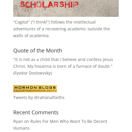
“
Cogito!
” (“I think!”) follows the intellectual
adventures of a recovering academic outside the
walls of academia.
Quote of the Month
"It is not as a child that I believe and confess Jesus
Christ. My hosanna is born of a furnace of doubt."
(Fyodor Dostoevsky)
Tweets by @rationalfaiths
Recent Comments
Ryan
on
Rules For Men Who Want To Be Decent
Humans