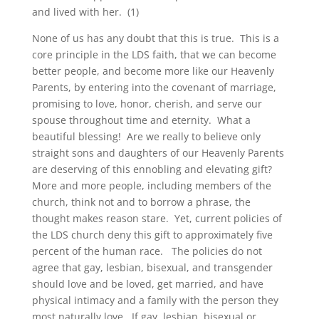
and lived with her. (1)
None of us has any doubt that this is true. This is a
core principle in the LDS faith, that we can become
better people, and become more like our Heavenly
Parents, by entering into the covenant of marriage,
promising to love, honor, cherish, and serve our
spouse throughout time and eternity. What a
beautiful blessing! Are we really to believe only
straight sons and daughters of our Heavenly Parents
are deserving of this ennobling and elevating gift?
More and more people, including members of the
church, think not and to borrow a phrase, the
thought makes reason stare. Yet, current policies of
the LDS church deny this gift to approximately five
percent of the human race. The policies do not
agree that gay, lesbian, bisexual, and transgender
should love and be loved, get married, and have
physical intimacy and a family with the person they
most naturally love. If gay, lesbian, bisexual or