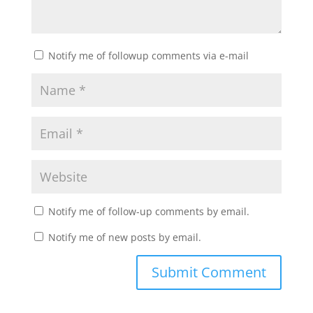
Notify me of followup comments via e-mail
Notify me of follow-up comments by email.
Notify me of new posts by email.