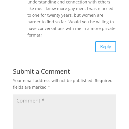
understanding and connection with others
like me. I know more gay men, I was married
to one for twenty years, but women are
harder to find so far. Would you be willing to
have conversations with me in a more private
format?
Reply
Submit a Comment
Your email address will not be published.
Required
fields are marked
*