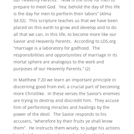
prepare to meet God. Yea; behold the day of this life
is the day for men to perform their labors” (Alma
34:32). This scripture teaches us that we have been
placed on this earth to grow and develop and to do
all that we can, in this life, to become more like our
Savior and Heavenly Parents. According to LDS.org
“marriage is a laboratory for godhood. The
responsibilities and opportunities of marriage in its
mortal sphere are analogous to the work and
purposes of our Heavenly Parents.” (2)
In Matthew 7:20 we learn an important principle in
discerning good from evil, a crucial part of becoming
more Christlike. In these verses the Savior’s enemies
are trying to destroy and discredit him. They accuse
him of performing miracles and healings by the
power of the devil. The Savior responds to his
accusers, “wherefore by their fruits ye shall know
them”. He instructs them wisely, to judge his actions