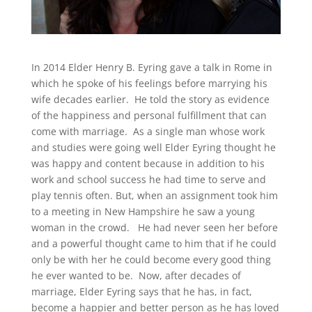
In 2014 Elder Henry B. Eyring gave a talk in Rome in
which he spoke of his feelings before marrying his
wife decades earlier. He told the story as evidence
of the happiness and personal fulfillment that can
come with marriage. As a single man whose work
and studies were going well Elder Eyring thought he
was happy and content because in addition to his
work and school success he had time to serve and
play tennis often. But, when an assignment took him
to a meeting in New Hampshire he saw a young
woman in the crowd. He had never seen her before
and a powerful thought came to him that if he could
only be with her he could become every good thing
he ever wanted to be. Now, after decades of
marriage, Elder Eyring says that he has, in fact,
become a happier and better person as he has loved