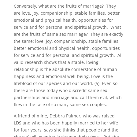
Conversely, what are the fruits of marriage? They
are love, joy, companionship, stable families, better
emotional and physical health, opportunities for
service and for personal and spiritual growth. What
are the fruits of same sex marriage? They are exactly
the same: love, joy, companionship, stable families,
better emotional and physical health, opportunities
for service and for personal and spiritual growth. All
valid research shows that a stable, loving
relationship is the absolute cornerstone of human
happiness and emotional well-being. Love is the
lifeblood of our species and our world. (5) Even so,
there are those today who discredit same sex
partnerships and marriage and call them evil, which
flies in the face of so many same sex couples.
A friend of mine, Debbra Palmer, who was raised
LDS and who has been happily married to her wife
for four years, says she thinks that people (and the
church) will eventually change their views. But she