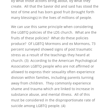
by what those actions bring about, by what they
create. All that the Savior did and said has stood the
test of time and has born good fruit (brought forth
many blessings) in the lives of millions of people.
We can use this same principle when considering
the LGBTQ policies of the LDS church. What are the
fruits of these policies? What do these policies
produce? Of LGBTQ Mormons and ex Mormons, 73
percent surveyed showed signs of post traumatic
stress as a result of the teachings they heard at
church. (3) According to the American Psychological
Association LGBTQ people who are not affirmed or
allowed to express their sexuality often experience
division within families, including parents turning
away from children. They commonly experience
shame and trauma which are linked to increase in
substance abuse, and mental illness. All of this
must be considered in the disproportionate rate of
suicide among LGBTQ people. (4)