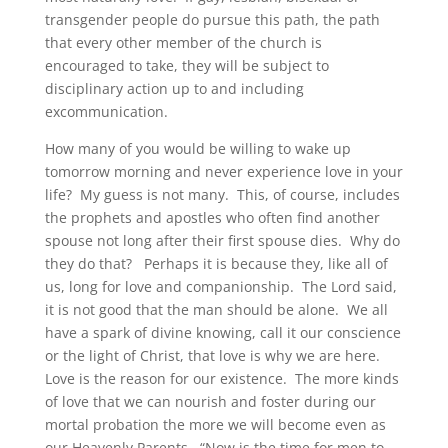
transgender people do pursue this path, the path
that every other member of the church is
encouraged to take, they will be subject to
disciplinary action up to and including
excommunication.
How many of you would be willing to wake up
tomorrow morning and never experience love in your
life? My guess is not many. This, of course, includes
the prophets and apostles who often find another
spouse not long after their first spouse dies. Why do
they do that? Perhaps it is because they, like all of
us, long for love and companionship. The Lord said,
it is not good that the man should be alone. We all
have a spark of divine knowing, call it our conscience
or the light of Christ, that love is why we are here.
Love is the reason for our existence. The more kinds
of love that we can nourish and foster during our
mortal probation the more we will become even as
our Heavenly Parents. “Now is the time for men to