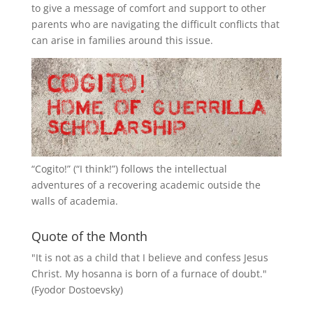
to give a message of comfort and support to other
parents who are navigating the difficult conflicts that
can arise in families around this issue.
“
Cogito!
” (“I think!”) follows the intellectual
adventures of a recovering academic outside the
walls of academia.
Quote of the Month
"It is not as a child that I believe and confess Jesus
Christ. My hosanna is born of a furnace of doubt."
(Fyodor Dostoevsky)