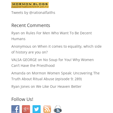
Tweets by @rationalfaiths
Recent Comments
Ryan
on
Rules For Men Who Want To Be Decent
Humans
Anonymous
on
When it comes to equality, which side
of history are you on?
VALSA GEORGE
on
No Soup for You! Why Women
Can’t Have the Priesthood
Amanda
on
Mormon Women Speak: Uncovering The
Truth About Ritual Abuse (episode 9; 289)
Ryan Jones
on
We Like Our Heaven Better
Follow Us!