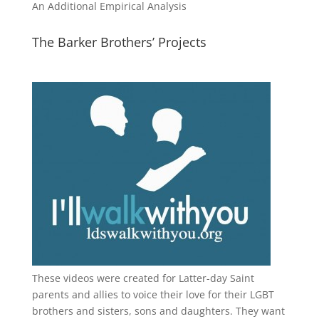
An Additional Empirical Analysis
The Barker Brothers’ Projects
These videos were created for Latter-day Saint
parents and allies to voice their love for their
LGBT
brothers and sisters, sons and daughters. They want