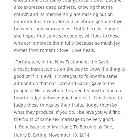
also expresses deep sadness, knowing that the
church and its membership are missing out on
opportunities to elevate and celebrate genuine love
between same sex couples. Until there is change,
she hopes that same sex couples will look to those
who can embrace them fully, because so much joy
comes from romantic love. Love heals.
Fortunately, in the New Testament, the Savior
already instructed us on the way to know if a thing is
good or if it is evil. I invite you to follow the same
admonition that our Lord and Savior gave to the
people of His day when they needed instruction on
how to judge between good and evil. I invite you to
judge these things by their fruits. Judge them by
what they produce. If you do, I believe you will find
the fruits of same sex marriage to be very good.
Renaissance of Marriage; To Become as One,
Henry B. Eyring, November 18, 2014