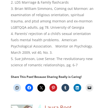
LDS Marriage & Family flashcards
Brian William Simmons, Coming out Mormon: an
examination of religious orientation, spiritual
trauma, and ptsd among mormon and ex-mormon
LGBTQQA adults, pg 78. University of Georgia
Parents’ rejection of a child’s sexual orientation
fuels mental health problems. American
Psychological Association. Monitor on Psychology.
March 2009, vol 40, No. 3.
Sue Johnson, Love Sense: The revolutionary new
science of romantic relationships, pg. 6-7
Share This Post! Because Sharing Really is Caring!
Laura Root