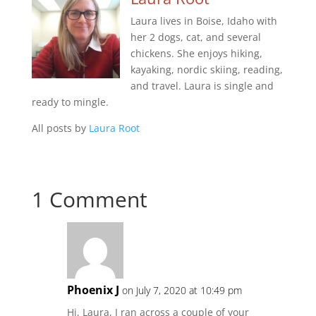
Laura lives in Boise, Idaho with
her 2 dogs, cat, and several
chickens. She enjoys hiking,
kayaking, nordic skiing, reading,
and travel. Laura is single and
ready to mingle.
All posts by
Laura Root
1 Comment
Phoenix J
on July 7, 2020 at 10:49 pm
Hi, Laura, I ran across a couple of your