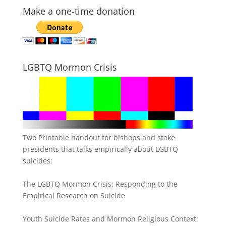
Make a one-time donation
LGBTQ Mormon Crisis
Two Printable handout for bishops and stake
presidents that talks empirically about LGBTQ
suicides:
The LGBTQ Mormon Crisis: Responding to the
Empirical Research on Suicide
Youth Suicide Rates and Mormon Religious Context: