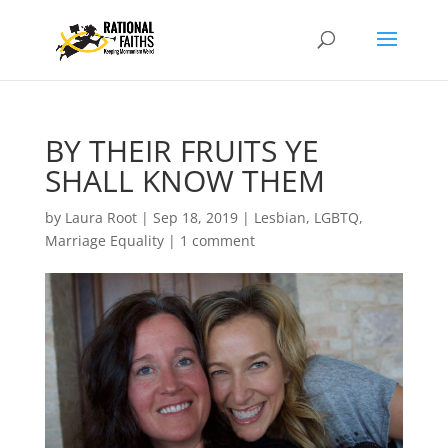
BY THEIR FRUITS YE
SHALL KNOW THEM
by
Laura Root
|
Sep 18, 2019
|
Lesbian, LGBTQ,
Marriage Equality
|
1 comment