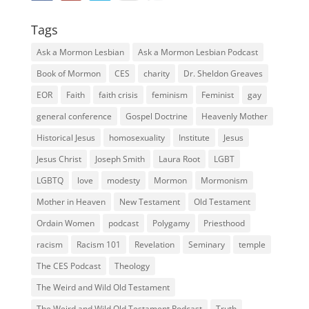
Tags
Ask a Mormon Lesbian
Ask a Mormon Lesbian Podcast
Book of Mormon
CES
charity
Dr. Sheldon Greaves
EOR
Faith
faith crisis
feminism
Feminist
gay
general conference
Gospel Doctrine
Heavenly Mother
Historical Jesus
homosexuality
Institute
Jesus
Jesus Christ
Joseph Smith
Laura Root
LGBT
LGBTQ
love
modesty
Mormon
Mormonism
Mother in Heaven
New Testament
Old Testament
Ordain Women
podcast
Polygamy
Priesthood
racism
Racism 101
Revelation
Seminary
temple
The CES Podcast
Theology
The Weird and Wild Old Testament
The Weird and Wild Old Testament Podcast
Truth