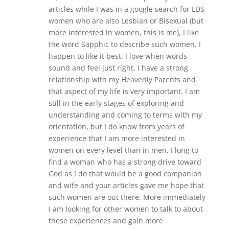
articles while I was in a google search for LDS
women who are also Lesbian or Bisexual (but
more interested in women, this is me), I like
the word Sapphic to describe such women. I
happen to like it best. I love when words
sound and feel just right. I have a strong
relationship with my Heavenly Parents and
that aspect of my life is very important. I am
still in the early stages of exploring and
understanding and coming to terms with my
orientation, but I do know from years of
experience that I am more interested in
women on every level than in men. I long to
find a woman who has a strong drive toward
God as I do that would be a good companion
and wife and your articles gave me hope that
such women are out there. More immediately
I am looking for other women to talk to about
these experiences and gain more