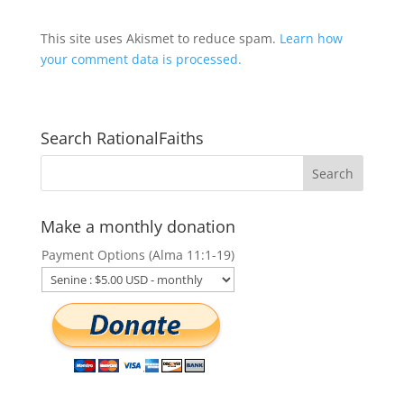
This site uses Akismet to reduce spam.
Learn how
your comment data is processed.
Search RationalFaiths
Make a monthly donation
Payment Options (Alma 11:1-19)