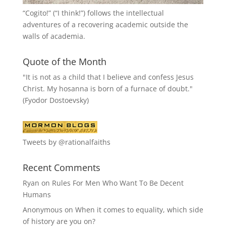
“
Cogito!
” (“I think!”) follows the intellectual
adventures of a recovering academic outside the
walls of academia.
Quote of the Month
"It is not as a child that I believe and confess Jesus
Christ. My hosanna is born of a furnace of doubt."
(Fyodor Dostoevsky)
Tweets by @rationalfaiths
Recent Comments
Ryan
on
Rules For Men Who Want To Be Decent
Humans
Anonymous
on
When it comes to equality, which side
of history are you on?