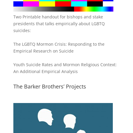
Two Printable handout for bishops and stake
presidents that talks empirically about LGBTQ
suicides:
The LGBTQ Mormon Crisis: Responding to the
Empirical Research on Suicide
Youth Suicide Rates and Mormon Religious Context:
An Additional Empirical Analysis
The Barker Brothers’ Projects