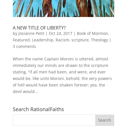
A NEW TITLE OF LIBERTY?
by
Josianne Petit
|
Oct 24, 2017
|
Book of Mormon
,
Featured
,
Leadership
,
Racism
,
scripture
,
Theology
|
3 comments
When the name Captain Moroni is uttered, almost
immediately our minds are drawn to the scripture
stating, “if all men had been, and were, and ever
would be, like unto Moroni, behold, the very powers
of hell would have been shaken forever; yea, the
devil would...
Search RationalFaiths