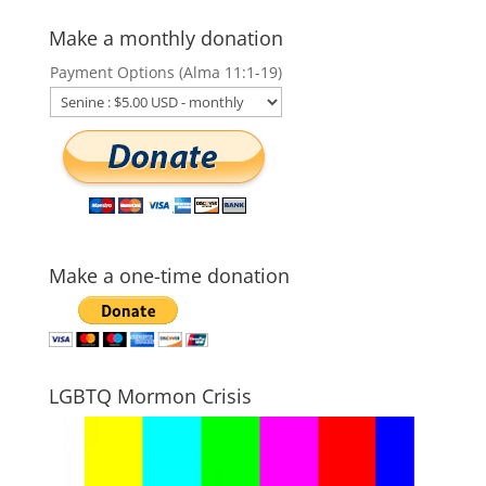
Make a monthly donation
Payment Options (Alma 11:1-19)
Make a one-time donation
LGBTQ Mormon Crisis