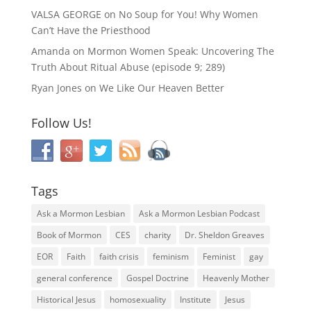
VALSA GEORGE
on
No Soup for You! Why Women
Can’t Have the Priesthood
Amanda
on
Mormon Women Speak: Uncovering The
Truth About Ritual Abuse (episode 9; 289)
Ryan Jones
on
We Like Our Heaven Better
Follow Us!
Tags
Ask a Mormon Lesbian
Ask a Mormon Lesbian Podcast
Book of Mormon
CES
charity
Dr. Sheldon Greaves
EOR
Faith
faith crisis
feminism
Feminist
gay
general conference
Gospel Doctrine
Heavenly Mother
Historical Jesus
homosexuality
Institute
Jesus