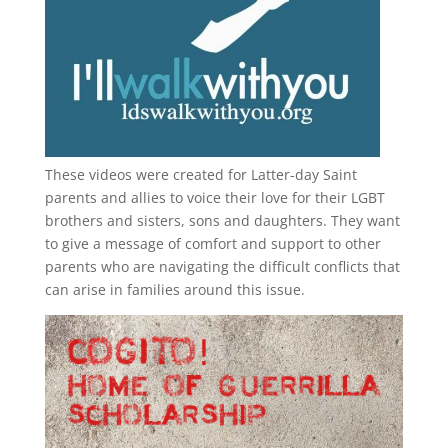
These videos were created for Latter-day Saint
parents and allies to voice their love for their
LGBT
brothers and sisters, sons and daughters. They want
to give a message of comfort and support to other
parents who are navigating the difficult conflicts that
can arise in families around this issue.